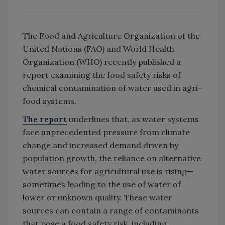
The Food and Agriculture Organization of the
United Nations (FAO) and World Health
Organization (WHO) recently published a
report examining the food safety risks of
chemical contamination of water used in agri-
food systems.
The report
underlines that, as water systems
face unprecedented pressure from climate
change and increased demand driven by
population growth, the reliance on alternative
water sources for agricultural use is rising—
sometimes leading to the use of water of
lower or unknown quality. These water
sources can contain a range of contaminants
that pose a food safety risk, including