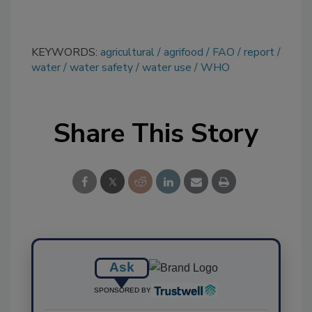
KEYWORDS:
agricultural
agrifood
FAO
report
water
water safety
water use
WHO
Share This Story
Ask
SPONSORED BY