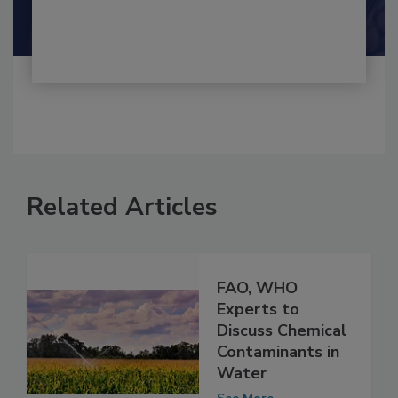
Shamini Albert Raj M.A.
Related Articles
FAO, WHO
Experts to
Discuss Chemical
Contaminants in