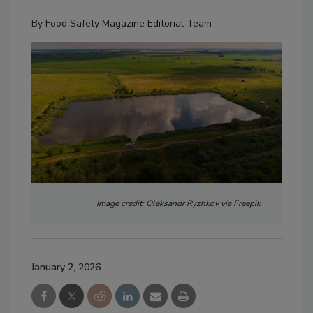
By
Food Safety Magazine Editorial Team
Image credit: Oleksandr Ryzhkov via Freepik
January 2, 2026