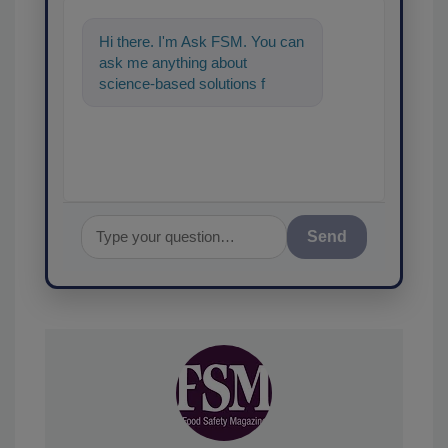
Hi there. I'm Ask FSM. You can
ask me anything about
science-based solutions for
food safety and quality
assurance, and I'll
Send