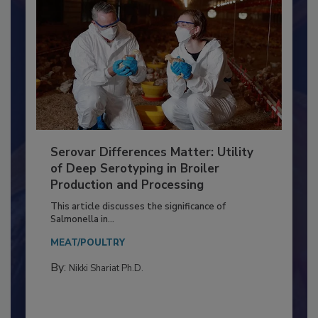
Serovar Differences Matter: Utility
of Deep Serotyping in Broiler
Production and Processing
This article discusses the significance of
Salmonella in...
MEAT/POULTRY
By:
Nikki Shariat Ph.D.