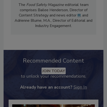
The
Food Safety Magazine
editorial team
comprises Bailee Henderson, Director of
Content Strategy and news editor
✉
, and
Adrienne Blume, M.A.,
Director of Editorial and
Industry Engagement
.
Recommended Content
JOIN TODAY
to unlock your recommendations.
Already have an account?
Sign In