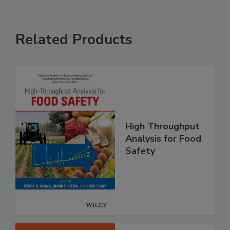
Related Products
High Throughput
Analysis for Food
Safety