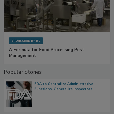
SPONSORED BY
IFC
A Formula for Food Processing Pest
Management
Popular Stories
FDA to Centralize Administrative
Functions, Generalize Inspectors