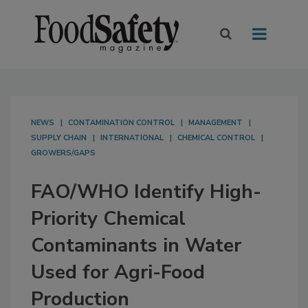
NEWS
CONTAMINATION CONTROL
MANAGEMENT
SUPPLY CHAIN
INTERNATIONAL
CHEMICAL CONTROL
GROWERS/GAPS
FAO/WHO Identify High-
Priority Chemical
Contaminants in Water
Used for Agri-Food
Production