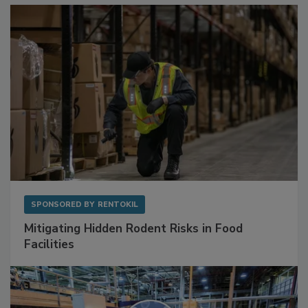
Sponsored Content
SPONSORED BY
RENTOKIL
Mitigating Hidden Rodent Risks in Food
Facilities