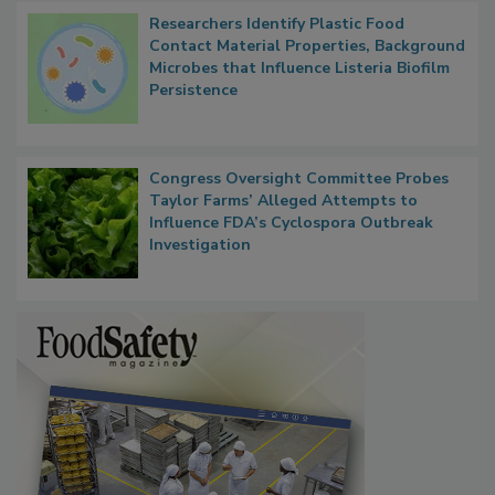
Researchers Identify Plastic Food
Contact Material Properties, Background
Microbes that Influence Listeria Biofilm
Persistence
Congress Oversight Committee Probes
Taylor Farms’ Alleged Attempts to
Influence FDA’s Cyclospora Outbreak
Investigation