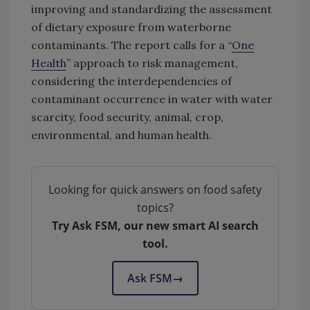
improving and standardizing the assessment
of dietary exposure from waterborne
contaminants. The report calls for a “
One
Health
” approach to risk management,
considering the interdependencies of
contaminant occurrence in water with water
scarcity, food security, animal, crop,
environmental, and human health.
Looking for quick answers on food safety
topics?
Try Ask FSM, our new smart AI search
tool.
Ask FSM
→