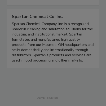
compliance and product purity in food
manufacturing environments.
Spartan Chemical Co. Inc.
Spartan Chemical Company, Inc. is a recognized
leader in cleaning and sanitation solutions for the
industrial and institutional market. Spartan
formulates and manufactures high quality
products from our Maumee, OH headquarters and
sells domestically and internationally through
distributors. Spartan's products and services are
used in food processing and other markets.