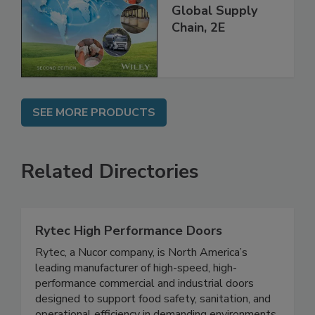
and Food Safety
throughout the
Global Supply
Chain, 2E
SEE MORE PRODUCTS
Related Directories
Rytec High Performance Doors
Rytec, a Nucor company, is North America’s
leading manufacturer of high-speed, high-
performance commercial and industrial doors