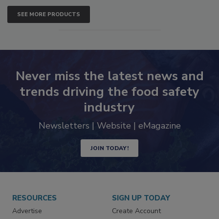
SEE MORE PRODUCTS
Never miss the latest news and
trends driving the food safety
industry
Newsletters | Website | eMagazine
JOIN TODAY!
RESOURCES
SIGN UP TODAY