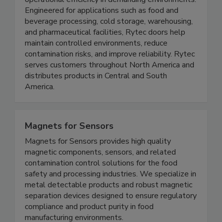
designed to support food safety, sanitation, and
operational efficiency in demanding environments.
Engineered for applications such as food and
beverage processing, cold storage, warehousing,
and pharmaceutical facilities, Rytec doors help
maintain controlled environments, reduce
contamination risks, and improve reliability. Rytec
serves customers throughout North America and
distributes products in Central and South
America.
Magnets for Sensors
Magnets for Sensors provides high quality
magnetic components, sensors, and related
contamination control solutions for the food
safety and processing industries. We specialize in
metal detectable products and robust magnetic
separation devices designed to ensure regulatory