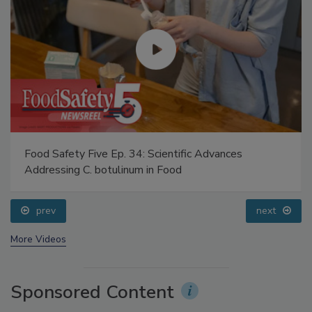
Food Safety Five Ep. 34: Scientific Advances
Addressing C. botulinum in Food
prev
next
More Videos