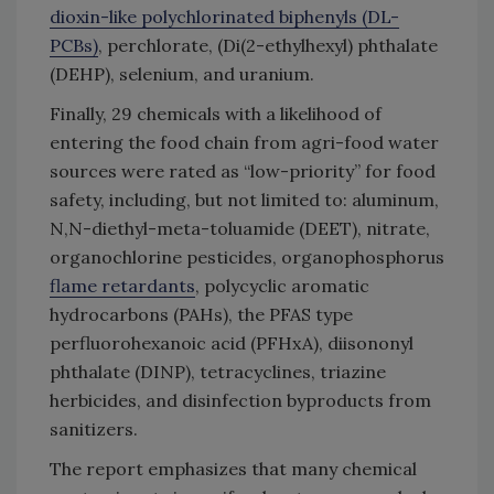
dioxin-like polychlorinated biphenyls (DL-
PCBs)
, perchlorate, (Di(2-ethylhexyl) phthalate
(DEHP), selenium, and uranium.
Finally, 29 chemicals with a likelihood of
entering the food chain from agri-food water
sources were rated as “low-priority” for food
safety, including, but not limited to: aluminum,
N,N-diethyl-meta-toluamide (DEET), nitrate,
organochlorine pesticides, organophosphorus
flame retardants
, polycyclic aromatic
hydrocarbons (PAHs), the PFAS type
perfluorohexanoic acid (PFHxA), diisononyl
phthalate (DINP), tetracyclines, triazine
herbicides, and disinfection byproducts from
sanitizers.
The report emphasizes that many chemical