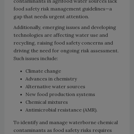
contaminants in agrifood water sources lack
food safety risk management guidelines—a
gap that needs urgent attention.
Additionally, emerging issues and developing
technologies are affecting water use and
recycling, raising food safety concerns and
driving the need for ongoing risk assessment.
Such issues include:
Climate change
Advances in chemistry
Alternative water sources
New food production systems
Chemical mixtures
Antimicrobial resistance (AMR).
To identify and manage waterborne chemical
contaminants as food safety risks requires