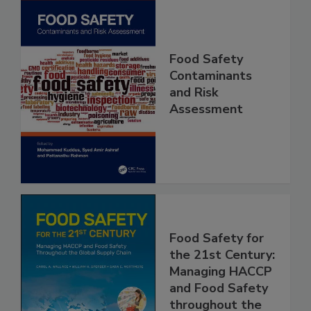
Food Safety
Contaminants
and Risk
Assessment
Food Safety for
the 21st Century:
Managing HACCP