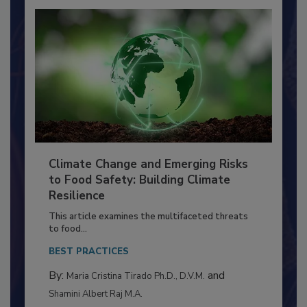
Climate Change and Emerging Risks
to Food Safety: Building Climate
Resilience
This article examines the multifaceted threats
to food...
BEST PRACTICES
By:
and
Maria Cristina Tirado Ph.D., D.V.M.