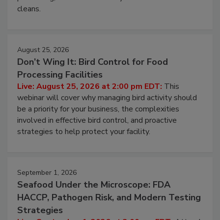
and most overlooked contamination zone in food
processing, and what it costs you between scheduled
cleans.
August 25, 2026
Don’t Wing It: Bird Control for Food
Processing Facilities
Live: August 25, 2026 at 2:00 pm EDT:
This
webinar will cover why managing bird activity should
be a priority for your business, the complexities
involved in effective bird control, and proactive
strategies to help protect your facility.
September 1, 2026
Seafood Under the Microscope: FDA
HACCP, Pathogen Risk, and Modern Testing