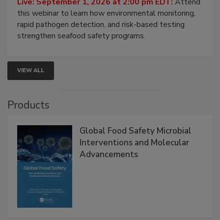
Strategies
Live: September 1, 2026 at 2:00 pm EDT:
Attend
this webinar to learn how environmental monitoring,
rapid pathogen detection, and risk-based testing
strengthen seafood safety programs.
VIEW ALL
Products
Global Food Safety Microbial
Interventions and Molecular
Advancements