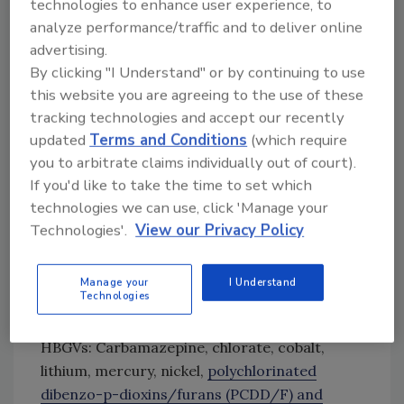
technologies to enhance user experience, to
Fluoride
analyze performance/traffic and to deliver online
Lead
advertising.
Microcystins and nodularins (assessed as
By clicking "I Understand" or by continuing to use
microcystin-LR)
this website you are agreeing to the use of these
Perfluorooctanoic acid (PFOA), a type of
tracking technologies and accept our recently
per- and polyfluoroalkyl substance (PFAS)
updated
Terms and Conditions
(which require
Perfluorooctane sulfonic acid (PFOS), a
you to arbitrate claims individually out of court).
PFAS
If you'd like to take the time to set which
Radium
technologies we can use, click 'Manage your
Saxitoxins (assessed as saxitoxin)
Technologies'.
View our Privacy Policy
Thallium.
A further 11 chemicals/groups were identified
Manage your
I Understand
Technologies
as “medium-priority” for dietary exposures
from waterborne sources approaching
HBGVs: Carbamazepine, chlorate, cobalt,
lithium, mercury, nickel,
polychlorinated
dibenzo-p-dioxins/furans (PCDD/F) and