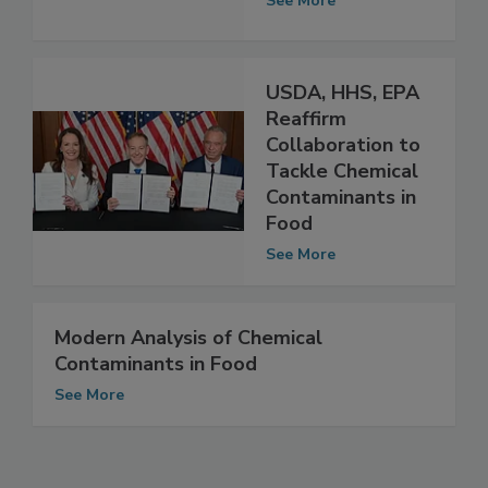
Water
See More
USDA, HHS, EPA
Reaffirm
Collaboration to
Tackle Chemical
Contaminants in
Food
See More
Modern Analysis of Chemical
Contaminants in Food
See More