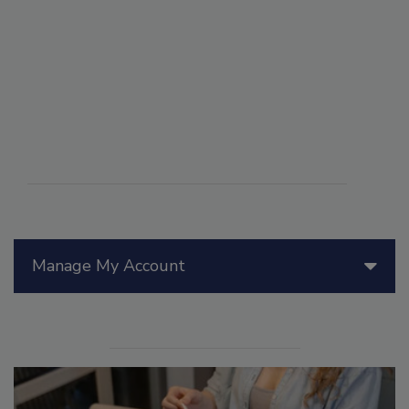
Manage My Account