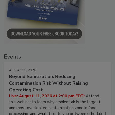
Events
August 11, 2026
Beyond Sanitization: Reducing
Contamination Risk Without Raising
Operating Cost
Live: August 11, 2026 at 2:00 pm EDT:
Attend
this webinar to learn why ambient air is the largest