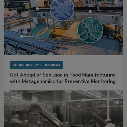
SPONSORED BY
BIOMÉRIEUX
Get Ahead of Spoilage in Food Manufacturing
with Metagenomics for Preventive Monitoring