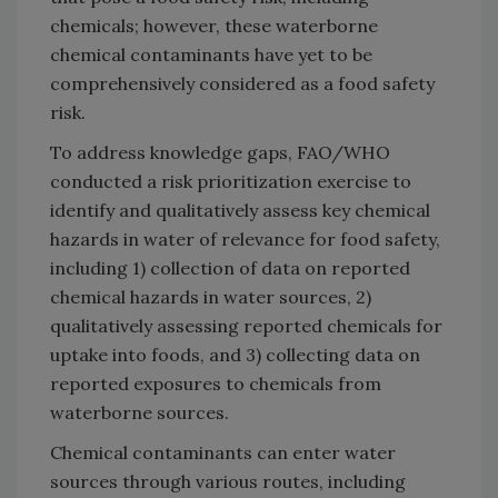
chemicals; however, these waterborne
chemical contaminants have yet to be
comprehensively considered as a food safety
risk.
To address knowledge gaps, FAO/WHO
conducted a risk prioritization exercise to
identify and qualitatively assess key chemical
hazards in water of relevance for food safety,
including 1) collection of data on reported
chemical hazards in water sources, 2)
qualitatively assessing reported chemicals for
uptake into foods, and 3) collecting data on
reported exposures to chemicals from
waterborne sources.
Chemical contaminants can enter water
sources through various routes, including