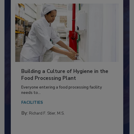
Building a Culture of Hygiene in the
Food Processing Plant
Everyone entering a food processing facility
needs to...
FACILITIES
By:
Richard F. Stier, M.S.