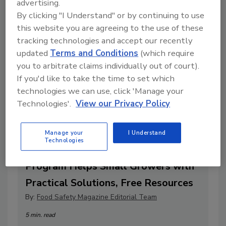
advertising.
By clicking "I Understand" or by continuing to use
this website you are agreeing to the use of these
tracking technologies and accept our recently
updated
Terms and Conditions
(which require
you to arbitrate claims individually out of court).
If you'd like to take the time to set which
technologies we can use, click 'Manage your
Technologies'.
View our Privacy Policy
Manage your
I Understand
Technologies
Jumpstart to Produce Safety
Program Helps Small Growers with
Practical Solutions, Free Resources
By:
Food Safety Magazine Editorial Team
5 min. read