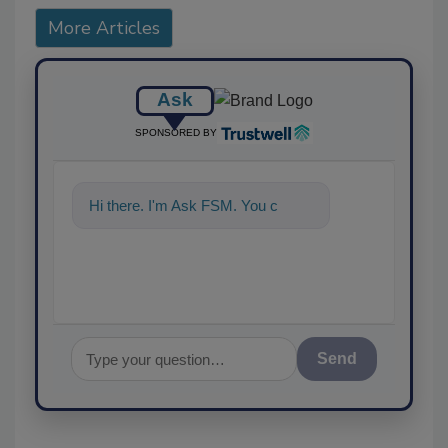
More Articles
Ask
SPONSORED BY
Hi there. I'm Ask FSM. You can
ask me anyth
Send