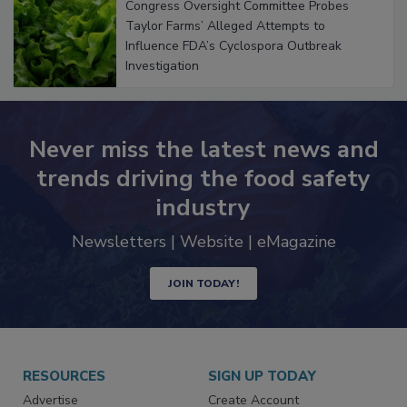
Congress Oversight Committee Probes
Taylor Farms’ Alleged Attempts to
Influence FDA’s Cyclospora Outbreak
Investigation
Never miss the latest news and
trends driving the food safety
industry
Newsletters | Website | eMagazine
JOIN TODAY!
RESOURCES
SIGN UP TODAY