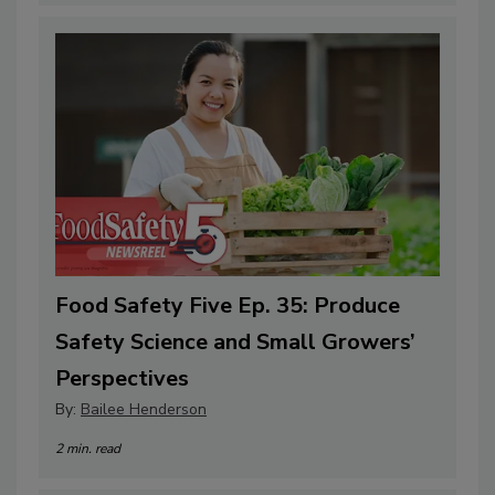
Food Safety Five Ep. 35: Produce
Safety Science and Small Growers’
Perspectives
By:
Bailee Henderson
2 min. read