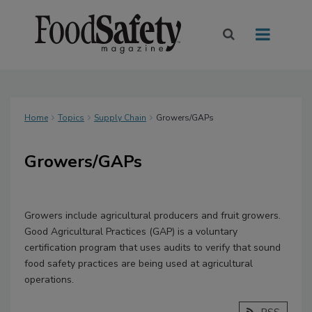
Home
Topics
Supply Chain
Growers/GAPs
Growers/GAPs
Growers include agricultural producers and fruit growers.
Good Agricultural Practices (GAP) is a voluntary
certification program that uses audits to verify that sound
food safety practices are being used at agricultural
operations.