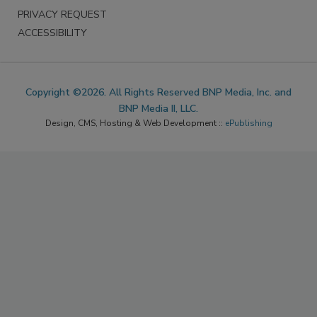
INFORMATION
PRIVACY REQUEST
ACCESSIBILITY
Copyright ©2026. All Rights Reserved BNP Media, Inc. and
BNP Media II, LLC.
Design, CMS, Hosting & Web Development ::
ePublishing