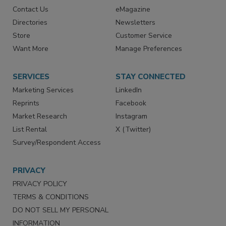
Advertise
Create Account
Contact Us
eMagazine
Directories
Newsletters
Store
Customer Service
Want More
Manage Preferences
SERVICES
STAY CONNECTED
Marketing Services
LinkedIn
Reprints
Facebook
Market Research
Instagram
List Rental
X (Twitter)
Survey/Respondent Access
PRIVACY
PRIVACY POLICY
TERMS & CONDITIONS
DO NOT SELL MY PERSONAL