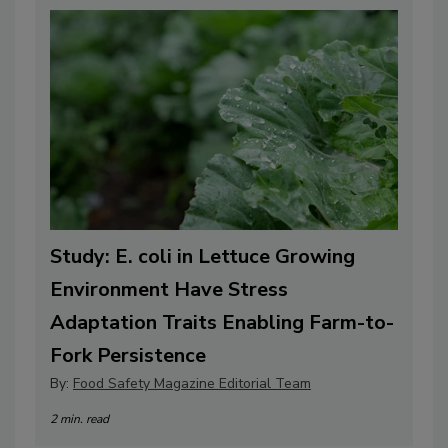
Study: E. coli in Lettuce Growing
Environment Have Stress
Adaptation Traits Enabling Farm-to-
Fork Persistence
By:
Food Safety Magazine Editorial Team
2 min. read