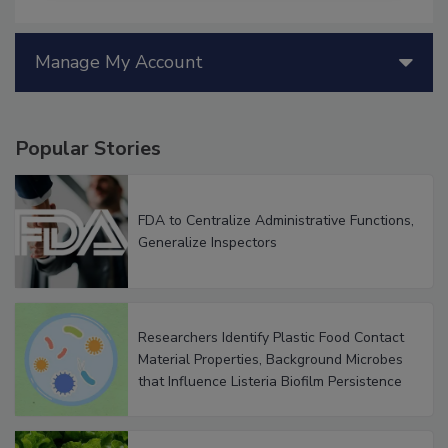
Manage My Account
Popular Stories
FDA to Centralize Administrative Functions,
Generalize Inspectors
Researchers Identify Plastic Food Contact
Material Properties, Background Microbes
that Influence Listeria Biofilm Persistence