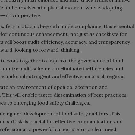
We find ourselves at a pivotal moment where adopting
—it is imperative.
 safety protocols beyond simple compliance. It is essential
s for continuous enhancement, not just as checklists for
s will boost audit efficiency, accuracy, and transparency.
ckward-looking to forward-thinking.
 to work together to improve the governance of food
harmonize audit schemes to eliminate inefficiencies and
e uniformly stringent and effective across all regions.
vate an environment of open collaboration and
This will enable faster dissemination of best practices,
ses to emerging food safety challenges.
aining and development of food safety auditors. This
and soft skills crucial for effective communication and
ofession as a powerful career step is a clear need.