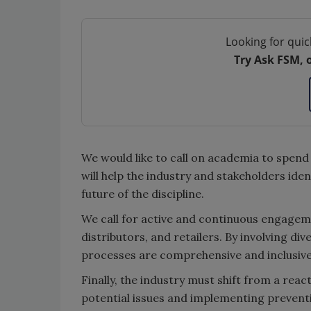
Looking for quic
Try Ask FSM, 
We would like to call on academia to spend
will help the industry and stakeholders id
future of the discipline.
We call for active and continuous engageme
distributors, and retailers. By involving di
processes are comprehensive and inclusive
Finally, the industry must shift from a reac
potential issues and implementing prevent