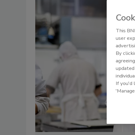
Cook
This BNP
user exp
advertis
By click
agreeing
update
individua
If you'd
'Manage