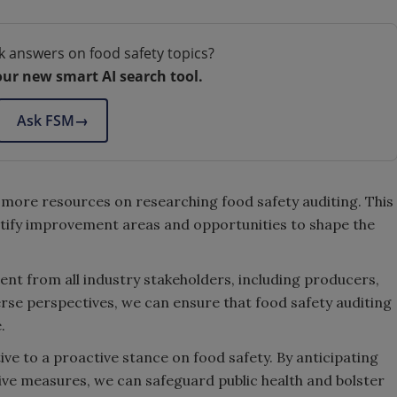
k answers on food safety topics?
our new smart AI search tool.
Ask FSM
→
 more resources on researching food safety auditing. This
entify improvement areas and opportunities to shape the
nt from all industry stakeholders, including producers,
verse perspectives, we can ensure that food safety auditing
.
tive to a proactive stance on food safety. By anticipating
ive measures, we can safeguard public health and bolster