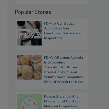
Popular Stories
FDA to Centralize
Administrative
Functions, Generalize
Inspectors
FDA's Allergen Agenda
Is Expanding:
Thresholds, Gluten
Cross-Contact, and
What Food Companies
Should Watch for Next
Researchers Identify
Plastic Food Contact
Material Properties,