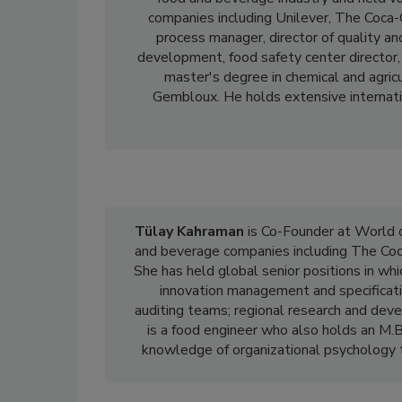
companies including Unilever, The Coca-
process manager, director of quality and
development, food safety center director, 
master's degree in chemical and agric
Gembloux. He holds extensive internatio
Tülay Kahraman
is Co-Founder at World o
and beverage companies including The Coc
She has held global senior positions in whi
innovation management and specificati
auditing teams; regional research and deve
is a food engineer who also holds an M.B
knowledge of organizational psychology to