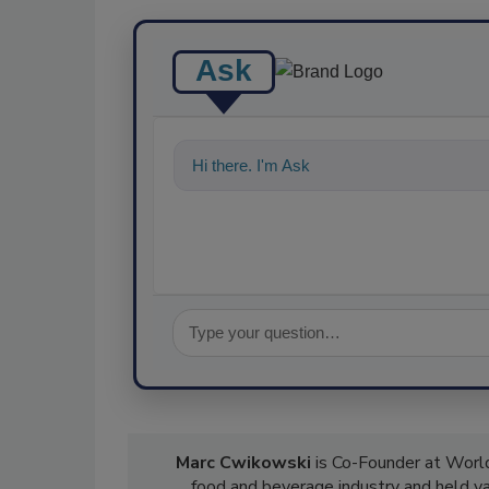
Ask
Hi there. I'm Ask FSM. You can ask me a
Marc Cwikowski
is Co-Founder at World
food and beverage industry and held var