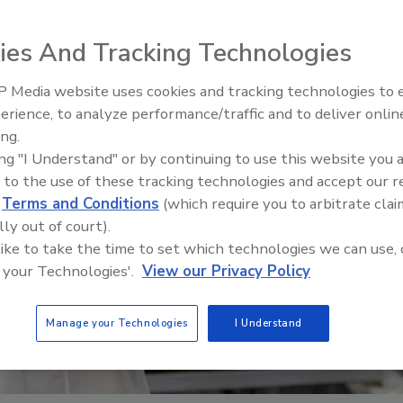
ies And Tracking Technologies
 Media website uses cookies and tracking technologies to
erience, to analyze performance/traffic and to deliver onlin
Food Safety 
ing.
Raise Safet
ing "I Understand" or by continuing to use this website you 
Sweeteners,
 to the use of these tracking technologies and accept our 
d
Terms and Conditions
(which require you to arbitrate clai
lly out of court).
 like to take the time to set which technologies we can use, 
 your Technologies'.
View our Privacy Policy
Manage your Technologies
I Understand