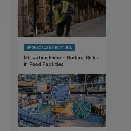
SPONSORED BY
RENTOKIL
Mitigating Hidden Rodent Risks
in Food Facilities