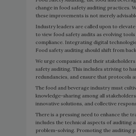
change in food safety auditing practices. 
these improvements is not merely advisable
Industry leaders are called upon to elevate
to view food safety audits as evolving tool
compliance. Integrating digital technologie
Food safety auditing should shift from ba
We urge companies and their stakeholders
safety auditing. This includes striving to 
redundancies, and ensure that protocols ar
The food and beverage industry must culti
knowledge-sharing among all stakeholders. 
innovative solutions, and collective respon
There is a pressing need to enhance the tr
includes the technical aspects of auditing 
problem-solving. Promoting the auditing pr