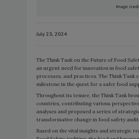
Image credi
July 23, 2024
The Think Tank on the Future of Food Safet
an urgent need for innovation in food safet
processes, and practices. The Think Tank co
milestone in the quest for a safer food supp
Throughout its tenure, the Think Tank bro
countries, contributing various perspectiv
analyses and proposed a series of strateg
transformative change in food safety audit
Based on the vital insights and strategic
Food Safety Auditing, the food and bevera