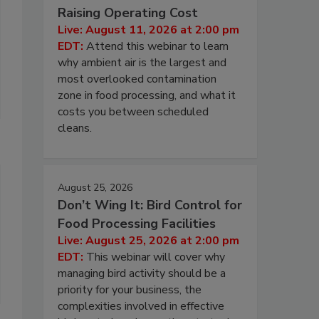
Raising Operating Cost
Live: August 11, 2026 at 2:00 pm
EDT:
Attend this webinar to learn
why ambient air is the largest and
most overlooked contamination
zone in food processing, and what it
costs you between scheduled
cleans.
August 25, 2026
Don’t Wing It: Bird Control for
Food Processing Facilities
Live: August 25, 2026 at 2:00 pm
EDT:
This webinar will cover why
managing bird activity should be a
priority for your business, the
complexities involved in effective