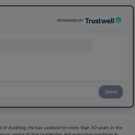
SPONSORED BY
nything about
Send
 of Auditing. He has worked for more than 30 years in the
ious senior global leadership and executive positions in