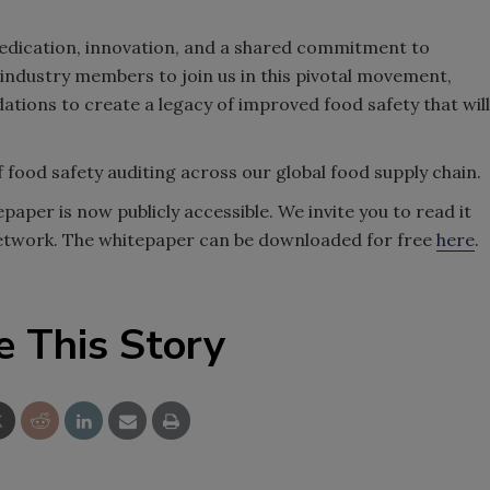
 dedication, innovation, and a shared commitment to
 industry members to join us in this pivotal movement,
ions to create a legacy of improved food safety that will
 food safety auditing across our global food supply chain.
aper is now publicly accessible. We invite you to read it
 network. The whitepaper can be downloaded for free
here
.
e This Story