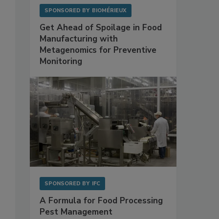
SPONSORED BY
BIOMÉRIEUX
Get Ahead of Spoilage in Food
Manufacturing with
Metagenomics for Preventive
Monitoring
SPONSORED BY
IFC
A Formula for Food Processing
Pest Management