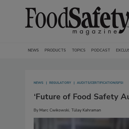
NEWS
PRODUCTS
TOPICS
PODCAST
EXCLU
NEWS
REGULATORY
AUDITS/CERTIFICATION/GFSI
‘Future of Food Safety A
By
Marc Cwikowski
,
Tülay Kahraman