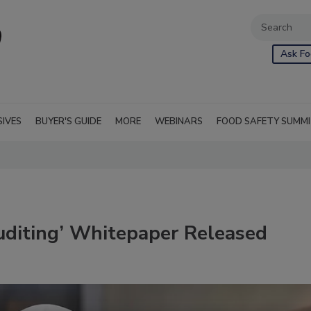
Ask Fo
SIVES
BUYER'S GUIDE
MORE
WEBINARS
FOOD SAFETY SUMM
uditing’ Whitepaper Released