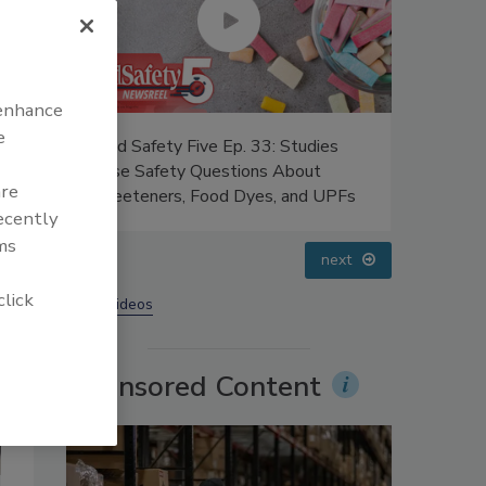
 enhance
e
Five Ep. 33: Studies
Food Safety Five Ep. 34: Scientifi
y Questions About
Advances Addressing C. botulinum
are
 Food Dyes, and UPFs
Food
recently
ms
prev
next
click
More Videos
Sponsored Content