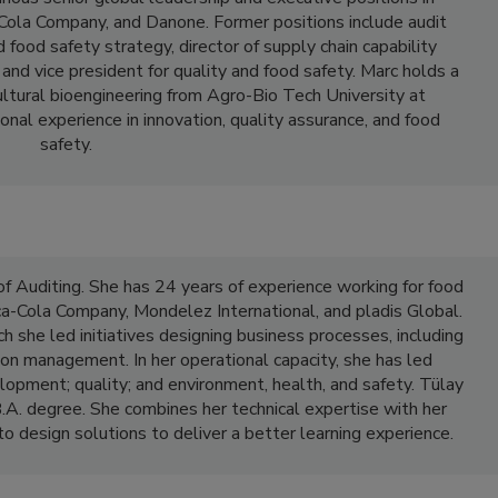
Cola Company, and Danone. Former positions include audit
 food safety strategy, director of supply chain capability
and vice president for quality and food safety. Marc holds a
ultural bioengineering from Agro-Bio Tech University at
nal experience in innovation, quality assurance, and food
safety.
f Auditing. She has 24 years of experience working for food
a-Cola Company, Mondelez International, and pladis Global.
ch she led initiatives designing business processes, including
on management. In her operational capacity, she has led
lopment; quality; and environment, health, and safety. Tülay
.A. degree. She combines her technical expertise with her
 design solutions to deliver a better learning experience.