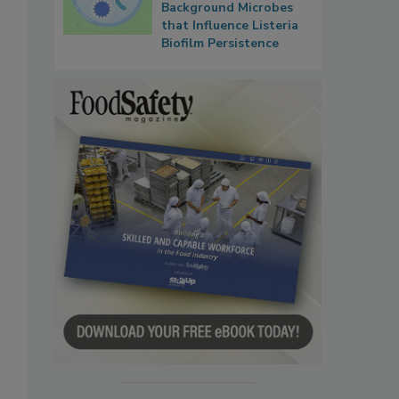
Background Microbes
that Influence Listeria
Biofilm Persistence