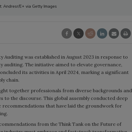
t: Andresr/E+ via Getty Images
y Auditing was established in August 2023 in response to
y auditing. The initiative aimed to elevate governance,
ncluded its activities in April 2024, marking a significant
ly chain.
ught together professionals from diverse backgrounds and
es to the discourse. This global assembly conducted deep
ic recommendations that have laid the groundwork for
ing.
 recommendations from the Think Tank on the Future of
ge industry must embrace and fast-track transformative