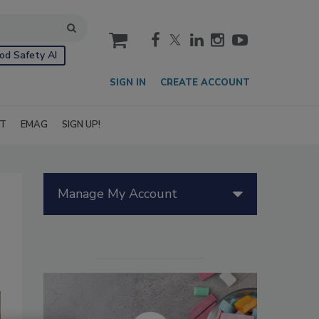
cart
od Safety AI
SIGN IN
CREATE ACCOUNT
IT
EMAG
SIGN UP!
Manage My Account