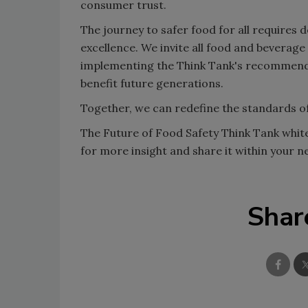
consumer trust.
The journey to safer food for all requires
excellence. We invite all food and beverage
implementing the Think Tank's recommendat
benefit future generations.
Together, we can redefine the standards of
The Future of Food Safety Think Tank whitep
for more insight and share it within your
Shar