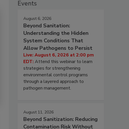
Events
August 6, 2026
Beyond Sanitation:
Understanding the Hidden
System Conditions That
Allow Pathogens to Persist
Live: August 6, 2026 at 2:00 pm
EDT:
Attend this webinar to learn
strategies for strengthening
environmental control programs
through a layered approach to
pathogen management.
August 11, 2026
Beyond Sanitization: Reducing
Contamination Risk Without