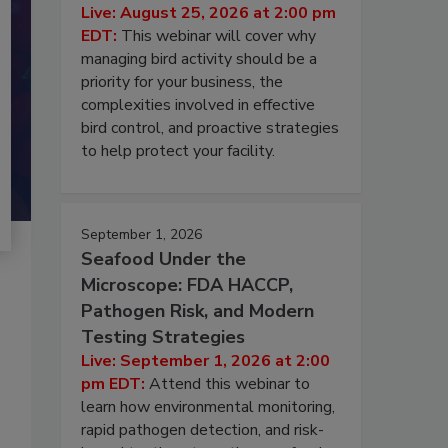
Live: August 25, 2026 at 2:00 pm
EDT:
This webinar will cover why
managing bird activity should be a
priority for your business, the
complexities involved in effective
bird control, and proactive strategies
to help protect your facility.
September 1, 2026
Seafood Under the
Microscope: FDA HACCP,
Pathogen Risk, and Modern
Testing Strategies
Live: September 1, 2026 at 2:00
pm EDT:
Attend this webinar to
learn how environmental monitoring,
rapid pathogen detection, and risk-