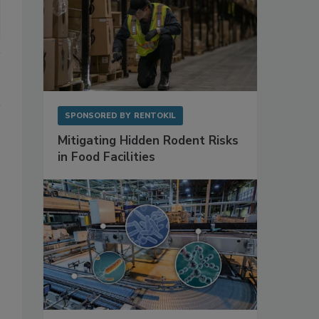
SPONSORED BY
RENTOKIL
Mitigating Hidden Rodent Risks
in Food Facilities