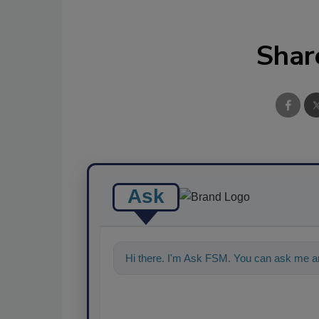
Shar
Ask
Hi there. I'm Ask FSM. You can ask me an
food safety and quality assu