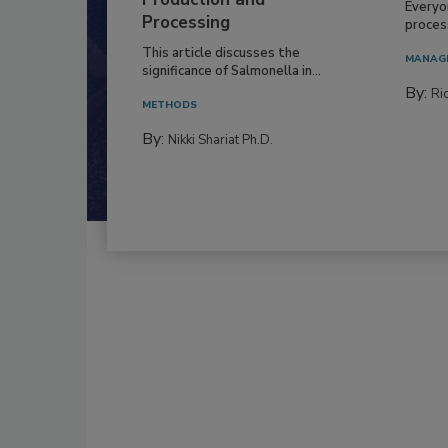
Production and
Everyo
Processing
process
This article discusses the
MANAG
significance of Salmonella in...
By:
Ric
METHODS
By:
Nikki Shariat Ph.D.