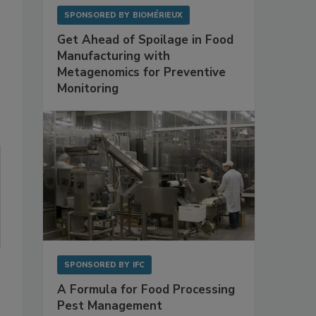
SPONSORED BY
BIOMÉRIEUX
Get Ahead of Spoilage in Food
Manufacturing with
Metagenomics for Preventive
Monitoring
SPONSORED BY
IFC
A Formula for Food Processing
Pest Management