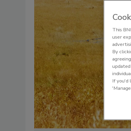
Cook
This BNP
user exp
advertis
By click
agreeing
update
individua
If you'd
'Manage