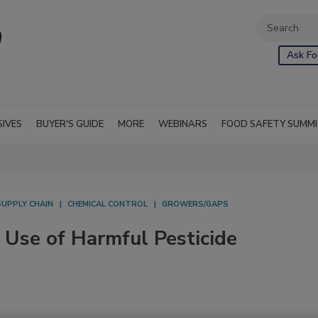
Ask Fo
SIVES
BUYER'S GUIDE
MORE
WEBINARS
FOOD SAFETY SUMM
SUPPLY CHAIN
CHEMICAL CONTROL
GROWERS/GAPS
 Use of Harmful Pesticide