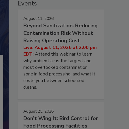
Events
August 11, 2026
Beyond Sanitization: Reducing
Contamination Risk Without
Raising Operating Cost
Live: August 11, 2026 at 2:00 pm
EDT:
Attend this webinar to learn
why ambient air is the largest and
most overlooked contamination
zone in food processing, and what it
costs you between scheduled
cleans.
August 25, 2026
Don’t Wing It: Bird Control for
Food Processing Facilities