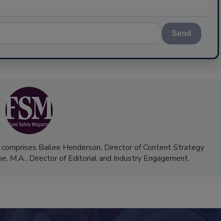
Send
 comprises Bailee Henderson, Director of Content Strategy
me, M.A.,
Director of Editorial and Industry Engagement
.