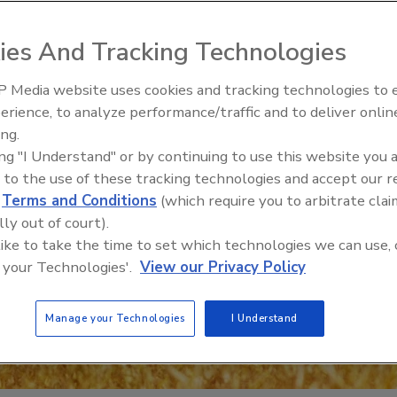
ies And Tracking Technologies
 Media website uses cookies and tracking technologies to
erience, to analyze performance/traffic and to deliver onlin
Food Safety Five Ep. 35: Prod
ing.
Safety Science and Small Grow
ing "I Understand" or by continuing to use this website you 
Perspectives
 to the use of these tracking technologies and accept our 
d
Terms and Conditions
(which require you to arbitrate clai
lly out of court).
 like to take the time to set which technologies we can use, 
 your Technologies'.
View our Privacy Policy
Manage your Technologies
I Understand