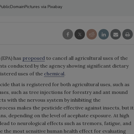
 PublicDomainPictures via Pixabay
 (EPA) has
proposed
to cancel all agricultural uses of the
nts conducted by the agency showing significant dietary
gistered uses of the
chemical
.
de that is registered for both agricultural uses, such as
ses, such as tree injections for forestry and ant mound
s with the nervous system by inhibiting the
ocess makes the pesticide effective against insects, but it
s, depending on the level of acephate exposure. At high
 lead to neurological effects such as tremors, fatigue, and
e the most sensitive human health effect for evaluating