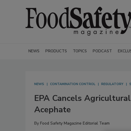
NEWS
PRODUCTS
TOPICS
PODCAST
EXCLU
NEWS
CONTAMINATION CONTROL
REGULATORY
EPA Cancels Agricultural
Acephate
By
Food Safety Magazine Editorial Team