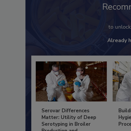
Recom
to unloc
Already 
Serovar Differences
Build
Matter: Utility of Deep
Hygie
Serotyping in Broiler
Proc