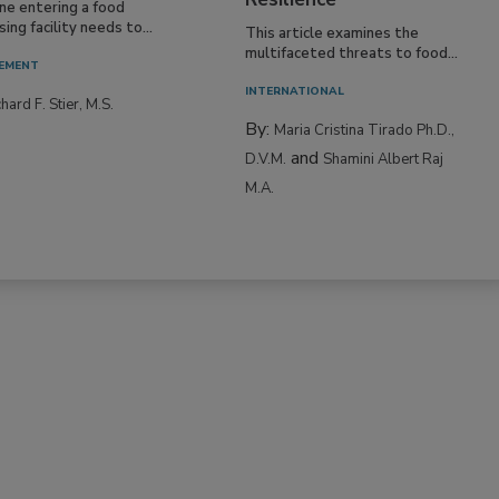
Resilience
ne entering a food
ing facility needs to...
This article examines the
multifaceted threats to food...
EMENT
INTERNATIONAL
hard F. Stier, M.S.
By:
Maria Cristina Tirado Ph.D.,
and
D.V.M.
Shamini Albert Raj
M.A.