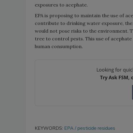
exposures to acephate.
EPA is proposing to maintain the use of ace
contribute to drinking water exposure, ther
would not pose risks to the environment. T
tree to control pests. This use of acephate
human consumption.
Looking for quic
Try Ask FSM, 
KEYWORDS:
EPA
pesticide residues