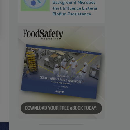
Background Microbes
that Influence Listeria
Biofilm Persistence