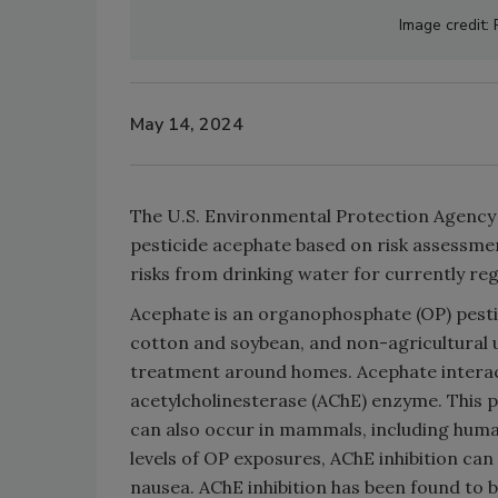
Image credit:
May 14, 2024
The U.S. Environmental Protection Agency
pesticide acephate based on risk assessme
risks from drinking water for currently re
Acephate is an organophosphate (OP) pestici
cotton and soybean, and non-agricultural u
treatment around homes. Acephate interact
acetylcholinesterase (AChE) enzyme. This pr
can also occur in mammals, including human
levels of OP exposures, AChE inhibition can
nausea. AChE inhibition has been found to b