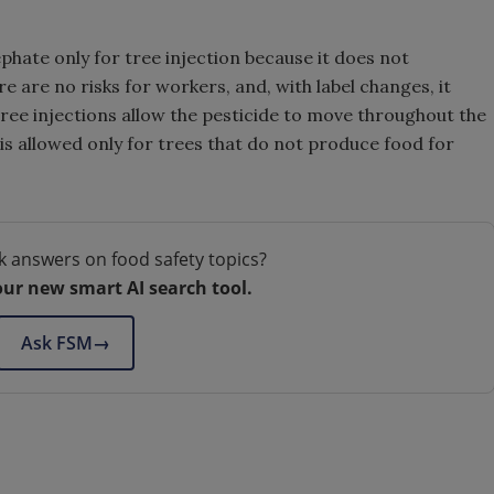
phate only for tree injection because it does not
e are no risks for workers, and, with label changes, it
ree injections allow the pesticide to move throughout the
 is allowed only for trees that do not produce food for
k answers on food safety topics?
our new smart AI search tool.
Ask FSM
→