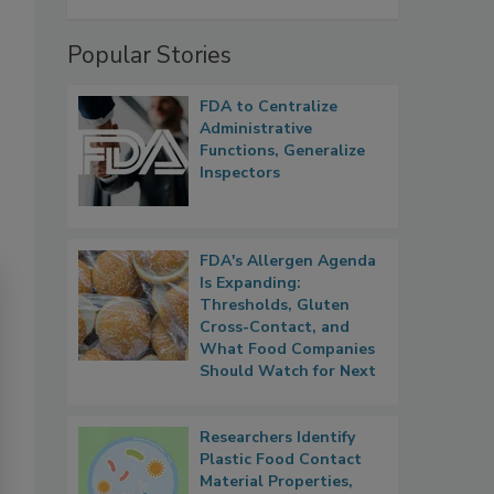
Popular Stories
FDA to Centralize
Administrative
Functions, Generalize
Inspectors
FDA's Allergen Agenda
Is Expanding:
Thresholds, Gluten
Cross-Contact, and
What Food Companies
Should Watch for Next
Researchers Identify
Plastic Food Contact
Material Properties,