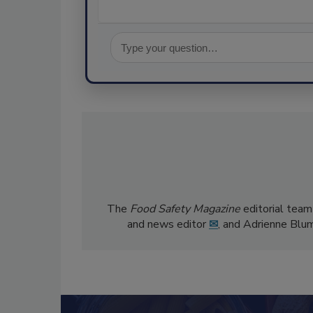
The
Food Safety Magazine
editorial team
and news editor
✉
, and Adrienne Blu