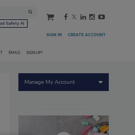
cart
od Safety AI
SIGN IN
CREATE ACCOUNT
IT
EMAG
SIGN UP!
Manage My Account