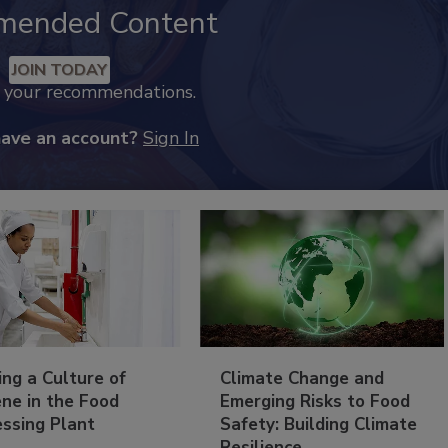
mended Content
JOIN TODAY
k your recommendations.
have an account?
Sign In
ing a Culture of
Climate Change and
ne in the Food
Emerging Risks to Food
essing Plant
Safety: Building Climate