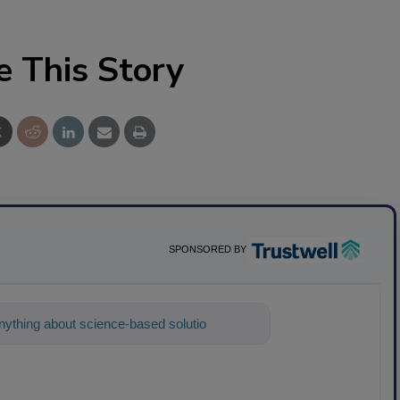
e This Story
SPONSORED BY
ything about science-based solutions for