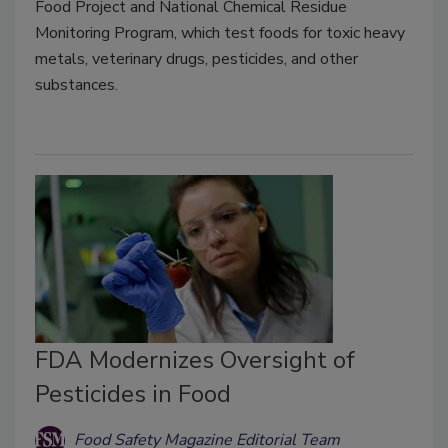
Food Project and National Chemical Residue
Monitoring Program, which test foods for toxic heavy
metals, veterinary drugs, pesticides, and other
substances.
FDA Modernizes Oversight of
Pesticides in Food
Food Safety Magazine Editorial Team