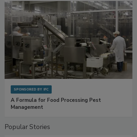
SPONSORED BY
IFC
A Formula for Food Processing Pest
Management
Popular Stories