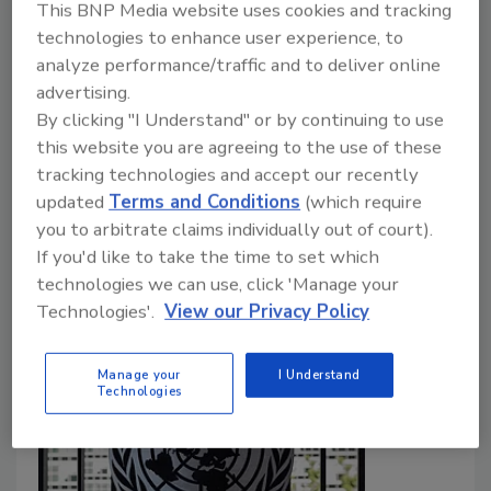
This BNP Media website uses cookies and tracking
Food Safety Magazine Editorial Team
technologies to enhance user experience, to
analyze performance/traffic and to deliver online
June 19, 2026
advertising.
The
Paraquat Prevention Act
would cancel all EPA-
By clicking "I Understand" or by continuing to use
registered uses of the herbicide and permanently
this website you are agreeing to the use of these
prohibit its reregistration. More than 70 countries,
tracking technologies and accept our recently
updated
Terms and Conditions
(which require
including the EU and China, have banned the domestic
you to arbitrate claims individually out of court).
use of paraquat, although China still manufactures and
If you'd like to take the time to set which
exports the chemical to the U.S.
technologies we can use, click 'Manage your
Technologies'.
View our Privacy Policy
Manage your
I Understand
Technologies