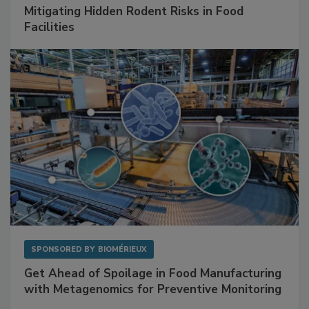
Mitigating Hidden Rodent Risks in Food
Facilities
SPONSORED BY
BIOMÉRIEUX
Get Ahead of Spoilage in Food Manufacturing
with Metagenomics for Preventive Monitoring