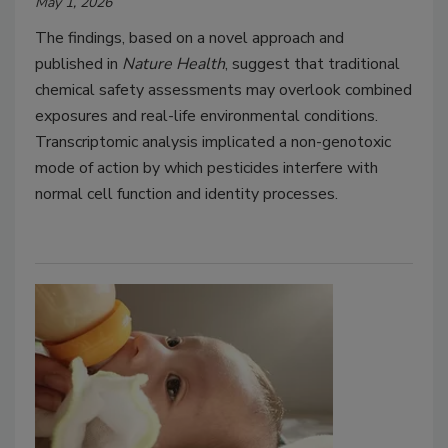
May 1, 2026
The findings, based on a novel approach and
published in
Nature Health
, suggest that traditional
chemical safety assessments may overlook combined
exposures and real-life environmental conditions.
Transcriptomic analysis implicated a non-genotoxic
mode of action by which pesticides interfere with
normal cell function and identity processes.