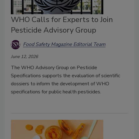
WHO Calls for Experts to Join
Pesticide Advisory Group
Food Safety Magazine Editorial Team
June 12, 2026
The WHO Advisory Group on Pesticide
Specifications supports the evaluation of scientific
dossiers to inform the development of WHO
specifications for public health pesticides.