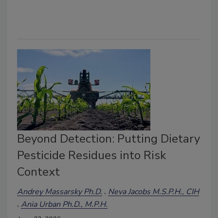
Beyond Detection: Putting Dietary
Pesticide Residues into Risk
Context
Andrey Massarsky Ph.D.
Neva Jacobs M.S.P.H., CIH
Ania Urban Ph.D., M.P.H.