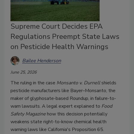
Supreme Court Decides EPA
Regulations Preempt State Laws
on Pesticide Health Warnings
Bailee Henderson
June 25, 2026
The ruling in the case
Monsanto v. Durnell
shields
pesticide manufacturers like Bayer–Monsanto, the
maker of glyphosate-based Roundup, in failure-to-
warn lawsuits. A legal expert explained to
Food
Safety Magazine
how this decision potentially
weakens state right-to-know chemical health
warning laws like California's Proposition 65.