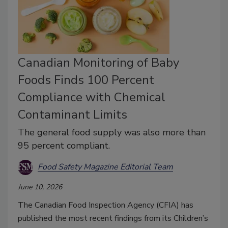
Canadian Monitoring of Baby
Foods Finds 100 Percent
Compliance with Chemical
Contaminant Limits
The general food supply was also more than
95 percent compliant.
Food Safety Magazine Editorial Team
June 10, 2026
The Canadian Food Inspection Agency (CFIA) has
published the most recent findings from its Children’s