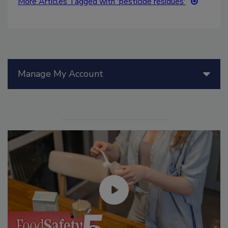
More Articles Tagged with 'pesticide residues'
Manage My Account