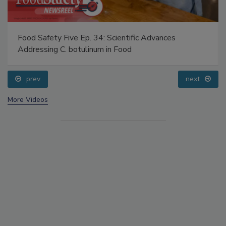
Food Safety Five Ep. 34: Scientific Advances
Addressing C. botulinum in Food
prev
next
More Videos