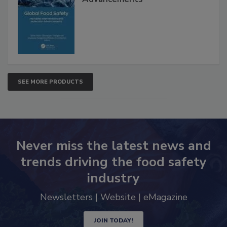
SEE MORE PRODUCTS
Never miss the latest news and
trends driving the food safety
industry
Newsletters | Website | eMagazine
JOIN TODAY!