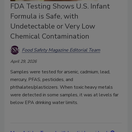
FDA Testing Shows U.S. Infant
Formula is Safe, with
Undetectable or Very Low
Chemical Contamination
Food Safety Magazine Editorial Team
April 29, 2026
Samples were tested for arsenic, cadmium, lead,
mercury, PFAS, pesticides, and
phthalates/plasticizers. When toxic heavy metals
were detected in some samples, it was at levels far
below EPA drinking water limits.