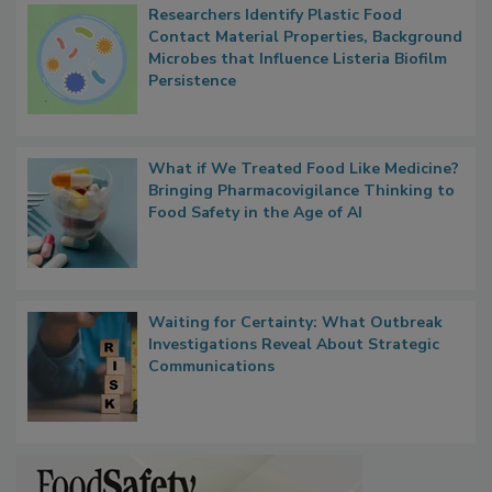
Researchers Identify Plastic Food
Contact Material Properties, Background
Microbes that Influence Listeria Biofilm
Persistence
What if We Treated Food Like Medicine?
Bringing Pharmacovigilance Thinking to
Food Safety in the Age of AI
Waiting for Certainty: What Outbreak
Investigations Reveal About Strategic
Communications