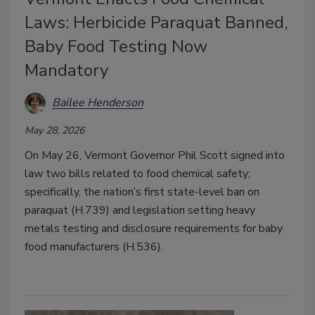
Laws: Herbicide Paraquat Banned,
Baby Food Testing Now
Mandatory
Bailee Henderson
May 28, 2026
On May 26, Vermont Governor Phil Scott signed into
law two bills related to food chemical safety;
specifically, the nation’s first state-level ban on
paraquat (H.739) and legislation setting heavy
metals testing and disclosure requirements for baby
food manufacturers (H.536).