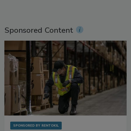
Sponsored Content
SPONSORED BY
RENTOKIL