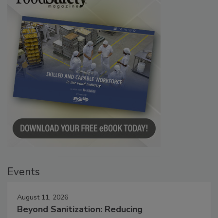
Events
August 11, 2026
Beyond Sanitization: Reducing