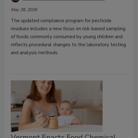
May 28, 2026
The updated compliance program for pesticide
residues includes a new focus on risk-based sampling
of foods commonly consumed by young children and
reflects procedural changes to the laboratory testing
and analysis methods.
Vermont Enacts Food Chemical