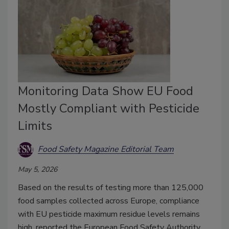
Monitoring Data Show EU Food
Mostly Compliant with Pesticide
Limits
Food Safety Magazine Editorial Team
May 5, 2026
Based on the results of testing more than 125,000
food samples collected across Europe, compliance
with EU pesticide maximum residue levels remains
high, reported the European Food Safety Authority