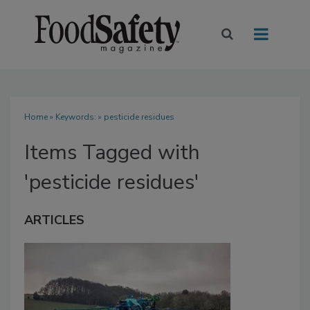
Home
» Keywords: » pesticide residues
Items Tagged with
'pesticide residues'
ARTICLES