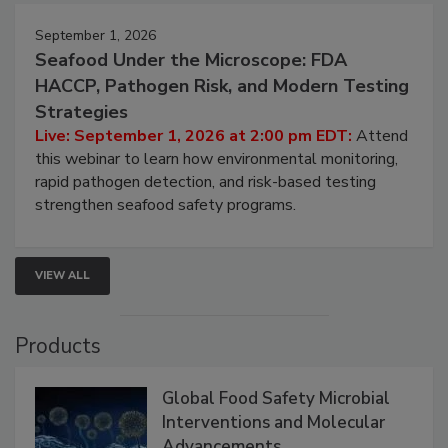
September 1, 2026
Seafood Under the Microscope: FDA
HACCP, Pathogen Risk, and Modern Testing
Strategies
Live: September 1, 2026 at 2:00 pm EDT:
Attend
this webinar to learn how environmental monitoring,
rapid pathogen detection, and risk-based testing
strengthen seafood safety programs.
VIEW ALL
Products
Global Food Safety Microbial
Interventions and Molecular
Advancements