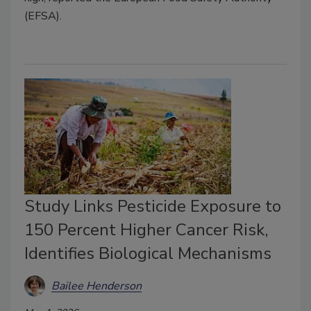
(EFSA).
Study Links Pesticide Exposure to
150 Percent Higher Cancer Risk,
Identifies Biological Mechanisms
Bailee Henderson