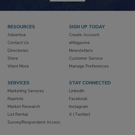
RESOURCES
SIGN UP TODAY
Advertise
Create Account
Contact Us
eMagazine
Directories
Newsletters
Store
Customer Service
Want More
Manage Preferences
SERVICES
STAY CONNECTED
Marketing Services
LinkedIn
Reprints
Facebook
Market Research
Instagram
List Rental
X (Twitter)
Survey/Respondent Access