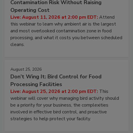
Contamination Risk Without Raising
Operating Cost
Live: August 11, 2026 at 2:00 pm EDT:
Attend
this webinar to learn why ambient air is the largest
and most overlooked contamination zone in food
processing, and what it costs you between scheduled
cleans.
August 25, 2026
Don’t Wing It: Bird Control for Food
Processing Facilities
Live: August 25, 2026 at 2:00 pm EDT:
This
webinar will cover why managing bird activity should
be a priority for your business, the complexities
involved in effective bird control, and proactive
strategies to help protect your facility.