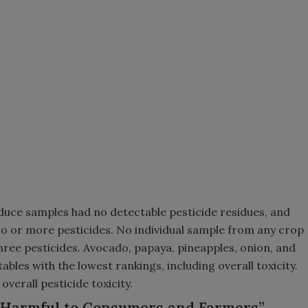
duce samples had no detectable pesticide residues, and
wo or more pesticides. No individual sample from any crop
ree pesticides. Avocado, papaya, pineapples, onion, and
les with the lowest rankings, including overall toxicity.
verall pesticide toxicity.
 “Harmful to Consumers and Farmers”