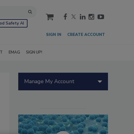
cart
od Safety AI
SIGN IN
CREATE ACCOUNT
IT
EMAG
SIGN UP!
Manage My Account