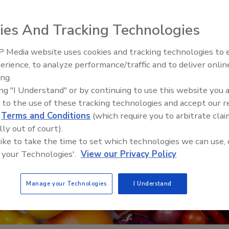
ies And Tracking Technologies
 Media website uses cookies and tracking technologies to
erience, to analyze performance/traffic and to deliver onlin
Food Safety Five Ep. 35: Prod
ing.
Safety Science and Small Grow
ing "I Understand" or by continuing to use this website you 
Perspectives
 to the use of these tracking technologies and accept our 
d
Terms and Conditions
(which require you to arbitrate clai
lly out of court).
 like to take the time to set which technologies we can use, 
 your Technologies'.
View our Privacy Policy
Manage your Technologies
I Understand