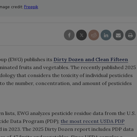
Image credit:
Freepik
up (EWG) publishes its
Dirty Dozen and Clean Fifteen
minated fruits and vegetables. The recently published 2025
logy that considers the toxicity of individual pesticides
n to the number, concentration, and amount of pesticides
n lists, EWG analyzes pesticide residue data from the U.S.
icide Data Program (PDP);
the most recent USDA PDP
 in 2023. The 2025 Dirty Dozen report includes PDP data