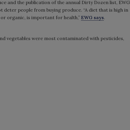
ce and the publication of the annual Dirty Dozen list, EWG
t deter people from buying produce. “A diet that is high in
or organic, is important for health,”
EWG says
.
 and vegetables were most contaminated with pesticides,