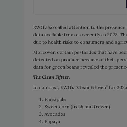
EWG also called attention to the presenc
data available from as recently as 2023. T
due to health risks to consumers and agric
Moreover, certain pesticides that have bee
detected on produce because of their per
data for green beans revealed the presence
The Clean Fifteen
In contrast, EWG’s “Clean Fifteen” for 2025
Pineapple
Sweet corn (fresh and frozen)
Avocados
Papaya