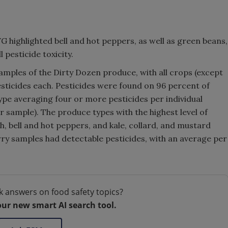
WG highlighted bell and hot peppers, as well as green beans,
 pesticide toxicity.
amples of the Dirty Dozen produce, with all crops (except
sticides each. Pesticides were found on 96 percent of
pe averaging four or more pesticides per individual
 sample). The produce types with the highest level of
h, bell and hot peppers, and kale, collard, and mustard
rry samples had detectable pesticides, with an average per
k answers on food safety topics?
our new smart AI search tool.