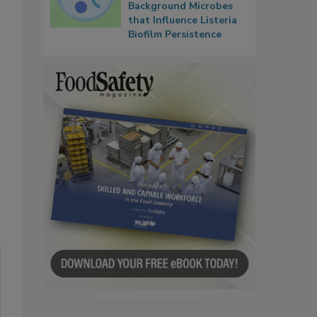
Background Microbes
that Influence Listeria
Biofilm Persistence