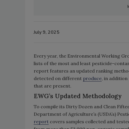
July 9, 2025
Every year, the Environmental Working Gro
lists of the most and least pesticide-conta
report features an updated ranking methodo
detected on different
produce
, in additio
that are present.
EWG’s Updated Methodology
To compile its Dirty Dozen and Clean Fiftee
Department of Agriculture’s (USDA’s) Pest
report
covers samples collected and tested