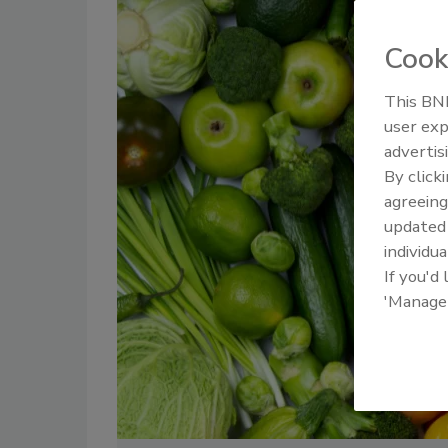
Cook
This BNP
user exp
advertis
By click
agreeing
update
individua
If you'd
'Manage