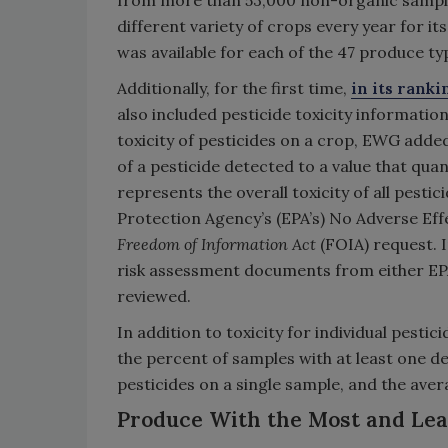
from more than 53,000 non-organic samples
different variety of crops every year for
was available for each of the 47 produce t
Additionally, for the first time,
in its rank
also included pesticide toxicity informatio
toxicity of pesticides on a crop, EWG added 
of a pesticide detected to a value that quant
represents the overall toxicity of all pest
Protection Agency’s (EPA’s) No Adverse Eff
Freedom of Information Act
(FOIA) request. 
risk assessment documents from either EP
reviewed.
In addition to toxicity for individual pest
the percent of samples with at least one d
pesticides on a single sample, and the ave
Produce With the Most and Leas