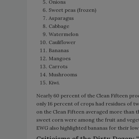
Onions
Sweet peas (frozen)
Asparagus
Cabbage
Watermelon
Cauliflower
Bananas
Mangoes
Carrots
Mushrooms
Kiwi.
Nearly 60 percent of the Clean Fifteen pro
only 16 percent of crops had residues of t
on the Clean Fifteen averaged more than th
sweet corn were among the fruit and vegetab
EWG also highlighted bananas for their low o
Criticisms of the Dirty Dozen: