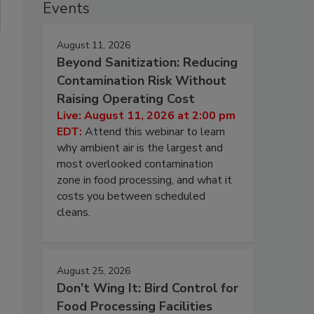
Events
August 11, 2026
Beyond Sanitization: Reducing
Contamination Risk Without
Raising Operating Cost
Live: August 11, 2026 at 2:00 pm
EDT:
Attend this webinar to learn
why ambient air is the largest and
most overlooked contamination
zone in food processing, and what it
costs you between scheduled
cleans.
August 25, 2026
Don’t Wing It: Bird Control for
Food Processing Facilities