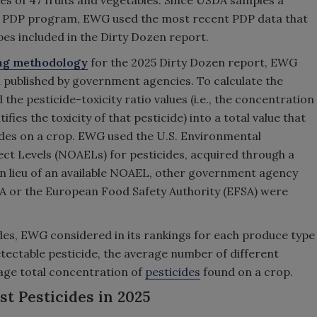
 of 47 fruits and vegetables. Since USDA samples a
 its PDP program, EWG used the most recent PDP data that
ypes included in the Dirty Dozen report.
ing methodology
for the 2025 Dirty Dozen report, EWG
n published by government agencies. To calculate the
the pesticide-toxicity ratio values (i.e., the concentration
ifies the toxicity of that pesticide) into a total value that
icides on a crop. EWG used the U.S. Environmental
ect Levels (NOAELs) for pesticides, acquired through a
In lieu of an available NOAEL, other government agency
A or the European Food Safety Authority (EFSA) were
icides, EWG considered in its rankings for each produce type
etectable pesticide, the average number of different
rage total concentration of
pesticides
found on a crop.
t Pesticides in 2025