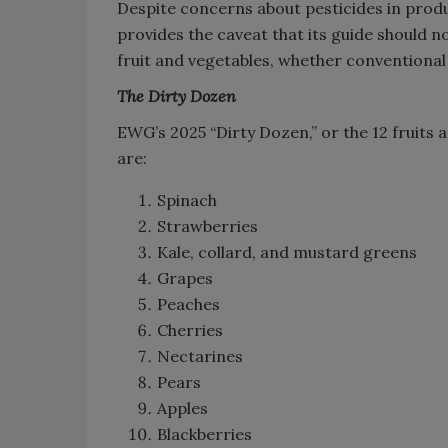
Despite concerns about pesticides in produ
provides the caveat that its guide should no
fruit and vegetables, whether conventional 
The Dirty Dozen
EWG’s 2025 “Dirty Dozen,” or the 12 fruits
are:
Spinach
Strawberries
Kale, collard, and mustard greens
Grapes
Peaches
Cherries
Nectarines
Pears
Apples
Blackberries