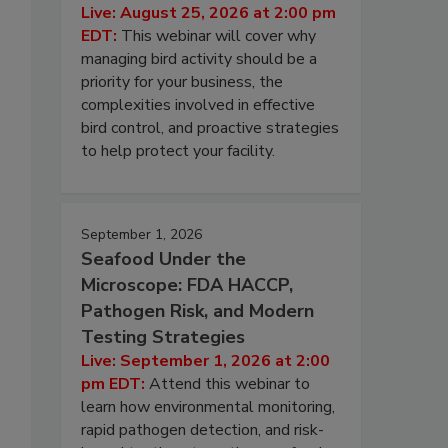
Live: August 25, 2026 at 2:00 pm
EDT:
This webinar will cover why
managing bird activity should be a
priority for your business, the
complexities involved in effective
bird control, and proactive strategies
to help protect your facility.
September 1, 2026
Seafood Under the
Microscope: FDA HACCP,
Pathogen Risk, and Modern
Testing Strategies
Live: September 1, 2026 at 2:00
pm EDT:
Attend this webinar to
learn how environmental monitoring,
rapid pathogen detection, and risk-