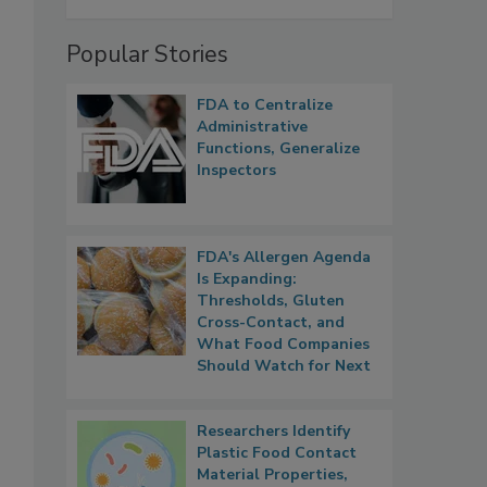
Popular Stories
FDA to Centralize
Administrative
Functions, Generalize
Inspectors
FDA's Allergen Agenda
Is Expanding:
Thresholds, Gluten
Cross-Contact, and
What Food Companies
Should Watch for Next
Researchers Identify
Plastic Food Contact
Material Properties,