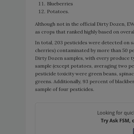
Blueberries
Potatoes.
Although not in the official Dirty Dozen, E
as crops that ranked highly based on overall
In total, 203 pesticides were detected on s
cherries) contaminated by more than 50 pe
Dirty Dozen samples, with every produce ty
sample (except potatoes, averaging two per
pesticide toxicity were green beans, spinac
greens. Additionally, 93 percent of blackbe
sample of four pesticides.
Looking for quic
Try Ask FSM, 