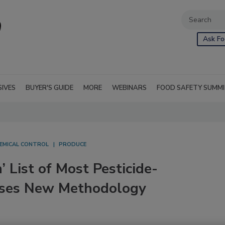
Ask Fo
SIVES
BUYER'S GUIDE
MORE
WEBINARS
FOOD SAFETY SUMM
EMICAL CONTROL
PRODUCE
 List of Most Pesticide-
Uses New Methodology