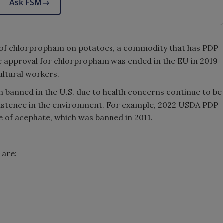
Ask FSM
→
e of chlorpropham on potatoes, a commodity that has PDP
he approval for chlorpropham was ended in the EU in 2019
ultural workers.
n banned in the U.S. due to health concerns continue to be
sistence in the environment. For example, 2022 USDA PDP
 of acephate, which was banned in 2011.
 are: