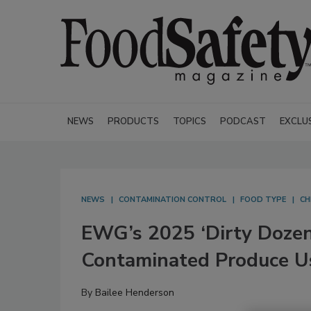
NEWS
PRODUCTS
TOPICS
PODCAST
EXCLU
NEWS
CONTAMINATION CONTROL
FOOD TYPE
CH
EWG’s 2025 ‘Dirty Dozen’
Contaminated Produce 
By
Bailee Henderson