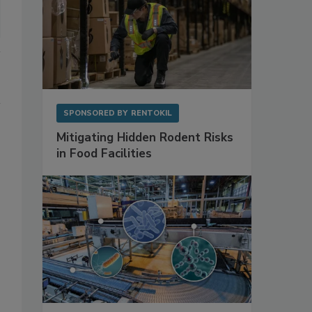
SPONSORED BY
RENTOKIL
Mitigating Hidden Rodent Risks
in Food Facilities