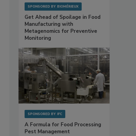
SPONSORED BY
BIOMÉRIEUX
Get Ahead of Spoilage in Food
Manufacturing with
Metagenomics for Preventive
Monitoring
SPONSORED BY
IFC
A Formula for Food Processing
Pest Management