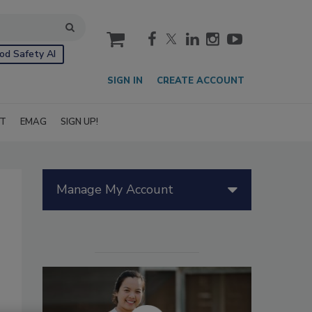
cart
od Safety AI
SIGN IN
CREATE ACCOUNT
IT
EMAG
SIGN UP!
Manage My Account