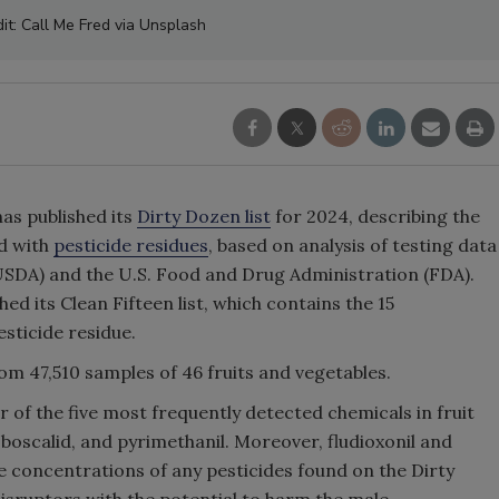
it: Call Me Fred via Unsplash
as published its
Dirty Dozen list
for 2024, describing the
d with
pesticide residues
, based on analysis of testing data
USDA) and the U.S. Food and Drug Administration (FDA).
ed its Clean Fifteen list, which contains the 15
sticide residue.
m 47,510 samples of 46 fruits and vegetables.
 of the five most frequently detected chemicals in fruit
 boscalid, and pyrimethanil. Moreover, fludioxonil and
e concentrations of any pesticides found on the Dirty