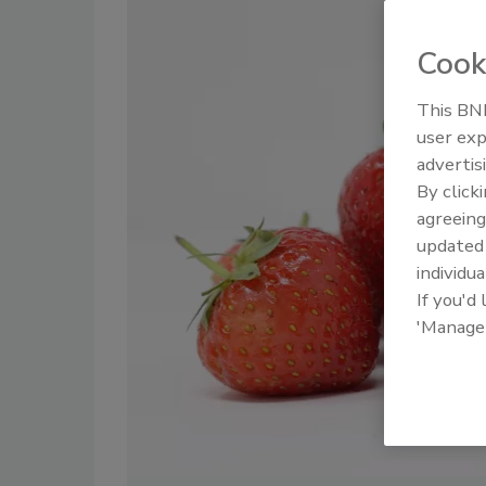
Cook
This BNP
user exp
advertis
By click
agreeing
update
individua
If you'd
'Manage