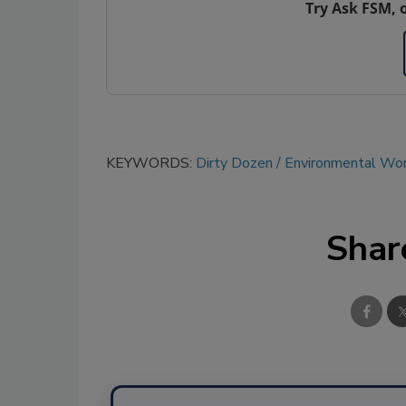
Try Ask FSM, 
KEYWORDS:
Dirty Dozen
Environmental Wor
Shar