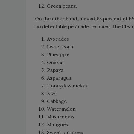
Green beans.
On the other hand, almost 65 percent of E
no detectable pesticide residues. The Clean
Avocados
Sweet corn
Pineapple
Onions
Papaya
Asparagus
Honeydew melon
Kiwi
Cabbage
Watermelon
Mushrooms
Mangoes
Sweet potatoes