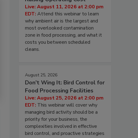
Live: August 11, 2026 at 2:00 pm
EDT:
Attend this webinar to learn
why ambient air is the largest and
most overlooked contamination
zone in food processing, and what it
costs you between scheduled
cleans.
August 25, 2026
Don’t Wing It: Bird Control for
Food Processing Facilities
Live: August 25, 2026 at 2:00 pm
EDT:
This webinar will cover why
managing bird activity should be a
priority for your business, the
complexities involved in effective
bird control, and proactive strategies