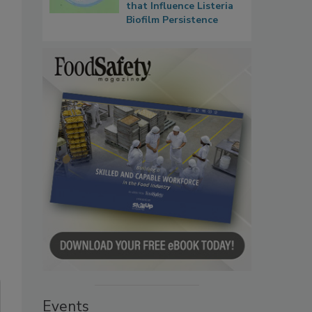
that Influence Listeria
Biofilm Persistence
Events