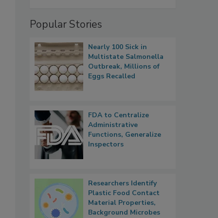
Popular Stories
Nearly 100 Sick in
Multistate Salmonella
Outbreak, Millions of
Eggs Recalled
FDA to Centralize
Administrative
Functions, Generalize
Inspectors
Researchers Identify
Plastic Food Contact
Material Properties,
Background Microbes