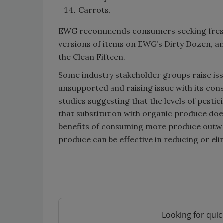
Carrots.
EWG recommends consumers seeking fresh 
versions of items on EWG’s Dirty Dozen, a
the Clean Fifteen.
Some industry stakeholder groups raise issue
unsupported and raising issue with its con
studies suggesting that the levels of pest
that substitution with organic produce doe
benefits of consuming more produce outwei
produce can be effective in reducing or eli
Looking for quic