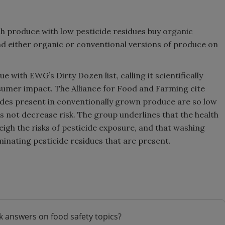
produce with low pesticide residues buy organic
nd either organic or conventional versions of produce on
 with EWG’s Dirty Dozen list, calling it scientifically
sumer impact. The Alliance for Food and Farming cite
icides present in conventionally grown produce are so low
s not decrease risk. The group underlines that the health
gh the risks of pesticide exposure, and that washing
minating pesticide residues that are present.
k answers on food safety topics?