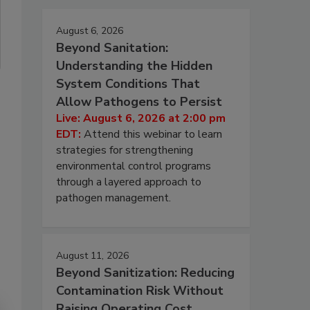
August 6, 2026
Beyond Sanitation:
Understanding the Hidden
System Conditions That
Allow Pathogens to Persist
Live: August 6, 2026 at 2:00 pm
EDT:
Attend this webinar to learn
strategies for strengthening
environmental control programs
through a layered approach to
pathogen management.
August 11, 2026
Beyond Sanitization: Reducing
Contamination Risk Without
Raising Operating Cost