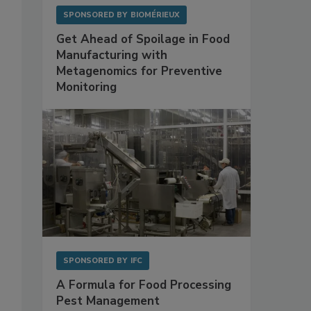
SPONSORED BY
BIOMÉRIEUX
Get Ahead of Spoilage in Food
Manufacturing with
Metagenomics for Preventive
Monitoring
SPONSORED BY
IFC
A Formula for Food Processing
Pest Management