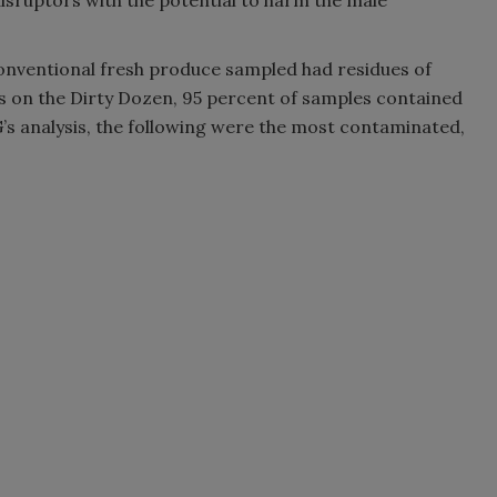
isruptors with the potential to harm the male
conventional fresh produce sampled had residues of
ems on the Dirty Dozen, 95 percent of samples contained
G’s analysis, the following were the most contaminated,