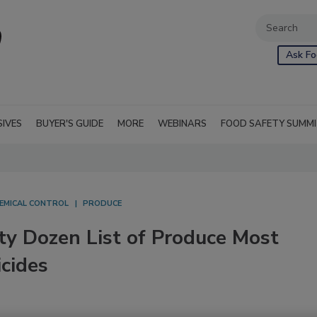
Ask Fo
SIVES
BUYER'S GUIDE
MORE
WEBINARS
FOOD SAFETY SUMM
EMICAL CONTROL
PRODUCE
y Dozen List of Produce Most
cides