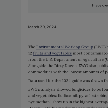
Image cred
March 20, 2024
The
Environmental Working Group
(EWG) h
12
fruits and vegetables
most contaminate
from the U.S. Department of Agriculture (
Alongside the Dirty Dozen, EWG also publish
commodities with the lowest amounts of pe
Data used for the 2024 guide was drawn fro
EWG’s analysis showed fungicides to be four
and vegetables: fludioxonil, pyraclostrobin,
pyrimethanil show up in the highest averag