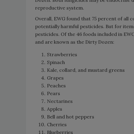
Dozen. Both fungicides may be endocrine d
reproductive system.
Overall, EWG found that 75 percent of all 
potentially harmful pesticides. But for it
pesticides. Of the 46 foods included in EW
and are known as the Dirty Dozen:
Strawberries
Spinach
Kale, collard, and mustard greens
Grapes
Peaches
Pears
Nectarines
Apples
Bell and hot peppers
Cherries
Blueberries