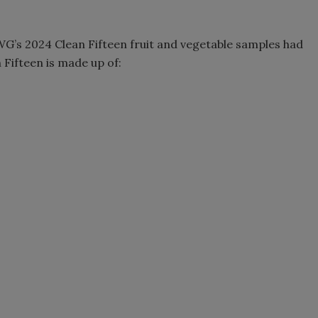
WG’s 2024 Clean Fifteen fruit and vegetable samples had
 Fifteen is made up of: