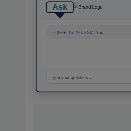
Ask
Hi there. I'm Ask FSM. You can ask me a