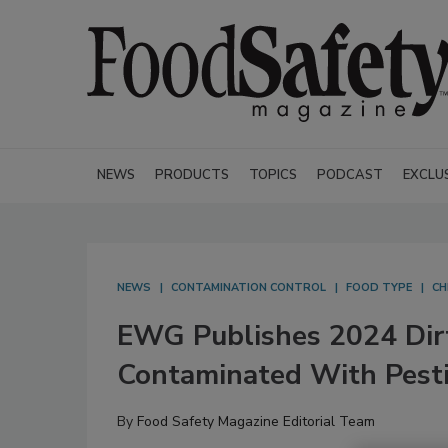
NEWS
PRODUCTS
TOPICS
PODCAST
EXCLU
NEWS
CONTAMINATION CONTROL
FOOD TYPE
CH
EWG Publishes 2024 Dirt
Contaminated With Pesti
By
Food Safety Magazine Editorial Team