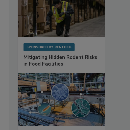
SPONSORED BY
RENTOKIL
Mitigating Hidden Rodent Risks
in Food Facilities