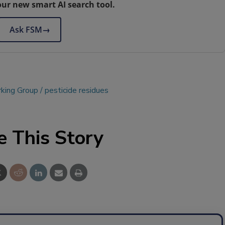
our new smart AI search tool.
Ask FSM
→
king Group
pesticide residues
e This Story