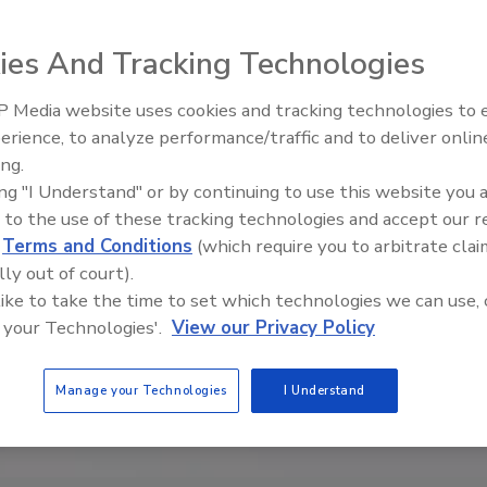
ies And Tracking Technologies
 Media website uses cookies and tracking technologies to
erience, to analyze performance/traffic and to deliver onlin
Food Safety Five Ep. 35: Prod
ing.
Safety Science and Small Grow
ing "I Understand" or by continuing to use this website you 
Perspectives
 to the use of these tracking technologies and accept our 
d
Terms and Conditions
(which require you to arbitrate clai
lly out of court).
 like to take the time to set which technologies we can use, 
 your Technologies'.
View our Privacy Policy
Manage your Technologies
I Understand