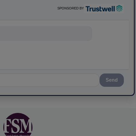
SPONSORED BY
nything about sc
Send