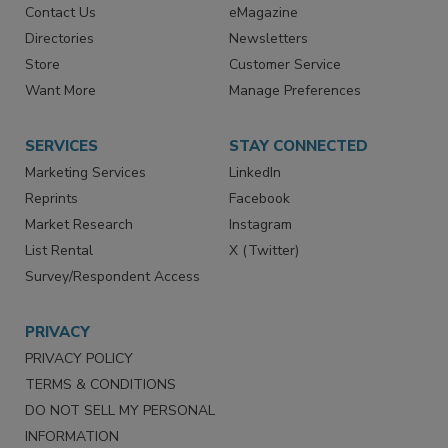
Contact Us
eMagazine
Directories
Newsletters
Store
Customer Service
Want More
Manage Preferences
SERVICES
STAY CONNECTED
Marketing Services
LinkedIn
Reprints
Facebook
Market Research
Instagram
List Rental
X (Twitter)
Survey/Respondent Access
PRIVACY
PRIVACY POLICY
TERMS & CONDITIONS
DO NOT SELL MY PERSONAL
INFORMATION