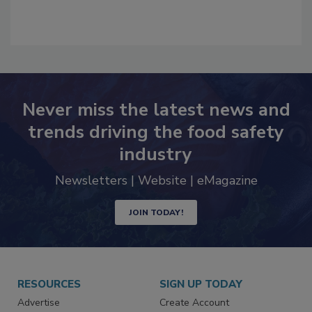
Never miss the latest news and
trends driving the food safety
industry
Newsletters | Website | eMagazine
JOIN TODAY!
RESOURCES
SIGN UP TODAY
Advertise
Create Account