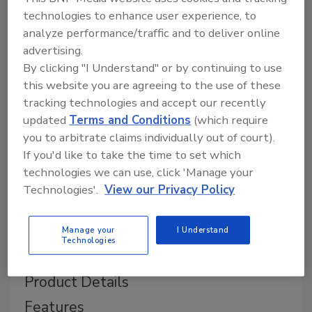
technologies to enhance user experience, to
analyze performance/traffic and to deliver online
advertising.
By clicking "I Understand" or by continuing to use
this website you are agreeing to the use of these
tracking technologies and accept our recently
updated
Terms and Conditions
(which require
you to arbitrate claims individually out of court).
If you'd like to take the time to set which
technologies we can use, click 'Manage your
Technologies'.
View our Privacy Policy
Manage your
I Understand
Technologies
Product Details
Features