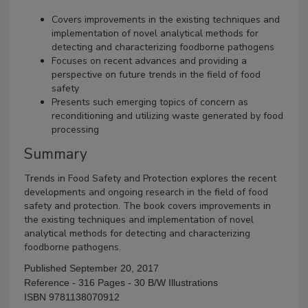
Covers improvements in the existing techniques and
implementation of novel analytical methods for
detecting and characterizing foodborne pathogens
Focuses on recent advances and providing a
perspective on future trends in the field of food
safety
Presents such emerging topics of concern as
reconditioning and utilizing waste generated by food
processing
Summary
Trends in Food Safety and Protection explores the recent
developments and ongoing research in the field of food
safety and protection. The book covers improvements in
the existing techniques and implementation of novel
analytical methods for detecting and characterizing
foodborne pathogens.
Published September 20, 2017
Reference - 316 Pages - 30 B/W Illustrations
ISBN 9781138070912