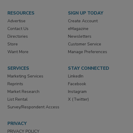
RESOURCES
SIGN UP TODAY
Advertise
Create Account
Contact Us
eMagazine
Directories
Newsletters
Store
Customer Service
Want More
Manage Preferences
SERVICES
STAY CONNECTED
Marketing Services
LinkedIn
Reprints
Facebook
Market Research
Instagram
List Rental
X (Twitter)
Survey/Respondent Access
PRIVACY
PRIVACY POLICY