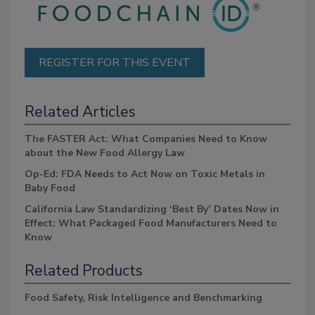
REGISTER FOR THIS EVENT
Related Articles
The FASTER Act: What Companies Need to Know
about the New Food Allergy Law
Op-Ed: FDA Needs to Act Now on Toxic Metals in
Baby Food
California Law Standardizing ‘Best By’ Dates Now in
Effect: What Packaged Food Manufacturers Need to
Know
Related Products
Food Safety, Risk Intelligence and Benchmarking