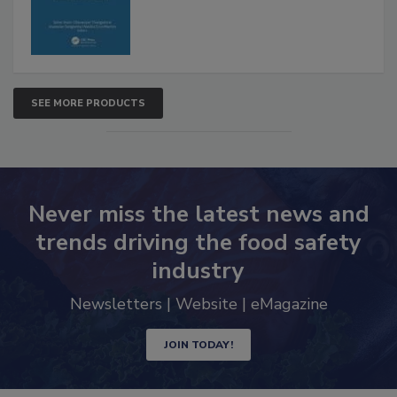
SEE MORE PRODUCTS
Never miss the latest news and
trends driving the food safety
industry
Newsletters | Website | eMagazine
JOIN TODAY!