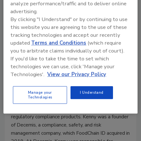
analyze performance/traffic and to deliver online
advertising.
By clicking "I Understand" or by continuing to use
this website you are agreeing to the use of these
Kevin C. Kenny, J.D., LL.M., Senior Advisor,
tracking technologies and accept our recently
updated
Terms and Conditions
(which require
FoodChain ID.
Kevin C. Kenny is a Consultant for
you to arbitrate claims individually out of court).
FoodChain ID and an experienced regulatory attorney
If you'd like to take the time to set which
who has worked and consulted in the food and
technologies we can use, click 'Manage your
consumer products industries for over 27 years.
Technologies'.
View our Privacy Policy
Kenny advises some of the world's largest
manufacturers on food additive, food contact, and
supply chain compliance challenges. He has headed
Manage your
I Understand
Technologies
international consulting projects on four continents
and has developed the content of FoodChain ID's
regulatory compliance products. Kenny was a founder
of Decernis, a compliance, safety, and risk
management company, which FoodChain ID acquired in