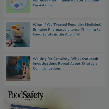
Microbes that Influence Listeria Biofilm
Persistence
What if We Treated Food Like Medicine?
Bringing Pharmacovigilance Thinking to
Food Safety in the Age of AI
Waiting for Certainty: What Outbreak
Investigations Reveal About Strategic
Communications