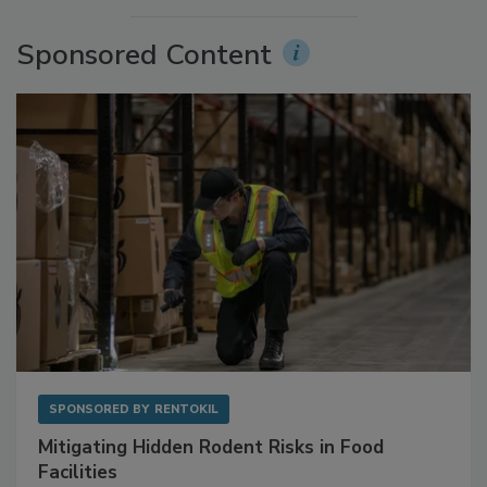
Sponsored Content
SPONSORED BY
RENTOKIL
Mitigating Hidden Rodent Risks in Food
Facilities