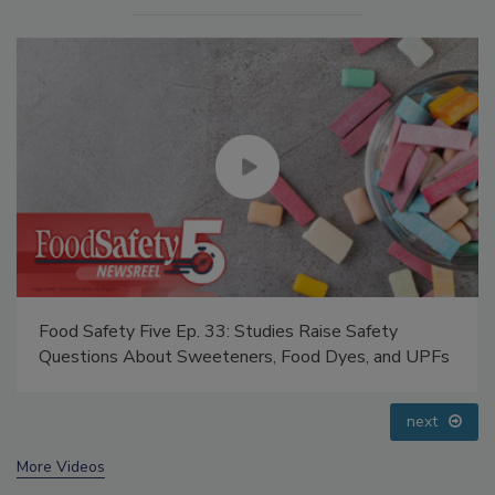
Food Safety Five Ep. 34: Scientific Advances
Addressing C. botulinum in Food
prev
next
More Videos