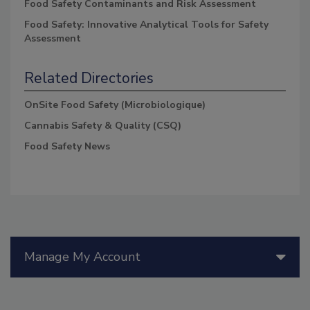
Food Safety Contaminants and Risk Assessment
Food Safety: Innovative Analytical Tools for Safety
Assessment
Related Directories
OnSite Food Safety (Microbiologique)
Cannabis Safety & Quality (CSQ)
Food Safety News
Manage My Account