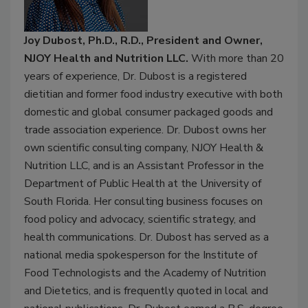
Joy Dubost, Ph.D., R.D., President and Owner,
NJOY Health and Nutrition LLC.
With more than 20
years of experience, Dr. Dubost is a registered
dietitian and former food industry executive with both
domestic and global consumer packaged goods and
trade association experience. Dr. Dubost owns her
own scientific consulting company, NJOY Health &
Nutrition LLC, and is an Assistant Professor in the
Department of Public Health at the University of
South Florida. Her consulting business focuses on
food policy and advocacy, scientific strategy, and
health communications. Dr. Dubost has served as a
national media spokesperson for the Institute of
Food Technologists and the Academy of Nutrition
and Dietetics, and is frequently quoted in local and