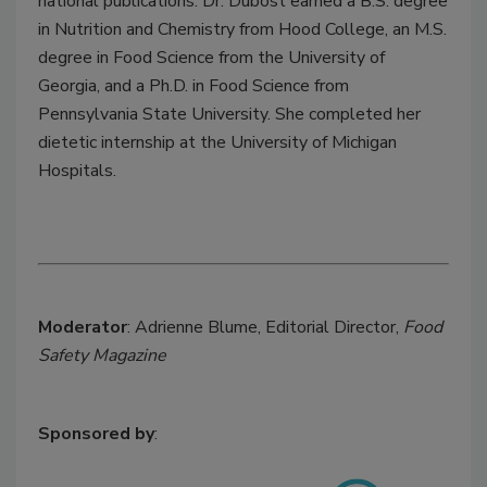
national publications. Dr. Dubost earned a B.S. degree
in Nutrition and Chemistry from Hood College, an M.S.
degree in Food Science from the University of
Georgia, and a Ph.D. in Food Science from
Pennsylvania State University. She completed her
dietetic internship at the University of Michigan
Hospitals.
Moderator
: Adrienne Blume, Editorial Director,
Food
Safety Magazine
Sponsored by
: