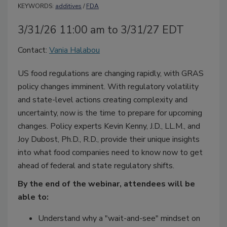
KEYWORDS:
additives
/
FDA
3/31/26 11:00 am to 3/31/27 EDT
Contact:
Vania Halabou
US food regulations are changing rapidly, with GRAS
policy changes imminent. With regulatory volatility
and state-level actions creating complexity and
uncertainty, now is the time to prepare for upcoming
changes. Policy experts Kevin Kenny, J.D., LL.M., and
Joy Dubost, Ph.D., R.D., provide their unique insights
into what food companies need to know now to get
ahead of federal and state regulatory shifts.
By the end of the webinar, attendees will be
able to:
Understand why a "wait-and-see" mindset on