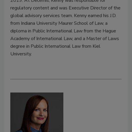
2019. At Decernis, Kenny was responsible for
regulatory content and was Executive Director of the
global advisory services team. Kenny earned his J.D.
from Indiana University Maurer School of Law, a
diploma in Public International Law from the Hague
Academy of International Law, and a Master of Laws
degree in Public International Law from Kiel
University.