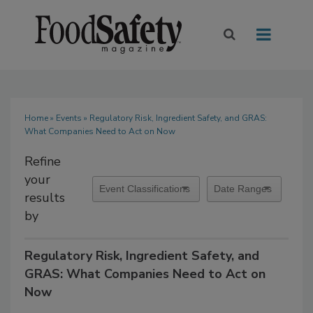
Home
»
Events
» Regulatory Risk, Ingredient Safety, and GRAS:
What Companies Need to Act on Now
Refine
your
results
by
Regulatory Risk, Ingredient Safety, and
GRAS: What Companies Need to Act on
Now