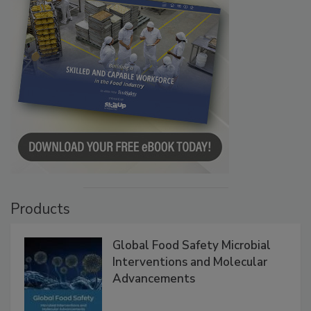
Products
Global Food Safety Microbial
Interventions and Molecular
Advancements