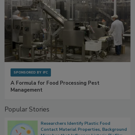
SPONSORED BY
IFC
A Formula for Food Processing Pest
Management
Popular Stories
Researchers Identify Plastic Food
Contact Material Properties, Background