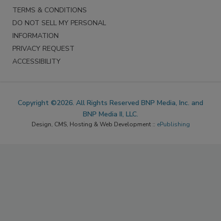
TERMS & CONDITIONS
DO NOT SELL MY PERSONAL
INFORMATION
PRIVACY REQUEST
ACCESSIBILITY
Copyright ©2026. All Rights Reserved BNP Media, Inc. and
BNP Media II, LLC.
Design, CMS, Hosting & Web Development ::
ePublishing