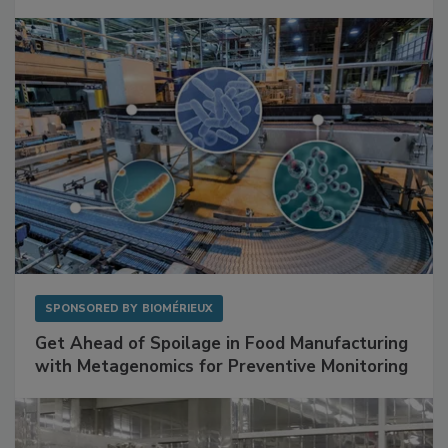
SPONSORED BY
BIOMÉRIEUX
Get Ahead of Spoilage in Food Manufacturing
with Metagenomics for Preventive Monitoring