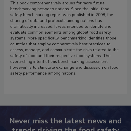
This book comprehensively argues for more future
benchmarking between nations. Since the initial food
safety benchmarking report was published in 2008, the
sharing of data and protocols among nations has
dramatically increased. It was intended to identify and
evaluate common elements among global food safety
systems. More specifically, benchmarking identifies those
countries that employ comparatively best practices to
assess, manage, and communicate the risks related to the
safety of food and their respective food systems. The
overarching intent of this benchmarking assessment,
however, is to stimulate exchange and discussion on food
safety performance among nations.
Never miss the latest news and
trends driving the food safety