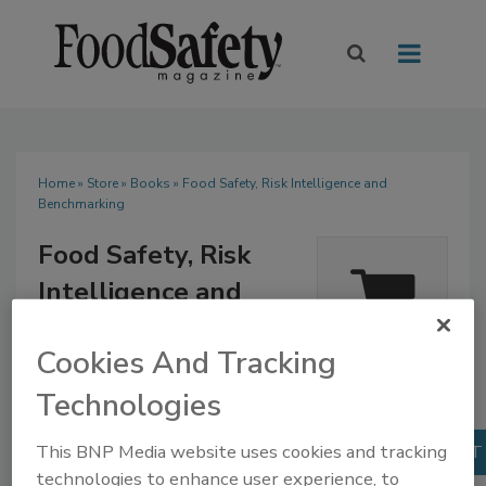
Home
»
Store
»
Books
» Food Safety, Risk Intelligence and
Benchmarking
Food Safety, Risk
Intelligence and
Benchmarking
Quantity
Cookies And Tracking
$85.00
Our Price:
1
Technologies
Books
This BNP Media website uses cookies and tracking
technologies to enhance user experience, to