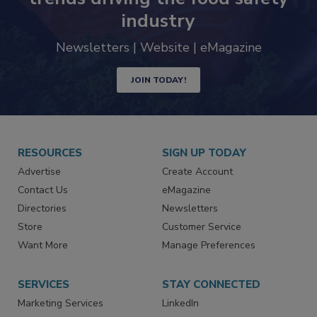
industry
Newsletters | Website | eMagazine
JOIN TODAY!
RESOURCES
SIGN UP TODAY
Advertise
Create Account
Contact Us
eMagazine
Directories
Newsletters
Store
Customer Service
Want More
Manage Preferences
SERVICES
STAY CONNECTED
Marketing Services
LinkedIn