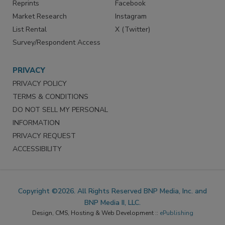
Reprints
Facebook
Market Research
Instagram
List Rental
X (Twitter)
Survey/Respondent Access
PRIVACY
PRIVACY POLICY
TERMS & CONDITIONS
DO NOT SELL MY PERSONAL
INFORMATION
PRIVACY REQUEST
ACCESSIBILITY
Copyright ©2026. All Rights Reserved BNP Media, Inc. and
BNP Media II, LLC.
Design, CMS, Hosting & Web Development ::
ePublishing