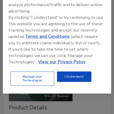
analyze performance/traffic and to deliver online
advertising.
By clicking "I Understand" or by continuing to use
this website you are agreeing to the use of these
tracking technologies and accept our recently
updated
Terms and Conditions
(which require
you to arbitrate claims individually out of court).
If you'd like to take the time to set which
technologies we can use, click 'Manage your
Technologies'.
View our Privacy Policy
Manage your
I Understand
Technologies
Product Details