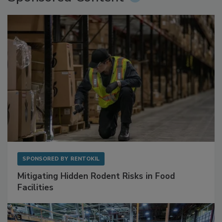
Sponsored Content
SPONSORED BY
RENTOKIL
Mitigating Hidden Rodent Risks in Food
Facilities