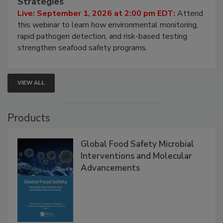
HACCP, Pathogen Risk, and Modern Testing
Strategies
Live: September 1, 2026 at 2:00 pm EDT:
Attend
this webinar to learn how environmental monitoring,
rapid pathogen detection, and risk-based testing
strengthen seafood safety programs.
VIEW ALL
Products
Global Food Safety Microbial
Interventions and Molecular
Advancements