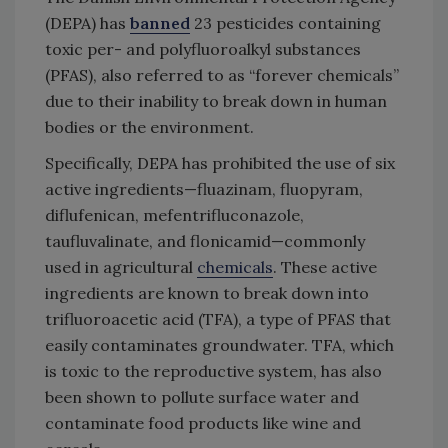
(DEPA) has
banned
23 pesticides containing
toxic per- and polyfluoroalkyl substances
(PFAS), also referred to as “forever chemicals”
due to their inability to break down in human
bodies or the environment.
Specifically, DEPA has prohibited the use of six
active ingredients—fluazinam, fluopyram,
diflufenican, mefentrifluconazole,
taufluvalinate, and flonicamid—commonly
used in agricultural
chemicals
. These active
ingredients are known to break down into
trifluoroacetic acid (TFA), a type of PFAS that
easily contaminates groundwater. TFA, which
is toxic to the reproductive system, has also
been shown to pollute surface water and
contaminate food products like wine and