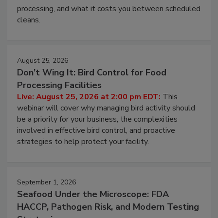
this webinar to learn why ambient air is the largest
and most overlooked contamination zone in food
processing, and what it costs you between scheduled
cleans.
August 25, 2026
Don’t Wing It: Bird Control for Food
Processing Facilities
Live: August 25, 2026 at 2:00 pm EDT:
This
webinar will cover why managing bird activity should
be a priority for your business, the complexities
involved in effective bird control, and proactive
strategies to help protect your facility.
September 1, 2026
Seafood Under the Microscope: FDA