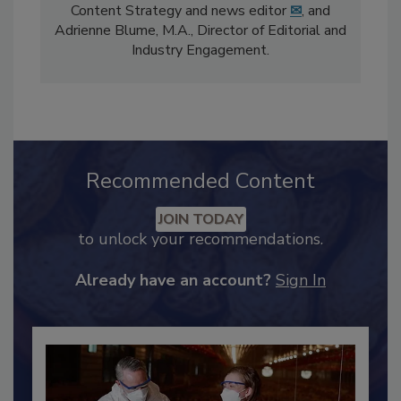
The
Food Safety Magazine
editorial team
comprises Bailee Henderson, Director of
Content Strategy and news editor
✉
, and
Adrienne Blume, M.A.,
Director of Editorial and
Industry Engagement
.
Recommended Content
JOIN TODAY
to unlock your recommendations.
Already have an account?
Sign In