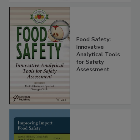
Food Safety:
Innovative
Analytical Tools
for Safety
Assessment