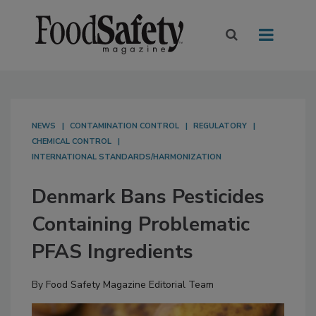
NEWS
CONTAMINATION CONTROL
REGULATORY
CHEMICAL CONTROL
INTERNATIONAL STANDARDS/HARMONIZATION
Denmark Bans Pesticides
Containing Problematic
PFAS Ingredients
By
Food Safety Magazine Editorial Team