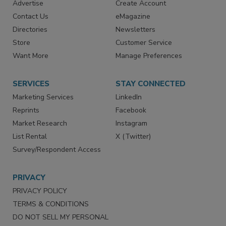
RESOURCES
SIGN UP TODAY
Advertise
Create Account
Contact Us
eMagazine
Directories
Newsletters
Store
Customer Service
Want More
Manage Preferences
SERVICES
STAY CONNECTED
Marketing Services
LinkedIn
Reprints
Facebook
Market Research
Instagram
List Rental
X (Twitter)
Survey/Respondent Access
PRIVACY
PRIVACY POLICY
TERMS & CONDITIONS