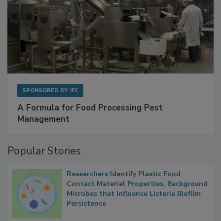
SPONSORED BY
IFC
A Formula for Food Processing Pest
Management
Popular Stories
Researchers Identify Plastic Food
Contact Material Properties, Background
Microbes that Influence Listeria Biofilm