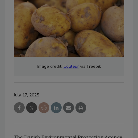
Image credit:
Couleur
via Freepik
July 17, 2025
The Danish Environmental Protection Agency