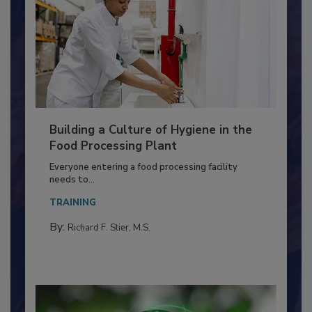
Building a Culture of Hygiene in the
Food Processing Plant
Everyone entering a food processing facility
needs to...
TRAINING
By:
Richard F. Stier, M.S.