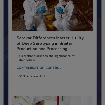
Serovar Differences Matter: Utility
of Deep Serotyping in Broiler
Production and Processing
This article discusses the significance of
Salmonella in...
CONTAMINATION CONTROL
By:
Nikki Shariat Ph.D.