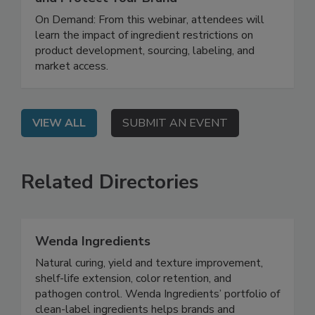
New U.S. Additive Bans: How to Prepare
and Protect Your Brand
On Demand: From this webinar, attendees will
learn the impact of ingredient restrictions on
product development, sourcing, labeling, and
market access.
VIEW ALL
SUBMIT AN EVENT
Related Directories
Wenda Ingredients
Natural curing, yield and texture improvement,
shelf-life extension, color retention, and