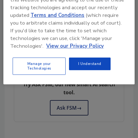
over the last decade.
tracking technologies and accept our recently
Health concerns aside, producers are
updated
Terms and Conditions
(which require
apprehensive about how the decision will
you to arbitrate claims individually out of court).
affect the production of starch potato, which
If you'd like to take the time to set which
is used as flour in a wide range of food
technologies we can use, click 'Manage your
products.
Technologies'.
View our Privacy Policy
Manage your
I Understand
Looking for quick answers on food safety
Technologies
topics?
Try Ask FSM, our new smart AI search
tool.
Ask FSM
→