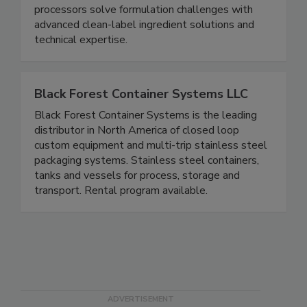
pathogen control. Wenda Ingredients’ portfolio of
clean-label ingredients helps brands and
processors solve formulation challenges with
advanced clean-label ingredient solutions and
technical expertise.
Black Forest Container Systems LLC
Black Forest Container Systems is the leading
distributor in North America of closed loop
custom equipment and multi-trip stainless steel
packaging systems. Stainless steel containers,
tanks and vessels for process, storage and
transport. Rental program available.