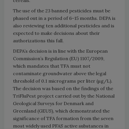
cereals.
The use of the 23 banned pesticides must be
phased out in a period of 6–15 months. DEPA is
also reviewing ten additional pesticides and is
expected to make decisions about their
authorizations this fall.
DEPA’s decision is in line with the European
Commission’s Regulation (EU) 1107/2009,
which mandates that TFA must not
contaminate groundwater above the legal
threshold of 0.1 micrograms per liter (µg/L).
The decision was based on the findings of the
TriFluPest project carried out by the National
Geological Surveys for Denmark and
Greenland (GEUS), which demonstrated the
significance of TFA formation from the seven
most widely used PFAS active substances in