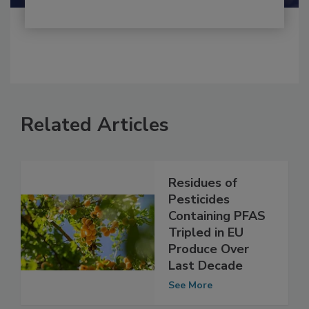
Related Articles
Residues of
Pesticides
Containing PFAS
Tripled in EU
Produce Over
Last Decade