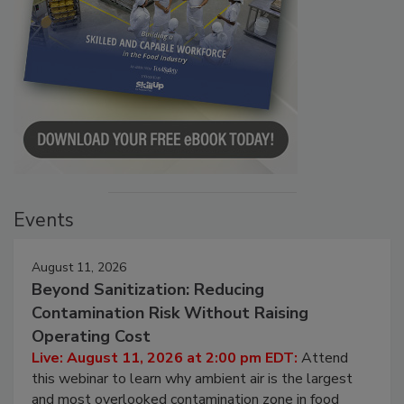
Events
August 11, 2026
Beyond Sanitization: Reducing
Contamination Risk Without Raising
Operating Cost
Live: August 11, 2026 at 2:00 pm EDT:
Attend