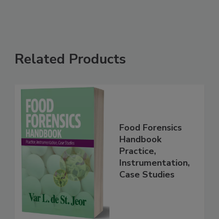
See More
Related Products
Food Forensics
Handbook
Practice,
Instrumentation,
Case Studies