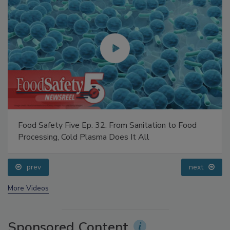
Food Safety Five Ep. 32: From Sanitation to Food
Processing, Cold Plasma Does It All
prev
next
More Videos