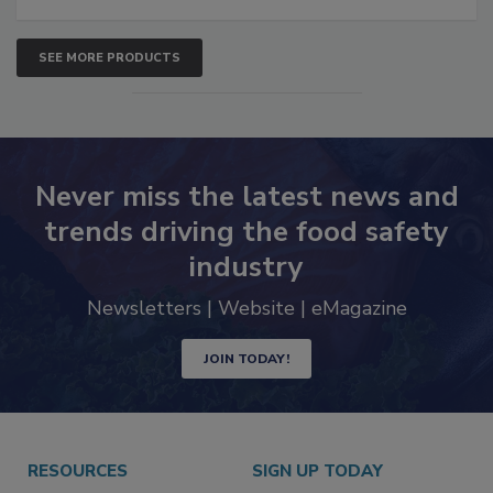
SEE MORE PRODUCTS
Never miss the latest news and
trends driving the food safety
industry
Newsletters | Website | eMagazine
JOIN TODAY!