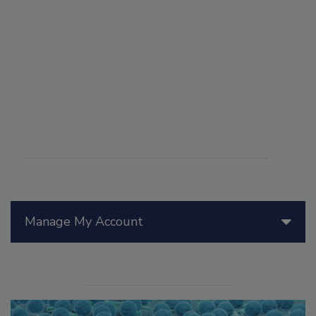
Manage My Account