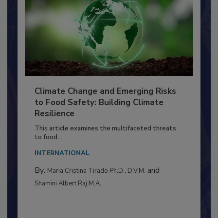
Climate Change and Emerging Risks
to Food Safety: Building Climate
Resilience
This article examines the multifaceted threats
to food...
INTERNATIONAL
By:
and
Maria Cristina Tirado Ph.D., D.V.M.
Shamini Albert Raj M.A.