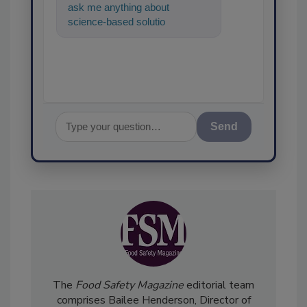
ask me anything about
science-based solutions for
food safety and quality
assurance, and
Send