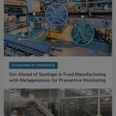
SPONSORED BY
BIOMÉRIEUX
Get Ahead of Spoilage in Food Manufacturing
with Metagenomics for Preventive Monitoring