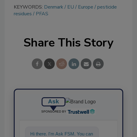
KEYWORDS:
Denmark
EU
Europe
pesticide
residues
PFAS
Share This Story
Ask
SPONSORED BY
Hi there. I'm Ask FSM. You can