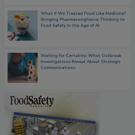
Persistence
What if We Treated Food Like Medicine?
Bringing Pharmacovigilance Thinking to
Food Safety in the Age of AI
Waiting for Certainty: What Outbreak
Investigations Reveal About Strategic
Communications