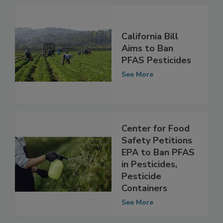
See More
California Bill
Aims to Ban
PFAS Pesticides
See More
Center for Food
Safety Petitions
EPA to Ban PFAS
in Pesticides,
Pesticide
Containers