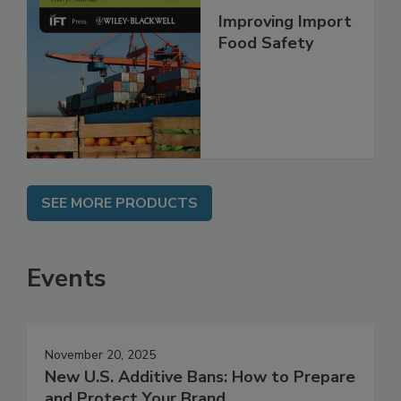
Improving Import
Food Safety
SEE MORE PRODUCTS
Events
November 20, 2025