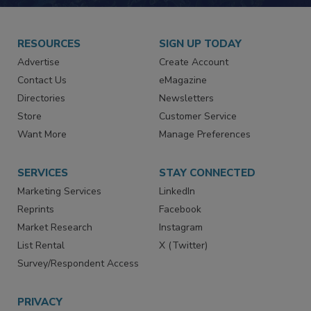
RESOURCES
SIGN UP TODAY
Advertise
Create Account
Contact Us
eMagazine
Directories
Newsletters
Store
Customer Service
Want More
Manage Preferences
SERVICES
STAY CONNECTED
Marketing Services
LinkedIn
Reprints
Facebook
Market Research
Instagram
List Rental
X (Twitter)
Survey/Respondent Access
PRIVACY