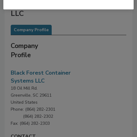
Black Forest Container Systems
LLC
Company Profile
Company
Profile
Black Forest Container
Systems LLC
18 Oil Mill Rd.
Greenville, SC 29611
United States
Phone: (864) 282-2301
(864) 282-2302
Fax: (864) 282-2303
CONTACT