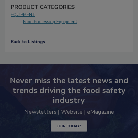
PRODUCT CATEGORIES
EQUIPMENT
Food Processing Equipment
Back to Listings
Never miss the latest news and
trends driving the food safety
industry
Newsletters | Website | eMagazine
JOIN TODAY!