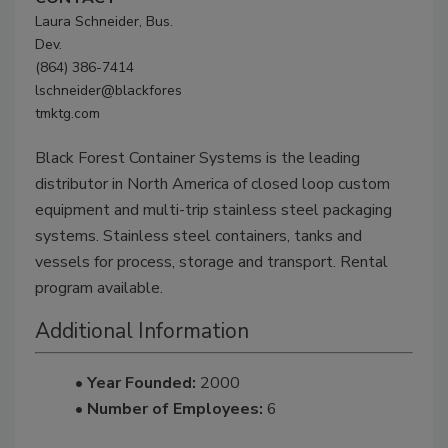
Laura Schneider, Bus.
Dev.
(864) 386-7414
lschneider@blackfores
tmktg.com
Black Forest Container Systems is the leading
distributor in North America of closed loop custom
equipment and multi-trip stainless steel packaging
systems. Stainless steel containers, tanks and
vessels for process, storage and transport. Rental
program available.
Additional Information
• Year Founded:
2000
• Number of Employees:
6