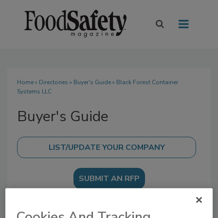
Home
»
Directories
»
Buyer's Guide
» Black Forest Container
Systems LLC
Buyer's Guide
SUBMIT AN RFP
Cookies And Tracking