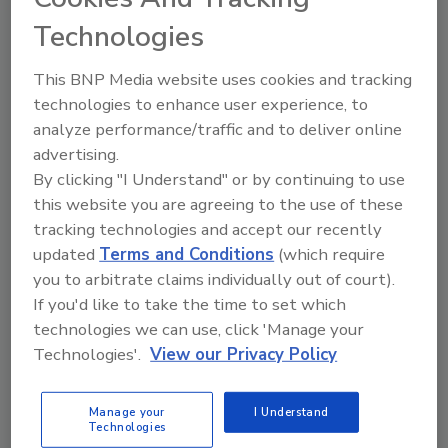
Technologies
The Food Safety Magazine Buyer’s Guide
This BNP Media website uses cookies and tracking
showcases leading vendors, suppliers,
manufacturers and service providers of food
technologies to enhance user experience, to
safety solutions on how to monitor, defend and
analyze performance/traffic and to deliver online
solve safety issues around food and beverage
advertising.
products and processes.
By clicking "I Understand" or by continuing to use
this website you are agreeing to the use of these
tracking technologies and accept our recently
updated
Terms and Conditions
(which require
you to arbitrate claims individually out of court).
If you'd like to take the time to set which
technologies we can use, click 'Manage your
A
B
C
D
E
F
G
H
I
J
Technologies'.
View our Privacy Policy
K
L
M
N
O
P
Q
R
S
T
U
V
W
X
Y
Z
Manage your
I Understand
Technologies