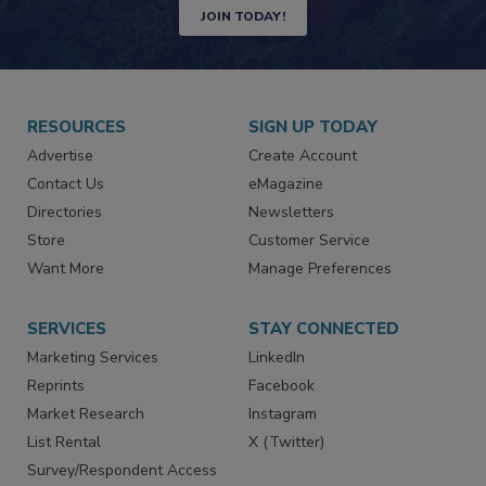
Newsletters | Website | eMagazine
JOIN TODAY!
RESOURCES
SIGN UP TODAY
Advertise
Create Account
Contact Us
eMagazine
Directories
Newsletters
Store
Customer Service
Want More
Manage Preferences
SERVICES
STAY CONNECTED
Marketing Services
LinkedIn
Reprints
Facebook
Market Research
Instagram