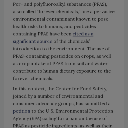
Per- and polyfluoroalkyl substances (PFAS),
also called “forever chemicals,” are a pervasive
environmental contaminant known to pose
health risks to humans, and pesticides
containing PFAS have been
cited as a
significant source
of the chemicals’
introduction to the environment. The use of
PFAS-containing pesticides on crops, as well
as crop uptake of PFAS from soil and water,
contribute to human dietary exposure to the
forever chemicals.
In this context, the Center for Food Safety,
joined by a number of environmental and
consumer advocacy groups, has submitted a
petition
to the U.S. Environmental Protection
Agency (EPA) calling for a ban on the use of
PFAS as pesticide ingredients, as well as their