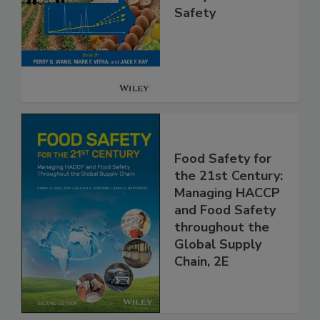
High Throughput
Analysis for Food
Safety
Food Safety for
the 21st Century:
Managing HACCP
and Food Safety
throughout the
Global Supply
Chain, 2E