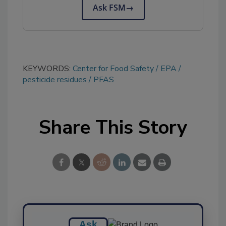
Ask FSM
→
KEYWORDS:
Center for Food Safety
EPA
pesticide residues
PFAS
Share This Story
Ask