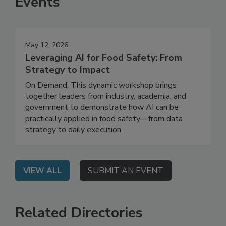
Events
May 12, 2026
Leveraging AI for Food Safety: From
Strategy to Impact
On Demand: This dynamic workshop brings
together leaders from industry, academia, and
government to demonstrate how AI can be
practically applied in food safety—from data
strategy to daily execution.
VIEW ALL
SUBMIT AN EVENT