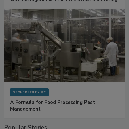
Get Ahead of Spoilage in Food Manufacturing
with Metagenomics for Preventive Monitoring
SPONSORED BY
IFC
A Formula for Food Processing Pest
Management