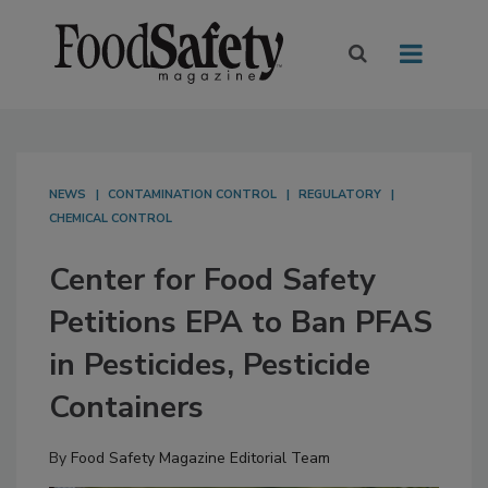
NEWS
CONTAMINATION CONTROL
REGULATORY
CHEMICAL CONTROL
Center for Food Safety
Petitions EPA to Ban PFAS
in Pesticides, Pesticide
Containers
By
Food Safety Magazine Editorial Team