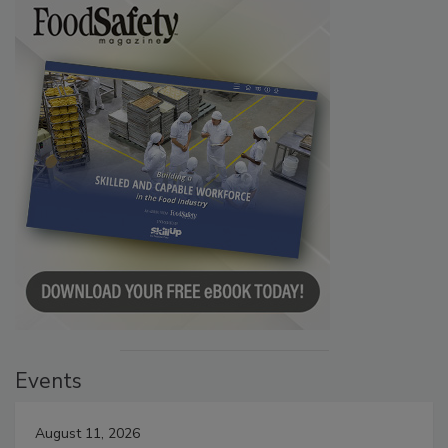
Events