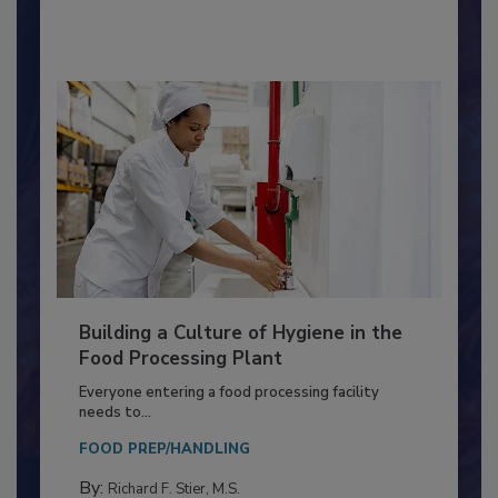
By:
Nikki Shariat Ph.D.
Building a Culture of Hygiene in the
Food Processing Plant
Everyone entering a food processing facility
needs to...
FOOD PREP/HANDLING