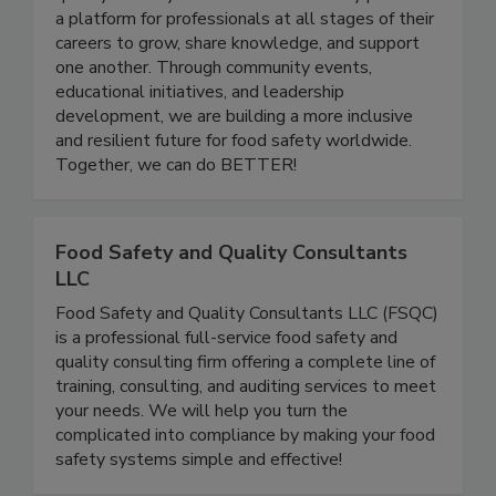
and advancing women in the food safety and
quality industry. Women In Food Safety provides
a platform for professionals at all stages of their
careers to grow, share knowledge, and support
one another. Through community events,
educational initiatives, and leadership
development, we are building a more inclusive
and resilient future for food safety worldwide.
Together, we can do BETTER!
Food Safety and Quality Consultants
LLC
Food Safety and Quality Consultants LLC (FSQC)
is a professional full-service food safety and
quality consulting firm offering a complete line of
training, consulting, and auditing services to meet
your needs. We will help you turn the
complicated into compliance by making your food