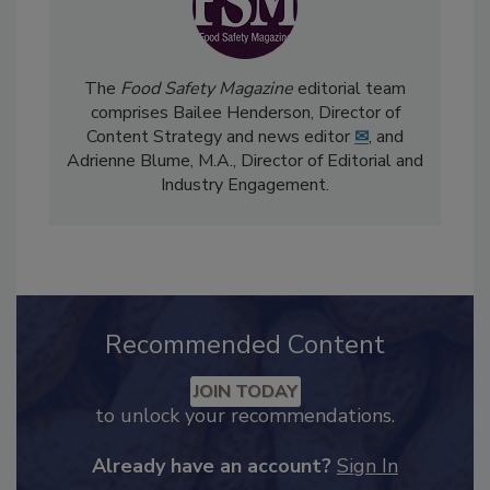
The
Food Safety Magazine
editorial team
comprises Bailee Henderson, Director of
Content Strategy and news editor
✉
, and
Adrienne Blume, M.A.,
Director of Editorial and
Industry Engagement
.
Recommended Content
JOIN TODAY
to unlock your recommendations.