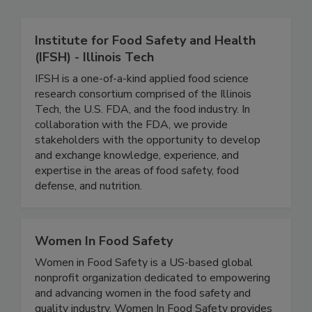
Related Directories
Institute for Food Safety and Health
(IFSH) - Illinois Tech
IFSH is a one-of-a-kind applied food science
research consortium comprised of the Illinois
Tech, the U.S. FDA, and the food industry. In
collaboration with the FDA, we provide
stakeholders with the opportunity to develop
and exchange knowledge, experience, and
expertise in the areas of food safety, food
defense, and nutrition.
Women In Food Safety
Women in Food Safety is a US-based global
nonprofit organization dedicated to empowering