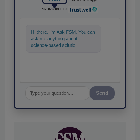
SPONSORED BY
Hi there. I'm Ask FSM. You can
ask me anything about
science-based solutions for
food safety and quality
assurance, and I
Send