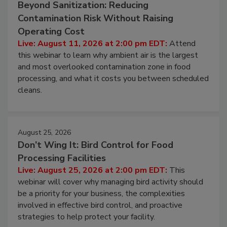
August 11, 2026
Beyond Sanitization: Reducing
Contamination Risk Without Raising
Operating Cost
Live: August 11, 2026 at 2:00 pm EDT:
Attend
this webinar to learn why ambient air is the largest
and most overlooked contamination zone in food
processing, and what it costs you between scheduled
cleans.
August 25, 2026
Don’t Wing It: Bird Control for Food
Processing Facilities
Live: August 25, 2026 at 2:00 pm EDT:
This
webinar will cover why managing bird activity should
be a priority for your business, the complexities
involved in effective bird control, and proactive