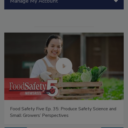
Manage My Account
Food Safety Five Ep. 35: Produce Safety Science and
Small Growers’ Perspectives