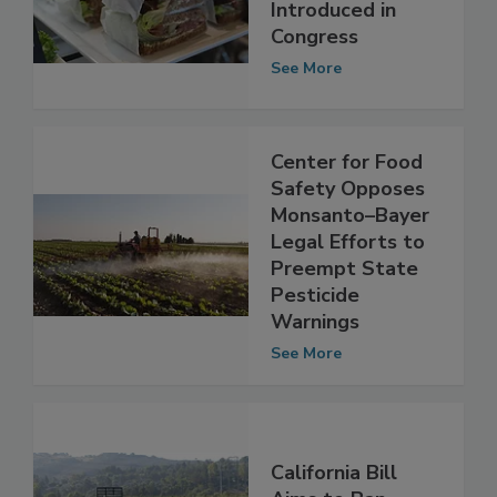
Chemicals in Food
Containers
Introduced in
Congress
See More
Center for Food
Safety Opposes
Monsanto–Bayer
Legal Efforts to
Preempt State
Pesticide
Warnings
See More