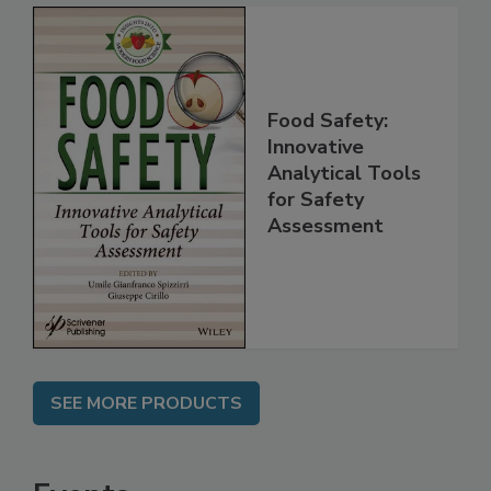
Food Safety:
Innovative
Analytical Tools
for Safety
Assessment
SEE MORE PRODUCTS