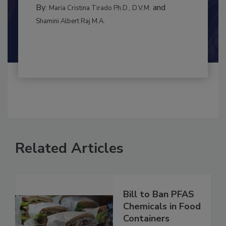
CONTAMINATION CONTROL
By:
and
Maria Cristina Tirado Ph.D., D.V.M.
Shamini Albert Raj M.A.
Related Articles
Bill to Ban PFAS