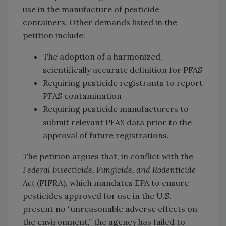
use in the manufacture of pesticide
containers. Other demands listed in the
petition include:
The adoption of a harmonized,
scientifically accurate definition for PFAS
Requiring pesticide registrants to report
PFAS contamination
Requiring pesticide manufacturers to
submit relevant PFAS data prior to the
approval of future registrations.
The petition argues that, in conflict with the
Federal Insecticide, Fungicide, and Rodenticide
Act
(FIFRA), which mandates EPA to ensure
pesticides approved for use in the U.S.
present no “unreasonable adverse effects on
the environment,” the agency has failed to