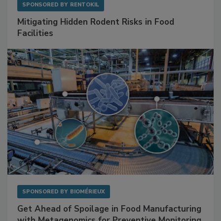
SPONSORED BY
RENTOKIL
Mitigating Hidden Rodent Risks in Food
Facilities
SPONSORED BY
BIOMÉRIEUX