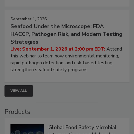
strategies to help protect your facility.
September 1, 2026
Seafood Under the Microscope: FDA
HACCP, Pathogen Risk, and Modern Testing
Strategies
Live: September 1, 2026 at 2:00 pm EDT:
Attend
this webinar to learn how environmental monitoring,
rapid pathogen detection, and risk-based testing
strengthen seafood safety programs.
VIEW ALL
Products