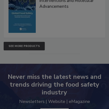
Global Food Safety Microbial
Interventions and Molecular
Advancements
SEE MORE PRODUCTS
Never miss the latest news and
trends driving the food safety
industry