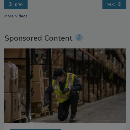
prev
next
More Videos
Sponsored Content