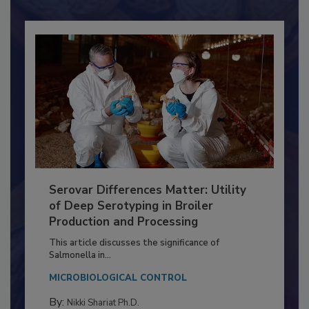
Already have an account?
Sign In
Serovar Differences Matter: Utility
of Deep Serotyping in Broiler
Production and Processing
This article discusses the significance of
Salmonella in...
MICROBIOLOGICAL CONTROL