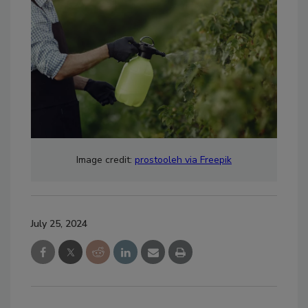
Image credit:
prostooleh via Freepik
July 25, 2024