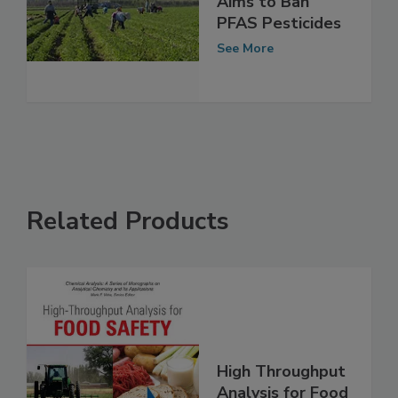
California Bill
Aims to Ban
PFAS Pesticides
See More
Related Products