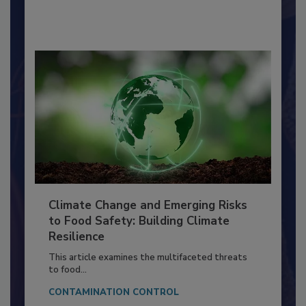
By:
Richard F. Stier, M.S.
Climate Change and Emerging Risks
to Food Safety: Building Climate
Resilience
This article examines the multifaceted threats
to food...