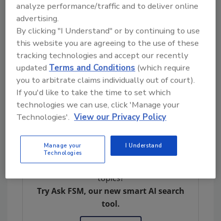
analyze performance/traffic and to deliver online
Organic Farmers and Gardeners Association,
advertising.
Norwalk River Watershed Association,
By clicking "I Understand" or by continuing to use
Pesticide Action Network North America,
this website you are agreeing to the use of these
Northeast Organic Farming Association of
tracking technologies and accept our recently
Vermont, Northwest Center for Alternatives
updated
Terms and Conditions
(which require
to Pesticides, Rural Vermont, Toxic Free NC,
you to arbitrate claims individually out of court).
and chemical safety attorney Tom Neltner,
If you'd like to take the time to set which
B.E., J.D. Petitioner Beyond Pesticides offers
technologies we can use, click 'Manage your
resources
on safe alternative practices and
Technologies'.
View our Privacy Policy
products to PFAS-containing pesticides.
Manage your
I Understand
Technologies
Looking for quick answers on food safety
topics?
Try Ask FSM, our new smart AI search
tool.