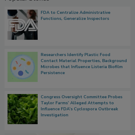
Popular Stories
FDA to Centralize Administrative
Functions, Generalize Inspectors
Researchers Identify Plastic Food
Contact Material Properties, Background
Microbes that Influence Listeria Biofilm
Persistence
Congress Oversight Committee Probes
Taylor Farms’ Alleged Attempts to
Influence FDA’s Cyclospora Outbreak
Investigation