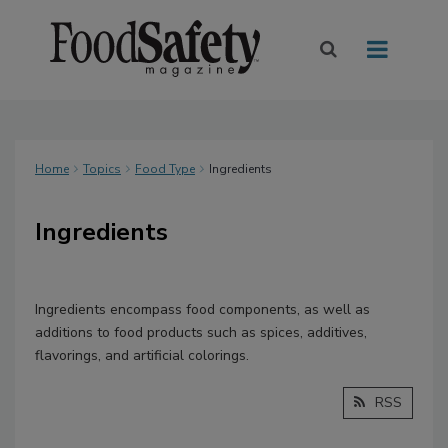
Home
Topics
Food Type
Ingredients
Ingredients
Ingredients encompass food components, as well as
additions to food products such as spices, additives,
flavorings, and artificial colorings.
RSS