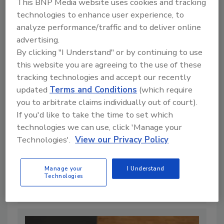
This BNP Media website uses cookies and tracking
technologies to enhance user experience, to
analyze performance/traffic and to deliver online
advertising.
By clicking "I Understand" or by continuing to use
this website you are agreeing to the use of these
tracking technologies and accept our recently
updated
Terms and Conditions
(which require
you to arbitrate claims individually out of court).
If you'd like to take the time to set which
technologies we can use, click 'Manage your
Technologies'.
View our Privacy Policy
Regulatory Aspects of Food
Additives
Manage your
I Understand
By:
Steven Wearne
Technologies
9 min. read