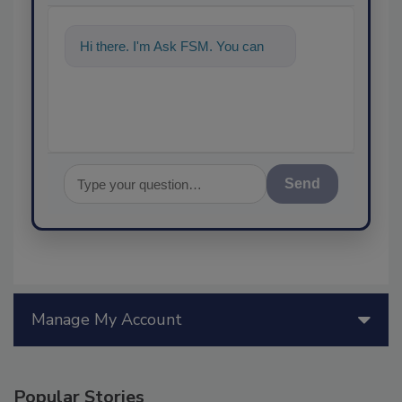
Hi there. I'm Ask FSM. You can
ask me anything
Send
Manage My Account