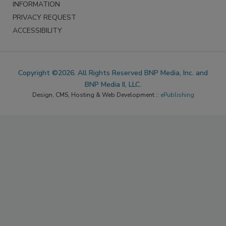
DO NOT SELL MY PERSONAL
INFORMATION
PRIVACY REQUEST
ACCESSIBILITY
Copyright ©2026. All Rights Reserved BNP Media, Inc. and
BNP Media II, LLC.
Design, CMS, Hosting & Web Development ::
ePublishing