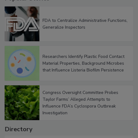
Popular Stories
FDA to Centralize Administrative Functions,
Generalize Inspectors
Researchers Identify Plastic Food Contact
Material Properties, Background Microbes
that Influence Listeria Biofilm Persistence
Congress Oversight Committee Probes
Taylor Farms’ Alleged Attempts to
Influence FDA’s Cyclospora Outbreak
Investigation
Directory