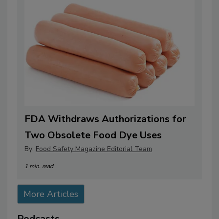
FDA Withdraws Authorizations for
Two Obsolete Food Dye Uses
By:
Food Safety Magazine Editorial Team
1 min. read
More Articles
Podcasts