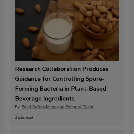
Research Collaboration Produces
Guidance for Controlling Spore-
Forming Bacteria in Plant-Based
Beverage Ingredients
By:
Food Safety Magazine Editorial Team
2 min. read