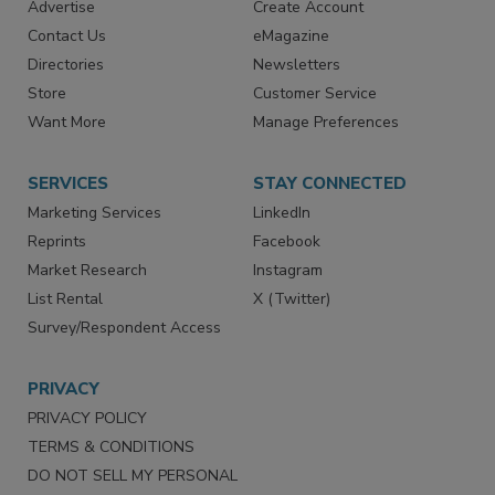
RESOURCES
SIGN UP TODAY
Advertise
Create Account
Contact Us
eMagazine
Directories
Newsletters
Store
Customer Service
Want More
Manage Preferences
SERVICES
STAY CONNECTED
Marketing Services
LinkedIn
Reprints
Facebook
Market Research
Instagram
List Rental
X (Twitter)
Survey/Respondent Access
PRIVACY
PRIVACY POLICY
TERMS & CONDITIONS