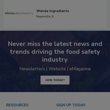
Wenda Ingredients
Naperville,
IL
Never miss the latest news and
trends driving the food safety
industry
Newsletters | Website | eMagazine
JOIN TODAY!