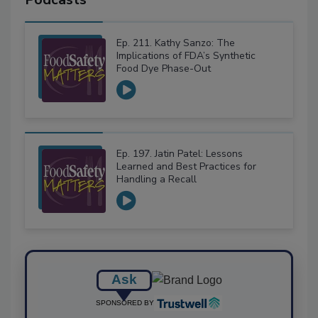
Ep. 211. Kathy Sanzo: The
Implications of FDA’s Synthetic
Food Dye Phase-Out
Ep. 197. Jatin Patel: Lessons
Learned and Best Practices for
Handling a Recall
Ask
SPONSORED BY