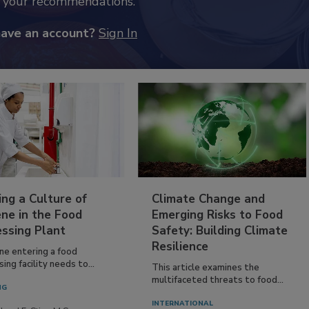
k your recommendations.
have an account?
Sign In
ing a Culture of
Climate Change and
ne in the Food
Emerging Risks to Food
essing Plant
Safety: Building Climate
Resilience
ne entering a food
ing facility needs to...
This article examines the
multifaceted threats to food...
NG
INTERNATIONAL