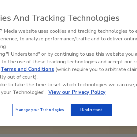
ies And Tracking Technologies
 Media website uses cookies and tracking technologies to
erience, to analyze performance/traffic and to deliver onlin
Food Safety Five Ep. 32: From
ing.
Sanitation to Food Processing,
ing "I Understand" or by continuing to use this website you 
Plasma Does It All
 to the use of these tracking technologies and accept our 
d
Terms and Conditions
(which require you to arbitrate clai
lly out of court).
 like to take the time to set which technologies we can use, 
 your Technologies'.
View our Privacy Policy
Manage your Technologies
I Understand