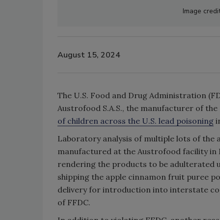
Image credi
August 15, 2024
The U.S. Food and Drug Administration (FD
Austrofood S.A.S., the manufacturer of th
of children across the U.S. lead poisoning
i
Laboratory analysis of multiple lots of th
manufactured at the Austrofood facility in
rendering the products to be adulterated 
shipping the apple cinnamon fruit puree po
delivery for introduction into interstate c
of FFDC.