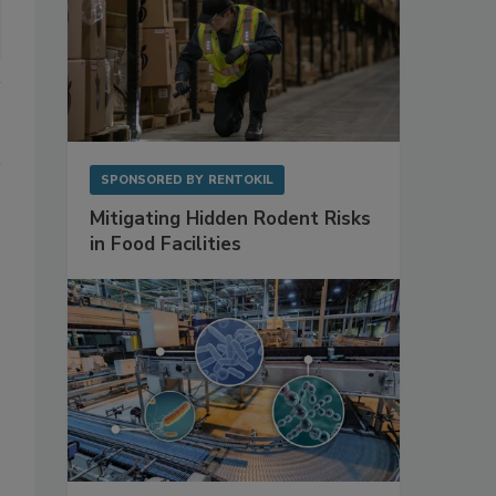
SPONSORED BY
RENTOKIL
Mitigating Hidden Rodent Risks
in Food Facilities