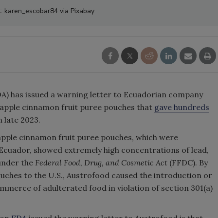
t: karen_escobar84 via Pixabay
A) has issued a warning letter to Ecuadorian company
e apple cinnamon fruit puree pouches that
gave hundreds
n late 2023.
e apple cinnamon fruit puree pouches, which were
 Ecuador, showed extremely high concentrations of lead,
under the
Federal Food, Drug, and Cosmetic Act
(FFDC). By
uches to the U.S., Austrofood caused the introduction or
ommerce of adulterated food in violation of section 301(a)