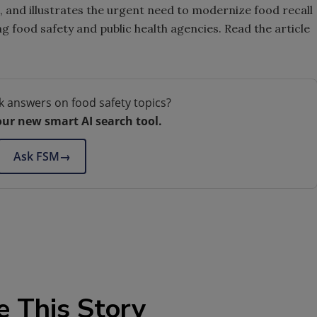
m, and illustrates the urgent need to modernize food recall
food safety and public health agencies. Read the article
k answers on food safety topics?
our new smart AI search tool.
Ask FSM
→
e This Story