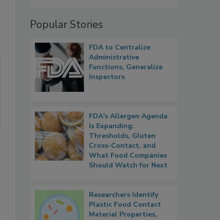
Popular Stories
FDA to Centralize
Administrative
Functions, Generalize
Inspectors
FDA's Allergen Agenda
Is Expanding:
Thresholds, Gluten
Cross-Contact, and
What Food Companies
Should Watch for Next
Researchers Identify
Plastic Food Contact
Material Properties,