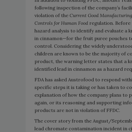
In addition to violating FFDC, another rea
following inspection of the company’s facil
violation of the
Current Good Manufacturing 
Controls for Human Food
regulation. Before 
hazard analysis to identify and evaluate a
in cinnamon—for the fruit puree pouches t
control. Considering the widely understood
children are known to be the majority of c
product, the warning letter states that a 
identified lead in cinnamon as a hazard req
FDA has asked Austrofood to respond withi
specific steps it is taking or has taken to co
explanation of how the company plans to pr
again, or its reasoning and supporting info
products are not in violation of FFDC.
The cover story from the August/Septembe
lead chromate contamination incident in 