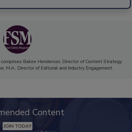
 comprises Bailee Henderson, Director of Content Strategy
me, M.A.,
Director of Editorial and Industry Engagement
.
mended Content
JOIN TODAY