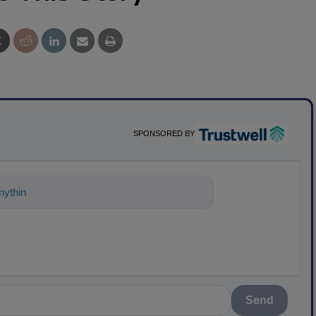
SPONSORED BY
ything about science-based solutions f
Send