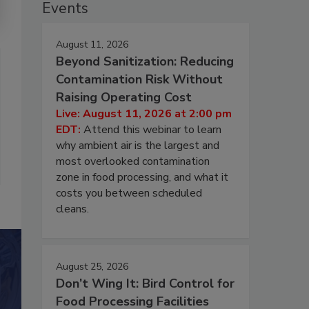
Events
August 11, 2026
Beyond Sanitization: Reducing
Contamination Risk Without
Raising Operating Cost
Live: August 11, 2026 at 2:00 pm
EDT:
Attend this webinar to learn
why ambient air is the largest and
most overlooked contamination
zone in food processing, and what it
costs you between scheduled
cleans.
August 25, 2026
Don’t Wing It: Bird Control for
Food Processing Facilities