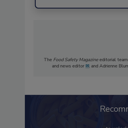
The
Food Safety Magazine
editorial team
and news editor
✉
, and Adrienne Blu
Recom