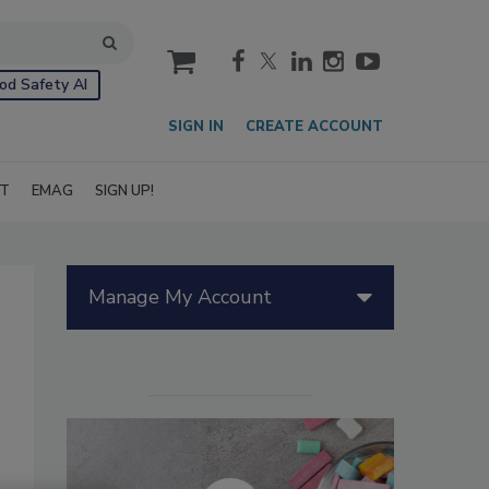
cart
od Safety AI
SIGN IN
CREATE ACCOUNT
IT
EMAG
SIGN UP!
Manage My Account