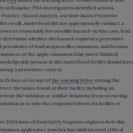
son
FDA
issued the warning letter to Austrofood is that,
ity in Ecuador, FDA investigators identified serious
Practice, Hazard Analysis, and Risk-Based Preventive
the recall, Austrofood did not appropriately conduct a
 known or reasonably foreseeable hazard—in this case, lead
o determine whether the hazard required a preventive
 prevalence of lead in spices like cinnamon, and because
onsumers of the apple cinnamon fruit puree finished
knowledgeable person at the Austrofood facility should have
uiring a preventive control.
n 15 days of receipt of
the warning letter
stating the
rrect the issues found at their facility, including an
event the violation or similar violations from occurring
rmation as to why the company believes its facility or
r 2024 issue of
Food Safety Magazine
explores how this
cinnamon applesauce pouches has underscored critical