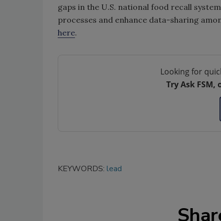
gaps in the U.S. national food recall syste
processes and enhance data-sharing among 
here
.
Looking for quic
Try Ask FSM, 
KEYWORDS:
lead
Shar