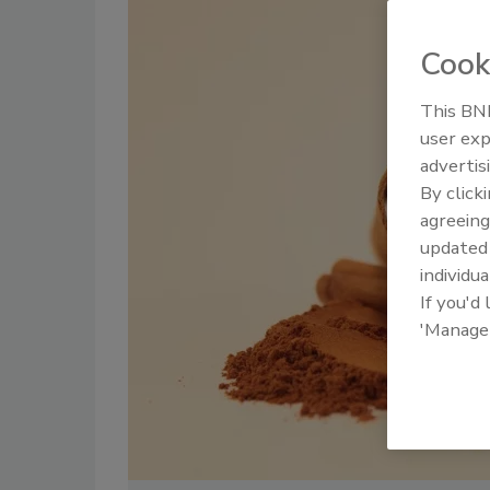
Cook
This BNP
user exp
advertis
By click
agreeing
update
individua
If you'd
'Manage