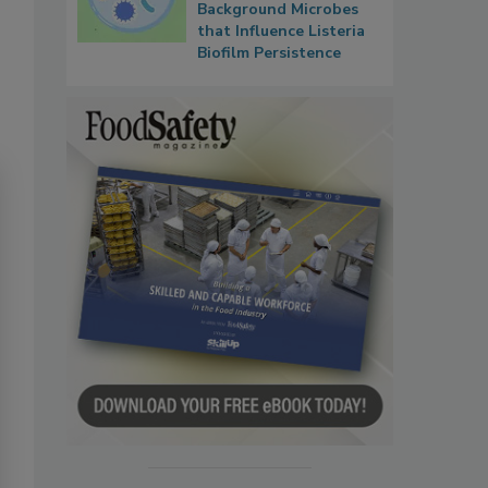
Background Microbes
that Influence Listeria
Biofilm Persistence