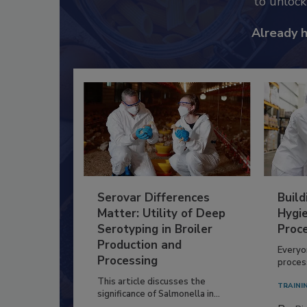
to unloc
Already 
Serovar Differences
Build
Matter: Utility of Deep
Hygie
Serotyping in Broiler
Proc
Production and
Everyo
Processing
process
This article discusses the
TRAINI
significance of Salmonella in...