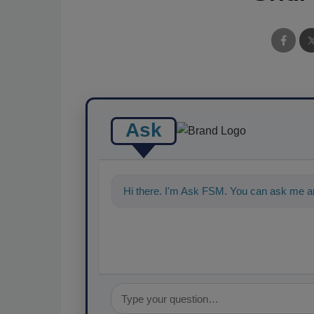
Ask
Hi there. I'm Ask FSM. You can ask me an