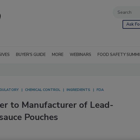
Ask Fo
SIVES
BUYER'S GUIDE
MORE
WEBINARS
FOOD SAFETY SUMM
GULATORY
CHEMICAL CONTROL
INGREDIENTS
FDA
er to Manufacturer of Lead-
sauce Pouches