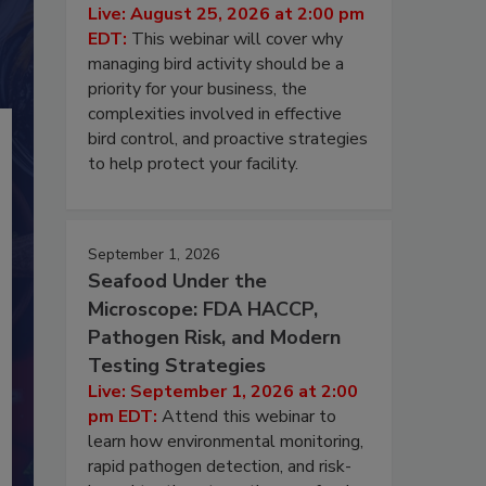
Live: August 25, 2026 at 2:00 pm
EDT:
This webinar will cover why
managing bird activity should be a
priority for your business, the
complexities involved in effective
bird control, and proactive strategies
to help protect your facility.
September 1, 2026
Seafood Under the
Microscope: FDA HACCP,
Pathogen Risk, and Modern
Testing Strategies
Live: September 1, 2026 at 2:00
pm EDT:
Attend this webinar to
learn how environmental monitoring,
rapid pathogen detection, and risk-