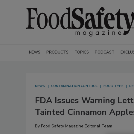
NEWS
PRODUCTS
TOPICS
PODCAST
EXCLU
NEWS
CONTAMINATION CONTROL
FOOD TYPE
RE
FDA Issues Warning Lett
Tainted Cinnamon Apple
By
Food Safety Magazine Editorial Team