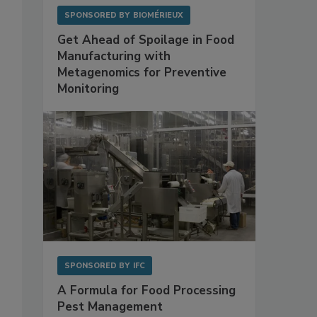
SPONSORED BY
BIOMÉRIEUX
Get Ahead of Spoilage in Food
Manufacturing with
Metagenomics for Preventive
Monitoring
SPONSORED BY
IFC
A Formula for Food Processing
Pest Management