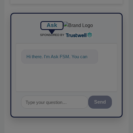
Ask
SPONSORED BY
Hi there. I'm Ask FSM. You can
ask me anything abo
Send