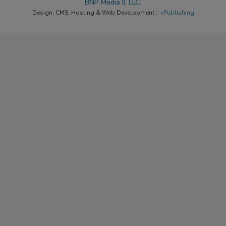
Copyright ©2026. All Rights Reserved BNP Media, Inc. and
BNP Media II, LLC.
Design, CMS, Hosting & Web Development ::
ePublishing