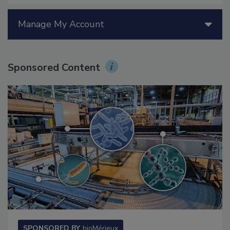
Manage My Account
Sponsored Content