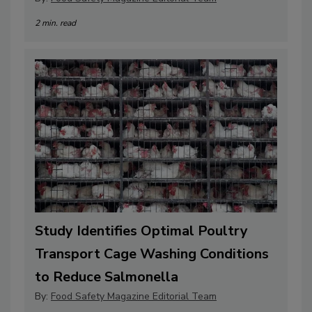
2 min. read
Study Identifies Optimal Poultry
Transport Cage Washing Conditions
to Reduce Salmonella
By:
Food Safety Magazine Editorial Team