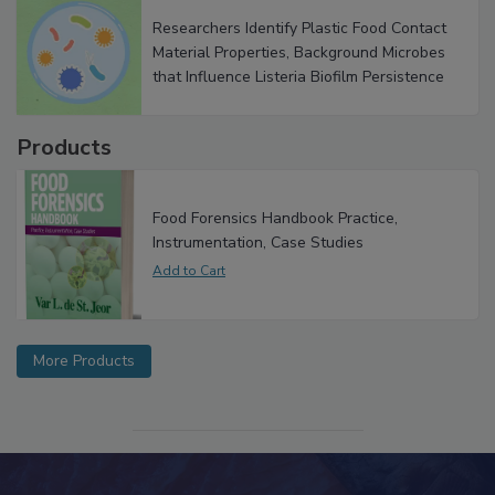
Researchers Identify Plastic Food Contact
Material Properties, Background Microbes
that Influence Listeria Biofilm Persistence
Products
Food Forensics Handbook Practice,
Instrumentation, Case Studies
More Products