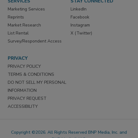
SERVICES
STAY CONNECTED
Marketing Services
LinkedIn
Reprints
Facebook
Market Research
Instagram
List Rental
X (Twitter)
Survey/Respondent Access
PRIVACY
PRIVACY POLICY
TERMS & CONDITIONS
DO NOT SELL MY PERSONAL
INFORMATION
PRIVACY REQUEST
ACCESSIBILITY