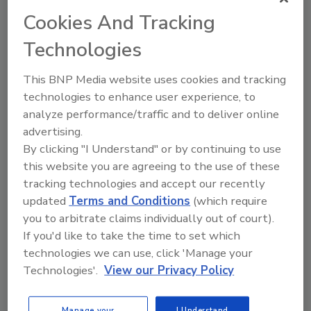
Decontamination
Cookies And Tracking
By:
Food Safety Magazine Editorial Team
Technologies
3 min. read
This BNP Media website uses cookies and tracking
technologies to enhance user experience, to
analyze performance/traffic and to deliver online
advertising.
By clicking "I Understand" or by continuing to use
this website you are agreeing to the use of these
tracking technologies and accept our recently
updated
Terms and Conditions
(which require
you to arbitrate claims individually out of court).
If you'd like to take the time to set which
technologies we can use, click 'Manage your
Scientific Review Evaluates Blue
Technologies'.
View our Privacy Policy
Light-Mediated Photosensitization
Across Food Applications
Manage your
I Understand