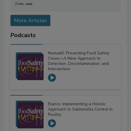
2 min. read
More Articles
Podcasts
NomadX: Preventing Food Safety
Crises—A New Approach to
Detection, Decontamination, and
Intervention
Elanco: Implementing a Holistic
Approach to Salmonella Control in
Poultry