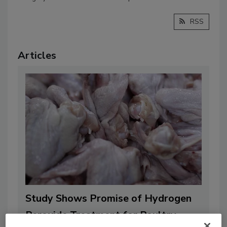
RSS
Articles
Study Shows Promise of Hydrogen
Peroxide Treatment for Poultry