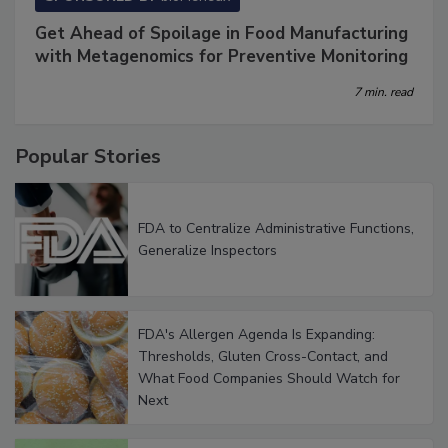
SPONSORED BY
bioMérieux
Get Ahead of Spoilage in Food Manufacturing
with Metagenomics for Preventive Monitoring
7 min. read
Popular Stories
FDA to Centralize Administrative Functions,
Generalize Inspectors
FDA's Allergen Agenda Is Expanding:
Thresholds, Gluten Cross-Contact, and
What Food Companies Should Watch for
Next