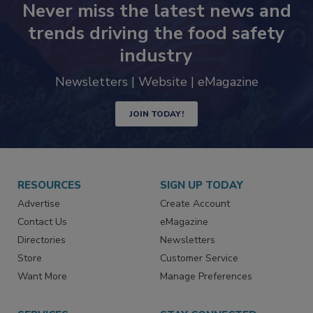
Never miss the latest news and
trends driving the food safety
industry
Newsletters | Website | eMagazine
JOIN TODAY!
RESOURCES
SIGN UP TODAY
Advertise
Create Account
Contact Us
eMagazine
Directories
Newsletters
Store
Customer Service
Want More
Manage Preferences