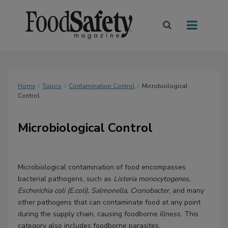
Home
Topics
Contamination Control
Microbiological
Control
Microbiological Control
Microbiological contamination of food encompasses
bacterial pathogens, such as
Listeria monocytogenes,
Escherichia coli (E.coli), Salmonella, Cronobacter
, and many
other pathogens that can contaminate food at any point
during the supply chain, causing foodborne illness. This
category also includes foodborne parasites.