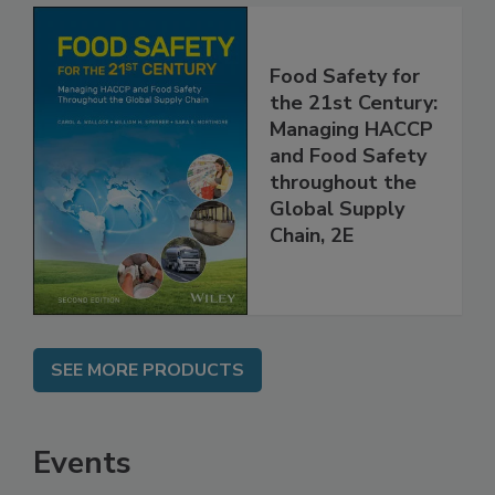
Food Safety for
the 21st Century:
Managing HACCP
and Food Safety
throughout the
Global Supply
Chain, 2E
SEE MORE PRODUCTS
Events