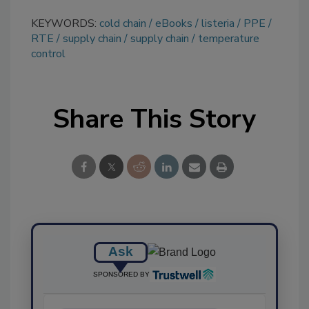
KEYWORDS:
cold chain
eBooks
listeria
PPE
RTE
supply chain
supply chain
temperature
control
Share This Story
Ask
SPONSORED BY