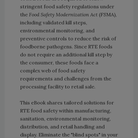
stringent food safety regulations under
the
Food Safety Modernization Act
(FSMA),
including validated kill steps,
environmental monitoring, and
preventive controls to reduce the risk of
foodborne pathogens. Since RTE foods
do not require an additional kill step by
the consumer, these foods face a
complex web of food safety
requirements and challenges from the
processing facility to retail sale.
This eBook shares tailored solutions for
RTE food safety within manufacturing,
sanitation, environmental monitoring,
distribution, and retail handling and
display. Eliminate the "blind spots" in your