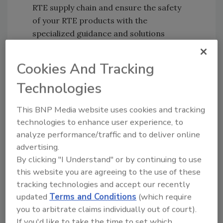
RTE supply chain and ensure the safety
of your RTE products with the
specialized guidance and solutions
presented in this free eBook!
Cookies And Tracking
Technologies
This BNP Media website uses cookies and tracking
technologies to enhance user experience, to
analyze performance/traffic and to deliver online
advertising.
By clicking "I Understand" or by continuing to use
Learn from Industry Experts
this website you are agreeing to the use of these
Ready to Eat? Know the Food Safety
tracking technologies and accept our recently
Challenges that RTE Foods Present
updated
Terms and Conditions
(which require
you to arbitrate claims individually out of court).
By Caitlin Karolenko, Ph.D., Scientific
If you'd like to take the time to set which
Program Manager, Institute for the