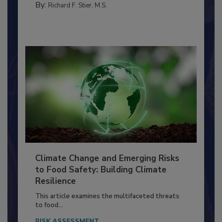
By:
Richard F. Stier, M.S.
Climate Change and Emerging Risks
to Food Safety: Building Climate
Resilience
This article examines the multifaceted threats
to food...