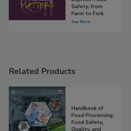
Express' Food
Safety, from
Farm to Fork
See More
Related Products
Handbook of
Food Processing:
Food Safety,