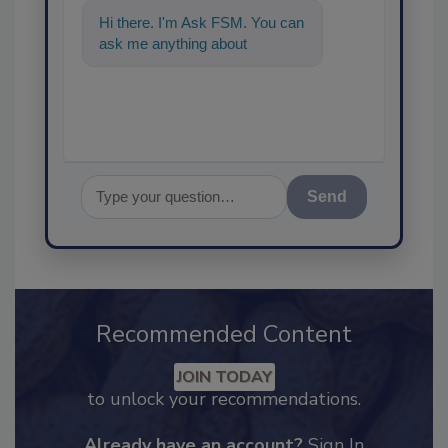
Hi there. I'm Ask FSM. You can
ask me anything about
science-based solutions for
Send
Recommended Content
JOIN TODAY
to unlock your recommendations.