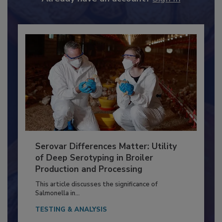
Already have an account?
Sign In
Serovar Differences Matter: Utility
of Deep Serotyping in Broiler
Production and Processing
This article discusses the significance of
Salmonella in...
TESTING & ANALYSIS