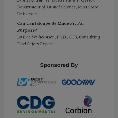
Daniel Unruh, Ph.D., Assistant Professor,
Department of Animal Science, Iowa State
University
Can Cantaloupe Be Made Fit For
Purpose?
By Eric Wilhelmsen, Ph.D., CFS, Consulting
Food Safety Expert
Sponsored By