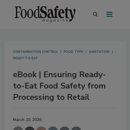
CONTAMINATION CONTROL
FOOD TYPE
SANITATION
READY-TO-EAT
eBook | Ensuring Ready-
to-Eat Food Safety from
Processing to Retail
March 10, 2026