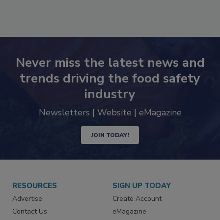
Never miss the latest news and
trends driving the food safety
industry
Newsletters | Website | eMagazine
JOIN TODAY!
RESOURCES
SIGN UP TODAY
Advertise
Create Account