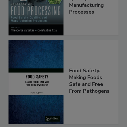
Quality, and
Manufacturing
Processes
Food Safety:
Making Foods
Safe and Free
From Pathogens