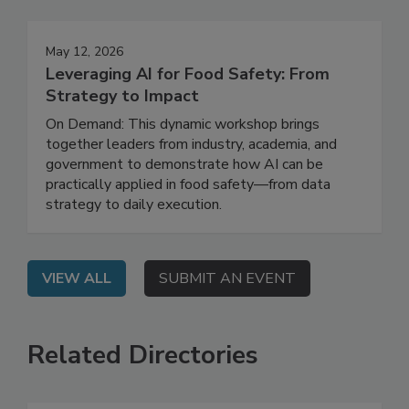
May 12, 2026
Leveraging AI for Food Safety: From
Strategy to Impact
On Demand: This dynamic workshop brings
together leaders from industry, academia, and
government to demonstrate how AI can be
practically applied in food safety—from data
strategy to daily execution.
VIEW ALL
SUBMIT AN EVENT
Related Directories