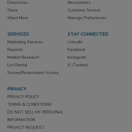
Contact Us
eMagazine
Directories
Newsletters
Store
Customer Service
Want More
Manage Preferences
SERVICES
STAY CONNECTED
Marketing Services
LinkedIn
Reprints
Facebook
Market Research
Instagram
List Rental
X (Twitter)
Survey/Respondent Access
PRIVACY
PRIVACY POLICY
TERMS & CONDITIONS
DO NOT SELL MY PERSONAL
INFORMATION