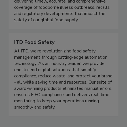
Food Safety News advances public health by
delivering timely, accurate, and comprehensive
coverage of foodborne illness outbreaks, recalls,
and regulatory developments that impact the
safety of our global food supply.
ITD Food Safety
At ITD, we’re revolutionizing food safety
management through cutting-edge automation
technology. As an industry leader, we provide
end-to-end digital solutions that simplify
compliance, reduce waste, and protect your brand
- all while saving time and resources. Our suite of
award-winning products eliminates manual errors,
ensures FIFO compliance, and delivers real-time
monitoring to keep your operations running
smoothly and safely.