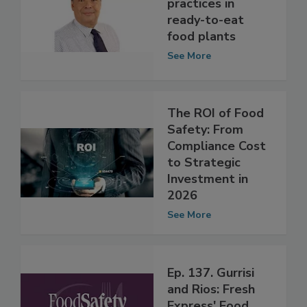
food safety
practices in
ready-to-eat
food plants
See More
The ROI of Food
Safety: From
Compliance Cost
to Strategic
Investment in
2026
See More
Ep. 137. Gurrisi
and Rios: Fresh