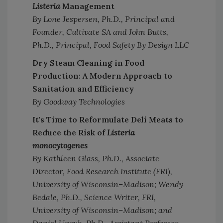
Listeria
Management
By Lone Jespersen, Ph.D., Principal and
Founder, Cultivate SA and John Butts,
Ph.D., Principal, Food Safety By Design LLC
Dry Steam Cleaning in Food
Production: A Modern Approach to
Sanitation and Efficiency
By Goodway Technologies
It's Time to Reformulate Deli Meats to
Reduce the Risk of
Listeria
monocytogenes
By Kathleen Glass, Ph.D., Associate
Director, Food Research Institute (FRI),
University of Wisconsin–Madison; Wendy
Bedale, Ph.D., Science Writer, FRI,
University of Wisconsin–Madison; and