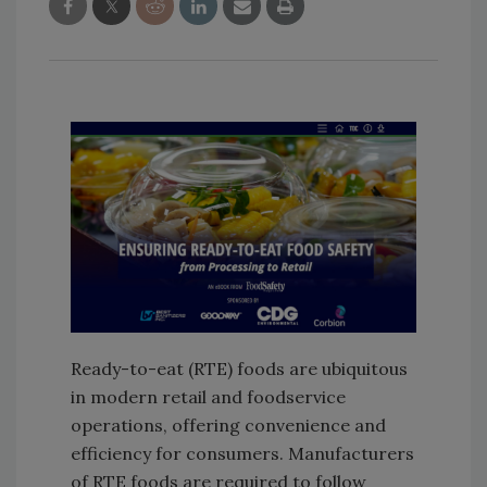
Ready-to-eat (RTE) foods are ubiquitous
in modern retail and foodservice
operations, offering convenience and
efficiency for consumers. Manufacturers
of RTE foods are required to follow