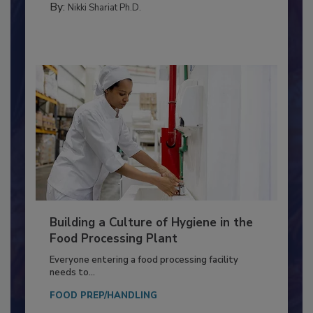
By:
Nikki Shariat Ph.D.
Building a Culture of Hygiene in the
Food Processing Plant
Everyone entering a food processing facility
needs to...
FOOD PREP/HANDLING