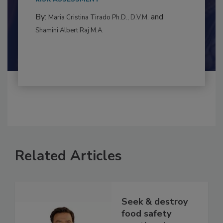
RISK ASSESSMENT
By:
and
Maria Cristina Tirado Ph.D., D.V.M.
Shamini Albert Raj M.A.
Related Articles
Seek & destroy