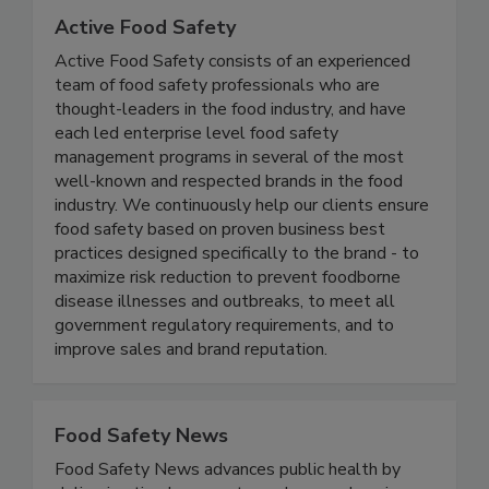
Active Food Safety
Active Food Safety consists of an experienced
team of food safety professionals who are
thought-leaders in the food industry, and have
each led enterprise level food safety
management programs in several of the most
well-known and respected brands in the food
industry. We continuously help our clients ensure
food safety based on proven business best
practices designed specifically to the brand - to
maximize risk reduction to prevent foodborne
disease illnesses and outbreaks, to meet all
government regulatory requirements, and to
improve sales and brand reputation.
Food Safety News