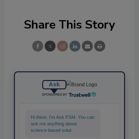
Share This Story
Ask
SPONSORED BY
Hi there. I'm Ask FSM. You can
ask me anything about
science-based solutions for
food safety and quality