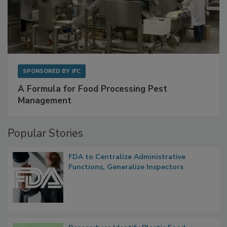
SPONSORED BY
IFC
A Formula for Food Processing Pest
Management
Popular Stories
FDA to Centralize Administrative
Functions, Generalize Inspectors