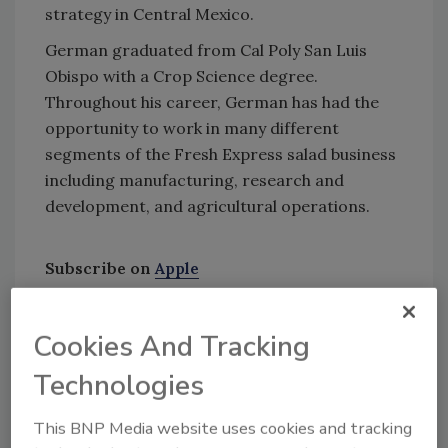
strategy in Central Mexico.
German graduated from Cal Poly San Luis
Obispo with a Crop Science degree.
Throughout his career, German has had the
opportunity to work in many different
segments of the Fresh Express salad business
including manufacturing, research and
development, and agricultural operations.
Subscribe on
Apple
Podcasts
|
Stitcher
|
Google Play
|
Android
Cookies And Tracking
Technologies
This BNP Media website uses cookies and tracking
In this episode of
Food Safety Matters
, we