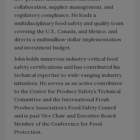
collaboration, supplier management, and
regulatory compliance. He leads a
multidisciplinary food safety and quality team
covering the U.S., Canada, and Mexico, and
directs a multimillion-dollar implementation
and investment budget.
John holds numerous industry-critical food
safety certifications and has contributed his
technical expertise to wide-ranging industry
initiatives. He serves as an active contributor
to the Center for Produce Safety’s Technical
Committee and the International Fresh
Produce Association’s Food Safety Council
and is past Vice Chair and Executive Board
Member of the Conference for Food
Protection.