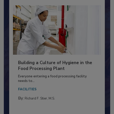
Building a Culture of Hygiene in the
Food Processing Plant
Everyone entering a food processing facility
needs to...
FACILITIES
By:
Richard F. Stier, M.S.