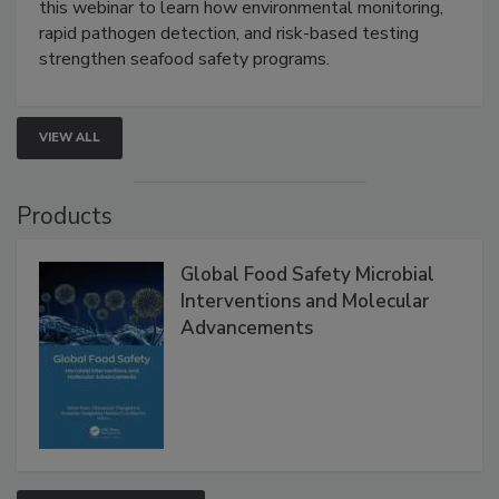
Strategies
Live: September 1, 2026 at 2:00 pm EDT:
Attend
this webinar to learn how environmental monitoring,
rapid pathogen detection, and risk-based testing
strengthen seafood safety programs.
VIEW ALL
Products
Global Food Safety Microbial
Interventions and Molecular
Advancements