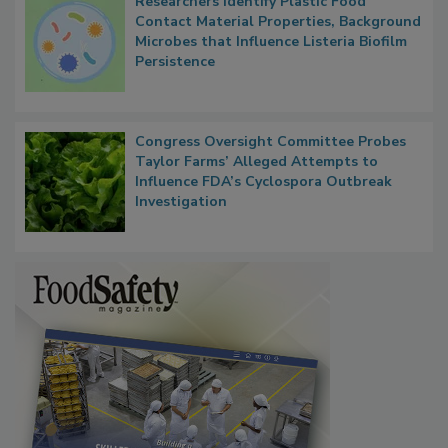
Researchers Identify Plastic Food
Contact Material Properties, Background
Microbes that Influence Listeria Biofilm
Persistence
Congress Oversight Committee Probes
Taylor Farms’ Alleged Attempts to
Influence FDA’s Cyclospora Outbreak
Investigation