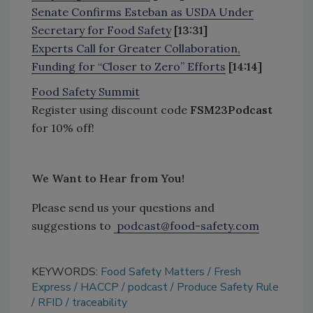
Senate Confirms Esteban as USDA Under
Secretary for Food Safety
[13:31]
Experts Call for Greater Collaboration,
Funding for “Closer to Zero” Efforts
[14:14]
Food Safety Summit
Register using discount code
FSM23Podcast
for 10% off!
We Want to Hear from You!
Please send us your questions and
suggestions to
podcast@food-safety.com
KEYWORDS:
Food Safety Matters
Fresh
Express
HACCP
podcast
Produce Safety Rule
RFID
traceability