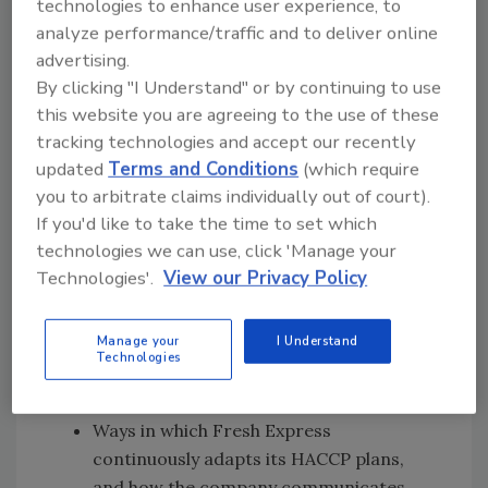
technologies to enhance user experience, to
speak with
John and German
[18:37]
about
:
analyze performance/traffic and to deliver online
advertising.
The various technical verification
By clicking "I Understand" or by continuing to use
activities conducted by Fresh Express to
this website you are agreeing to the use of these
ensure that food safety standards are
tracking technologies and accept our recently
upheld by growers that are partnered
updated
Terms and Conditions
(which require
with the company
you to arbitrate claims individually out of court).
Fresh Express’ video series that
If you'd like to take the time to set which
highlights the company’s food safety
technologies we can use, click 'Manage your
initiatives, such as continuous education
Technologies'.
View our Privacy Policy
and training for employees
How Fresh Express embodies FDA's New
Manage your
I Understand
Era of Smarter Food Safety by using
Technologies
technology to enable traceability and
monitor its food safety procedures
Ways in which Fresh Express
continuously adapts its HACCP plans,
and how the company communicates