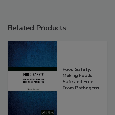
Related Products
Food Safety:
Making Foods
Safe and Free
From Pathogens