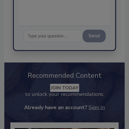
assurance, and
Send
Recommended Content
JOIN TODAY
to unlock your recommendations.
Already have an account?
Sign In