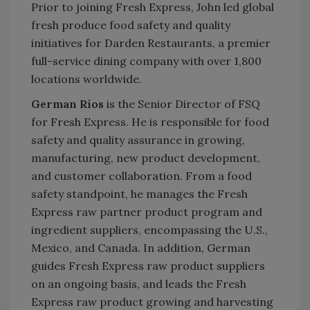
Prior to joining Fresh Express, John led global
fresh produce food safety and quality
initiatives for Darden Restaurants, a premier
full-service dining company with over 1,800
locations worldwide.
German Rios
is the Senior Director of FSQ
for Fresh Express. He is responsible for food
safety and quality assurance in growing,
manufacturing, new product development,
and customer collaboration. From a food
safety standpoint, he manages the Fresh
Express raw partner product program and
ingredient suppliers, encompassing the U.S.,
Mexico, and Canada. In addition, German
guides Fresh Express raw product suppliers
on an ongoing basis, and leads the Fresh
Express raw product growing and harvesting