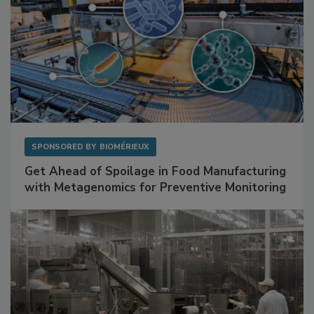
SPONSORED BY
BIOMÉRIEUX
Get Ahead of Spoilage in Food Manufacturing
with Metagenomics for Preventive Monitoring