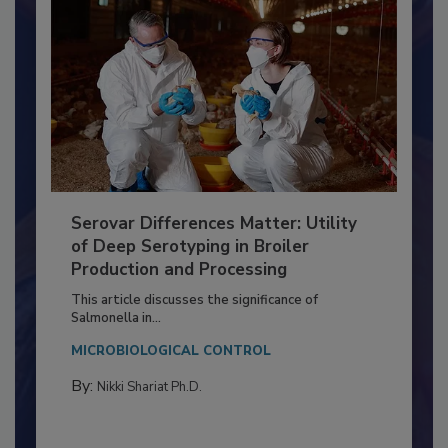
Serovar Differences Matter: Utility
of Deep Serotyping in Broiler
Production and Processing
This article discusses the significance of
Salmonella in...
MICROBIOLOGICAL CONTROL
By:
Nikki Shariat Ph.D.