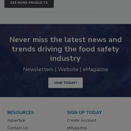
SEE MORE PRODUCTS
Never miss the latest news and
trends driving the food safety
industry
Newsletters | Website | eMagazine
JOIN TODAY!
RESOURCES
SIGN UP TODAY