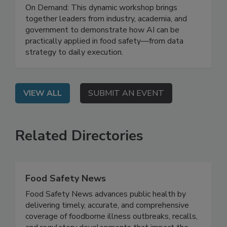
Leveraging AI for Food Safety: From
Strategy to Impact
On Demand: This dynamic workshop brings
together leaders from industry, academia, and
government to demonstrate how AI can be
practically applied in food safety—from data
strategy to daily execution.
VIEW ALL
SUBMIT AN EVENT
Related Directories
Food Safety News
Food Safety News advances public health by
delivering timely, accurate, and comprehensive