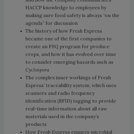
HACCP knowledge to employees by
making sure food safety is always “on the
agenda” for discussion
The history of how Fresh Express
became one of the first companies to
create an FSQ program for produce
crops, and how it has evolved over time
to consider emerging hazards such as
Cyclospora
The complex inner workings of Fresh
Express’ traceability system, which uses
scanners and radio frequency
identification (RFID) tagging to provide
real-time information about all raw
materials used in the company’s
products
How Fresh Express ensures microbial