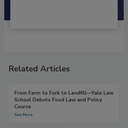
By:
and
Maria Cristina Tirado Ph.D., D.V.M.
Shamini Albert Raj M.A.
Related Articles
From Farm to Fork to Landfill––Yale Law
School Debuts Food Law and Policy
Course
See More