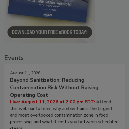
Events
August 11, 2026
Beyond Sanitization: Reducing
Contamination Risk Without Raising
Operating Cost
Live: August 11, 2026 at 2:00 pm EDT:
Attend
this webinar to learn why ambient air is the largest
and most overlooked contamination zone in food