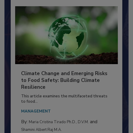
Climate Change and Emerging Risks
to Food Safety: Building Climate
Resilience
This article examines the multifaceted threats
to food...
MANAGEMENT