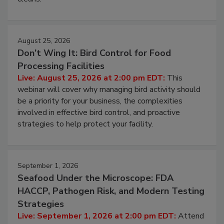
processing, and what it costs you between scheduled
cleans.
August 25, 2026
Don’t Wing It: Bird Control for Food
Processing Facilities
Live: August 25, 2026 at 2:00 pm EDT:
This
webinar will cover why managing bird activity should
be a priority for your business, the complexities
involved in effective bird control, and proactive
strategies to help protect your facility.
September 1, 2026
Seafood Under the Microscope: FDA
HACCP, Pathogen Risk, and Modern Testing