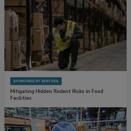
SPONSORED BY
RENTOKIL
Mitigating Hidden Rodent Risks in Food
Facilities