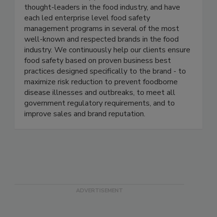
Active Food Safety consists of an experienced
team of food safety professionals who are
thought-leaders in the food industry, and have
each led enterprise level food safety
management programs in several of the most
well-known and respected brands in the food
industry. We continuously help our clients ensure
food safety based on proven business best
practices designed specifically to the brand - to
maximize risk reduction to prevent foodborne
disease illnesses and outbreaks, to meet all
government regulatory requirements, and to
improve sales and brand reputation.