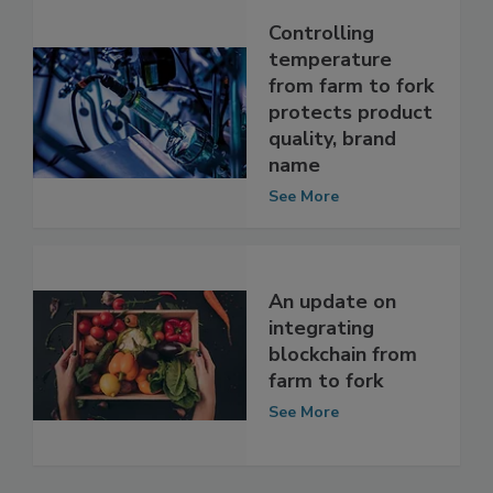
Controlling
temperature
from farm to fork
protects product
quality, brand
name
See More
An update on
integrating
blockchain from
farm to fork
See More