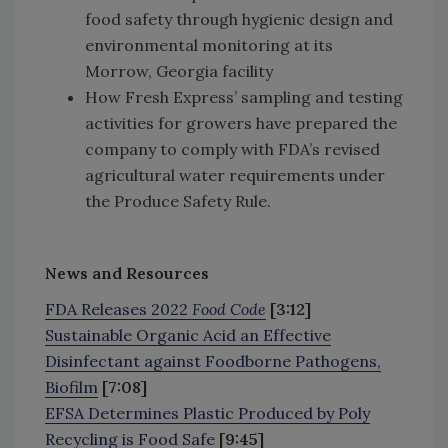
food safety through hygienic design and
environmental monitoring at its
Morrow, Georgia facility
How Fresh Express’ sampling and testing
activities for growers have prepared the
company to comply with FDA’s revised
agricultural water requirements under
the Produce Safety Rule.
News and Resources
FDA Releases 2022
Food Code
[3:12]
Sustainable Organic Acid an Effective
Disinfectant against Foodborne Pathogens,
Biofilm
[7:08]
EFSA Determines Plastic Produced by Poly
Recycling is Food Safe
[9:45]