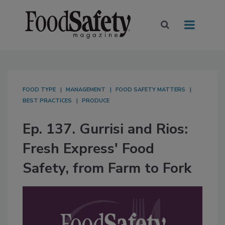
FOOD TYPE
MANAGEMENT
FOOD SAFETY MATTERS
BEST PRACTICES
PRODUCE
Ep. 137. Gurrisi and Rios:
Fresh Express' Food
Safety, from Farm to Fork