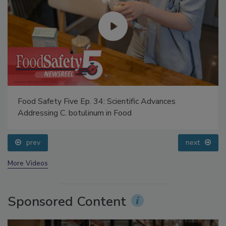
Food Safety Five Ep. 34: Scientific Advances
Addressing C. botulinum in Food
prev
next
More Videos
Sponsored Content