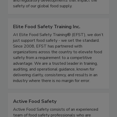
coverage of foodborne illness outbreaks, recalls,
and regulatory developments that impact the
safety of our global food supply.
Elite Food Safety Training Inc.
At Elite Food Safety Training® (EFST), we don’t
just support food safety - we set the standard.
Since 2008, EFST has partnered with
organizations across the country to elevate food
safety from a requirement to a competitive
advantage. We are a trusted leader in training,
auditing, and operational guidance, known for
delivering clarity, consistency, and results in an
industry where there is no margin for error.
Active Food Safety