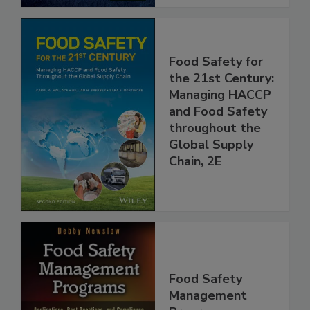
Food Safety for
the 21st Century:
Managing HACCP
and Food Safety
throughout the
Global Supply
Chain, 2E
Food Safety