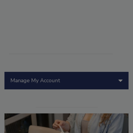
Manage My Account