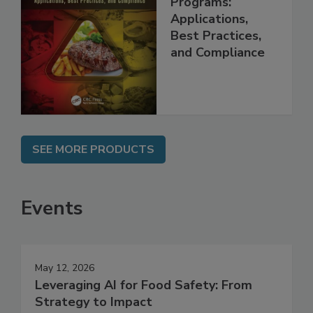
Management
Programs:
Applications,
Best Practices,
and Compliance
SEE MORE PRODUCTS
Events
May 12, 2026