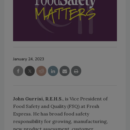
January 24, 2023
John Gurrisi, R.E.H.S.
, is Vice President of
Food Safety and Quality (FSQ) at Fresh
Express. He has broad food safety
responsibility for growing, manufacturing,
new product assessment, customer