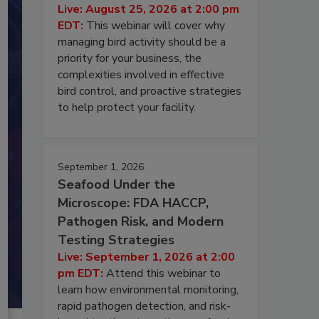
Live: August 25, 2026 at 2:00 pm
EDT:
This webinar will cover why
managing bird activity should be a
priority for your business, the
complexities involved in effective
bird control, and proactive strategies
to help protect your facility.
September 1, 2026
Seafood Under the
Microscope: FDA HACCP,
Pathogen Risk, and Modern
Testing Strategies
Live: September 1, 2026 at 2:00
pm EDT:
Attend this webinar to
learn how environmental monitoring,
rapid pathogen detection, and risk-