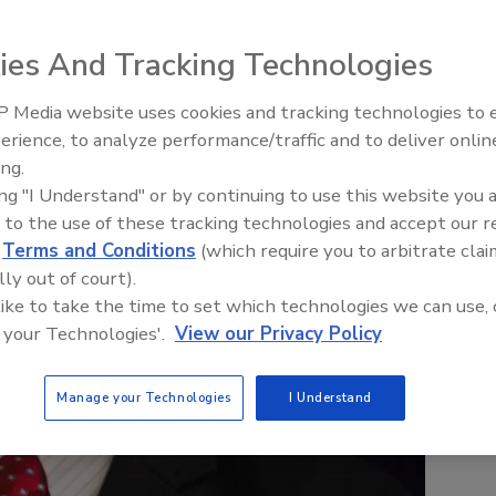
ies And Tracking Technologies
 Media website uses cookies and tracking technologies to
erience, to analyze performance/traffic and to deliver onlin
Food Safety Five Ep. 33: Studi
ing.
Raise Safety Questions About
ing "I Understand" or by continuing to use this website you 
Sweeteners, Food Dyes, and 
 to the use of these tracking technologies and accept our 
d
Terms and Conditions
(which require you to arbitrate clai
lly out of court).
 like to take the time to set which technologies we can use, 
 your Technologies'.
View our Privacy Policy
Manage your Technologies
I Understand