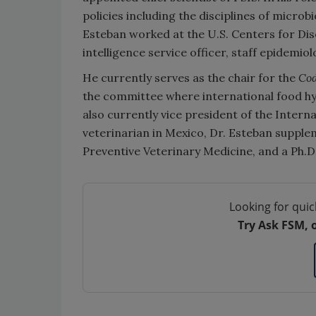
policies including the disciplines of microb
Esteban worked at the U.S. Centers for Di
intelligence service officer, staff epidemio
He currently serves as the chair for the
Cod
the committee where international food hyg
also currently vice president of the Intern
veterinarian in Mexico, Dr. Esteban supple
Preventive Veterinary Medicine, and a Ph.D.
Looking for quic
Try Ask FSM, 