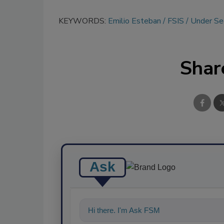
KEYWORDS:
Emilio Esteban
FSIS
Under Sec
Shar
Ask
Hi there. I'm Ask FSM. You can ask me a