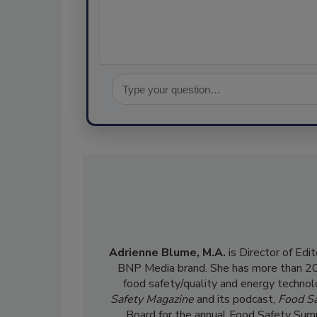
Adrienne Blume, M.A.
is Director of Edi
BNP Media brand. She has more than 20 y
food safety/quality and energy technol
Safety Magazine
and its podcast,
Food Sa
Board for the annual Food Safety Summ