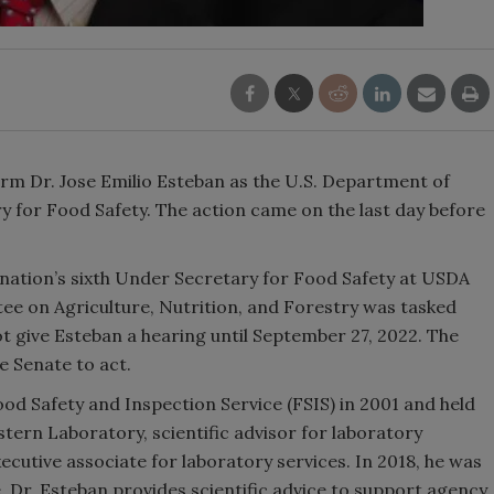
rm Dr. Jose Emilio Esteban as the U.S. Department of
ry for Food Safety. The action came on the last day before
nation’s sixth Under Secretary for Food Safety at USDA
e on Agriculture, Nutrition, and Forestry was tasked
ot give Esteban a hearing until September 27, 2022. The
e Senate to act.
od Safety and Inspection Service (FSIS) in 2001 and held
stern Laboratory, scientific advisor for laboratory
cutive associate for laboratory services. In 2018, he was
le, Dr. Esteban provides scientific advice to support agency