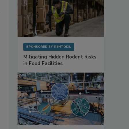
SPONSORED BY
RENTOKIL
Mitigating Hidden Rodent Risks
in Food Facilities