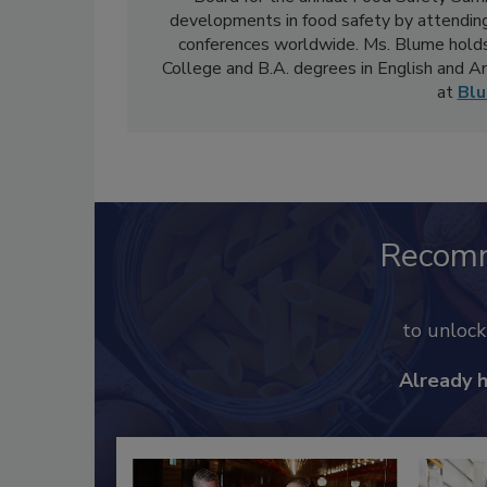
developments in food safety by attending
conferences worldwide. Ms. Blume holds
College and B.A. degrees in English and 
at
Bl
Recom
to unloc
Already 