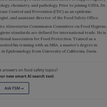
iology, chemistry, and pathology. Prior to joining USDA, Dr.
sease Control and Prevention (CDC) as an epidemic
logist, and assistant director of the Food Safety Office.
ex Alimentarius
Commission Committee on Food Hygiene,
iene standards are defined for international trade. He is
ational Association for Food Protection. Trained as a
mented his training with an MBA, a master’s degree in
 in Epidemiology from University of California, Davis.
k answers on food safety topics?
our new smart AI search tool.
Ask FSM
→