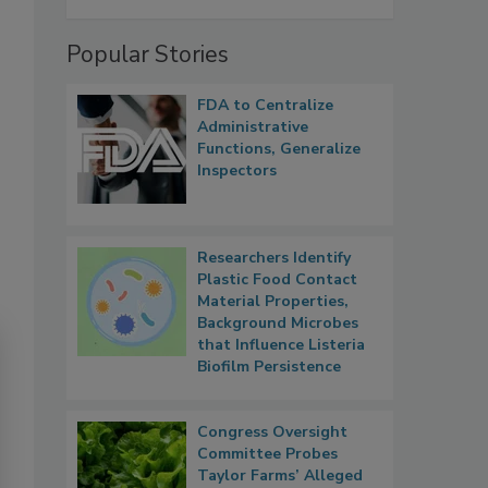
Popular Stories
FDA to Centralize
Administrative
Functions, Generalize
Inspectors
Researchers Identify
Plastic Food Contact
Material Properties,
Background Microbes
that Influence Listeria
Biofilm Persistence
Congress Oversight
Committee Probes
Taylor Farms’ Alleged