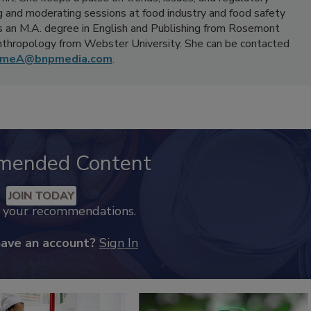
 and moderating sessions at food industry and food safety
 an M.A. degree in English and Publishing from Rosemont
Anthropology from Webster University. She can be contacted
umeA@bnpmedia.com
.
mended Content
JOIN TODAY
k your recommendations.
have an account?
Sign In