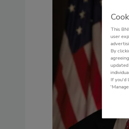
Cook
This BNP
user exp
advertis
By click
agreeing
update
individua
If you'd
'Manage