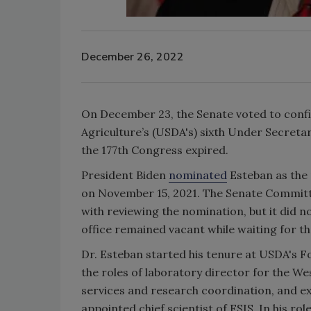
December 26, 2022
On December 23, the Senate voted to confi
Agriculture’s (USDA's) sixth Under Secreta
the 177th Congress expired.
President Biden
nominated
Esteban as the 
on November 15, 2021. The Senate Committe
with reviewing the nomination, but it did n
office remained vacant while waiting for th
Dr. Esteban started his tenure at USDA's Fo
the roles of laboratory director for the We
services and research coordination, and exe
appointed chief scientist of FSIS. In his ro