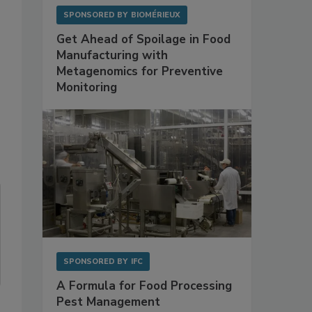
SPONSORED BY
BIOMÉRIEUX
Get Ahead of Spoilage in Food
Manufacturing with
Metagenomics for Preventive
Monitoring
SPONSORED BY
IFC
A Formula for Food Processing
Pest Management