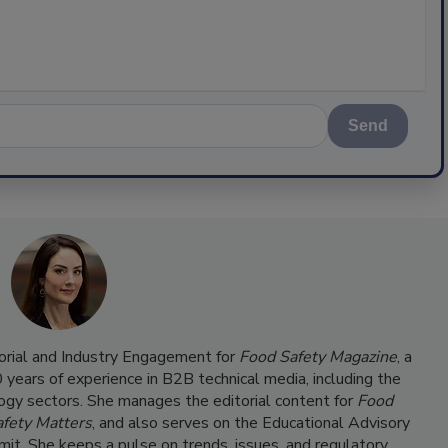
Send
torial and Industry Engagement for
Food Safety Magazine
, a
ears of experience in B2B technical media, including the
ogy sectors. She manages the editorial content for
Food
fety Matters
, and also serves on the Educational Advisory
it. She keeps a pulse on trends, issues, and regulatory