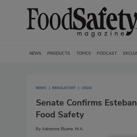
NEWS
PRODUCTS
TOPICS
PODCAST
EXCLU
NEWS
REGULATORY
USDA
Senate Confirms Esteban
Food Safety
By
Adrienne Blume, M.A.