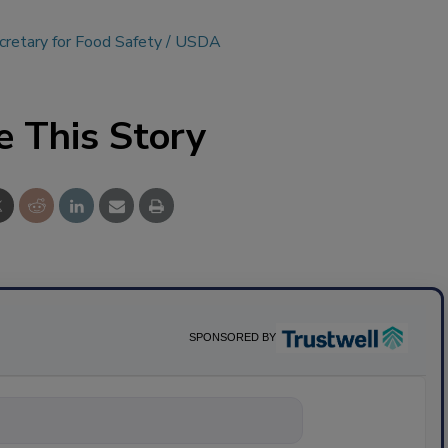
retary for Food Safety
USDA
e This Story
SPONSORED BY
nything about sc