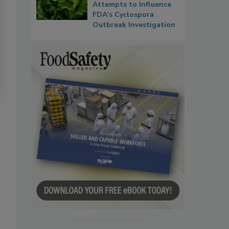
Attempts to Influence
FDA’s Cyclospora
Outbreak Investigation