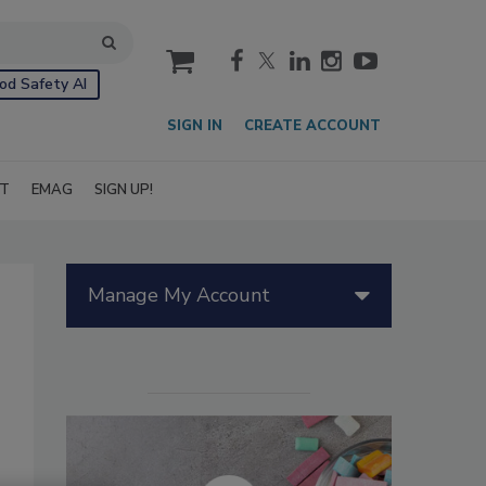
cart
od Safety AI
SIGN IN
CREATE ACCOUNT
IT
EMAG
SIGN UP!
Manage My Account