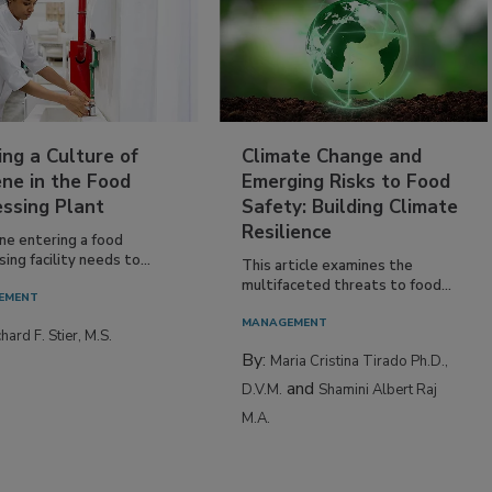
ing a Culture of
Climate Change and
ne in the Food
Emerging Risks to Food
essing Plant
Safety: Building Climate
Resilience
ne entering a food
ing facility needs to...
This article examines the
multifaceted threats to food...
EMENT
MANAGEMENT
hard F. Stier, M.S.
By:
Maria Cristina Tirado Ph.D.,
and
D.V.M.
Shamini Albert Raj
M.A.