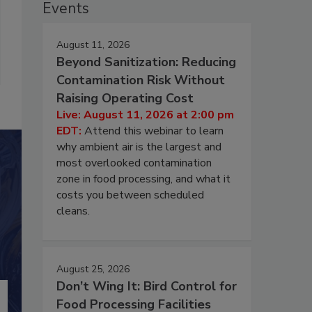
Events
August 11, 2026
Beyond Sanitization: Reducing
Contamination Risk Without
Raising Operating Cost
Live: August 11, 2026 at 2:00 pm
EDT:
Attend this webinar to learn
why ambient air is the largest and
most overlooked contamination
zone in food processing, and what it
costs you between scheduled
cleans.
August 25, 2026
Don’t Wing It: Bird Control for
Food Processing Facilities