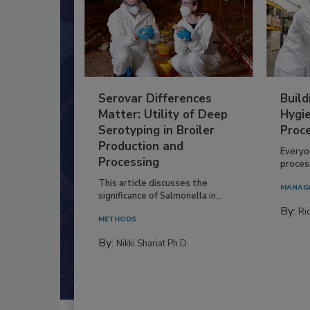
Serovar Differences
Build
Matter: Utility of Deep
Hygie
Serotyping in Broiler
Proc
Production and
Everyo
Processing
process
This article discusses the
MANAG
significance of Salmonella in...
By:
Ric
METHODS
By:
Nikki Shariat Ph.D.