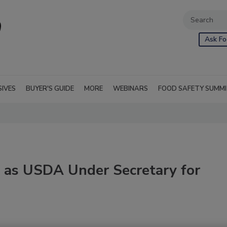
Ask Fo
SIVES
BUYER'S GUIDE
MORE
WEBINARS
FOOD SAFETY SUMM
 as USDA Under Secretary for