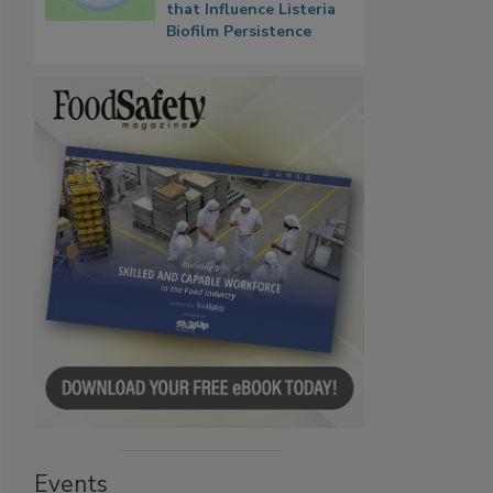
that Influence Listeria
Biofilm Persistence
Events