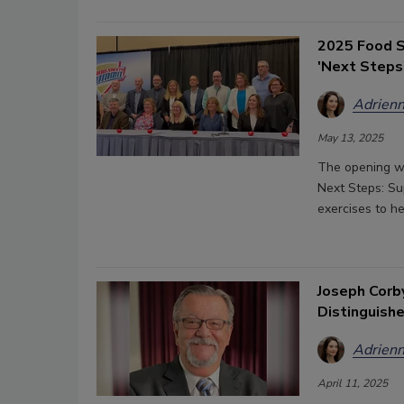
2025 Food S
'Next Steps
Adrienn
May 13, 2025
The opening wo
Next Steps: Su
exercises to h
Joseph Corb
Distinguish
Adrienn
April 11, 2025