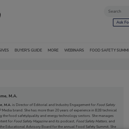
Ask Fo
SIVES
BUYER'S GUIDE
MORE
WEBINARS
FOOD SAFETY SUMM
ume, M.A.
e, M.A.
is Director of Editorial and Industry Engagement for
Food Safety
P Media brand. She has more than 20 years of experience in B2B technical
ng the food safety/quality and energy technology sectors. She manages
ntent for
Food Safety Magazine
and its podcast,
Food Safety Matters
, and
 the Educational Advisory Board for the annual Food Safety Summit. She