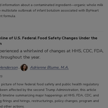
 information about a contaminated ingredient—organic whole milk
multistate outbreak of infant botulism associated with ByHeart
t formula.
line of U.S. Federal Food Safety Changes Under the
n
perienced a whirlwind of changes at HHS, CDC, FDA,
hroughout the year.
Henderson
Adrienne Blume, M.A.
25
a picture of how federal food safety and public health regulatory
been affected by the second Trump Administration, this article
5 timeline summarizing major happenings at HHS, FDA, CDC, and
 firings and hirings, restructurings, policy changes, program and
d other actions.