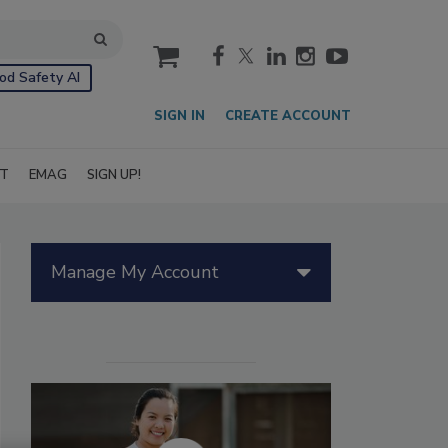
cart
od Safety AI
SIGN IN
CREATE ACCOUNT
IT
EMAG
SIGN UP!
Manage My Account