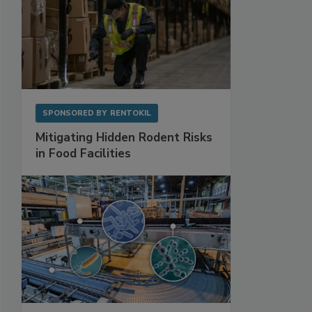
SPONSORED BY
RENTOKIL
Mitigating Hidden Rodent Risks
in Food Facilities