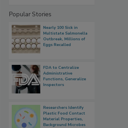
Popular Stories
Nearly 100 Sick in
Multistate Salmonella
Outbreak, Millions of
Eggs Recalled
FDA to Centralize
Administrative
Functions, Generalize
Inspectors
Researchers Identify
Plastic Food Contact
Material Properties,
Background Microbes