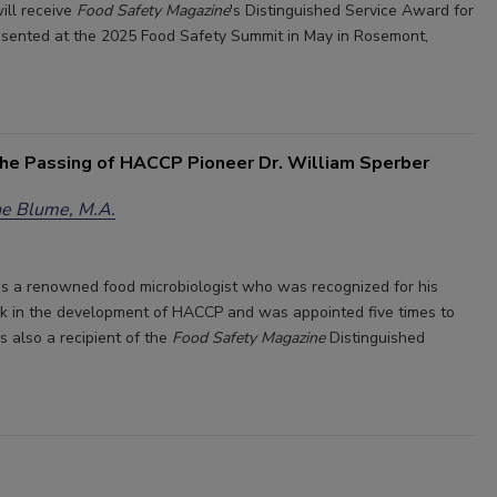
ill receive
Food Safety Magazine
's Distinguished Service Award for
esented at the 2025 Food Safety Summit in May in Rosemont,
he Passing of HACCP Pioneer Dr. William Sperber
e Blume, M.A.
s a renowned food microbiologist who was recognized for his
k in the development of HACCP and was appointed five times to
also a recipient of the
Food Safety Magazine
Distinguished
.