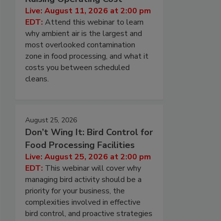
Live: August 11, 2026 at 2:00 pm
EDT:
Attend this webinar to learn
why ambient air is the largest and
most overlooked contamination
zone in food processing, and what it
costs you between scheduled
cleans.
August 25, 2026
Don’t Wing It: Bird Control for
Food Processing Facilities
Live: August 25, 2026 at 2:00 pm
EDT:
This webinar will cover why
managing bird activity should be a
priority for your business, the
complexities involved in effective
bird control, and proactive strategies