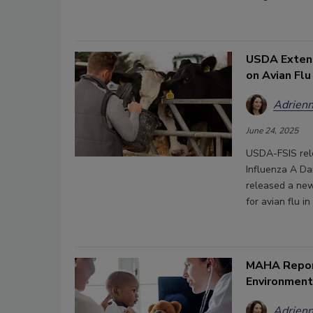
USDA Extend
on Avian Flu
Adrienn
June 24, 2025
USDA-FSIS rele
Influenza A Da
released a ne
for avian flu i
MAHA Report
Environment
Adrienn