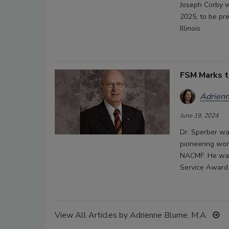
Joseph Corby w
2025, to be pr
Illinois.
FSM Marks t
Adrienn
June 19, 2024
Dr. Sperber wa
pioneering wor
NACMF. He was 
Service Award
View All Articles by Adrienne Blume, M.A.