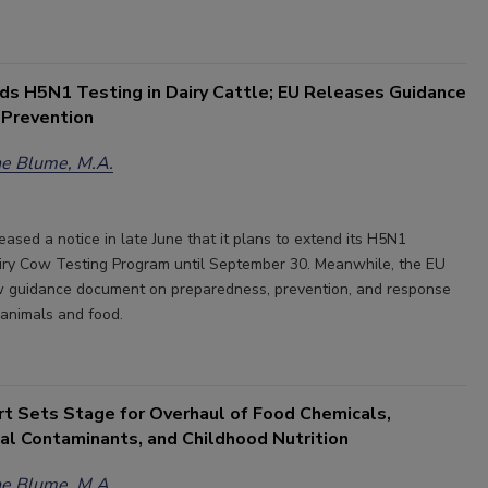
s H5N1 Testing in Dairy Cattle; EU Releases Guidance
 Prevention
e Blume, M.A.
ased a notice in late June that it plans to extend its H5N1
iry Cow Testing Program until September 30. Meanwhile, the EU
w guidance document on preparedness, prevention, and response
n animals and food.
 Sets Stage for Overhaul of Food Chemicals,
al Contaminants, and Childhood Nutrition
e Blume, M.A.