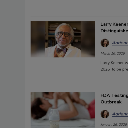
Larry Keene
Distinguish
Adrienn
March 16, 2026
Larry Keener w
2026, to be pr
FDA Testing
Outbreak
Adrienn
January 26, 2026