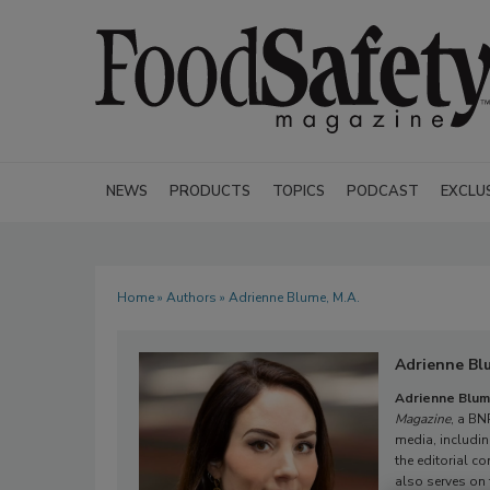
NEWS
PRODUCTS
TOPICS
PODCAST
EXCLU
Home
»
Authors
» Adrienne Blume, M.A.
Adrienne Bl
Adrienne Blum
Magazine
, a BN
media, includi
the editorial co
also serves on