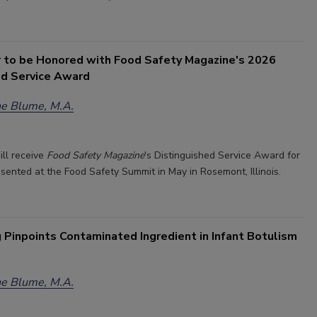
r to be Honored with Food Safety Magazine's 2026
ed Service Award
e Blume, M.A.
ill receive
Food Safety Magazine
's Distinguished Service Award for
esented at the Food Safety Summit in May in Rosemont, Illinois.
 Pinpoints Contaminated Ingredient in Infant Botulism
e Blume, M.A.