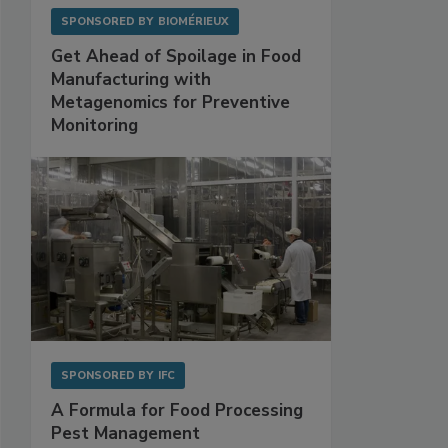
SPONSORED BY
BIOMÉRIEUX
Get Ahead of Spoilage in Food
Manufacturing with
Metagenomics for Preventive
Monitoring
SPONSORED BY
IFC
A Formula for Food Processing
Pest Management