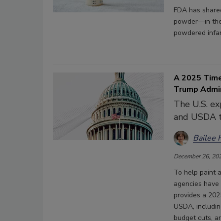
FDA has shared
powder—in the 
powdered infan
A 2025 Time
Trump Admi
The U.S. ex
and USDA t
Bailee 
December 26, 20
To help paint 
agencies have 
provides a 202
USDA, including
budget cuts, an