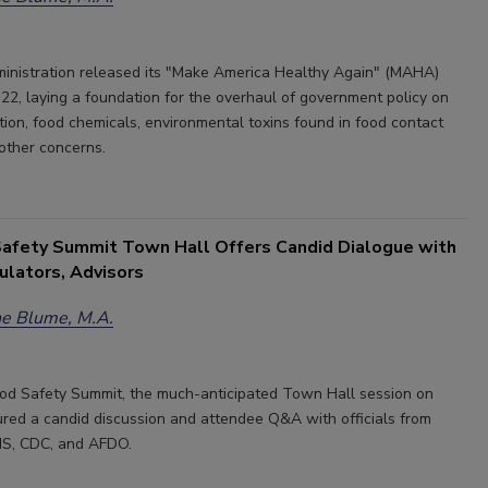
nistration released its "Make America Healthy Again" (MAHA)
22, laying a foundation for the overhaul of government policy on
tion, food chemicals, environmental toxins found in food contact
 other concerns.
afety Summit Town Hall Offers Candid Dialogue with
ulators, Advisors
e Blume, M.A.
od Safety Summit, the much-anticipated Town Hall session on
red a candid discussion and attendee Q&A with officials from
S, CDC, and AFDO.