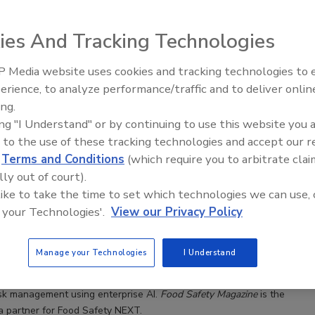
n trends, issues, and regulatory developments in food safety by
moderating sessions at food industry and food safety conferences
ies And Tracking Technologies
 Blume holds an M.A. degree in English and Publishing from Rosemont
A. degrees in English and Anthropology from Webster University. She
ed at
BlumeA@bnpmedia.com
.
 Media website uses cookies and tracking technologies to
erience, to analyze performance/traffic and to deliver onlin
Food Safety Five Ep. 35: Produce
ing.
Safety Science and Small Growers’
ing "I Understand" or by continuing to use this website you 
Perspectives
 to the use of these tracking technologies and accept our 
d
Terms and Conditions
(which require you to arbitrate clai
 NEXT Executive Roundtable Examines AI Solutions for
lly out of court).
n Risk Management
 like to take the time to set which technologies we can use, 
 your Technologies'.
View our Privacy Policy
e Blume, M.A.
Manage your Technologies
I Understand
ty NEXT Industry Roundtable on June 25, senior business leaders
to share, collaborate, and innovate meaningful improvements for
isk management using enterprise AI.
Food Safety Magazine
is the
a partner for Food Safety NEXT.