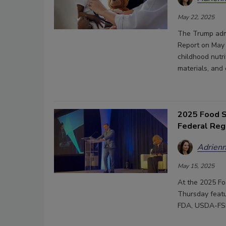
May 22, 2025
The Trump admi
Report on May 
childhood nutri
materials, and
2025 Food S
Federal Reg
Adrienn
May 15, 2025
At the 2025 Fo
Thursday featu
FDA, USDA-FSI