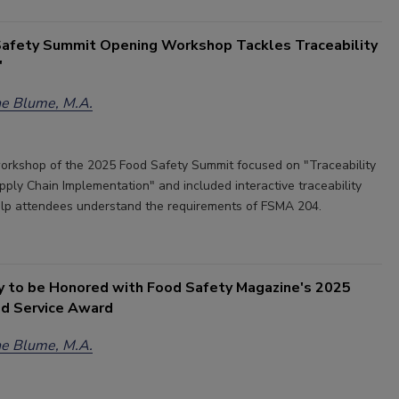
afety Summit Opening Workshop Tackles Traceability
'
e Blume, M.A.
rkshop of the 2025 Food Safety Summit focused on "Traceability
pply Chain Implementation" and included interactive traceability
elp attendees understand the requirements of FSMA 204.
y to be Honored with Food Safety Magazine's 2025
ed Service Award
e Blume, M.A.