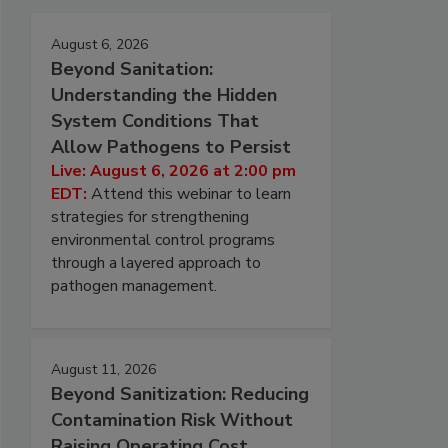
August 6, 2026
Beyond Sanitation:
Understanding the Hidden
System Conditions That
Allow Pathogens to Persist
Live: August 6, 2026 at 2:00 pm
EDT:
Attend this webinar to learn
strategies for strengthening
environmental control programs
through a layered approach to
pathogen management.
August 11, 2026
Beyond Sanitization: Reducing
Contamination Risk Without
Raising Operating Cost