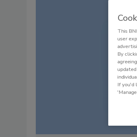
Cook
This BNP
user exp
advertis
By click
agreeing
update
individua
If you'd
'Manage