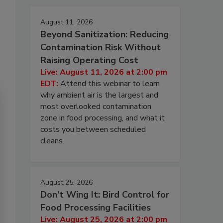
August 11, 2026
Beyond Sanitization: Reducing
Contamination Risk Without
Raising Operating Cost
Live: August 11, 2026 at 2:00 pm
EDT:
Attend this webinar to learn
why ambient air is the largest and
most overlooked contamination
zone in food processing, and what it
costs you between scheduled
cleans.
August 25, 2026
Don’t Wing It: Bird Control for
Food Processing Facilities
Live: August 25, 2026 at 2:00 pm