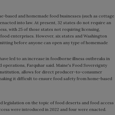
me-based and homemade food businesses (such as cottage
 enacted into law. At present, 32 states do not require an
s, with 25 of those states not requiring licensing,
 food enterprises. However, six states and Washington
ermitting before anyone can open any type of homemade
ve led to an increase in foodborne illness outbreaks in
 operations, Farquhar said. Maine's Food Sovereignty
onstitution, allows for direct producer-to-consumer
making it difficult to ensure food safety from home-based
 legislation on the topic of food deserts and food access
 access were introduced in 2022 and four were enacted.