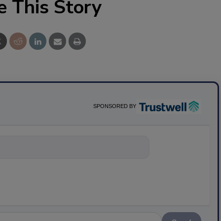
e This Story
SPONSORED BY
nything about