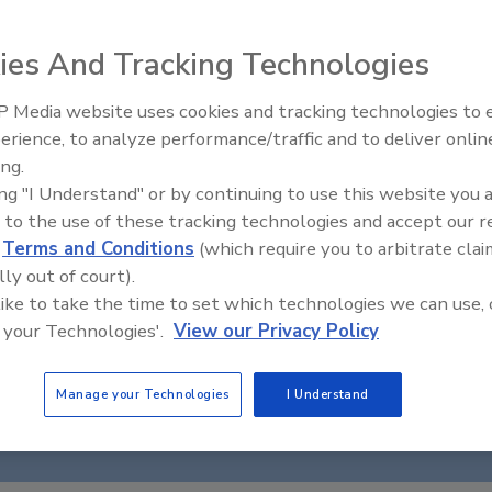
ies And Tracking Technologies
 Media website uses cookies and tracking technologies to
erience, to analyze performance/traffic and to deliver onlin
Food Safety Five Ep. 34: Scient
ing.
Advances Addressing C. botuli
ing "I Understand" or by continuing to use this website you 
Food
 to the use of these tracking technologies and accept our 
d
Terms and Conditions
(which require you to arbitrate clai
lly out of court).
 like to take the time to set which technologies we can use, 
 your Technologies'.
View our Privacy Policy
Manage your Technologies
I Understand