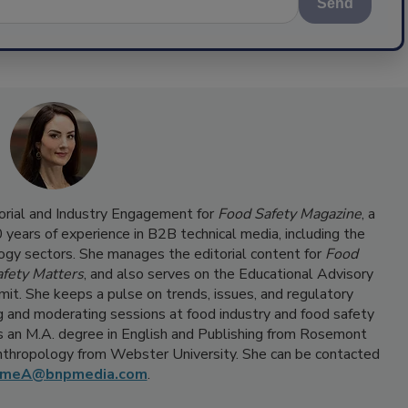
Send
torial and Industry Engagement for
Food Safety Magazine
, a
ears of experience in B2B technical media, including the
ogy sectors. She manages the editorial content for
Food
fety Matters
, and also serves on the Educational Advisory
it. She keeps a pulse on trends, issues, and regulatory
 and moderating sessions at food industry and food safety
 an M.A. degree in English and Publishing from Rosemont
Anthropology from Webster University. She can be contacted
umeA@bnpmedia.com
.