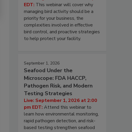
EDT:
This webinar will cover why
managing bird activity should be a
priority for your business, the
complexities involved in effective
bird control, and proactive strategies
to help protect your facility.
September 1, 2026
Seafood Under the
Microscope: FDA HACCP,
Pathogen Risk, and Modern
Testing Strategies
Live: September 1, 2026 at 2:00
pm EDT:
Attend this webinar to
learn how environmental monitoring,
rapid pathogen detection, and risk-
based testing strengthen seafood