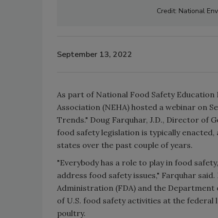
Credit: National En
September 13, 2022
As part of National Food Safety Education
Association (NEHA) hosted a webinar on Sep
Trends." Doug Farquhar, J.D., Director of
food safety legislation is typically enacted,
states over the past couple of years.
"Everybody has a role to play in food safe
address food safety issues," Farquhar sai
Administration (FDA) and the Department o
of U.S. food safety activities at the feder
poultry.