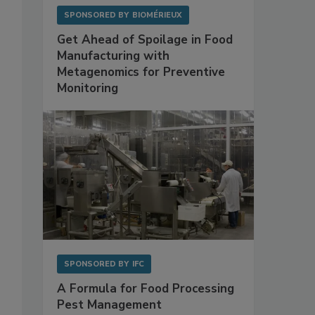
SPONSORED BY
BIOMÉRIEUX
Get Ahead of Spoilage in Food
Manufacturing with
Metagenomics for Preventive
Monitoring
SPONSORED BY
IFC
A Formula for Food Processing
Pest Management