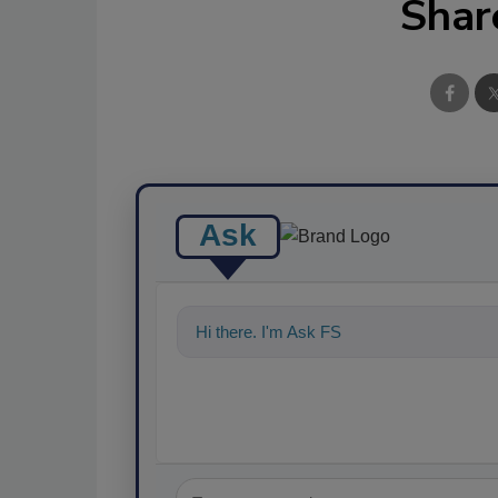
Shar
Ask
Hi there. I'm Ask FSM. You can ask me a