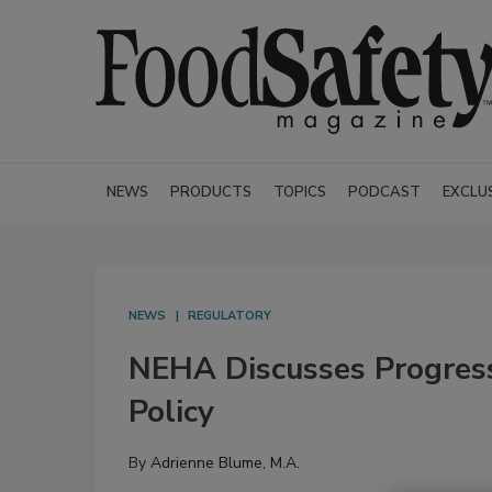
NEWS
PRODUCTS
TOPICS
PODCAST
EXCLU
NEWS
REGULATORY
NEHA Discusses Progress
Policy
By
Adrienne Blume, M.A.