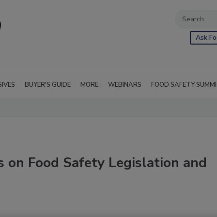
Ask Fo
SIVES
BUYER'S GUIDE
MORE
WEBINARS
FOOD SAFETY SUMM
 on Food Safety Legislation and