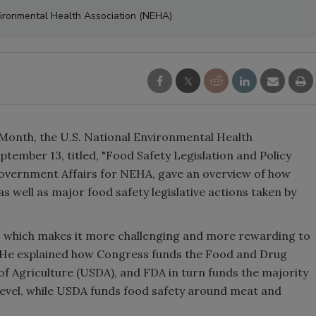
vironmental Health Association (NEHA)
 Month, the U.S. National Environmental Health
tember 13, titled, "Food Safety Legislation and Policy
 Government Affairs for NEHA, gave an overview of how
 as well as major food safety legislative actions taken by
ty, which makes it more challenging and more rewarding to
d. He explained how Congress funds the Food and Drug
f Agriculture (USDA), and FDA in turn funds the majority
al level, while USDA funds food safety around meat and