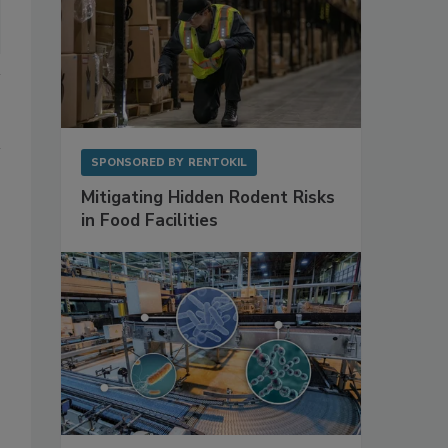
SPONSORED BY
RENTOKIL
Mitigating Hidden Rodent Risks
in Food Facilities