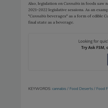
Also, legislation on
Cannabis
in foods saw ni
2021–2022 legislative sessions. As an exampl
"
Cannabis
beverages" as a form of edible
C
final state as a beverage.
Looking for quic
Try Ask FSM, 
KEYWORDS:
cannabis
Food Deserts
Food 