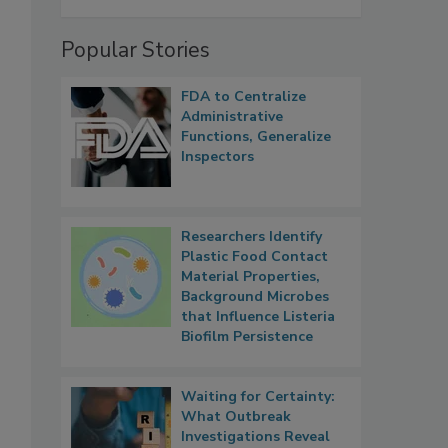
Popular Stories
FDA to Centralize
Administrative
Functions, Generalize
Inspectors
Researchers Identify
Plastic Food Contact
Material Properties,
Background Microbes
that Influence Listeria
Biofilm Persistence
Waiting for Certainty:
What Outbreak
Investigations Reveal