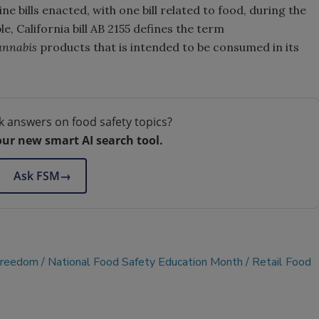
ne bills enacted, with one bill related to food, during the
e, California bill AB 2155 defines the term
annabis
products that is intended to be consumed in its
k answers on food safety topics?
our new smart AI search tool.
Ask FSM
→
Freedom
National Food Safety Education Month
Retail Food