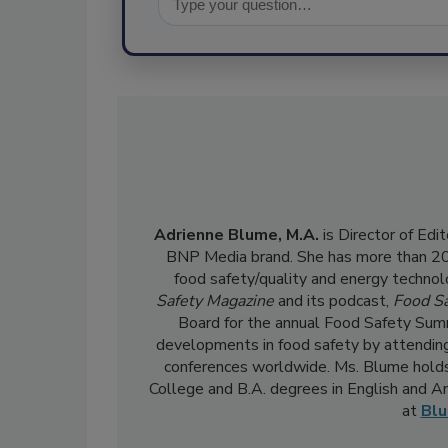
Adrienne Blume, M.A.
is Director of Edi
BNP Media brand. She has more than 20 y
food safety/quality and energy technol
Safety Magazine
and its podcast,
Food Sa
Board for the annual Food Safety Summ
developments in food safety by attending
conferences worldwide. Ms. Blume holds
College and B.A. degrees in English and 
at
Bl