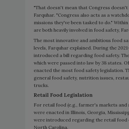
"That doesn't mean that Congress doesn't ha
Farquhar. "Congress also acts as a watchdo
missions they've been tasked to do." With
are both heavily involved in food safety, Fa
The most innovative and ambitious food safe
levels, Farquhar explained. During the 2021
introduced a bill regarding food safety. The
which were passed into law by 38 states. O
enacted the most food safety legislation. T
general food safety, nutrition issues, rest
trucks.
Retail Food Legislation
For retail food (e.g., farmer's markets and
were enacted in Illinois, Georgia, Mississipp
were introduced regarding the retail food 
North Carolina.