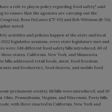
ve a role to play in policy regarding food safety," said
g to ensure that the agencies are carrying out the
in Congress, Rosa DeLauro (CT-03) and Rob Wittman (R-VA)
rquhar noted.
ty activities and policies happen at the state and local
–2022 legislative sessions, every state legislature met and
re were 348 different food safety bills introduced, 69 of
f those states, California, New York, and Minnesota
he bills addressed retail foods, meat, food freedom,
aurants and foodservice, food deserts, and mobile food
 semi-permanent events), 88 bills were introduced, and 10
i, Ohio, Pennsylvania, Virginia, and Wisconsin. Forty bills
code, with three enacted in California, New York and