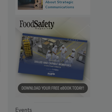
About Strategic
Communications
Events