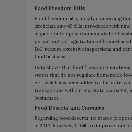
Food Freedom Bills
Food freedom bills, mostly concerning ho
kitchens), saw 45 bills introduced with nine
inspection to open a homemade food busines
permitting, or registration of home-based
D.C. require extensive inspections and p
food business.
Data shows that food freedom operations ha
states that do not regulate homemade food
Act, which has been added to the state's c
transactions without any state oversight, 
businesses.
Food Deserts and
Cannabis
Regarding food deserts, no states proposed
in 2010; however, 12 bills to improve food