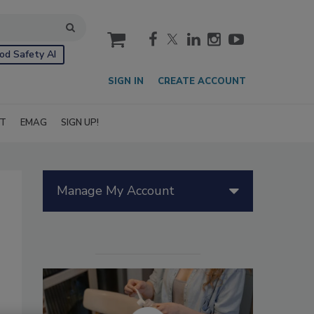
cart
od Safety AI
SIGN IN
CREATE ACCOUNT
IT
EMAG
SIGN UP!
Manage My Account