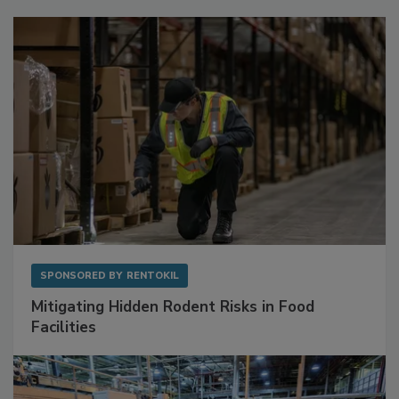
Sponsored Content
SPONSORED BY
RENTOKIL
Mitigating Hidden Rodent Risks in Food
Facilities