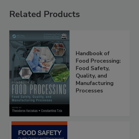
Related Products
Handbook of
Food Processing:
Food Safety,
Quality, and
Manufacturing
Processes