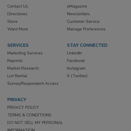
RESOURCES
SIGN UP TODAY
Advertise
Create Account
Contact Us
eMagazine
Directories
Newsletters
Store
Customer Service
Want More
Manage Preferences
SERVICES
STAY CONNECTED
Marketing Services
LinkedIn
Reprints
Facebook
Market Research
Instagram
List Rental
X (Twitter)
Survey/Respondent Access
PRIVACY
PRIVACY POLICY
TERMS & CONDITIONS