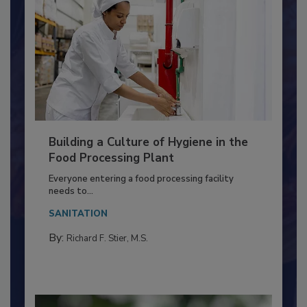
Building a Culture of Hygiene in the
Food Processing Plant
Everyone entering a food processing facility
needs to...
SANITATION
By:
Richard F. Stier, M.S.