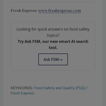
Fresh Express:
www.freshexpress.com
Looking for quick answers on food safety
topics?
Try Ask FSM, our new smart AI search
tool.
Ask FSM
→
KEYWORDS:
Food Safety and Quality (FSQ)
Fresh Express