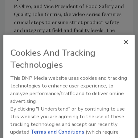
P. Olivo, and Vice President of Food Safety and
Quality, John Gurrisi, the video series features
crucial steps to ensure strict product safety
and integrity at field and facility levels. The
videos also highlight the company’s latest
advancements in product research and
Cookies And Tracking
development, including the debut of its new
Fresh Express Product Innovation and
Technologies
Culinary Center.
This BNP Media website uses cookies and tracking
technologies to enhance user experience, to
Update, August 9, 2022: Fresh Express has
analyze performance/traffic and to deliver online
released three more videos in its Food Safety
advertising.
& Quality series:
By clicking "I Understand" or by continuing to use
this website you are agreeing to the use of these
"
Chapter 3: To Your Table
" highlights the
tracking technologies and accept our recently
company's traceability and reporting
updated
Terms and Conditions
(which require
processes, including source data, RFID