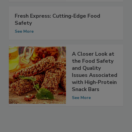
See More
Fresh Express: Cutting-Edge Food
Safety
See More
A Closer Look at
the Food Safety
and Quality
Issues Associated
with High-Protein
Snack Bars
See More