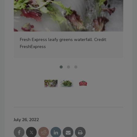
Fresh Express leafy greens waterfall. Credit:
Cre
FreshExpress
July 26, 2022