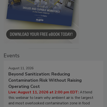
Events
August 11, 2026
Beyond Sanitization: Reducing
Contamination Risk Without Raising
Operating Cost
Live: August 11, 2026 at 2:00 pm EDT:
Attend