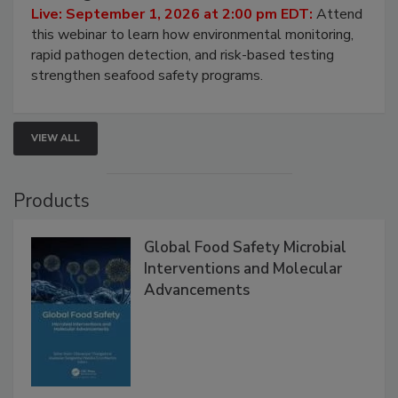
HACCP, Pathogen Risk, and Modern Testing
Strategies
Live: September 1, 2026 at 2:00 pm EDT:
Attend
this webinar to learn how environmental monitoring,
rapid pathogen detection, and risk-based testing
strengthen seafood safety programs.
VIEW ALL
Products
Global Food Safety Microbial
Interventions and Molecular
Advancements