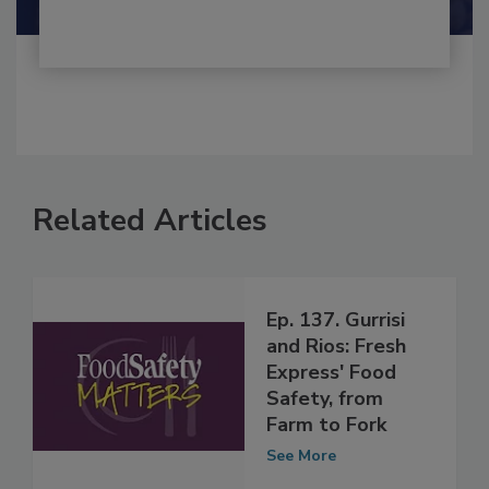
Related Articles
Ep. 137. Gurrisi
and Rios: Fresh
Express' Food
Safety, from
Farm to Fork