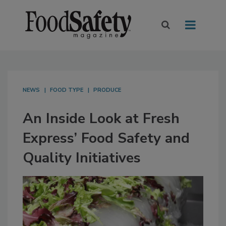
NEWS
FOOD TYPE
PRODUCE
An Inside Look at Fresh
Express’ Food Safety and
Quality Initiatives