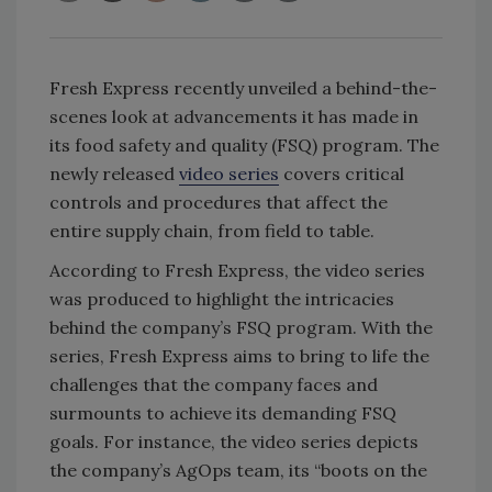
Fresh Express recently unveiled a behind-the-
scenes look at advancements it has made in
its food safety and quality (FSQ) program. The
newly released
video series
covers critical
controls and procedures that affect the
entire supply chain, from field to table.
According to Fresh Express, the video series
was produced to highlight the intricacies
behind the company’s FSQ program. With the
series, Fresh Express aims to bring to life the
challenges that the company faces and
surmounts to achieve its demanding FSQ
goals. For instance, the video series depicts
the company’s AgOps team, its “boots on the