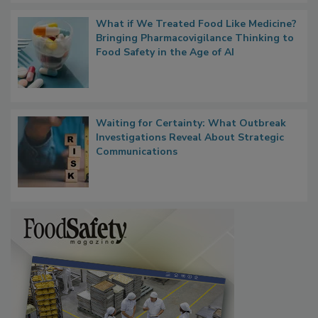
What if We Treated Food Like Medicine?
Bringing Pharmacovigilance Thinking to
Food Safety in the Age of AI
Waiting for Certainty: What Outbreak
Investigations Reveal About Strategic
Communications