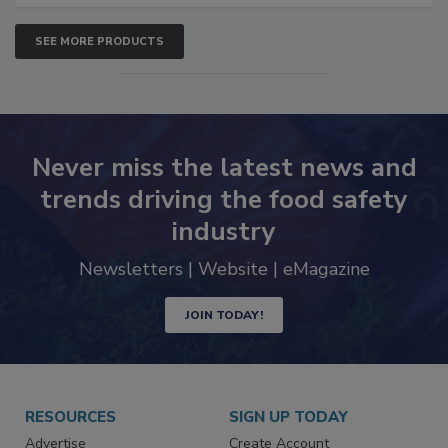
SEE MORE PRODUCTS
Never miss the latest news and
trends driving the food safety
industry
Newsletters | Website | eMagazine
JOIN TODAY!