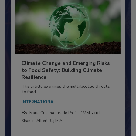
Climate Change and Emerging Risks
to Food Safety: Building Climate
Resilience
This article examines the multifaceted threats
to food...
INTERNATIONAL
By:
and
Maria Cristina Tirado Ph.D., D.V.M.
Shamini Albert Raj M.A.