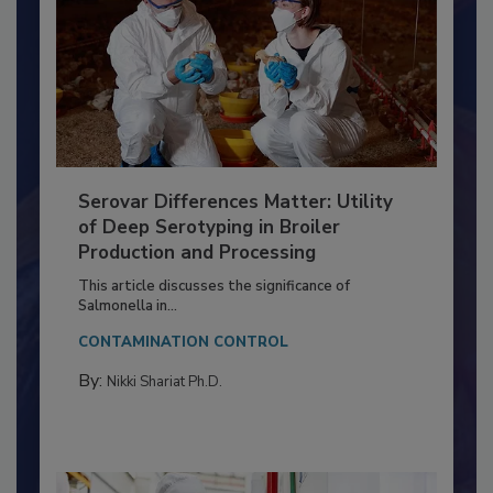
Serovar Differences Matter: Utility
of Deep Serotyping in Broiler
Production and Processing
This article discusses the significance of
Salmonella in...
CONTAMINATION CONTROL
By:
Nikki Shariat Ph.D.