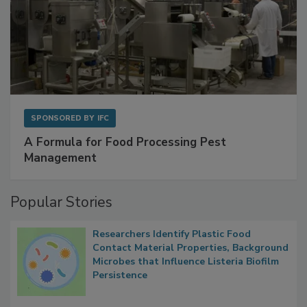
SPONSORED BY
IFC
A Formula for Food Processing Pest
Management
Popular Stories
Researchers Identify Plastic Food
Contact Material Properties, Background
Microbes that Influence Listeria Biofilm
Persistence