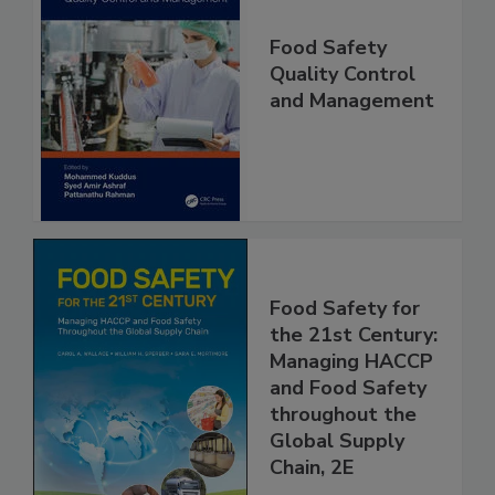
Food Safety
Quality Control
and Management
Food Safety for
the 21st Century:
Managing HACCP
and Food Safety
throughout the
Global Supply