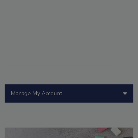
Manage My Account