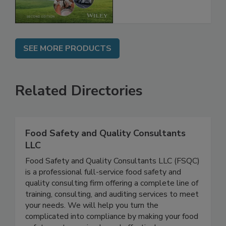
Chain, 2E
SEE MORE PRODUCTS
Related Directories
Food Safety and Quality Consultants
LLC
Food Safety and Quality Consultants LLC (FSQC)
is a professional full-service food safety and
quality consulting firm offering a complete line of
training, consulting, and auditing services to meet