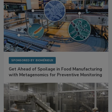
SPONSORED BY
BIOMÉRIEUX
Get Ahead of Spoilage in Food Manufacturing
with Metagenomics for Preventive Monitoring