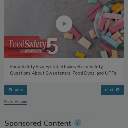
Food Safety Five Ep. 33: Studies Raise Safety
Questions About Sweeteners, Food Dyes, and UPFs
prev
next
More Videos