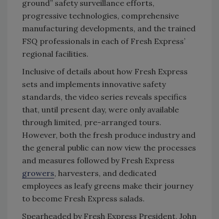
ground” safety surveillance efforts,
progressive technologies, comprehensive
manufacturing developments, and the trained
FSQ professionals in each of Fresh Express’
regional facilities.
Inclusive of details about how Fresh Express
sets and implements innovative safety
standards, the video series reveals specifics
that, until present day, were only available
through limited, pre-arranged tours.
However, both the fresh produce industry and
the general public can now view the processes
and measures followed by Fresh Express
growers
, harvesters, and dedicated
employees as leafy greens make their journey
to become Fresh Express salads.
Spearheaded by Fresh Express President, John