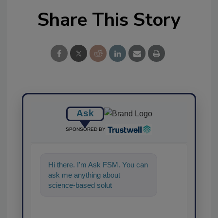
Share This Story
Ask
SPONSORED BY
Hi there. I'm Ask FSM. You can
ask me anything about
science-based solutions for
food safety and quality
assurance,