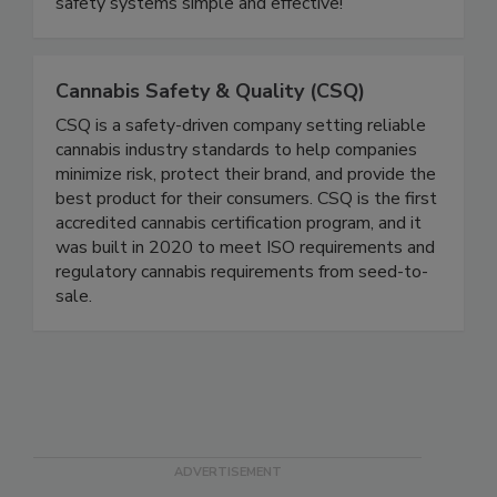
your needs. We will help you turn the
complicated into compliance by making your food
safety systems simple and effective!
Cannabis Safety & Quality (CSQ)
CSQ is a safety-driven company setting reliable
cannabis industry standards to help companies
minimize risk, protect their brand, and provide the
best product for their consumers. CSQ is the first
accredited cannabis certification program, and it
was built in 2020 to meet ISO requirements and
regulatory cannabis requirements from seed-to-
sale.