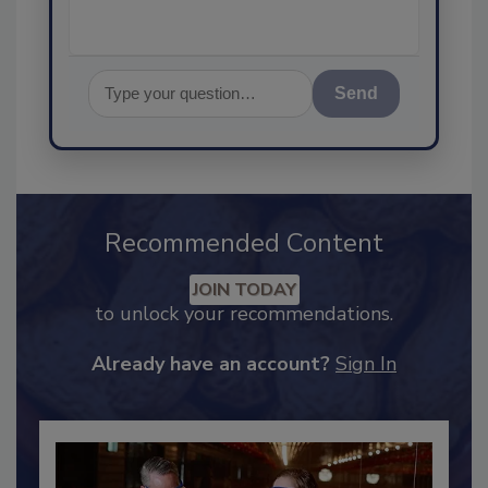
Send
Recommended Content
JOIN TODAY
to unlock your recommendations.
Already have an account?
Sign In