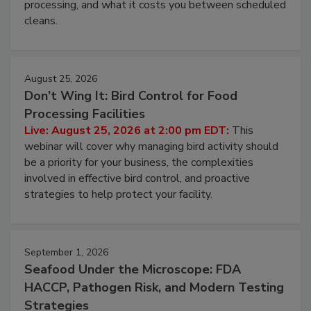
this webinar to learn why ambient air is the largest
and most overlooked contamination zone in food
processing, and what it costs you between scheduled
cleans.
August 25, 2026
Don’t Wing It: Bird Control for Food
Processing Facilities
Live: August 25, 2026 at 2:00 pm EDT:
This
webinar will cover why managing bird activity should
be a priority for your business, the complexities
involved in effective bird control, and proactive
strategies to help protect your facility.
September 1, 2026
Seafood Under the Microscope: FDA