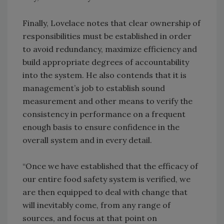
Finally, Lovelace notes that clear ownership of
responsibilities must be established in order
to avoid redundancy, maximize efficiency and
build appropriate degrees of accountability
into the system. He also contends that it is
management’s job to establish sound
measurement and other means to verify the
consistency in performance on a frequent
enough basis to ensure confidence in the
overall system and in every detail.
“Once we have established that the efficacy of
our entire food safety system is verified, we
are then equipped to deal with change that
will inevitably come, from any range of
sources, and focus at that point on