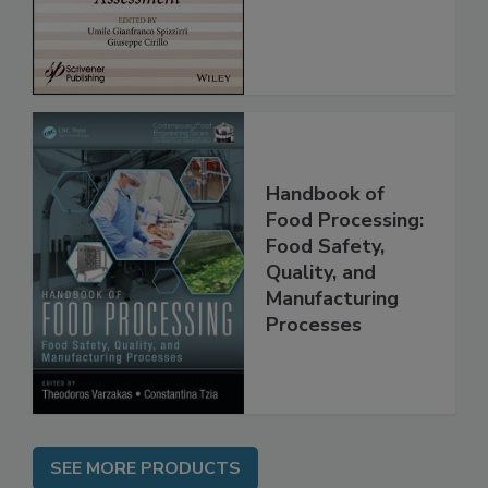
Handbook of
Food Processing:
Food Safety,
Quality, and
Manufacturing
Processes