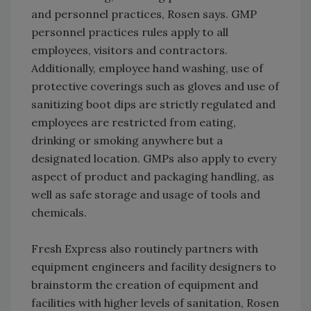
and personnel practices, Rosen says. GMP
personnel practices rules apply to all
employees, visitors and contractors.
Additionally, employee hand washing, use of
protective coverings such as gloves and use of
sanitizing boot dips are strictly regulated and
employees are restricted from eating,
drinking or smoking anywhere but a
designated location. GMPs also apply to every
aspect of product and packaging handling, as
well as safe storage and usage of tools and
chemicals.
Fresh Express also routinely partners with
equipment engineers and facility designers to
brainstorm the creation of equipment and
facilities with higher levels of sanitation, Rosen