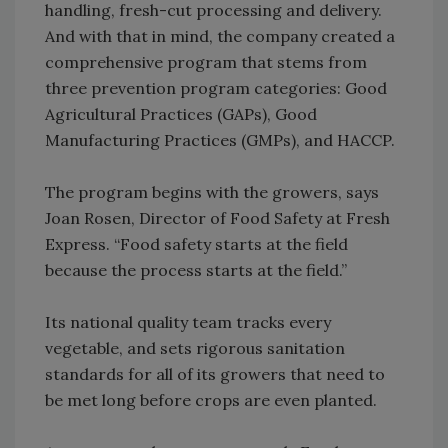
handling, fresh-cut processing and delivery.
And with that in mind, the company created a
comprehensive program that stems from
three prevention program categories: Good
Agricultural Practices (GAPs), Good
Manufacturing Practices (GMPs), and HACCP.
The program begins with the growers, says
Joan Rosen, Director of Food Safety at Fresh
Express. “Food safety starts at the field
because the process starts at the field.”
Its national quality team tracks every
vegetable, and sets rigorous sanitation
standards for all of its growers that need to
be met long before crops are even planted.