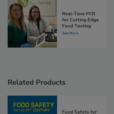
Real-Time PCR
for Cutting-Edge
Food Testing
See More
Related Products