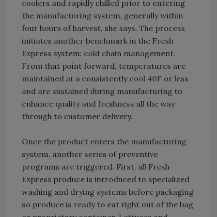
coolers and rapidly chilled prior to entering
the manufacturing system, generally within
four hours of harvest, she says. The process
initiates another benchmark in the Fresh
Express system: cold chain management.
From that point forward, temperatures are
maintained at a consistently cool 40F or less
and are sustained during manufacturing to
enhance quality and freshness all the way
through to customer delivery.
Once the product enters the manufacturing
system, another series of preventive
programs are triggered. First, all Fresh
Express produce is introduced to specialized
washing and drying systems before packaging
so produce is ready to eat right out of the bag