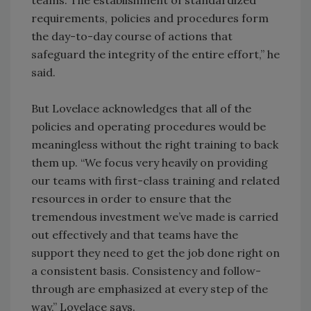
teams. The establishment of standardized
requirements, policies and procedures form
the day-to-day course of actions that
safeguard the integrity of the entire effort,” he
said.
But Lovelace acknowledges that all of the
policies and operating procedures would be
meaningless without the right training to back
them up. “We focus very heavily on providing
our teams with first-class training and related
resources in order to ensure that the
tremendous investment we’ve made is carried
out effectively and that teams have the
support they need to get the job done right on
a consistent basis. Consistency and follow-
through are emphasized at every step of the
way,” Lovelace says.