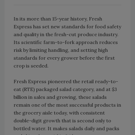
In its more than 15-year history, Fresh
Express has set new standards for food safety
and quality in the fresh-cut produce industry.
Its scientific farm-to-fork approach reduces
risk by limiting handling, and setting high
standards for every grower before the first
crop is seeded.
Fresh Express pioneered the retail ready-to-
eat (RTE) packaged salad category, and at $3
billion in sales and growing, these salads
remain one of the most successful products in
the grocery aisle today, with consistent
double-digit growth that is second only to
bottled water. It makes salads daily and packs