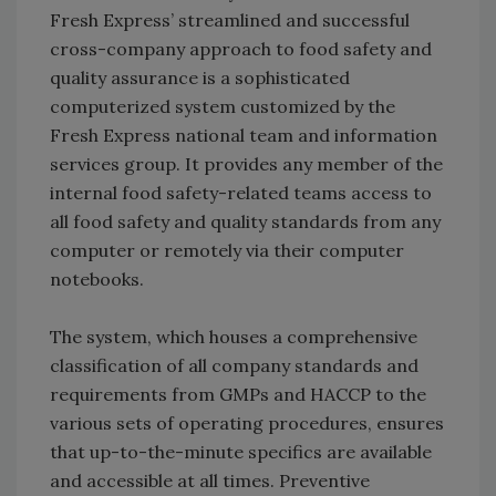
Fresh Express’ streamlined and successful
cross-company approach to food safety and
quality assurance is a sophisticated
computerized system customized by the
Fresh Express national team and information
services group. It provides any member of the
internal food safety-related teams access to
all food safety and quality standards from any
computer or remotely via their computer
notebooks.
The system, which houses a comprehensive
classification of all company standards and
requirements from GMPs and HACCP to the
various sets of operating procedures, ensures
that up-to-the-minute specifics are available
and accessible at all times. Preventive