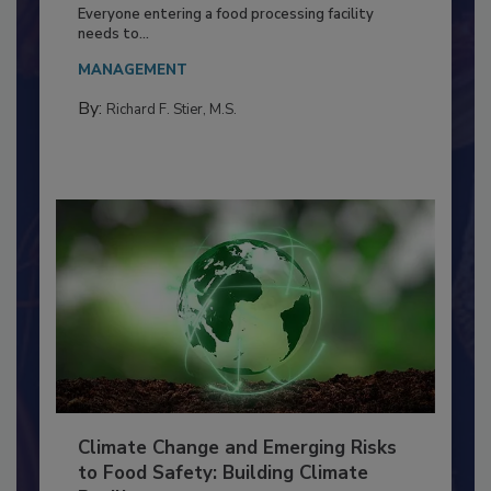
Food Processing Plant
Everyone entering a food processing facility
needs to...
MANAGEMENT
By:
Richard F. Stier, M.S.
Climate Change and Emerging Risks