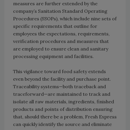
measures are further extended by the
company’s Sanitation Standard Operating
Procedures (SSOPs), which include nine sets of
specific requirements that outline for
employees the expectations, requirements,
verification procedures and measures that
are employed to ensure clean and sanitary
processing equipment and facilities.
This vigilance toward food safety extends
even beyond the facility and purchase point.
Traceability systems—both traceback and
traceforward—are maintained to track and
isolate all raw materials, ingredients, finished
products and points of distribution ensuring
that, should there be a problem, Fresh Express
can quickly identify the source and eliminate