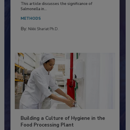
Production and Processing
This article discusses the significance of
Salmonella in...
METHODS
By:
Nikki Shariat Ph.D.
Building a Culture of Hygiene in the