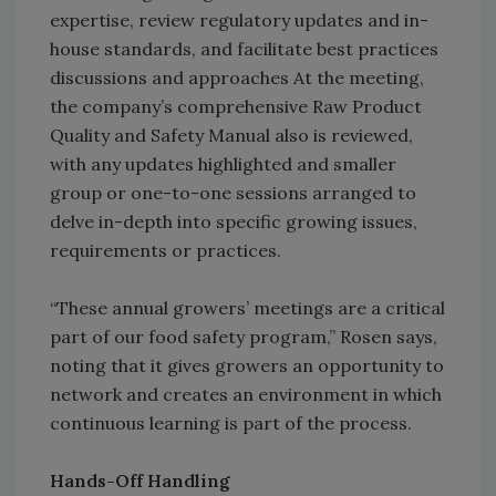
expertise, review regulatory updates and in-
house standards, and facilitate best practices
discussions and approaches At the meeting,
the company’s comprehensive Raw Product
Quality and Safety Manual also is reviewed,
with any updates highlighted and smaller
group or one-to-one sessions arranged to
delve in-depth into specific growing issues,
requirements or practices.
“These annual growers’ meetings are a critical
part of our food safety program,” Rosen says,
noting that it gives growers an opportunity to
network and creates an environment in which
continuous learning is part of the process.
Hands-Off Handling