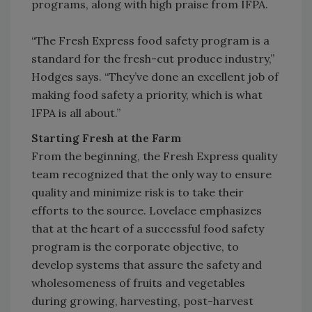
programs, along with high praise from IFPA.
“The Fresh Express food safety program is a
standard for the fresh-cut produce industry,”
Hodges says. “They’ve done an excellent job of
making food safety a priority, which is what
IFPA is all about.”
Starting Fresh at the Farm
From the beginning, the Fresh Express quality
team recognized that the only way to ensure
quality and minimize risk is to take their
efforts to the source. Lovelace emphasizes
that at the heart of a successful food safety
program is the corporate objective, to
develop systems that assure the safety and
wholesomeness of fruits and vegetables
during growing, harvesting, post-harvest