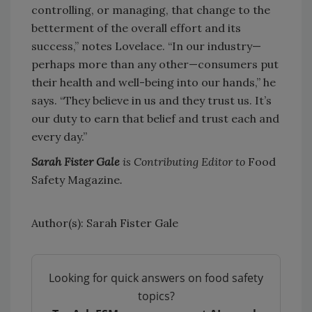
controlling, or managing, that change to the
betterment of the overall effort and its
success,” notes Lovelace. “In our industry—
perhaps more than any other—consumers put
their health and well-being into our hands,” he
says. “They believe in us and they trust us. It’s
our duty to earn that belief and trust each and
every day.”
Sarah Fister Gale
is Contributing Editor to
Food
Safety Magazine
.
Author(s): Sarah Fister Gale
Looking for quick answers on food safety
topics?