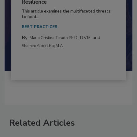
to Food Safety: Building Climate
Resilience
This article examines the multifaceted threats
to food...
BEST PRACTICES
By:
and
Maria Cristina Tirado Ph.D., D.V.M.
Shamini Albert Raj M.A.
Related Articles