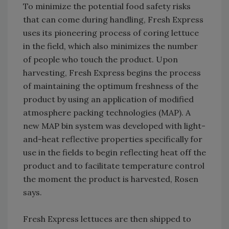
To minimize the potential food safety risks
that can come during handling, Fresh Express
uses its pioneering process of coring lettuce
in the field, which also minimizes the number
of people who touch the product. Upon
harvesting, Fresh Express begins the process
of maintaining the optimum freshness of the
product by using an application of modified
atmosphere packing technologies (MAP). A
new MAP bin system was developed with light-
and-heat reflective properties specifically for
use in the fields to begin reflecting heat off the
product and to facilitate temperature control
the moment the product is harvested, Rosen
says.
Fresh Express lettuces are then shipped to