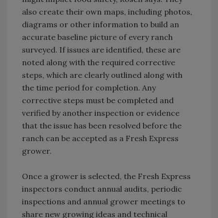
also create their own maps, including photos,
diagrams or other information to build an
accurate baseline picture of every ranch
surveyed. If issues are identified, these are
noted along with the required corrective
steps, which are clearly outlined along with
the time period for completion. Any
corrective steps must be completed and
verified by another inspection or evidence
that the issue has been resolved before the
ranch can be accepted as a Fresh Express
grower.
Once a grower is selected, the Fresh Express
inspectors conduct annual audits, periodic
inspections and annual grower meetings to
share new growing ideas and technical