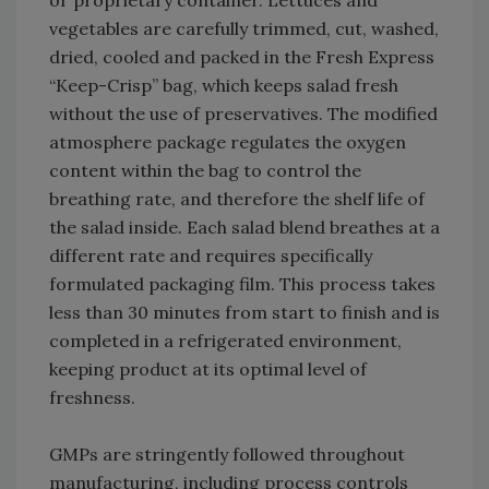
or proprietary container. Lettuces and
vegetables are carefully trimmed, cut, washed,
dried, cooled and packed in the Fresh Express
“Keep-Crisp” bag, which keeps salad fresh
without the use of preservatives. The modified
atmosphere package regulates the oxygen
content within the bag to control the
breathing rate, and therefore the shelf life of
the salad inside. Each salad blend breathes at a
different rate and requires specifically
formulated packaging film. This process takes
less than 30 minutes from start to finish and is
completed in a refrigerated environment,
keeping product at its optimal level of
freshness.
GMPs are stringently followed throughout
manufacturing, including process controls