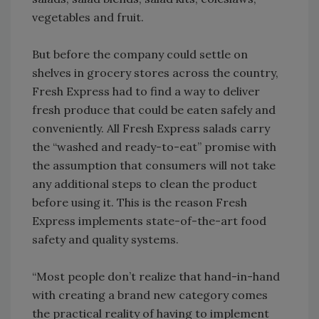
vegetables and fruit.
But before the company could settle on
shelves in grocery stores across the country,
Fresh Express had to find a way to deliver
fresh produce that could be eaten safely and
conveniently. All Fresh Express salads carry
the “washed and ready-to-eat” promise with
the assumption that consumers will not take
any additional steps to clean the product
before using it. This is the reason Fresh
Express implements state-of-the-art food
safety and quality systems.
“Most people don’t realize that hand-in-hand
with creating a brand new category comes
the practical reality of having to implement