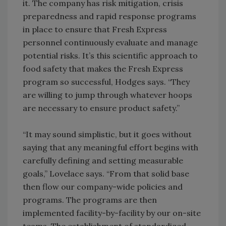
it. The company has risk mitigation, crisis
preparedness and rapid response programs
in place to ensure that Fresh Express
personnel continuously evaluate and manage
potential risks. It’s this scientific approach to
food safety that makes the Fresh Express
program so successful, Hodges says. “They
are willing to jump through whatever hoops
are necessary to ensure product safety.”
“It may sound simplistic, but it goes without
saying that any meaningful effort begins with
carefully defining and setting measurable
goals,” Lovelace says. “From that solid base
then flow our company-wide policies and
programs. The programs are then
implemented facility-by-facility by our on-site