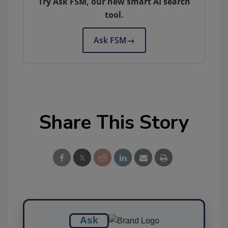
Try Ask FSM, our new smart AI search
tool.
Ask FSM
→
Share This Story
Ask