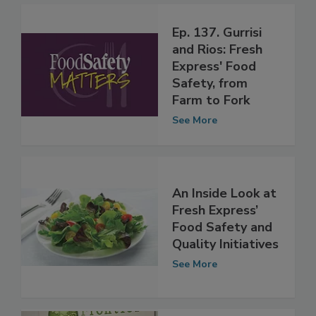
Ep. 137. Gurrisi
and Rios: Fresh
Express' Food
Safety, from
Farm to Fork
See More
An Inside Look at
Fresh Express’
Food Safety and
Quality Initiatives
See More