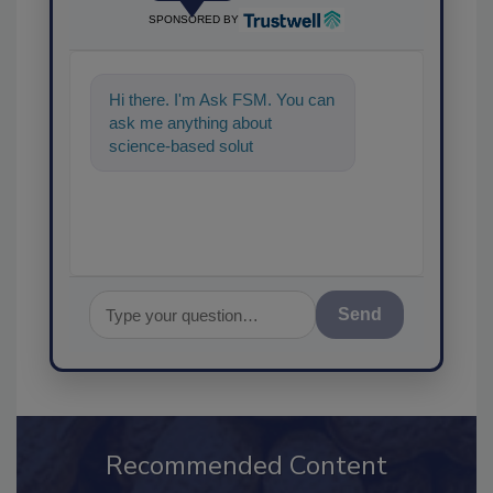
SPONSORED BY
Hi there. I'm Ask FSM. You can
ask me anything about
science-based solutions for
food safety and quality ass
Send
Recommended Content