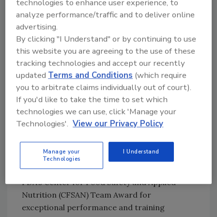
technologies to enhance user experience, to
director of communications for the
analyze performance/traffic and to deliver online
International Fresh-cut Produce Association
advertising.
(IFPA) in Selah, WA, which publishes a custom
By clicking "I Understand" or by continuing to use
food safety program for fresh-cut operations
this website you are agreeing to the use of these
based on the principles of the Hazard Analysis
tracking technologies and accept our recently
and Critical Control Points (HACCP) model.
updated
Terms and Conditions
(which require
The association has led the industry in the
you to arbitrate claims individually out of court).
development of a state-of-the-art raw
If you'd like to take the time to set which
product quality and safety program, which is
technologies we can use, click 'Manage your
based on the U.S. Food and Drug
Technologies'.
View our Privacy Policy
Administration’s (FDA) Guide to Minimize
Microbial Food Safety Hazards for Fresh
Manage your
I Understand
Fruits and Vegetables. Its commitment to
Technologies
food safety has earned Fresh Express the
FDA’s Center for Food Safety and Applied
Nutrition (CFSAN) Team Award for
exceptional performance and training