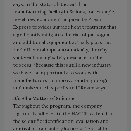
says. In the state-of-the-art fruit
manufacturing facility in Salinas, for example,
novel new equipment inspired by Fresh
Express provides surface heat treatment that
significantly mitigates the risk of pathogens
and additional equipment actually peels the
rind off cantaloupe automatically, thereby
vastly enhancing safety measures in the
process. “Because this is still a new industry
we have the opportunity to work with
manufacturers to improve sanitary design
and make sure it’s perfected,” Rosen says.
It’s All a Matter of Science
Throughout the program, the company
rigorously adheres to the HACCP system for
the scientific identification, evaluation and
control of food safety hazards. Central to