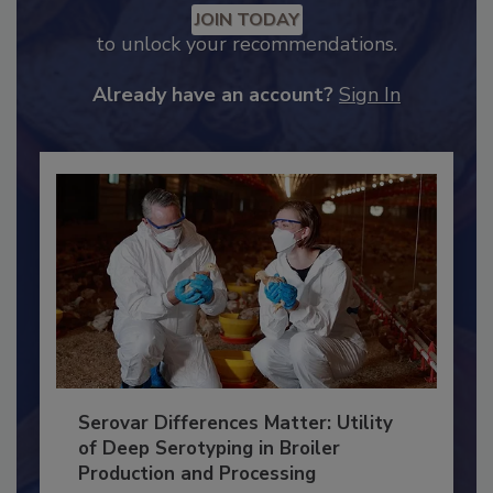
JOIN TODAY
to unlock your recommendations.
Already have an account?
Sign In
Serovar Differences Matter: Utility
of Deep Serotyping in Broiler