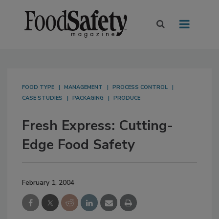
FOOD TYPE
MANAGEMENT
PROCESS CONTROL
CASE STUDIES
PACKAGING
PRODUCE
Fresh Express: Cutting-
Edge Food Safety
February 1, 2004