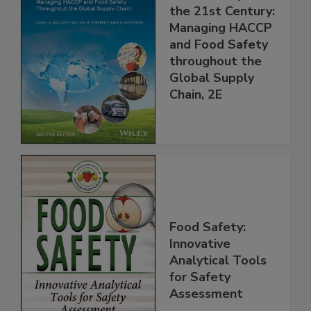
Food Safety for
the 21st Century:
Managing HACCP
and Food Safety
throughout the
Global Supply
Chain, 2E
Food Safety:
Innovative
Analytical Tools
for Safety
Assessment