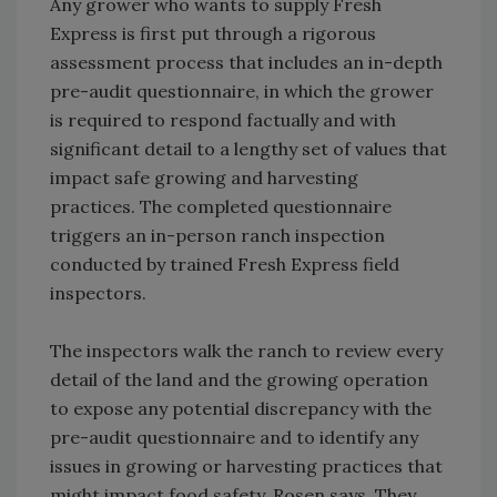
Any grower who wants to supply Fresh
Express is first put through a rigorous
assessment process that includes an in-depth
pre-audit questionnaire, in which the grower
is required to respond factually and with
significant detail to a lengthy set of values that
impact safe growing and harvesting
practices. The completed questionnaire
triggers an in-person ranch inspection
conducted by trained Fresh Express field
inspectors.
The inspectors walk the ranch to review every
detail of the land and the growing operation
to expose any potential discrepancy with the
pre-audit questionnaire and to identify any
issues in growing or harvesting practices that
might impact food safety, Rosen says. They