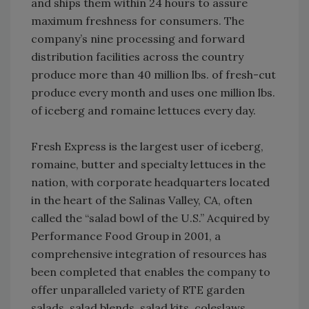
and ships them within 24 hours to assure
maximum freshness for consumers. The
company’s nine processing and forward
distribution facilities across the country
produce more than 40 million lbs. of fresh-cut
produce every month and uses one million lbs.
of iceberg and romaine lettuces every day.
Fresh Express is the largest user of iceberg,
romaine, butter and specialty lettuces in the
nation, with corporate headquarters located
in the heart of the Salinas Valley, CA, often
called the “salad bowl of the U.S.” Acquired by
Performance Food Group in 2001, a
comprehensive integration of resources has
been completed that enables the company to
offer unparalleled variety of RTE garden
salads, salad blends, salad kits, coleslaws,