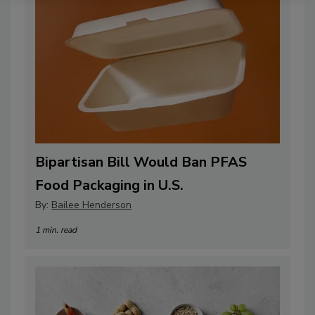
Bipartisan Bill Would Ban PFAS
Food Packaging in U.S.
By:
Bailee Henderson
1 min. read