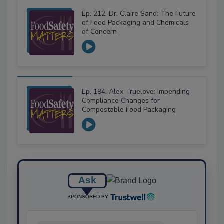
Ep. 212. Dr. Claire Sand: The Future
of Food Packaging and Chemicals
of Concern
Ep. 194. Alex Truelove: Impending
Compliance Changes for
Compostable Food Packaging
Ask
SPONSORED BY