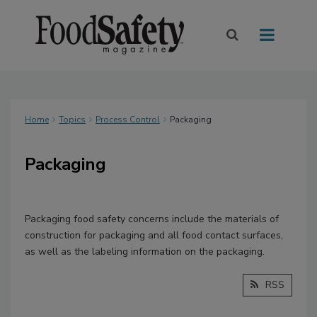
Home
Topics
Process Control
Packaging
Packaging
Packaging food safety concerns include the materials of
construction for packaging and all food contact surfaces,
as well as the labeling information on the packaging.
RSS