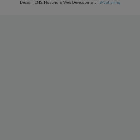
Design, CMS, Hosting & Web Development ::
ePublishing