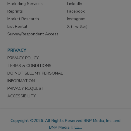
Marketing Services
LinkedIn
Reprints
Facebook
Market Research
Instagram
List Rental
X (Twitter)
Survey/Respondent Access
PRIVACY
PRIVACY POLICY
TERMS & CONDITIONS
DO NOT SELL MY PERSONAL
INFORMATION
PRIVACY REQUEST
ACCESSIBILITY
Copyright ©2026. All Rights Reserved BNP Media, Inc. and
BNP Media II, LLC.