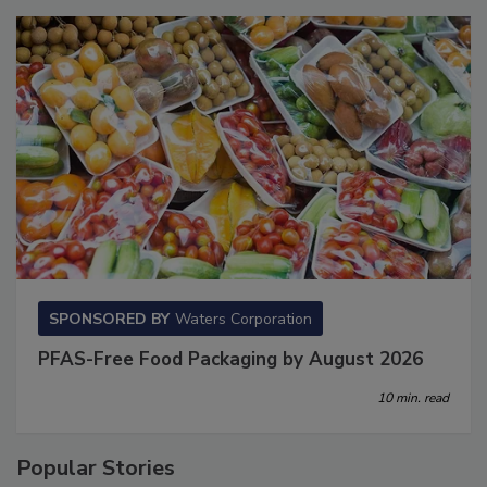
SPONSORED BY
Waters Corporation
PFAS-Free Food Packaging by August 2026
10 min. read
Popular Stories