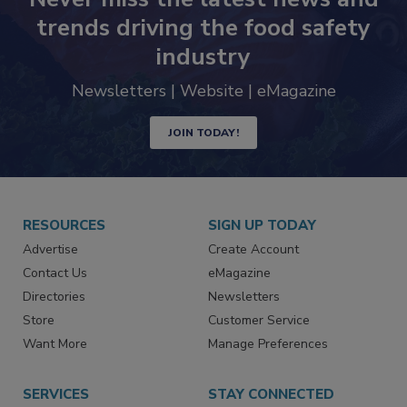
trends driving the food safety
industry
Newsletters | Website | eMagazine
JOIN TODAY!
RESOURCES
SIGN UP TODAY
Advertise
Create Account
Contact Us
eMagazine
Directories
Newsletters
Store
Customer Service
Want More
Manage Preferences
SERVICES
STAY CONNECTED