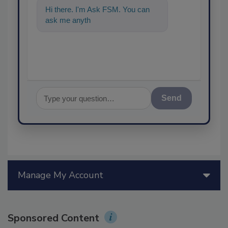
Hi there. I'm Ask FSM. You can
ask me anything about science
Send
Manage My Account
Sponsored Content