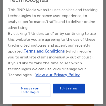
This BNP Media website uses cookies and tracking
technologies to enhance user experience, to
analyze performance/traffic and to deliver online
advertising.
By clicking "I Understand" or by continuing to use
this website you are agreeing to the use of these
tracking technologies and accept our recently
updated
Terms and Conditions
(which require
you to arbitrate claims individually out of court).
Lifecycle Assessment in Food
If you'd like to take the time to set which
Packaging: What Food Industry
technologies we can use, click 'Manage your
Professionals Need to Know
Technologies'.
View our Privacy Policy
By:
Min DeGruson Ph.D.
Manage your
I Understand
12 min. read
Technologies