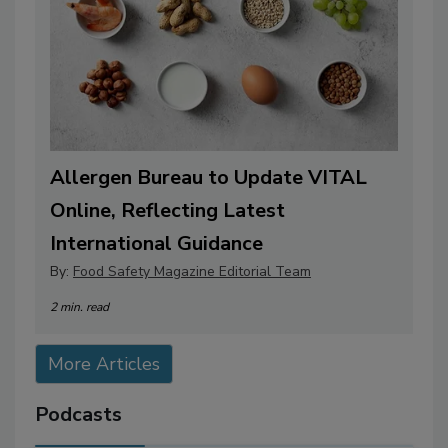
Allergen Bureau to Update VITAL
Online, Reflecting Latest
International Guidance
By:
Food Safety Magazine Editorial Team
2 min. read
More Articles
Podcasts