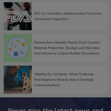
FDA to Centralize Administrative Functions,
Generalize Inspectors
Researchers Identify Plastic Food Contact
Material Properties, Background Microbes
that Influence Listeria Biofilm Persistence
Waiting for Certainty: What Outbreak
Investigations Reveal About Strategic
Communications
Never miss the latest news and