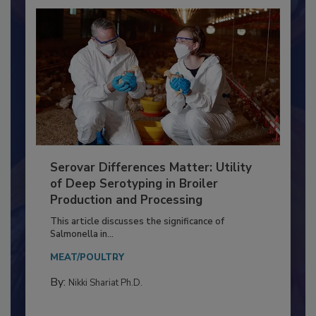
Serovar Differences Matter: Utility
of Deep Serotyping in Broiler
Production and Processing
This article discusses the significance of
Salmonella in...
MEAT/POULTRY
By:
Nikki Shariat Ph.D.