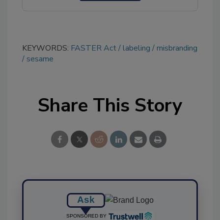
KEYWORDS:
FASTER Act
labeling
misbranding
sesame
Share This Story
Ask
SPONSORED BY