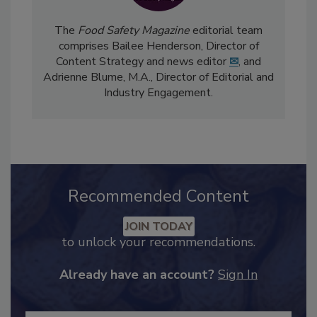
The
Food Safety Magazine
editorial team
comprises Bailee Henderson, Director of
Content Strategy and news editor
✉
, and
Adrienne Blume, M.A.,
Director of Editorial and
Industry Engagement
.
Recommended Content
JOIN TODAY
to unlock your recommendations.
Already have an account?
Sign In