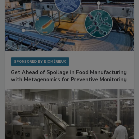
SPONSORED BY
BIOMÉRIEUX
Get Ahead of Spoilage in Food Manufacturing
with Metagenomics for Preventive Monitoring