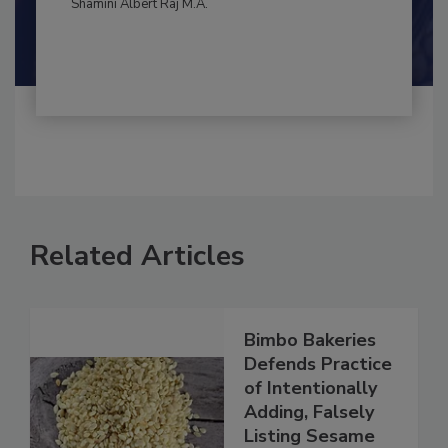
By:
and
Maria Cristina Tirado Ph.D., D.V.M.
Shamini Albert Raj M.A.
Related Articles
Bimbo Bakeries
Defends Practice
of Intentionally