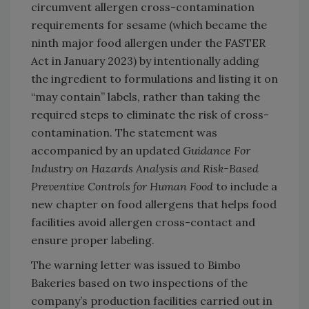
circumvent allergen cross-contamination
requirements for sesame (which became the
ninth major food allergen under the FASTER
Act in January 2023) by intentionally adding
the ingredient to formulations and listing it on
“may contain” labels, rather than taking the
required steps to eliminate the risk of cross-
contamination. The statement was
accompanied by an updated
Guidance For
Industry on Hazards Analysis and Risk-Based
Preventive Controls for Human Food
to include a
new chapter on food allergens that helps food
facilities avoid allergen cross-contact and
ensure proper labeling.
The warning letter was issued to Bimbo
Bakeries based on two inspections of the
company’s production facilities carried out in