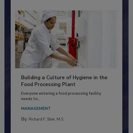
Building a Culture of Hygiene in the
Food Processing Plant
Everyone entering a food processing facility
needs to...
MANAGEMENT
By:
Richard F. Stier, M.S.