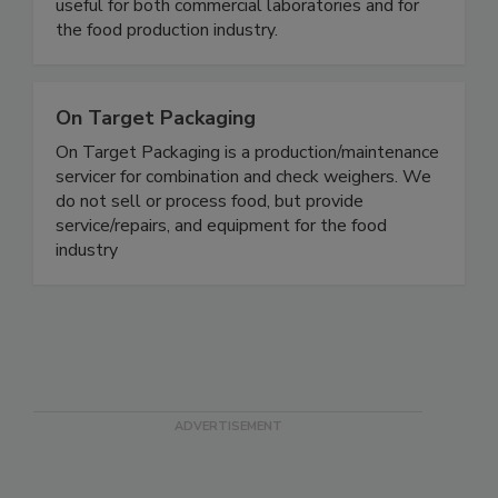
Rapid, simple gluten and allergen test kits.
OnSite® Test Kits require no equipment and are
useful for both commercial laboratories and for
the food production industry.
On Target Packaging
On Target Packaging is a production/maintenance
servicer for combination and check weighers. We
do not sell or process food, but provide
service/repairs, and equipment for the food
industry