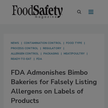
NEWS
CONTAMINATION CONTROL
FOOD TYPE
PROCESS CONTROL
REGULATORY
ALLERGEN CONTROL
PACKAGING
MEAT/POULTRY
READY-TO-EAT
FDA
FDA Admonishes Bimbo
Bakeries for Falsely Listing
Allergens on Labels of
Products