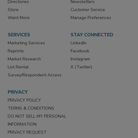
Contact Us
eMagazine
Directories
Newsletters
Store
Customer Service
Want More
Manage Preferences
SERVICES
STAY CONNECTED
Marketing Services
LinkedIn
Reprints
Facebook
Market Research
Instagram
List Rental
X (Twitter)
Survey/Respondent Access
PRIVACY
PRIVACY POLICY
TERMS & CONDITIONS
DO NOT SELL MY PERSONAL
INFORMATION