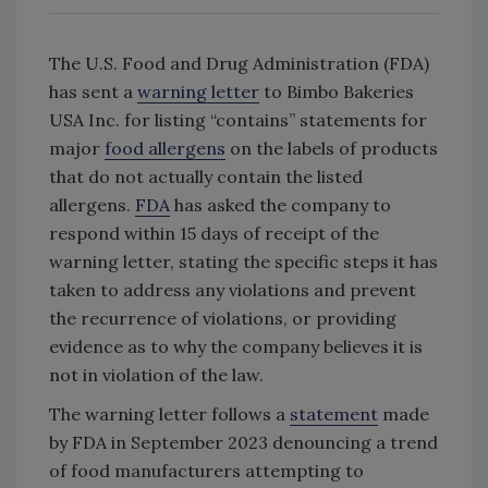
The U.S. Food and Drug Administration (FDA)
has sent a
warning letter
to Bimbo Bakeries
USA Inc. for listing “contains” statements for
major
food allergens
on the labels of products
that do not actually contain the listed
allergens.
FDA
has asked the company to
respond within 15 days of receipt of the
warning letter, stating the specific steps it has
taken to address any violations and prevent
the recurrence of violations, or providing
evidence as to why the company believes it is
not in violation of the law.
The warning letter follows a
statement
made
by FDA in September 2023 denouncing a trend
of food manufacturers attempting to