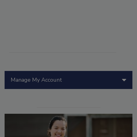
Manage My Account