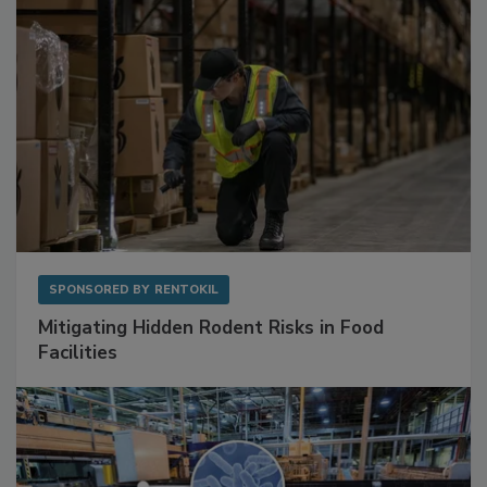
SPONSORED BY
RENTOKIL
Mitigating Hidden Rodent Risks in Food
Facilities