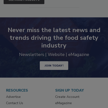
SEE MORE PRODUCTS
Never miss the latest news and
trends driving the food safety
industry
Newsletters | Website | eMagazine
JOIN TODAY!
RESOURCES
SIGN UP TODAY
Advertise
Create Account