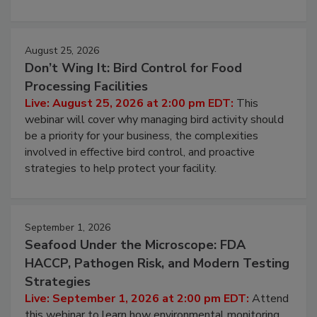
processing, and what it costs you between scheduled
cleans.
August 25, 2026
Don’t Wing It: Bird Control for Food
Processing Facilities
Live: August 25, 2026 at 2:00 pm EDT:
This
webinar will cover why managing bird activity should
be a priority for your business, the complexities
involved in effective bird control, and proactive
strategies to help protect your facility.
September 1, 2026
Seafood Under the Microscope: FDA
HACCP, Pathogen Risk, and Modern Testing
Strategies