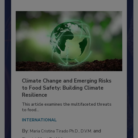
Climate Change and Emerging Risks
to Food Safety: Building Climate
Resilience
This article examines the multifaceted threats
to food...
INTERNATIONAL