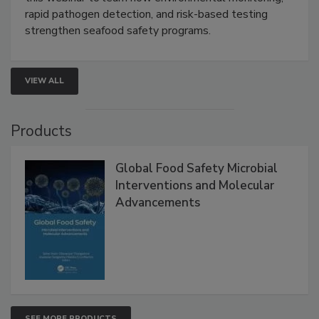
Live: September 1, 2026 at 2:00 pm EDT:
Attend
this webinar to learn how environmental monitoring,
rapid pathogen detection, and risk-based testing
strengthen seafood safety programs.
VIEW ALL
Products
Global Food Safety Microbial
Interventions and Molecular
Advancements