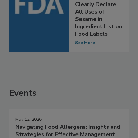
FDA Encourages
Manufacturers to
Clearly Declare
All Uses of
Sesame in
Ingredient List on
Food Labels
See More
Events
May 12, 2026