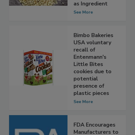
Adding, Falsely
Listing Sesame
as Ingredient
See More
Bimbo Bakeries
USA voluntary
recall of
Entenmann's
Little Bites
cookies due to
potential
presence of
plastic pieces
See More