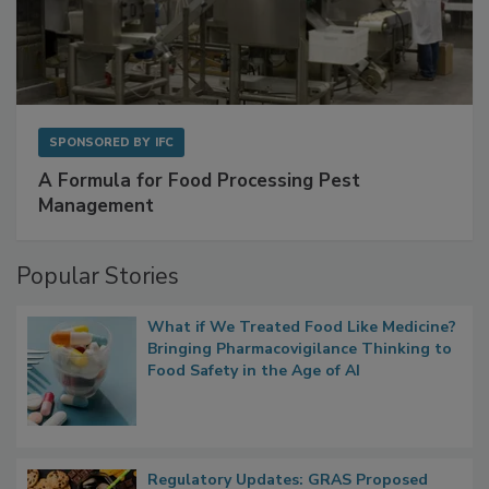
SPONSORED BY
IFC
A Formula for Food Processing Pest
Management
Popular Stories
What if We Treated Food Like Medicine?
Bringing Pharmacovigilance Thinking to
Food Safety in the Age of AI