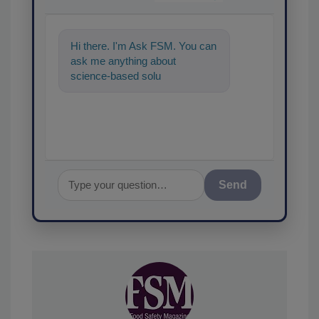
Hi there. I'm Ask FSM. You can
ask me anything about
science-based solutions for
food safety and quality
assurance,
Send