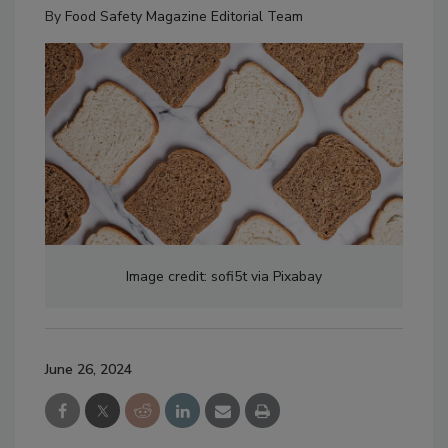
By
Food Safety Magazine Editorial Team
Image credit: sofi5t via Pixabay
June 26, 2024