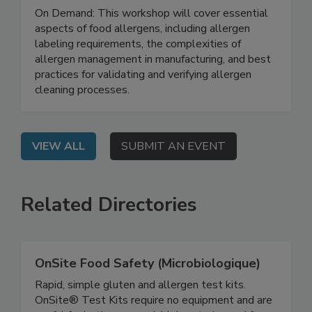
Navigating Food Allergens: Insights and
Strategies for Effective Management
On Demand: This workshop will cover essential
aspects of food allergens, including allergen
labeling requirements, the complexities of
allergen management in manufacturing, and best
practices for validating and verifying allergen
cleaning processes.
VIEW ALL
SUBMIT AN EVENT
Related Directories
OnSite Food Safety (Microbiologique)