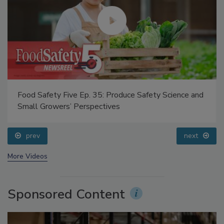
Food Safety Five Ep. 35: Produce Safety Science and
Small Growers’ Perspectives
prev
next
More Videos
Sponsored Content