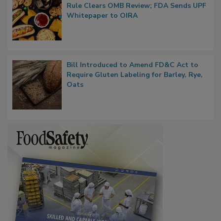
Regulatory Updates: GRAS Proposed
Rule Clears OMB Review; FDA Sends UPF
Whitepaper to OIRA
Bill Introduced to Amend FD&C Act to
Require Gluten Labeling for Barley, Rye,
Oats