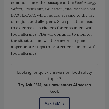
common since the passage of the
Food Allergy
Safety, Treatment, Education, and Research
Act
(FASTER Act), which added sesame to the list
of major food allergens. Such practices lead
to a decrease in choices for consumers with
food allergies. FDA will continue to monitor
the situation and will take necessary and
appropriate steps to protect consumers with
food allergies.
Looking for quick answers on food safety
topics?
Try Ask FSM, our new smart AI search
tool.
Ask FSM
→