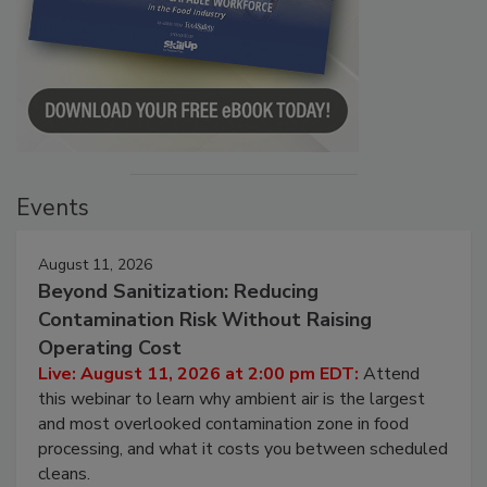
Events
August 11, 2026
Beyond Sanitization: Reducing
Contamination Risk Without Raising
Operating Cost
Live: August 11, 2026 at 2:00 pm EDT:
Attend
this webinar to learn why ambient air is the largest
and most overlooked contamination zone in food