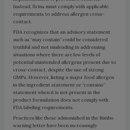
Instead, firms must comply with applicable
requirements to address allergen cross-
contact.
FDA recognizes that an advisory statement
such as “may contain” could be considered
truthful and not misleading in addressing
situations where there are low levels of
potential unintended allergens present due to
cross-contact, despite the use of strong
GMPs. However, listing a major food allergen
in the ingredient statement or “contains”
statement when it is not present in the
product formulation does not comply with
FDA labeling requirements.
Practices like those admonished in the Bimbo
warning letter have been increasingly