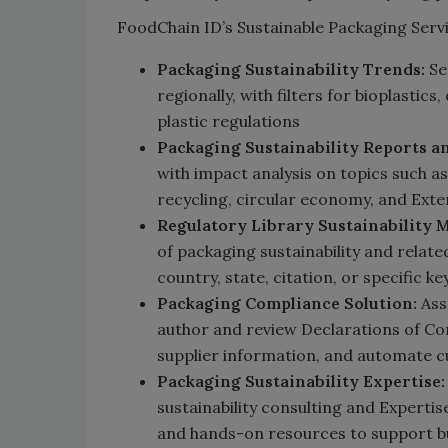
FoodChain ID’s Sustainable Packaging Servi
Packaging Sustainability Trends:
Se
regionally, with filters for bioplastic
plastic regulations
Packaging Sustainability Reports an
with impact analysis on topics such 
recycling, circular economy, and Ext
Regulatory Library Sustainability 
of packaging sustainability and relat
country, state, citation, or specific k
Packaging Compliance Solution:
Ass
author and review Declarations of Com
supplier information, and automate
Packaging Sustainability Expertise:
sustainability consulting and Expertis
and hands-on resources to support bu