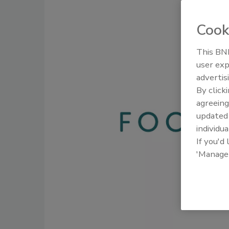
Cook
This BNP
user exp
advertis
By click
agreeing
update
individua
If you'd
'Manage