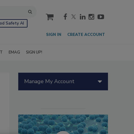
cart
od Safety AI
SIGN IN
CREATE ACCOUNT
IT
EMAG
SIGN UP!
Manage My Account