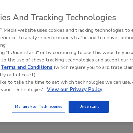
ies And Tracking Technologies
 Media website uses cookies and tracking technologies to
erience, to analyze performance/traffic and to deliver onlin
ing.
ing "I Understand" or by continuing to use this website you 
 to the use of these tracking technologies and accept our 
d
Terms and Conditions
(which require you to arbitrate clai
lly out of court).
 like to take the time to set which technologies we can use, 
 your Technologies'.
View our Privacy Policy
Manage your Technologies
I Understand