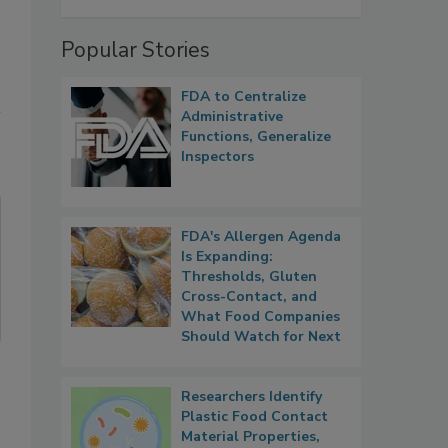
Popular Stories
FDA to Centralize
Administrative
Functions, Generalize
Inspectors
FDA's Allergen Agenda
Is Expanding:
Thresholds, Gluten
Cross-Contact, and
What Food Companies
Should Watch for Next
Researchers Identify
Plastic Food Contact
Material Properties,