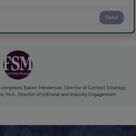
Send
 comprises Bailee Henderson, Director of Content Strategy
me, M.A.,
Director of Editorial and Industry Engagement
.