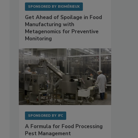
SPONSORED BY
BIOMÉRIEUX
Get Ahead of Spoilage in Food
Manufacturing with
Metagenomics for Preventive
Monitoring
SPONSORED BY
IFC
A Formula for Food Processing
Pest Management