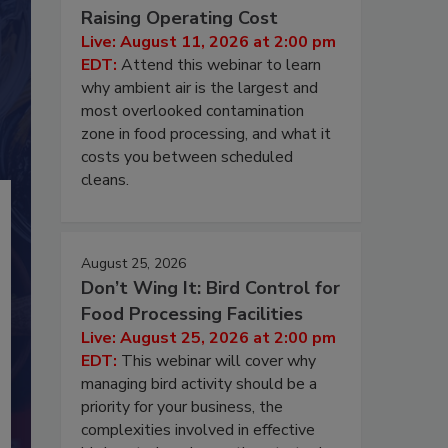
Raising Operating Cost
Live: August 11, 2026 at 2:00 pm
EDT:
Attend this webinar to learn
why ambient air is the largest and
most overlooked contamination
zone in food processing, and what it
costs you between scheduled
cleans.
August 25, 2026
Don’t Wing It: Bird Control for
Food Processing Facilities
Live: August 25, 2026 at 2:00 pm
EDT:
This webinar will cover why
managing bird activity should be a
priority for your business, the
complexities involved in effective