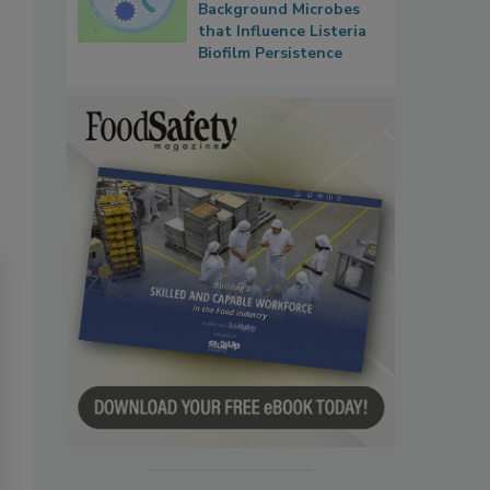
Background Microbes
that Influence Listeria
Biofilm Persistence