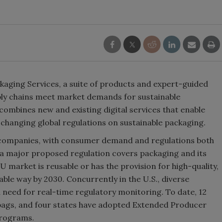
kaging Services, a suite of products and expert-guided
pply chains meet market demands for sustainable
combines new and existing digital services that enable
hanging global regulations on sustainable packaging.
G companies, with consumer demand and regulations both
, a major proposed regulation covers packaging and its
U market is reusable or has the provision for high-quality,
able way by 2030. Concurrently in the U.S., diverse
 a need for real-time regulatory monitoring. To date, 12
 bags, and four states have adopted Extended Producer
programs.