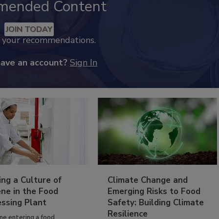
mended Content
JOIN TODAY
k your recommendations.
have an account?
Sign In
ing a Culture of
Climate Change and
ne in the Food
Emerging Risks to Food
essing Plant
Safety: Building Climate
Resilience
ne entering a food