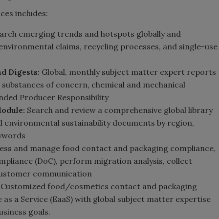
ces includes:
arch emerging trends and hotspots globally and
s, environmental claims, recycling processes, and single-use
d Digests:
Global, monthly subject matter expert reports
as substances of concern, chemical and mechanical
ended Producer Responsibility
Module:
Search and review a comprehensive global library
ed environmental sustainability documents by region,
eywords
ess and manage food contact and packaging compliance,
pliance (DoC), perform migration analysis, collect
 customer communication
Customized food/cosmetics contact and packaging
e as a Service (EaaS) with global subject matter expertise
siness goals.