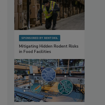
SPONSORED BY
RENTOKIL
Mitigating Hidden Rodent Risks
in Food Facilities