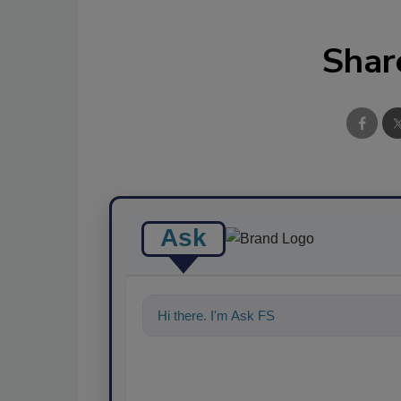
Shar
Ask
Hi there. I'm Ask FSM. You can ask me a