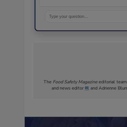
The
Food Safety Magazine
editorial team
and news editor
✉
, and Adrienne Blu