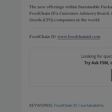
The new offerings within Sustainable Pack
FoodChain ID’s Customer Advisory Board, 
Goods (CPG) companies in the world.
FoodChain ID:
www.foodchainid.com
Looking for quic
Try Ask FSM, 
KEYWORDS:
FoodChain ID
sustainability