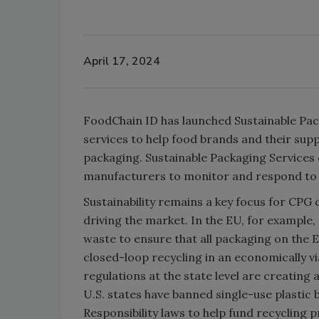
April 17, 2024
FoodChain ID has launched Sustainable Pac
services to help food brands and their su
packaging. Sustainable Packaging Services 
manufacturers to monitor and respond to c
Sustainability remains a key focus for CP
driving the market. In the EU, for example
waste to ensure that all packaging on the E
closed-loop recycling in an economically vi
regulations at the state level are creating
U.S. states have banned single-use plastic
Responsibility laws to help fund recycling 