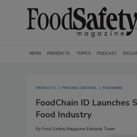
NEWS
PRODUCTS
TOPICS
PODCAST
EXCLU
PRODUCTS
PROCESS CONTROL
PACKAGING
FoodChain ID Launches S
Food Industry
By
Food Safety Magazine Editorial Team