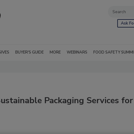
Ask Fo
SIVES
BUYER'S GUIDE
MORE
WEBINARS
FOOD SAFETY SUMM
ustainable Packaging Services for