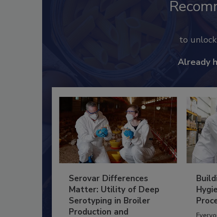
Recom
to unloc
Already 
Serovar Differences
Build
Matter: Utility of Deep
Hygie
Serotyping in Broiler
Proc
Production and
Everyo