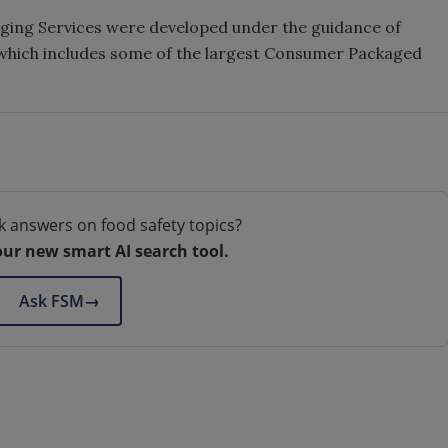
aging Services were developed under the guidance of
which includes some of the largest Consumer Packaged
k answers on food safety topics?
our new smart AI search tool.
Ask FSM
→