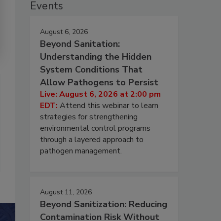
Events
August 6, 2026
Beyond Sanitation:
Understanding the Hidden
System Conditions That
Allow Pathogens to Persist
Live: August 6, 2026 at 2:00 pm
EDT:
Attend this webinar to learn
strategies for strengthening
environmental control programs
through a layered approach to
pathogen management.
August 11, 2026
Beyond Sanitization: Reducing
Contamination Risk Without