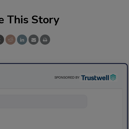
e This Story
SPONSORED BY
nything about