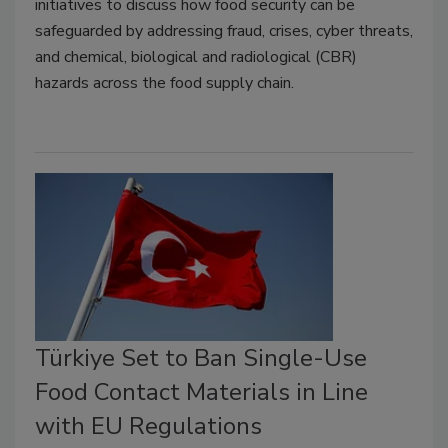
initiatives to discuss how food security can be
safeguarded by addressing fraud, crises, cyber threats,
and chemical, biological and radiological (CBR)
hazards across the food supply chain.
Türkiye Set to Ban Single-Use
Food Contact Materials in Line
with EU Regulations