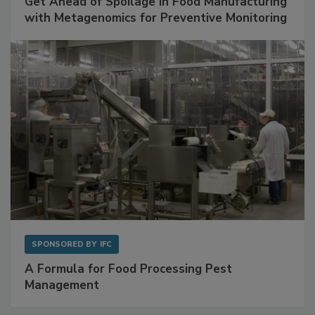
Get Ahead of Spoilage in Food Manufacturing
with Metagenomics for Preventive Monitoring
SPONSORED BY
IFC
A Formula for Food Processing Pest
Management