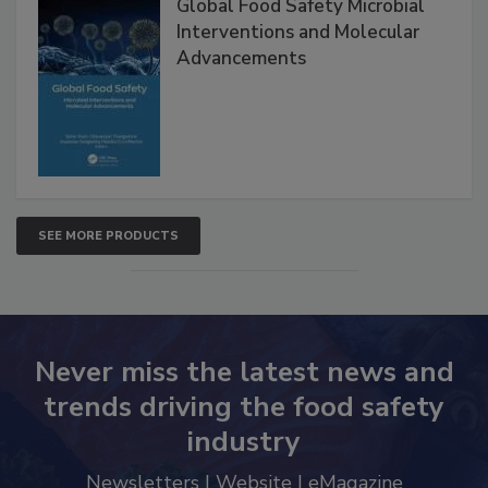
Global Food Safety Microbial
Interventions and Molecular
Advancements
SEE MORE PRODUCTS
Never miss the latest news and
trends driving the food safety
industry
Newsletters | Website | eMagazine