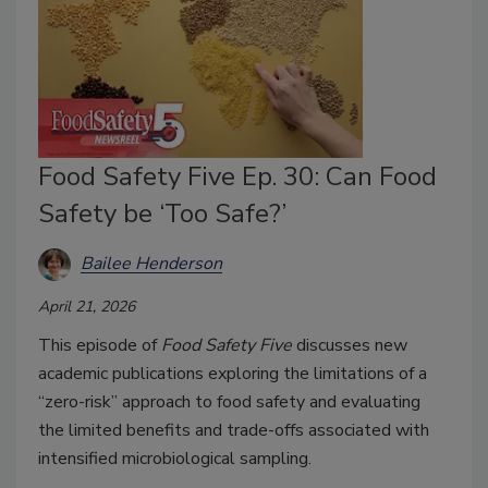
Food Safety Five Ep. 30: Can Food
Safety be ‘Too Safe?’
Bailee Henderson
April 21, 2026
This episode of
Food Safety Five
discusses new
academic publications exploring the limitations of a
“zero-risk” approach to food safety and evaluating
the limited benefits and trade-offs associated with
intensified microbiological sampling.