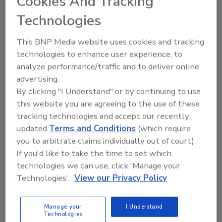
Cookies And Tracking
knew (and vice versa) about food safety risks
and safeguards
Technologies
Michelle Schack D.V.M.
This BNP Media website uses cookies and tracking
June 3, 2026
technologies to enhance user experience, to
analyze performance/traffic and to deliver online
This article explores how animal well-being on farms
advertising.
directly
impacts
food safety outcomes and what
By clicking "I Understand" or by continuing to use
veterinarians wish food processors knew (and vice
this website you are agreeing to the use of these
versa) about the risks and safeguards.
tracking technologies and accept our recently
updated
Terms and Conditions
(which require
you to arbitrate claims individually out of court).
If you'd like to take the time to set which
technologies we can use, click 'Manage your
Technologies'.
View our Privacy Policy
Manage your
I Understand
Technologies