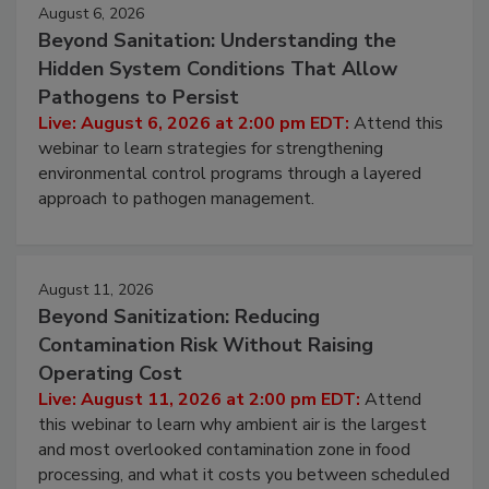
August 6, 2026
Beyond Sanitation: Understanding the
Hidden System Conditions That Allow
Pathogens to Persist
Live: August 6, 2026 at 2:00 pm EDT:
Attend this
webinar to learn strategies for strengthening
environmental control programs through a layered
approach to pathogen management.
August 11, 2026
Beyond Sanitization: Reducing
Contamination Risk Without Raising
Operating Cost
Live: August 11, 2026 at 2:00 pm EDT:
Attend
this webinar to learn why ambient air is the largest
and most overlooked contamination zone in food
processing, and what it costs you between scheduled