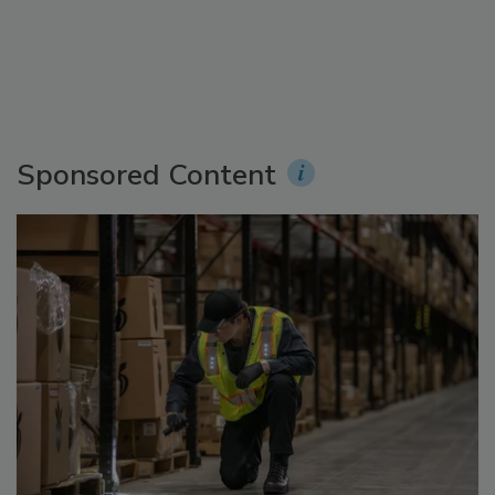
Sponsored Content