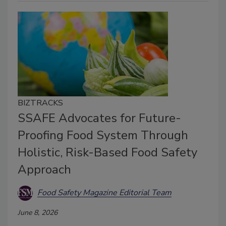
BIZTRACKS
SSAFE Advocates for Future-
Proofing Food System Through
Holistic, Risk-Based Food Safety
Approach
Food Safety Magazine Editorial Team
June 8, 2026