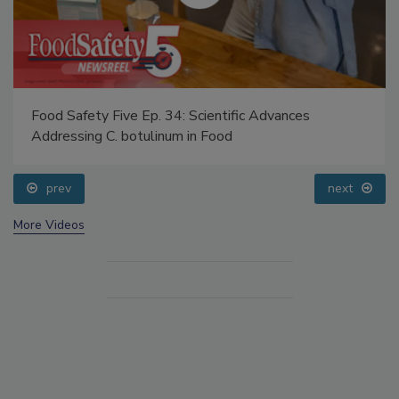
Food Safety Five Ep. 34: Scientific Advances
Addressing C. botulinum in Food
prev
next
More Videos