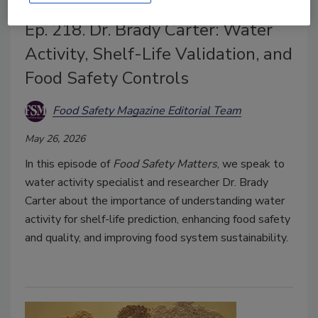
Ep. 218. Dr. Brady Carter: Water
Activity, Shelf-Life Validation, and
Food Safety Controls
Food Safety Magazine Editorial Team
May 26, 2026
In this episode of
Food Safety Matters
, we speak to
water activity specialist and researcher Dr. Brady
Carter about the importance of understanding water
activity for shelf-life prediction, enhancing food safety
and quality, and improving food system sustainability.