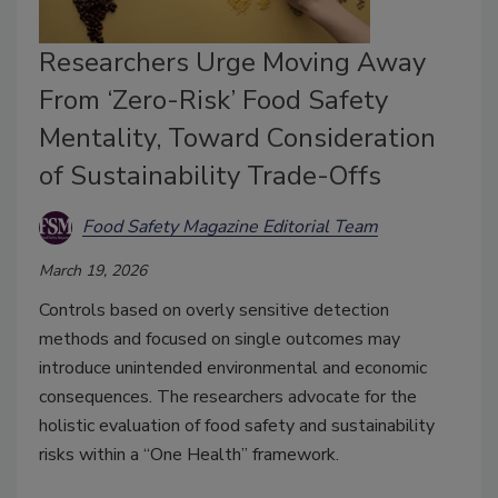
Researchers Urge Moving Away
From ‘Zero-Risk’ Food Safety
Mentality, Toward Consideration
of Sustainability Trade-Offs
Food Safety Magazine Editorial Team
March 19, 2026
Controls
based on overly sensitive detection
methods
and focused on single outcomes may
introduce unintended environmental and economic
consequences. The researchers
advocate for the
holistic evaluation of food safety and sustainability
risks within a “One Health” framework.