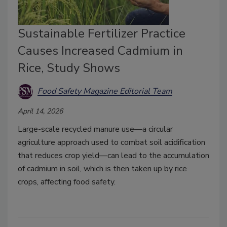
Sustainable Fertilizer Practice
Causes Increased Cadmium in
Rice, Study Shows
Food Safety Magazine Editorial Team
April 14, 2026
Large-scale recycled manure use—a circular
agriculture approach used to combat soil acidification
that reduces crop yield—can lead to the accumulation
of cadmium in soil, which is then taken up by rice
crops, affecting food safety.