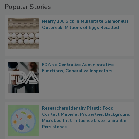
Popular Stories
Nearly 100 Sick in Multistate Salmonella
Outbreak, Millions of Eggs Recalled
FDA to Centralize Administrative
Functions, Generalize Inspectors
Researchers Identify Plastic Food
Contact Material Properties, Background
Microbes that Influence Listeria Biofilm
Persistence