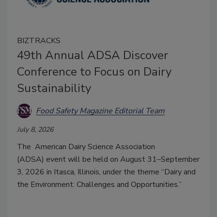
BIZTRACKS
49th Annual ADSA Discover
Conference to Focus on Dairy
Sustainability
Food Safety Magazine Editorial Team
July 8, 2026
The
American Dairy Science Association
(ADSA)
event will be held on August 31–September
3, 2026 in Itasca, Illinois, under the theme “Dairy and
the Environment: Challenges and Opportunities.”