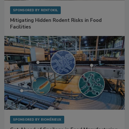
SPONSORED BY
RENTOKIL
Mitigating Hidden Rodent Risks in Food
Facilities
SPONSORED BY
BIOMÉRIEUX