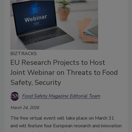
BIZTRACKS
EU Research Projects to Host
Joint Webinar on Threats to Food
Safety, Security
Food Safety Magazine Editorial Team
March 24, 2026
The free virtual event will take place on March 31
and will feature four European research and innovation