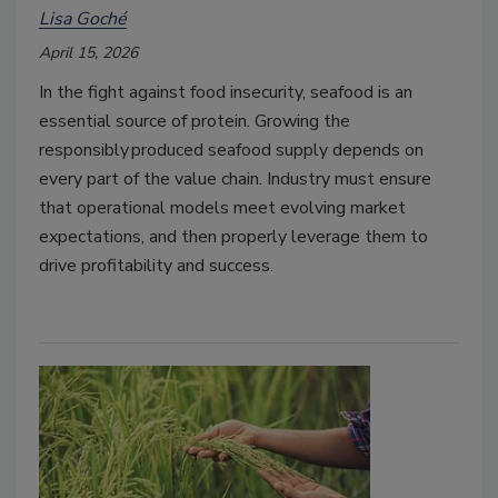
Lisa Goché
April 15, 2026
In the fight against food insecurity, seafood is an
essential source of protein. Growing the
responsibly produced seafood supply depends on
every part of the value chain. Industry must ensure
that operational models meet evolving market
expectations, and then properly leverage them to
drive profitability and success.