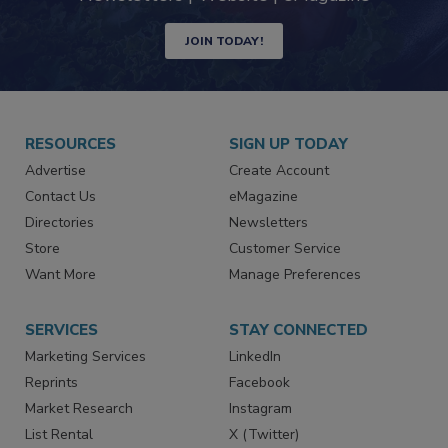
JOIN TODAY!
RESOURCES
SIGN UP TODAY
Advertise
Create Account
Contact Us
eMagazine
Directories
Newsletters
Store
Customer Service
Want More
Manage Preferences
SERVICES
STAY CONNECTED
Marketing Services
LinkedIn
Reprints
Facebook
Market Research
Instagram
List Rental
X (Twitter)