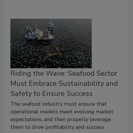
Riding the Wave: Seafood Sector
Must Embrace Sustainability and
Safety to Ensure Success
The seafood industry must ensure that
operational models meet evolving market
expectations, and then properly leverage
them to drive profitability and success