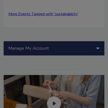
More Events Tagged with 'sustainability'
Manage My Account