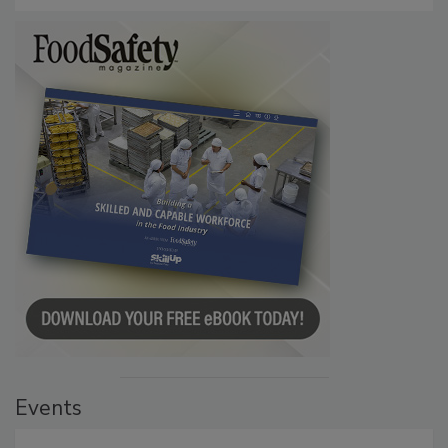
Events