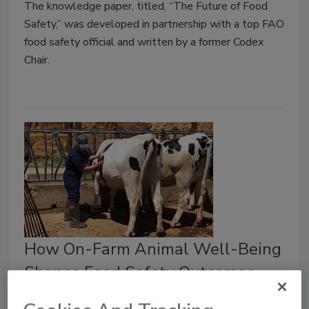
The knowledge paper, titled, “The Future of Food
Safety,” was developed in partnership with a top FAO
food safety official and written by a former Codex
Chair.
How On-Farm Animal Well-Being
Shapes Food Safety Outcomes
What veterinarians wish food processors