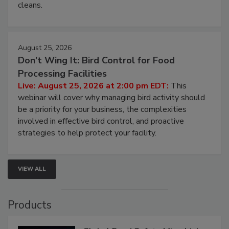
cleans.
August 25, 2026
Don’t Wing It: Bird Control for Food
Processing Facilities
Live: August 25, 2026 at 2:00 pm EDT:
This
webinar will cover why managing bird activity should
be a priority for your business, the complexities
involved in effective bird control, and proactive
strategies to help protect your facility.
VIEW ALL
Products