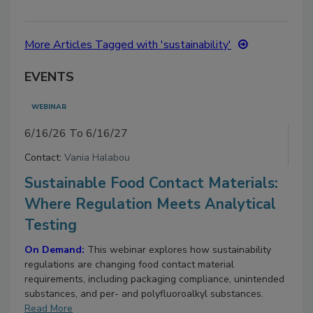
More Articles Tagged with 'sustainability'
EVENTS
WEBINAR
6/16/26 To 6/16/27
Contact:
Vania Halabou
Sustainable Food Contact Materials:
Where Regulation Meets Analytical
Testing
On Demand:
This webinar explores how sustainability
regulations are changing food contact material
requirements, including packaging compliance, unintended
substances, and per- and polyfluoroalkyl substances.
Read More