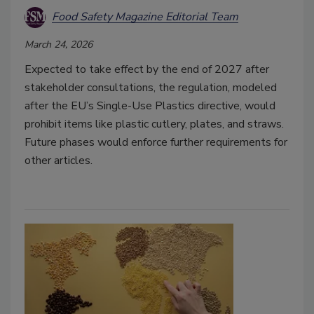
Food Safety Magazine Editorial Team
March 24, 2026
Expected to take effect by the end of 2027 after
stakeholder consultations, the regulation, modeled
after the EU’s Single-Use Plastics directive, would
prohibit items like plastic cutlery, plates, and straws.
Future phases would enforce further requirements for
other articles.