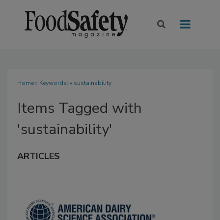
Home
» Keywords: » sustainability
Items Tagged with
'sustainability'
ARTICLES