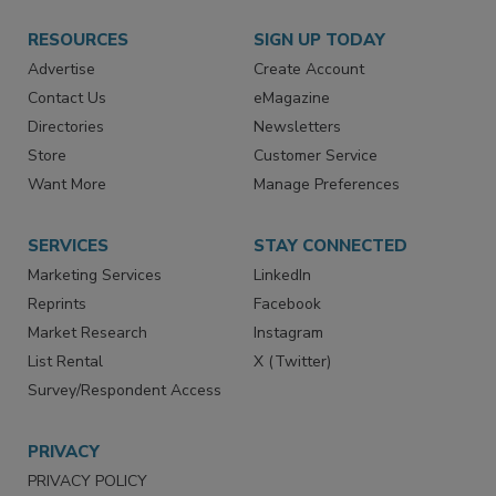
RESOURCES
SIGN UP TODAY
Advertise
Create Account
Contact Us
eMagazine
Directories
Newsletters
Store
Customer Service
Want More
Manage Preferences
SERVICES
STAY CONNECTED
Marketing Services
LinkedIn
Reprints
Facebook
Market Research
Instagram
List Rental
X (Twitter)
Survey/Respondent Access
PRIVACY
PRIVACY POLICY