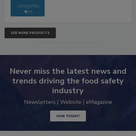
SEE MORE PRODUCTS
Never miss the latest news and
trends driving the food safety
industry
Newsletters | Website | eMagazine
JOIN TODAY!