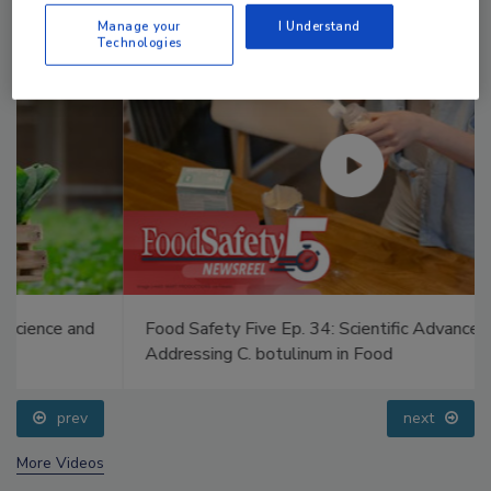
Manage your
I Understand
Technologies
Food Safety Five Ep. 34: Scientific Advances
Addressing C. botulinum in Food
prev
next
More Videos