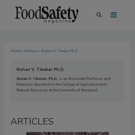
Home
»
Authors
» Rohan V. Tikekar Ph.D.
Rohan V. Tikekar Ph.D.
Rohan V. Tikekar, Ph.D.
, is an Associate Professor and
Extension Specialist in the College of Agriculture and
Natural Resources at the University of Maryland.
ARTICLES