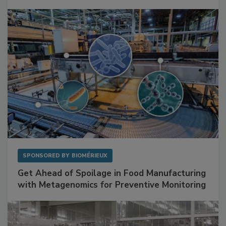
SPONSORED BY
BIOMÉRIEUX
Get Ahead of Spoilage in Food Manufacturing
with Metagenomics for Preventive Monitoring