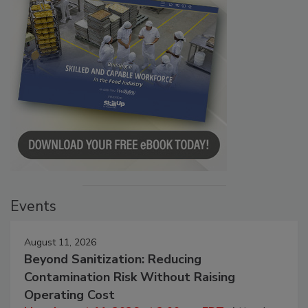
Events
August 11, 2026
Beyond Sanitization: Reducing
Contamination Risk Without Raising
Operating Cost