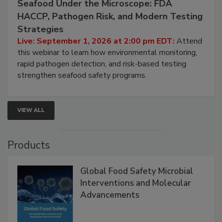
Seafood Under the Microscope: FDA
HACCP, Pathogen Risk, and Modern Testing
Strategies
Live: September 1, 2026 at 2:00 pm EDT:
Attend
this webinar to learn how environmental monitoring,
rapid pathogen detection, and risk-based testing
strengthen seafood safety programs.
VIEW ALL
Products
Global Food Safety Microbial
Interventions and Molecular
Advancements