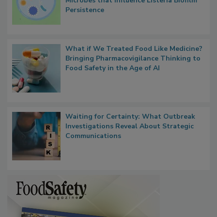
Microbes that Influence Listeria Biofilm
Persistence
What if We Treated Food Like Medicine?
Bringing Pharmacovigilance Thinking to
Food Safety in the Age of AI
Waiting for Certainty: What Outbreak
Investigations Reveal About Strategic
Communications