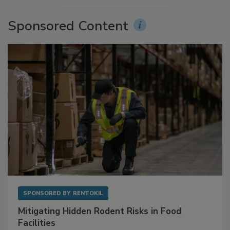
Sponsored Content
SPONSORED BY
RENTOKIL
Mitigating Hidden Rodent Risks in Food
Facilities