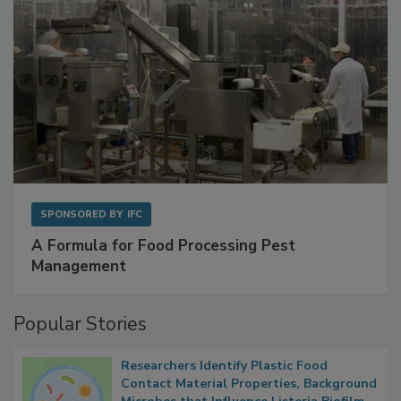
SPONSORED BY
IFC
A Formula for Food Processing Pest
Management
Popular Stories
Researchers Identify Plastic Food
Contact Material Properties, Background