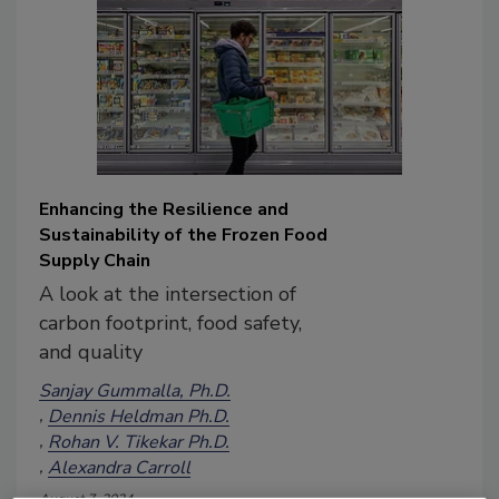
Enhancing the Resilience and
Sustainability of the Frozen Food
Supply Chain
A look at the intersection of
carbon footprint, food safety,
and quality
Sanjay Gummalla, Ph.D.
Dennis Heldman Ph.D.
Rohan V. Tikekar Ph.D.
Alexandra Carroll