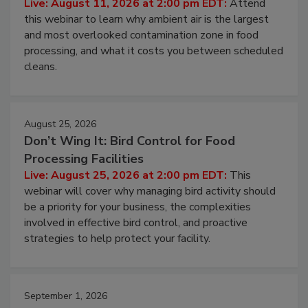
Live: August 11, 2026 at 2:00 pm EDT:
Attend
this webinar to learn why ambient air is the largest
and most overlooked contamination zone in food
processing, and what it costs you between scheduled
cleans.
August 25, 2026
Don’t Wing It: Bird Control for Food
Processing Facilities
Live: August 25, 2026 at 2:00 pm EDT:
This
webinar will cover why managing bird activity should
be a priority for your business, the complexities
involved in effective bird control, and proactive
strategies to help protect your facility.
September 1, 2026