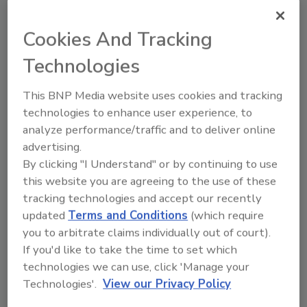
August 7, 2024
Action to curb the overall carbon
Cookies And Tracking
footprint of the food and agriculture
sector must be done with care in the
Technologies
frozen category, as the quality of frozen
foods reaching the consumer depends
This BNP Media website uses cookies and tracking
on a collaborative effort among all links
technologies to enhance user experience, to
in the supply chain.
analyze performance/traffic and to deliver online
advertising.
By clicking "I Understand" or by continuing to use
this website you are agreeing to the use of these
tracking technologies and accept our recently
updated
Terms and Conditions
(which require
you to arbitrate claims individually out of court).
If you'd like to take the time to set which
Manage My Account
technologies we can use, click 'Manage your
Technologies'.
View our Privacy Policy