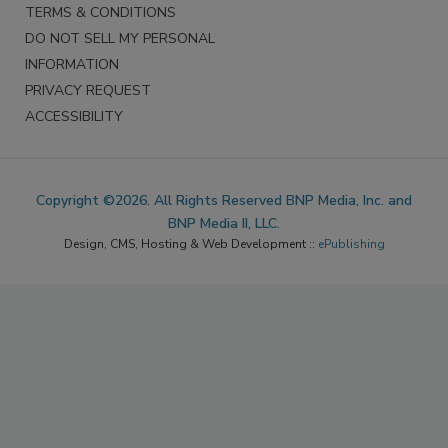
TERMS & CONDITIONS
DO NOT SELL MY PERSONAL
INFORMATION
PRIVACY REQUEST
ACCESSIBILITY
Copyright ©2026. All Rights Reserved BNP Media, Inc. and
BNP Media II, LLC.
Design, CMS, Hosting & Web Development ::
ePublishing