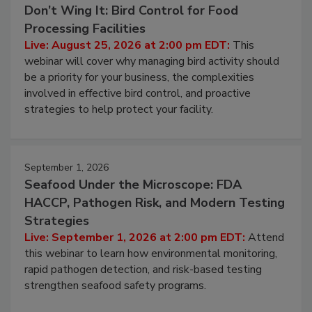
Don’t Wing It: Bird Control for Food
Processing Facilities
Live: August 25, 2026 at 2:00 pm EDT:
This
webinar will cover why managing bird activity should
be a priority for your business, the complexities
involved in effective bird control, and proactive
strategies to help protect your facility.
September 1, 2026
Seafood Under the Microscope: FDA
HACCP, Pathogen Risk, and Modern Testing
Strategies
Live: September 1, 2026 at 2:00 pm EDT:
Attend
this webinar to learn how environmental monitoring,
rapid pathogen detection, and risk-based testing
strengthen seafood safety programs.