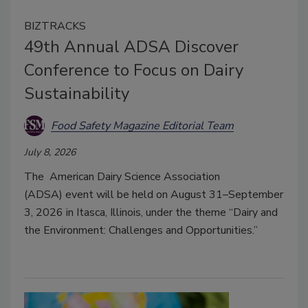
BIZTRACKS
49th Annual ADSA Discover
Conference to Focus on Dairy
Sustainability
Food Safety Magazine Editorial Team
July 8, 2026
The
American Dairy Science Association
(ADSA)
event will be held on August 31–September
3, 2026 in Itasca, Illinois, under the theme “Dairy and
the Environment: Challenges and Opportunities.”