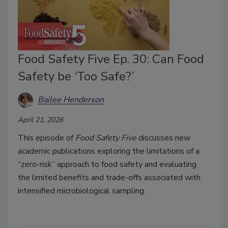
Food Safety Five Ep. 30: Can Food
Safety be ‘Too Safe?’
Bailee Henderson
April 21, 2026
This episode of
Food Safety Five
discusses new
academic publications exploring the limitations of a
“zero-risk” approach to food safety and evaluating
the limited benefits and trade-offs associated with
intensified microbiological sampling.