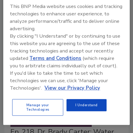
This BNP Media website uses cookies and tracking
Michelle Schack D.V.M.
technologies to enhance user experience, to
June 3, 2026
analyze performance/traffic and to deliver online
This article explores how animal well-being on farms
advertising.
directly
impacts
food safety outcomes and what
By clicking "I Understand" or by continuing to use
veterinarians wish food processors knew (and vice
this website you are agreeing to the use of these
versa) about the risks and safeguards.
tracking technologies and accept our recently
updated
Terms and Conditions
(which require
you to arbitrate claims individually out of court).
If you'd like to take the time to set which
technologies we can use, click 'Manage your
Technologies'.
View our Privacy Policy
Manage your
I Understand
Technologies
Ep. 218. Dr. Brady Carter: Water