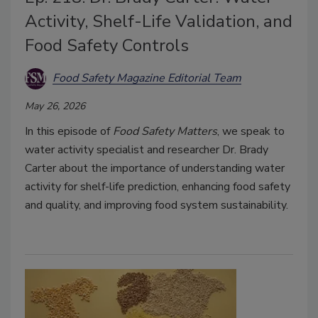
Activity, Shelf-Life Validation, and
Food Safety Controls
Food Safety Magazine Editorial Team
May 26, 2026
In this episode of
Food Safety Matters
, we speak to
water activity specialist and researcher Dr. Brady
Carter about the importance of understanding water
activity for shelf-life prediction, enhancing food safety
and quality, and improving food system sustainability.