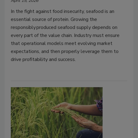
April 15, 2026
In the fight against food insecurity, seafood is an
essential source of protein. Growing the
responsibly produced seafood supply depends on
every part of the value chain. Industry must ensure
that operational models meet evolving market
expectations, and then properly leverage them to
drive profitability and success.