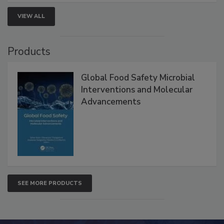
VIEW ALL
Products
Global Food Safety Microbial
Interventions and Molecular
Advancements
SEE MORE PRODUCTS