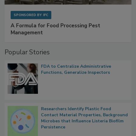
SPONSORED BY
IFC
A Formula for Food Processing Pest
Management
Popular Stories
FDA to Centralize Administrative
Functions, Generalize Inspectors
Researchers Identify Plastic Food
Contact Material Properties, Background
Microbes that Influence Listeria Biofilm
Persistence