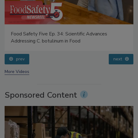
Food Safety Five Ep. 34: Scientific Advances
Addressing C. botulinum in Food
prev
next
More Videos
Sponsored Content