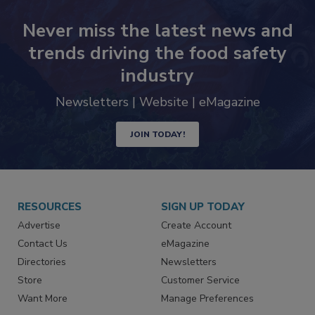
Never miss the latest news and
trends driving the food safety
industry
Newsletters | Website | eMagazine
JOIN TODAY!
RESOURCES
SIGN UP TODAY
Advertise
Create Account
Contact Us
eMagazine
Directories
Newsletters
Store
Customer Service
Want More
Manage Preferences