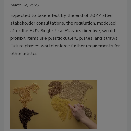
March 24, 2026
Expected to take effect by the end of 2027 after
stakeholder consultations, the regulation, modeled
after the EU’s Single-Use Plastics directive, would
prohibit items like plastic cutlery, plates, and straws.
Future phases would enforce further requirements for
other articles.