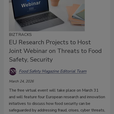
BIZTRACKS
EU Research Projects to Host
Joint Webinar on Threats to Food
Safety, Security
Food Safety Magazine Editorial Team
March 24, 2026
The free virtual event will take place on March 31
and will feature four European research and innovation
initiatives to discuss how food security can be
safeguarded by addressing fraud, crises, cyber threats,