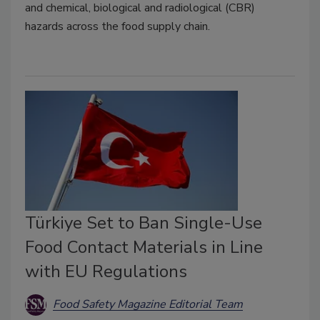
and chemical, biological and radiological (CBR)
hazards across the food supply chain.
Türkiye Set to Ban Single-Use
Food Contact Materials in Line
with EU Regulations
Food Safety Magazine Editorial Team