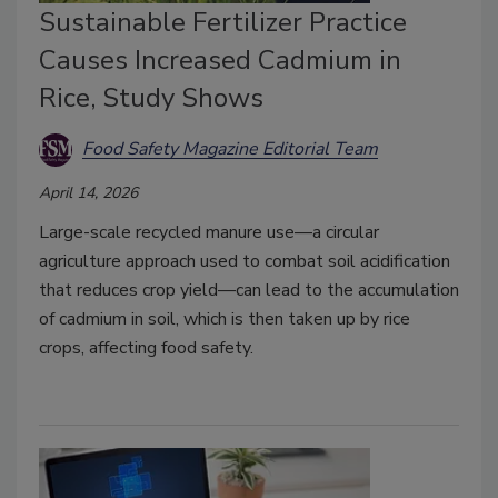
Sustainable Fertilizer Practice
Causes Increased Cadmium in
Rice, Study Shows
Food Safety Magazine Editorial Team
April 14, 2026
Large-scale recycled manure use—a circular
agriculture approach used to combat soil acidification
that reduces crop yield—can lead to the accumulation
of cadmium in soil, which is then taken up by rice
crops, affecting food safety.