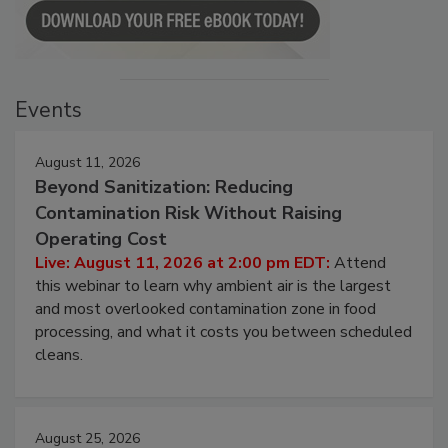
Events
August 11, 2026
Beyond Sanitization: Reducing
Contamination Risk Without Raising
Operating Cost
Live: August 11, 2026 at 2:00 pm EDT:
Attend
this webinar to learn why ambient air is the largest
and most overlooked contamination zone in food
processing, and what it costs you between scheduled
cleans.
August 25, 2026