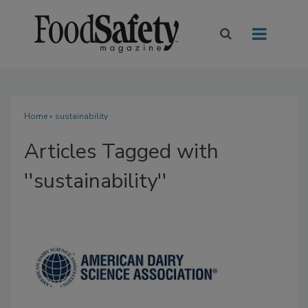
Home
» sustainability
Articles Tagged with
''sustainability''