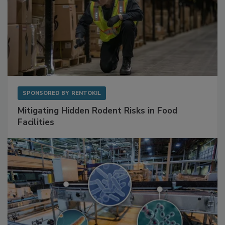
SPONSORED BY
RENTOKIL
Mitigating Hidden Rodent Risks in Food
Facilities