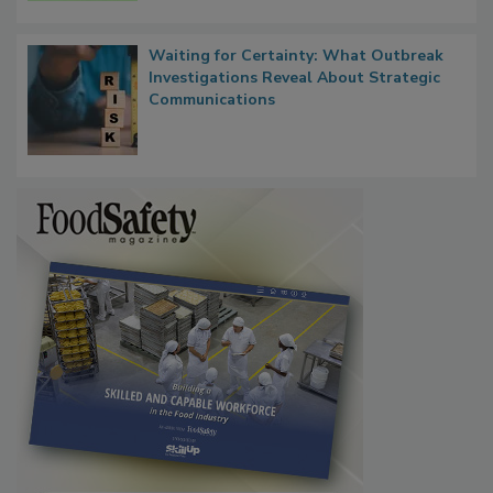
Waiting for Certainty: What Outbreak
Investigations Reveal About Strategic
Communications