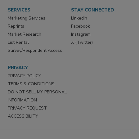
SERVICES
STAY CONNECTED
Marketing Services
LinkedIn
Reprints
Facebook
Market Research
Instagram
List Rental
X (Twitter)
Survey/Respondent Access
PRIVACY
PRIVACY POLICY
TERMS & CONDITIONS
DO NOT SELL MY PERSONAL
INFORMATION
PRIVACY REQUEST
ACCESSIBILITY