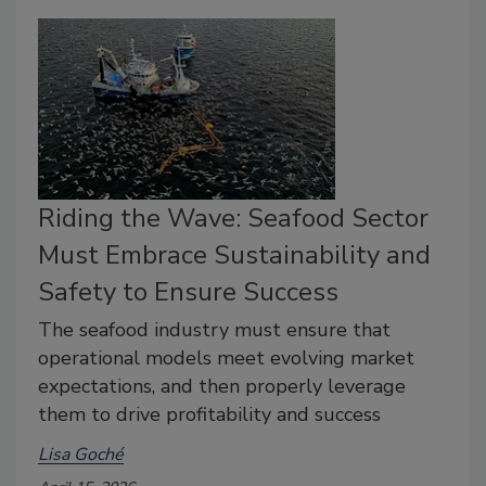
Riding the Wave: Seafood Sector
Must Embrace Sustainability and
Safety to Ensure Success
The seafood industry must ensure that
operational models meet evolving market
expectations, and then properly leverage
them to drive profitability and success
Lisa Goché