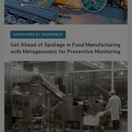
SPONSORED BY
BIOMÉRIEUX
Get Ahead of Spoilage in Food Manufacturing
with Metagenomics for Preventive Monitoring