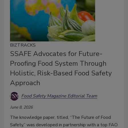
BIZTRACKS
SSAFE Advocates for Future-
Proofing Food System Through
Holistic, Risk-Based Food Safety
Approach
Food Safety Magazine Editorial Team
June 8, 2026
The knowledge paper, titled, “The Future of Food
Safety,” was developed in partnership with a top FAO