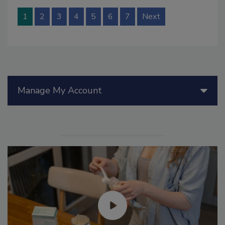
1
2
3
4
5
6
7
Next
Manage My Account