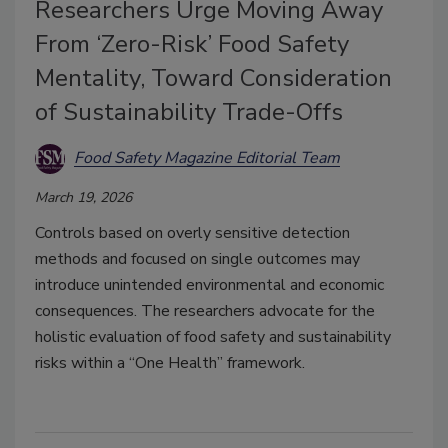
Researchers Urge Moving Away
From ‘Zero-Risk’ Food Safety
Mentality, Toward Consideration
of Sustainability Trade-Offs
Food Safety Magazine Editorial Team
March 19, 2026
Controls
based on overly sensitive detection
methods
and focused on single outcomes may
introduce unintended environmental and economic
consequences. The researchers
advocate for the
holistic evaluation of food safety and sustainability
risks within a “One Health” framework.