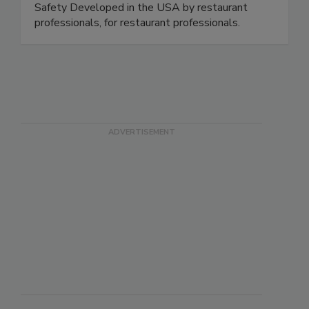
https://www.spoileralertfoodsafety.com
Download in the App Store - Spoiler Alert Food
Safety Developed in the USA by restaurant
professionals, for restaurant professionals.