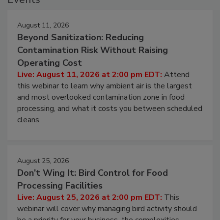
Events
August 11, 2026
Beyond Sanitization: Reducing
Contamination Risk Without Raising
Operating Cost
Live: August 11, 2026 at 2:00 pm EDT:
Attend
this webinar to learn why ambient air is the largest
and most overlooked contamination zone in food
processing, and what it costs you between scheduled
cleans.
August 25, 2026
Don’t Wing It: Bird Control for Food
Processing Facilities
Live: August 25, 2026 at 2:00 pm EDT:
This