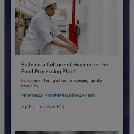
Building a Culture of Hygiene in the
Food Processing Plant
Everyone entering a food processing facility
needs to...
PERSONAL HYGIENE/HANDWASHING
By:
Richard F. Stier, M.S.