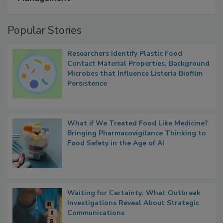
A Formula for Food Processing Pest
Management
Popular Stories
Researchers Identify Plastic Food
Contact Material Properties, Background
Microbes that Influence Listeria Biofilm
Persistence
What if We Treated Food Like Medicine?
Bringing Pharmacovigilance Thinking to
Food Safety in the Age of AI
Waiting for Certainty: What Outbreak