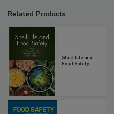
Related Products
Shelf Life and
Food Safety