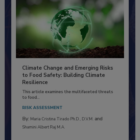
Climate Change and Emerging Risks
to Food Safety: Building Climate
Resilience
This article examines the multifaceted threats
to food...
RISK ASSESSMENT
By:
and
Maria Cristina Tirado Ph.D., D.V.M.