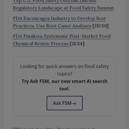
Top U.S. Food Safety Officials Discuss
Regulatory Landscape at Food Safety Summit
FDA Encourages Industry to Develop Best
Practices, Use Root Cause Analyses
[20:30]
FDA Finalizes Systematic Post-Market Food
Chemical Review Process
[21:34]
Looking for quick answers on food safety
topics?
Try Ask FSM, our new smart AI search
tool.
Ask FSM
→