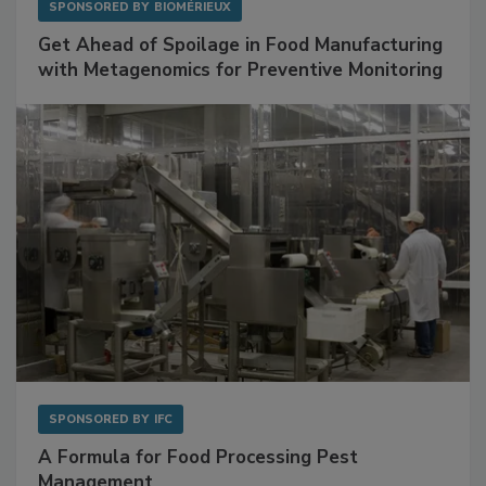
SPONSORED BY
BIOMÉRIEUX
Get Ahead of Spoilage in Food Manufacturing
with Metagenomics for Preventive Monitoring
SPONSORED BY
IFC