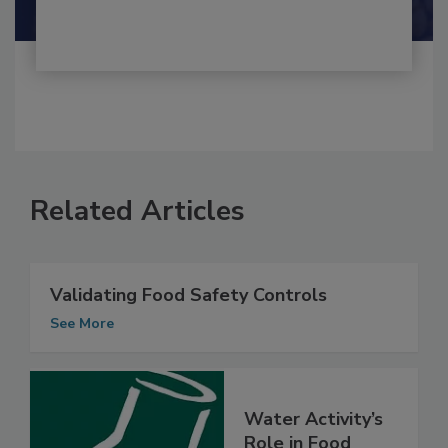
Shamini Albert Raj M.A.
Related Articles
Validating Food Safety Controls
See More