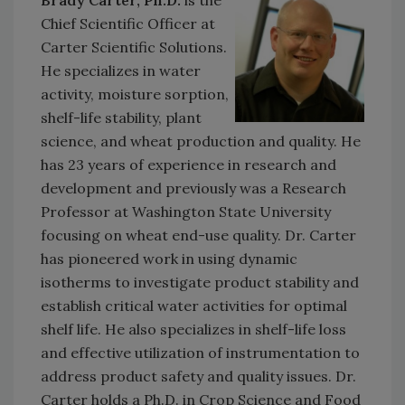
Chief Scientific Officer at
Carter Scientific Solutions.
He specializes in water
activity, moisture sorption,
shelf-life stability, plant
science, and wheat production and quality. He
has 23 years of experience in research and
development and previously was a Research
Professor at Washington State University
focusing on wheat end-use quality. Dr. Carter
has pioneered work in using dynamic
isotherms to investigate product stability and
establish critical water activities for optimal
shelf life. He also specializes in shelf-life loss
and effective utilization of instrumentation to
address product safety and quality issues. Dr.
Carter holds a Ph.D. in Crop Science and Food