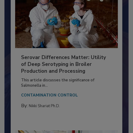
Serovar Differences Matter: Utility
of Deep Serotyping in Broiler
Production and Processing
This article discusses the significance of
Salmonella in...
CONTAMINATION CONTROL
By:
Nikki Shariat Ph.D.