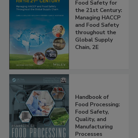
Food Safety for
the 21st Century:
Managing HACCP
and Food Safety
throughout the
Global Supply
Chain, 2E
Handbook of
Food Processing:
Food Safety,
Quality, and