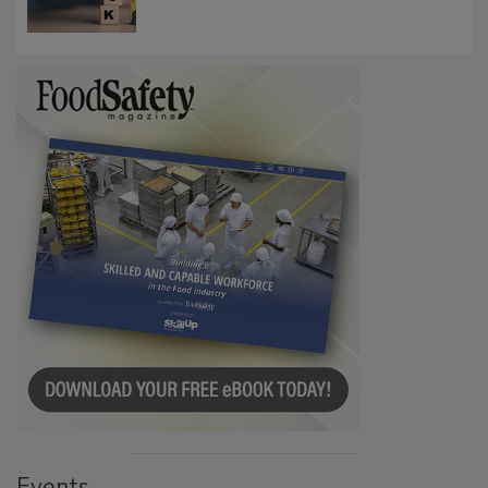
Investigations Reveal About Strategic
Communications