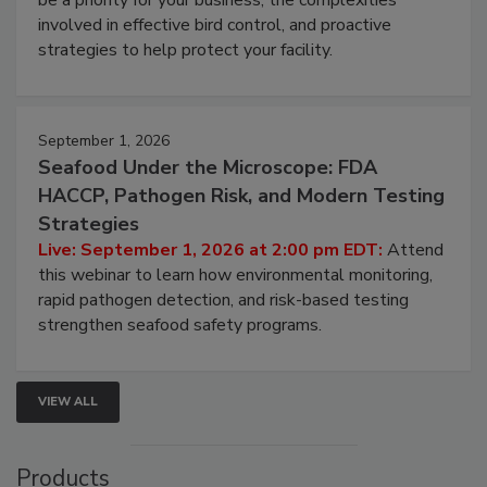
webinar will cover why managing bird activity should
be a priority for your business, the complexities
involved in effective bird control, and proactive
strategies to help protect your facility.
September 1, 2026
Seafood Under the Microscope: FDA
HACCP, Pathogen Risk, and Modern Testing
Strategies
Live: September 1, 2026 at 2:00 pm EDT:
Attend
this webinar to learn how environmental monitoring,
rapid pathogen detection, and risk-based testing
strengthen seafood safety programs.
VIEW ALL