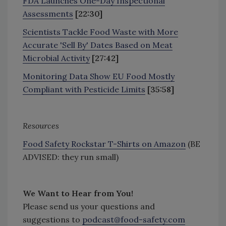
FDA Launches One-Day Inspectional
Assessments
[22:30]
Scientists Tackle Food Waste with More
Accurate 'Sell By' Dates Based on Meat
Microbial Activity
[27:42]
Monitoring Data Show EU Food Mostly
Compliant with Pesticide Limits
[35:58]
Resources
Food Safety Rockstar T-Shirts on Amazon
(BE
ADVISED: they run small)
We Want to Hear from You!
Please send us your questions and
suggestions to
podcast@food-safety.com