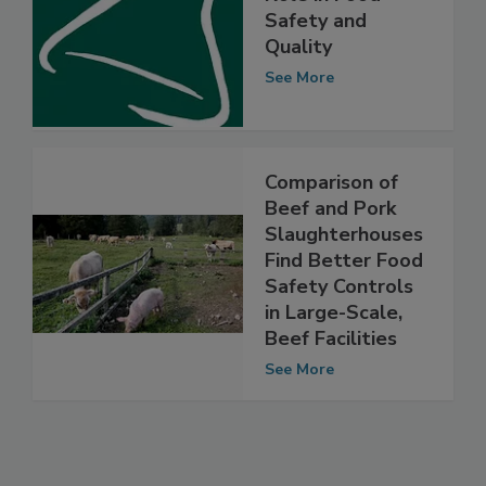
Water Activity’s
Role in Food
Safety and
Quality
See More
Comparison of
Beef and Pork
Slaughterhouses
Find Better Food
Safety Controls
in Large-Scale,
Beef Facilities
See More