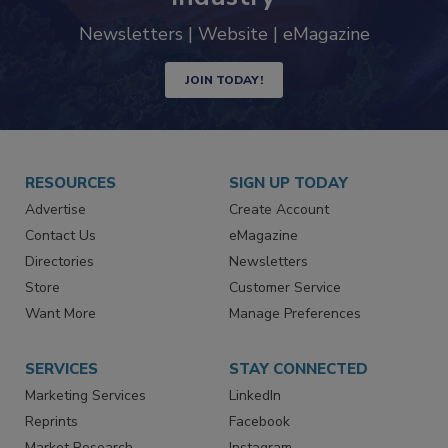
trends driving the food safety
industry
Newsletters | Website | eMagazine
JOIN TODAY!
RESOURCES
SIGN UP TODAY
Advertise
Create Account
Contact Us
eMagazine
Directories
Newsletters
Store
Customer Service
Want More
Manage Preferences
SERVICES
STAY CONNECTED
Marketing Services
LinkedIn