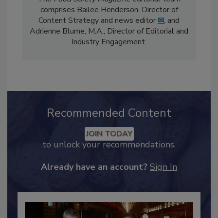
The
Food Safety Magazine
editorial team
comprises Bailee Henderson, Director of
Content Strategy and news editor
✉
, and
Adrienne Blume, M.A.,
Director of Editorial and
Industry Engagement
.
Recommended Content
JOIN TODAY
to unlock your recommendations.
Already have an account?
Sign In