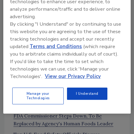
technologies to enhance user experience, to
measurement that make real-time, inline
analyze performance/traffic and to deliver online
testing impractical with current
advertising.
technology
By clicking "I Understand" or by continuing to use
How water activity monitoring can help
this website you are agreeing to the use of these
mitigate food waste
tracking technologies and accept our recently
The importance of the statement, “water
updated
Terms and Conditions
(which require
activity is the energy of water.”
you to arbitrate claims individually out of court).
If you'd like to take the time to set which
technologies we can use, click 'Manage your
News and Resources
Technologies'.
View our Privacy Policy
News
Manage your
I Understand
Donald Prater Becomes New Head of FDA
Technologies
Human Foods Program
[16:54]
FDA Commissioner Steps Down, To Be
Replaced by Agency's Human Foods Leader