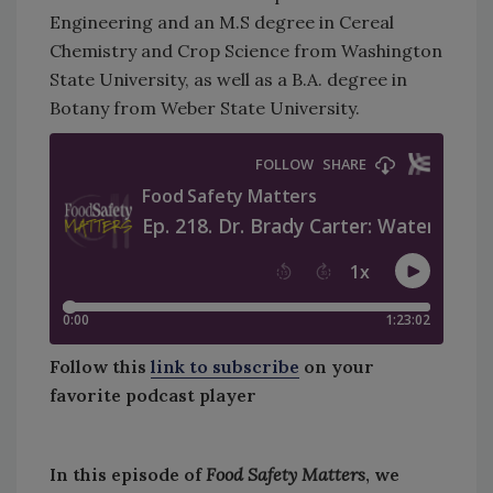
Engineering and an M.S degree in Cereal
Chemistry and Crop Science from Washington
State University, as well as a B.A. degree in
Botany from Weber State University.
Follow this
link to subscribe
on your
favorite podcast player
In this episode of
Food Safety Matters
, we