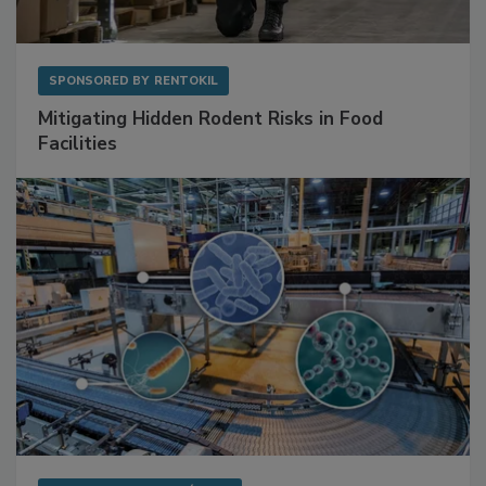
SPONSORED BY
RENTOKIL
Mitigating Hidden Rodent Risks in Food
Facilities