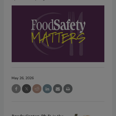
May 26, 2026
Brady Carter, Ph.D.
is the