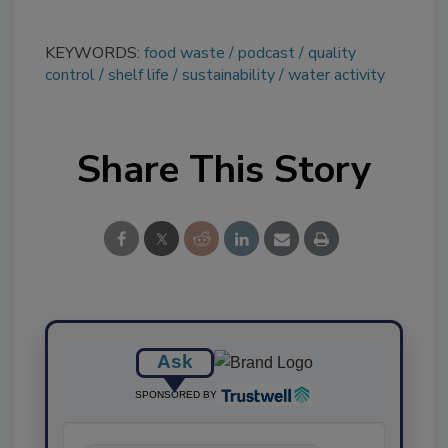
KEYWORDS:
food waste
podcast
quality
control
shelf life
sustainability
water activity
Share This Story
Ask
SPONSORED BY