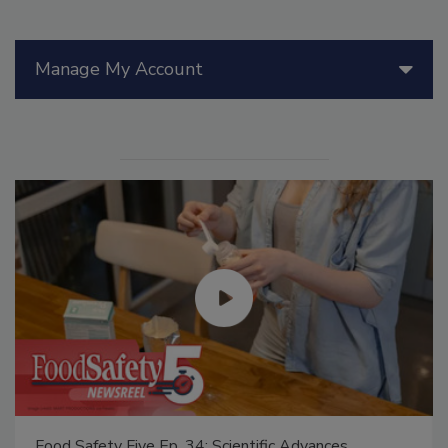
Manage My Account