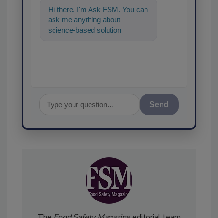
Hi there. I'm Ask FSM. You can
ask me anything about
science-based solutions for
food safety and quality
assurance, and I
Send