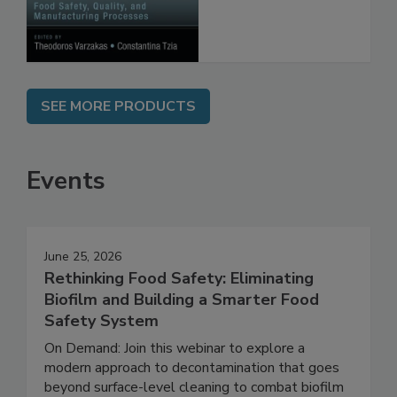
Manufacturing
Processes
SEE MORE PRODUCTS
Events
June 25, 2026
Rethinking Food Safety: Eliminating
Biofilm and Building a Smarter Food
Safety System
On Demand: Join this webinar to explore a