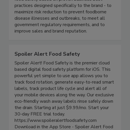
industry. We continuously help our clients ensure
food safety based on proven business best
practices designed specifically to the brand - to
maximize risk reduction to prevent foodborne
disease illnesses and outbreaks, to meet all
government regulatory requirements, and to
improve sales and brand reputation.
Spoiler Alert Food Safety
Spoiler Alert! Food Safety is the premier cloud
based digital food safety platform for iOS. This
powerful yet simple to use app allows you to
track food rotation, generate easy-to-read smart
labels, track product life cycle and alert all of
your mobile devices along the way. Our exclusive
eco-friendly wash away labels rinse safely down
the drain. Starting at just $9.99/mo. Start your
30-day FREE trial today.