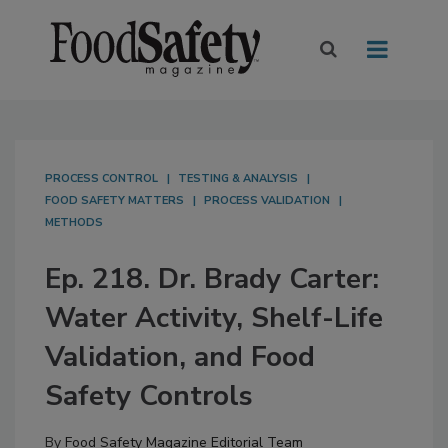
PROCESS CONTROL
TESTING & ANALYSIS
FOOD SAFETY MATTERS
PROCESS VALIDATION
METHODS
Ep. 218. Dr. Brady Carter:
Water Activity, Shelf-Life
Validation, and Food
Safety Controls
By
Food Safety Magazine Editorial Team