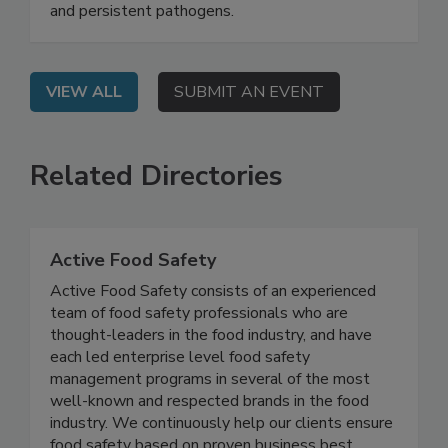
modern approach to decontamination that goes
beyond surface-level cleaning to combat biofilm
and persistent pathogens.
VIEW ALL
SUBMIT AN EVENT
Related Directories
Active Food Safety
Active Food Safety consists of an experienced
team of food safety professionals who are
thought-leaders in the food industry, and have
each led enterprise level food safety
management programs in several of the most
well-known and respected brands in the food