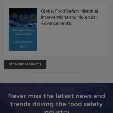
Products
Global Food Safety Microbial
Interventions and Molecular
Advancements
SEE MORE PRODUCTS
Never miss the latest news and