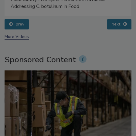
Food Safety Five Ep. 34: Scientific Advances
Addressing C. botulinum in Food
prev
next
More Videos
Sponsored Content