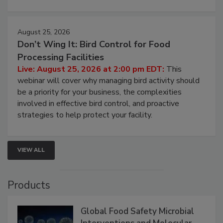
August 25, 2026
Don’t Wing It: Bird Control for Food
Processing Facilities
Live: August 25, 2026 at 2:00 pm EDT:
This
webinar will cover why managing bird activity should
be a priority for your business, the complexities
involved in effective bird control, and proactive
strategies to help protect your facility.
VIEW ALL
Products
Global Food Safety Microbial