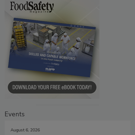
Events
August 6, 2026