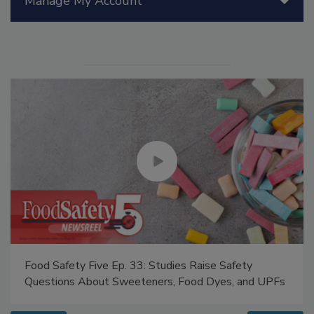
Manage My Account
Food Safety Five Ep. 33: Studies Raise Safety
Questions About Sweeteners, Food Dyes, and UPFs