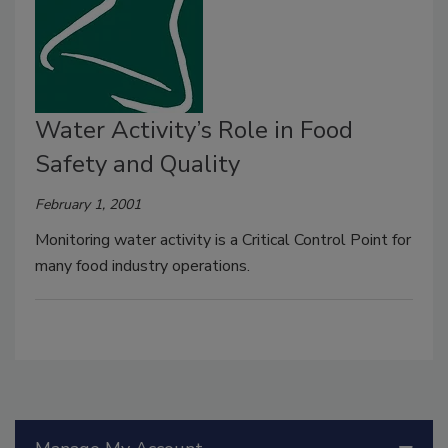
Water Activity’s Role in Food
Safety and Quality
February 1, 2001
Monitoring water activity is a Critical Control Point for
many food industry operations.