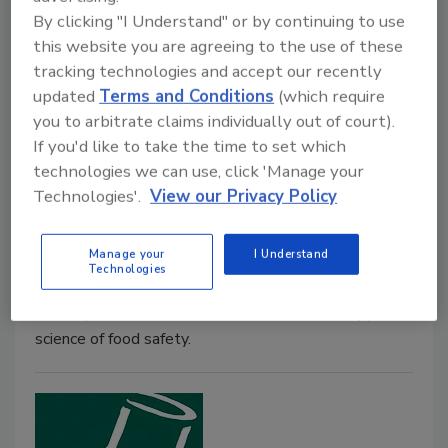
more complicated than just cutting back on sodium
By clicking "I Understand" or by continuing to use
levels in foods like meats and cheeses.
this website you are agreeing to the use of these
tracking technologies and accept our recently
updated
Terms and Conditions
(which require
you to arbitrate claims individually out of court).
If you'd like to take the time to set which
Water Activity: A New Food
technologies we can use, click 'Manage your
Safety Tool
Technologies'.
View our Privacy Policy
October 1, 2007
Manage your
I Understand
The concept of using water activity as a means of
Technologies
controlling foodborne illness in the retail food
industry is a relatively recent addition to the applied
science of food safety.