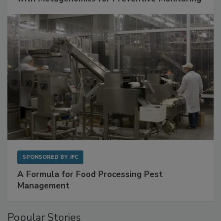
SPONSORED BY
IFC
A Formula for Food Processing Pest
Management
Popular Stories