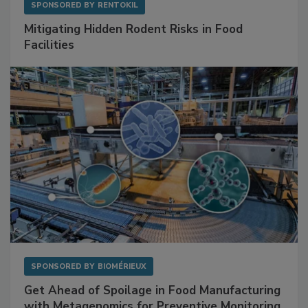
SPONSORED BY
RENTOKIL
Mitigating Hidden Rodent Risks in Food
Facilities
SPONSORED BY
BIOMÉRIEUX
Get Ahead of Spoilage in Food Manufacturing
with Metagenomics for Preventive Monitoring