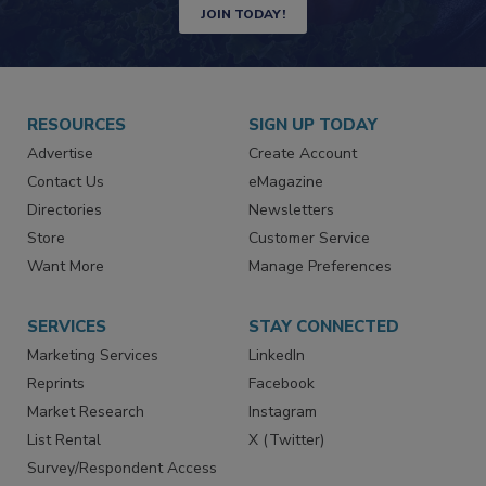
JOIN TODAY!
RESOURCES
SIGN UP TODAY
Advertise
Create Account
Contact Us
eMagazine
Directories
Newsletters
Store
Customer Service
Want More
Manage Preferences
SERVICES
STAY CONNECTED
Marketing Services
LinkedIn
Reprints
Facebook
Market Research
Instagram
List Rental
X (Twitter)
Survey/Respondent Access