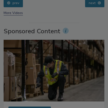
prev
next
More Videos
Sponsored Content