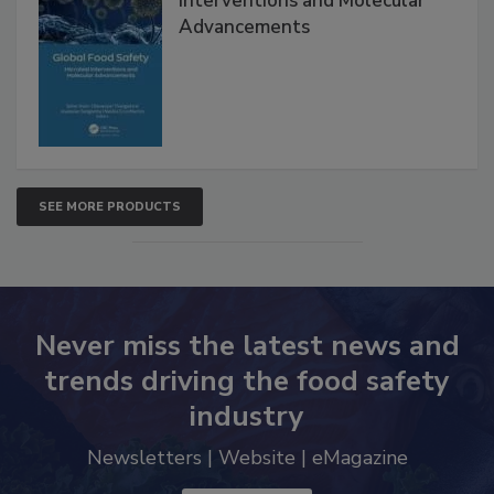
Interventions and Molecular
Advancements
SEE MORE PRODUCTS
Never miss the latest news and
trends driving the food safety
industry
Newsletters | Website | eMagazine