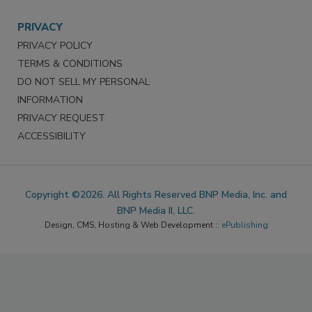
PRIVACY
PRIVACY POLICY
TERMS & CONDITIONS
DO NOT SELL MY PERSONAL
INFORMATION
PRIVACY REQUEST
ACCESSIBILITY
Copyright ©2026. All Rights Reserved BNP Media, Inc. and
BNP Media II, LLC.
Design, CMS, Hosting & Web Development ::
ePublishing