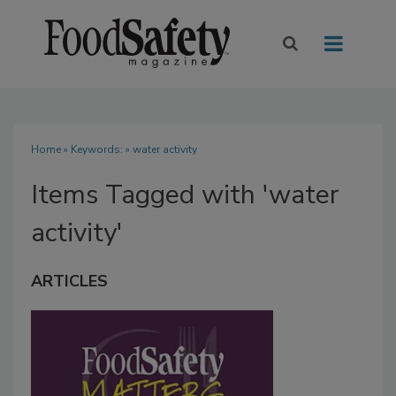
Home
» Keywords: » water activity
Items Tagged with 'water
activity'
ARTICLES