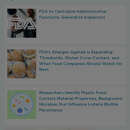
FDA to Centralize Administrative
Functions, Generalize Inspectors
FDA's Allergen Agenda Is Expanding:
Thresholds, Gluten Cross-Contact, and
What Food Companies Should Watch for
Next
Researchers Identify Plastic Food
Contact Material Properties, Background
Microbes that Influence Listeria Biofilm
Persistence