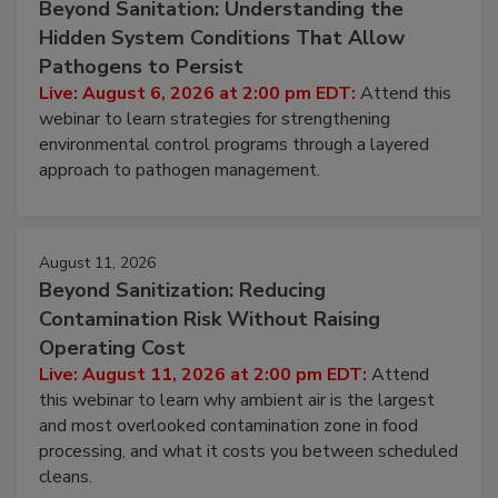
Beyond Sanitation: Understanding the
Hidden System Conditions That Allow
Pathogens to Persist
Live: August 6, 2026 at 2:00 pm EDT:
Attend this
webinar to learn strategies for strengthening
environmental control programs through a layered
approach to pathogen management.
August 11, 2026
Beyond Sanitization: Reducing
Contamination Risk Without Raising
Operating Cost
Live: August 11, 2026 at 2:00 pm EDT:
Attend
this webinar to learn why ambient air is the largest
and most overlooked contamination zone in food
processing, and what it costs you between scheduled
cleans.