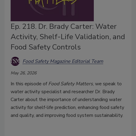
Ep. 218. Dr. Brady Carter: Water
Activity, Shelf-Life Validation, and
Food Safety Controls
Food Safety Magazine Editorial Team
May 26, 2026
In this episode of
Food Safety Matters
, we speak to
water activity specialist and researcher Dr. Brady
Carter about the importance of understanding water
activity for shelf-life prediction, enhancing food safety
and quality, and improving food system sustainability.