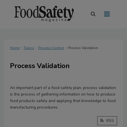
Home
Topics
Process Control
Process Validation
Process Validation
An important part of a food safety plan, process validation
is the process of gathering information on how to produce
food products safely and applying that knowledge to food
manufacturing procedures.
RSS