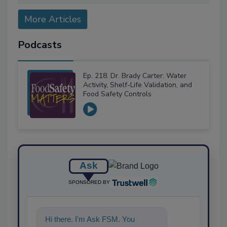
More Articles
Podcasts
Ep. 218. Dr. Brady Carter: Water
Activity, Shelf-Life Validation, and
Food Safety Controls
Ask
SPONSORED BY
Hi there. I'm Ask FSM. You can