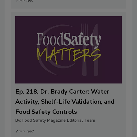
4 min. read
Ep. 218. Dr. Brady Carter: Water
Activity, Shelf-Life Validation, and
Food Safety Controls
By:
Food Safety Magazine Editorial Team
2 min. read