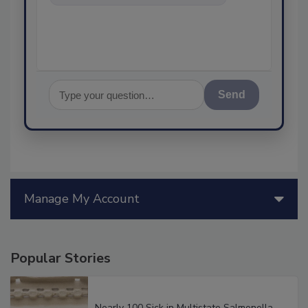
ask me any
Send
Manage My Account
Popular Stories