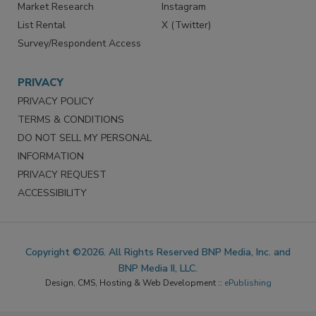
Reprints
Facebook
Market Research
Instagram
List Rental
X (Twitter)
Survey/Respondent Access
PRIVACY
PRIVACY POLICY
TERMS & CONDITIONS
DO NOT SELL MY PERSONAL
INFORMATION
PRIVACY REQUEST
ACCESSIBILITY
Copyright ©2026. All Rights Reserved BNP Media, Inc. and
BNP Media II, LLC.
Design, CMS, Hosting & Web Development ::
ePublishing