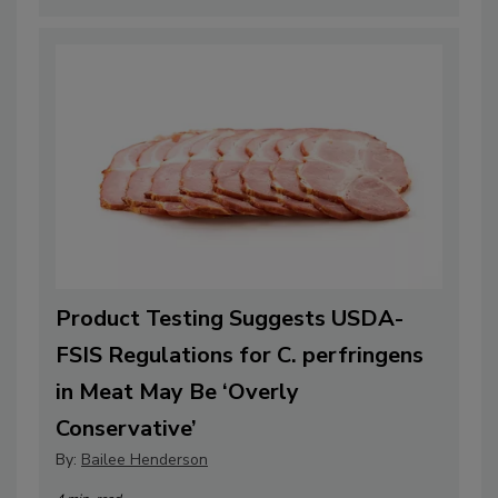
Product Testing Suggests USDA-
FSIS Regulations for C. perfringens
in Meat May Be ‘Overly
Conservative’
By:
Bailee Henderson