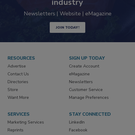
industry
Newsletters | Website | eMagazine
JOIN TODAY!
RESOURCES
SIGN UP TODAY
Advertise
Create Account
Contact Us
eMagazine
Directories
Newsletters
Store
Customer Service
Want More
Manage Preferences
SERVICES
STAY CONNECTED
Marketing Services
LinkedIn