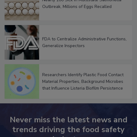
Nearly 100 Sick in Multistate Salmonella
Outbreak, Millions of Eggs Recalled
FDA to Centralize Administrative Functions,
Generalize Inspectors
Researchers Identify Plastic Food Contact
Material Properties, Background Microbes
that Influence Listeria Biofilm Persistence
Never miss the latest news and
trends driving the food safety