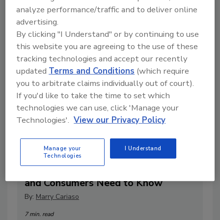
1 min. read
analyze performance/traffic and to deliver online
advertising.
By clicking "I Understand" or by continuing to use
this website you are agreeing to the use of these
tracking technologies and accept our recently
updated
Terms and Conditions
(which require
you to arbitrate claims individually out of court).
If you'd like to take the time to set which
technologies we can use, click 'Manage your
Technologies'.
View our Privacy Policy
Natural vs. Artificial Ingredients in
Manage your
I Understand
Technologies
Baking: What Food Manufacturers
and Consumers Need to Know
By:
Marry Cariaso
7 min. read