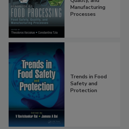
Quality, and
Manufacturing
Processes
Trends in Food
Safety and
Protection