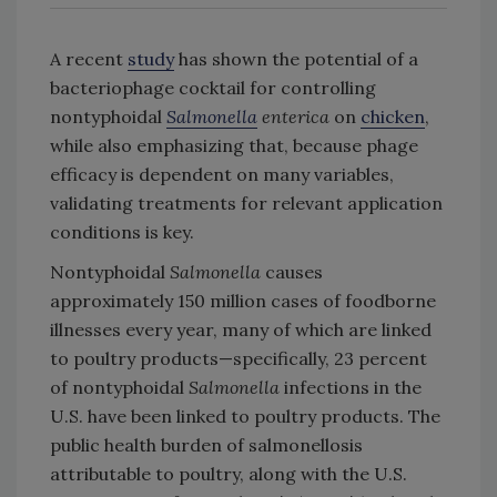
A recent
study
has shown the potential of a
bacteriophage cocktail for controlling
nontyphoidal
Salmonella
enterica
on
chicken
,
while also emphasizing that, because phage
efficacy is dependent on many variables,
validating treatments for relevant application
conditions is key.
Nontyphoidal
Salmonella
causes
approximately 150 million cases of foodborne
illnesses every year, many of which are linked
to poultry products—specifically, 23 percent
of nontyphoidal
Salmonella
infections in the
U.S. have been linked to poultry products. The
public health burden of salmonellosis
attributable to poultry, along with the U.S.