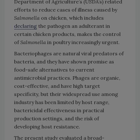
Department of Agriculture’s (USDA’s) related
efforts to reduce cases of illness caused by
Salmonella
on chicken, which includes
declaring
the pathogen an adulterant in
certain chicken products, makes the control
of
Salmonella
in poultry increasingly urgent.
Bacteriophages are natural viral predators of
bacteria, and they have shown promise as
food-safe alternatives to current
antimicrobial practices. Phages are organic,
cost-effective, and have high target
specificity, but their widespread use among
industry has been limited by host range,
bactericidal effectiveness in practical
production settings, and the risk of
developing host resistance.
The present study evaluated a broad-