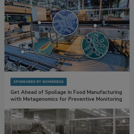
SPONSORED BY
BIOMÉRIEUX
Get Ahead of Spoilage in Food Manufacturing
with Metagenomics for Preventive Monitoring