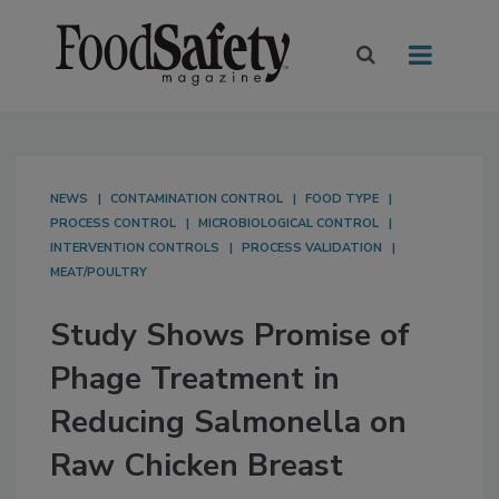
NEWS
CONTAMINATION CONTROL
FOOD TYPE
PROCESS CONTROL
MICROBIOLOGICAL CONTROL
INTERVENTION CONTROLS
PROCESS VALIDATION
MEAT/POULTRY
Study Shows Promise of
Phage Treatment in
Reducing Salmonella on
Raw Chicken Breast