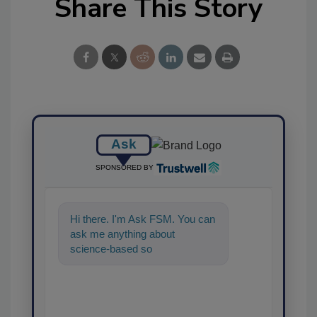
Share This Story
Ask
SPONSORED BY
Hi there. I'm Ask FSM. You can
ask me anything about
science-based solutions for
food safety and quality