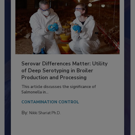
Serovar Differences Matter: Utility
of Deep Serotyping in Broiler
Production and Processing
This article discusses the significance of
Salmonella in...
CONTAMINATION CONTROL
By:
Nikki Shariat Ph.D.