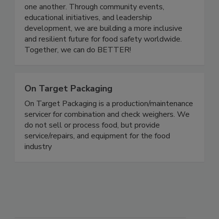
careers to grow, share knowledge, and support
one another. Through community events,
educational initiatives, and leadership
development, we are building a more inclusive
and resilient future for food safety worldwide.
Together, we can do BETTER!
On Target Packaging
On Target Packaging is a production/maintenance
servicer for combination and check weighers. We
do not sell or process food, but provide
service/repairs, and equipment for the food
industry