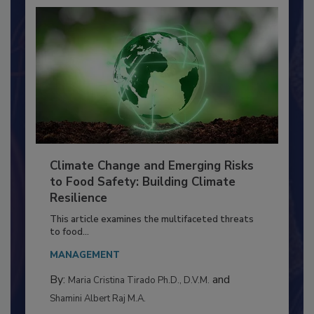
Climate Change and Emerging Risks
to Food Safety: Building Climate
Resilience
This article examines the multifaceted threats
to food...
MANAGEMENT
By:
and
Maria Cristina Tirado Ph.D., D.V.M.
Shamini Albert Raj M.A.