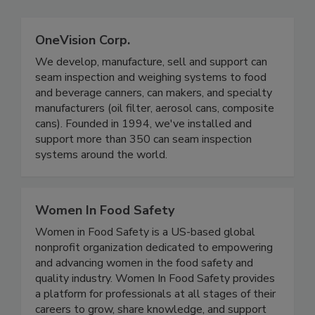
OneVision Corp.
We develop, manufacture, sell and support can
seam inspection and weighing systems to food
and beverage canners, can makers, and specialty
manufacturers (oil filter, aerosol cans, composite
cans). Founded in 1994, we've installed and
support more than 350 can seam inspection
systems around the world.
Women In Food Safety
Women in Food Safety is a US-based global
nonprofit organization dedicated to empowering
and advancing women in the food safety and
quality industry. Women In Food Safety provides
a platform for professionals at all stages of their