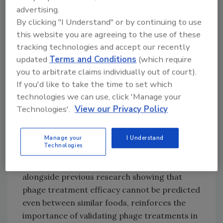
advertising.
compared to the control.
By clicking "I Understand" or by continuing to use
Although phages cannot replace conventional
this website you are agreeing to the use of these
hygienic practices that are already in place
tracking technologies and accept our recently
and, due to their host specificity, must not be
updated
Terms and Conditions
(which require
viewed in the same manner as broad-
you to arbitrate claims individually out of court).
spectrum chemicals or antibiotics, the
If you'd like to take the time to set which
researchers underline the potential of phages
technologies we can use, click 'Manage your
to further strengthen food safety in the
Technologies'.
View our Privacy Policy
poultry sector.
The study also demonstrated that food type,
Manage your
I Understand
Technologies
temperature, and contamination level play a
significant role in phage efficacy. This finding,
alongside previous research showing that
phage treatment efficacy cannot be predicted
even between similar foods, reinforces the
importance of validating phage treatments in