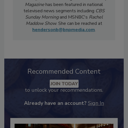
Notably, Bailee's coverage for
Food Safety
Magazine
has been featured in national
televised news segments including
CBS
Sunday Morning
and MSNBC's
Rachel
Maddow Show
. She can be reached at
hendersonb@bnpmedia.com
.
Recommended Content
JOIN TODAY
to unlock your recommendations.
Already have an account?
Sign In