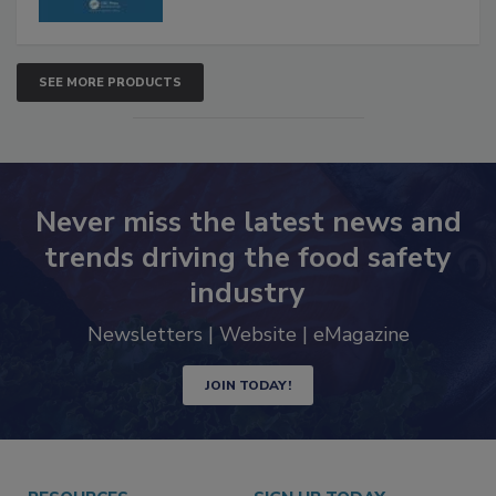
SEE MORE PRODUCTS
Never miss the latest news and
trends driving the food safety
industry
Newsletters | Website | eMagazine
JOIN TODAY!