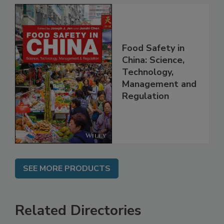
Food Safety in
China: Science,
Technology,
Management and
Regulation
SEE MORE PRODUCTS
Related Directories