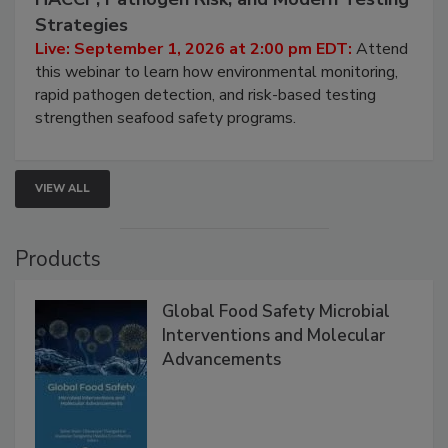
HACCP, Pathogen Risk, and Modern Testing
Strategies
Live: September 1, 2026 at 2:00 pm EDT:
Attend
this webinar to learn how environmental monitoring,
rapid pathogen detection, and risk-based testing
strengthen seafood safety programs.
VIEW ALL
Products
Global Food Safety Microbial
Interventions and Molecular
Advancements