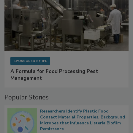
SPONSORED BY
IFC
A Formula for Food Processing Pest
Management
Popular Stories
Researchers Identify Plastic Food
Contact Material Properties, Background
Microbes that Influence Listeria Biofilm