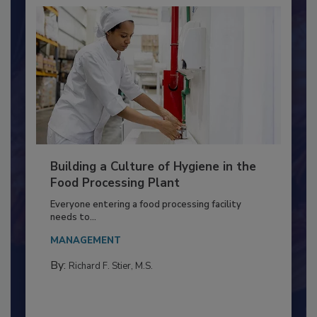
Building a Culture of Hygiene in the
Food Processing Plant
Everyone entering a food processing facility
needs to...
MANAGEMENT
By:
Richard F. Stier, M.S.