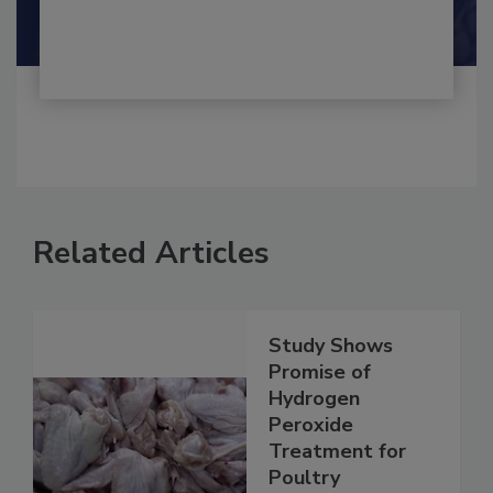
Related Articles
Study Shows
Promise of
Hydrogen
Peroxide
Treatment for