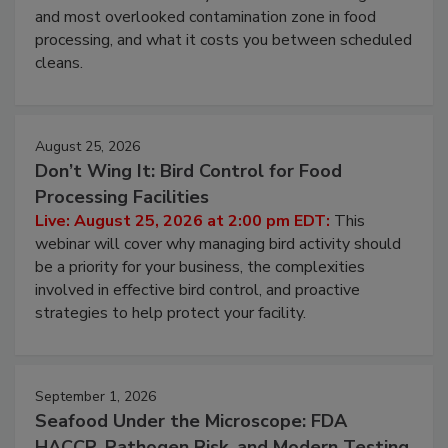
this webinar to learn why ambient air is the largest
and most overlooked contamination zone in food
processing, and what it costs you between scheduled
cleans.
August 25, 2026
Don’t Wing It: Bird Control for Food
Processing Facilities
Live: August 25, 2026 at 2:00 pm EDT:
This
webinar will cover why managing bird activity should
be a priority for your business, the complexities
involved in effective bird control, and proactive
strategies to help protect your facility.
September 1, 2026
Seafood Under the Microscope: FDA