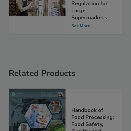
Food Hygiene
Regulation for
Large
Supermarkets
See More
Related Products
Handbook of
Food Processing:
Food Safety,