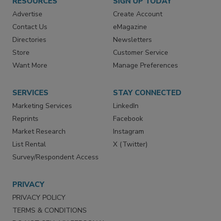
RESOURCES
SIGN UP TODAY
Advertise
Create Account
Contact Us
eMagazine
Directories
Newsletters
Store
Customer Service
Want More
Manage Preferences
SERVICES
STAY CONNECTED
Marketing Services
LinkedIn
Reprints
Facebook
Market Research
Instagram
List Rental
X (Twitter)
Survey/Respondent Access
PRIVACY
PRIVACY POLICY
TERMS & CONDITIONS