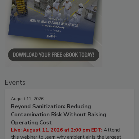
Events
August 11, 2026
Beyond Sanitization: Reducing
Contamination Risk Without Raising
Operating Cost
Live: August 11, 2026 at 2:00 pm EDT:
Attend