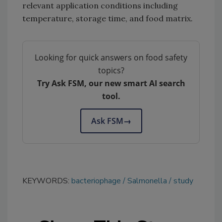
relevant application conditions including
temperature, storage time, and food matrix.
Looking for quick answers on food safety
topics?
Try Ask FSM, our new smart AI search
tool.
Ask FSM
→
KEYWORDS:
bacteriophage
Salmonella
study