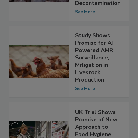
Poultry
Decontamination
See More
Study Shows
Promise for AI-
Powered AMR
Surveillance,
Mitigation in
Livestock
Production
See More
UK Trial Shows
Promise of New
Approach to