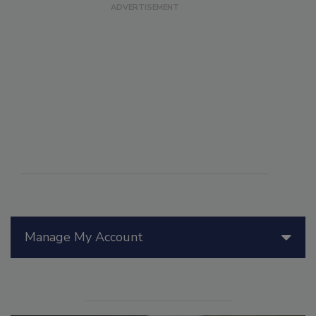
Manage My Account