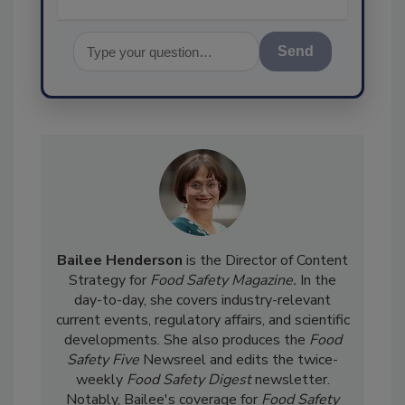
Send
Bailee Henderson
is the Director of Content
Strategy for
Food Safety Magazine.
In the
day-to-day, she
covers industry-relevant
current events, regulatory affairs, and scientific
developments. She also produces the
Food
Safety Five
Newsreel and edits the twice-
weekly
Food Safety Digest
newsletter.