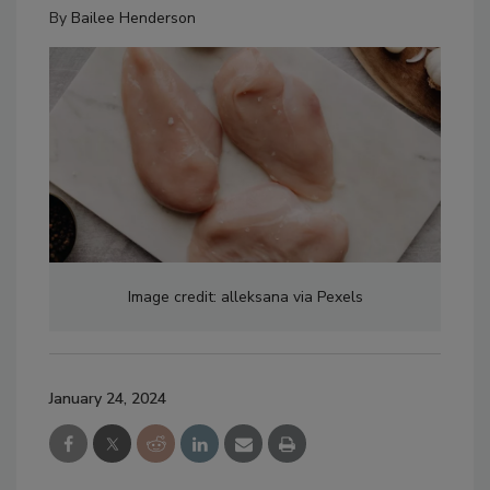
By
Bailee Henderson
Image credit: alleksana via Pexels
January 24, 2024