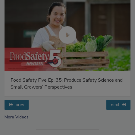
Food Safety Five Ep. 35: Produce Safety Science and
Small Growers’ Perspectives
prev
next
More Videos