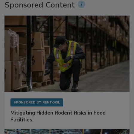
Sponsored Content
SPONSORED BY
RENTOKIL
Mitigating Hidden Rodent Risks in Food
Facilities