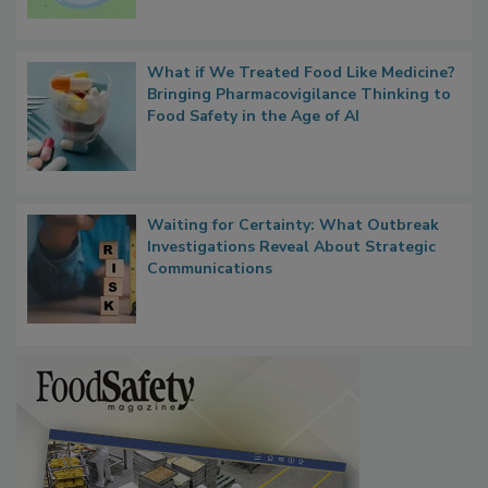
Persistence
What if We Treated Food Like Medicine?
Bringing Pharmacovigilance Thinking to
Food Safety in the Age of AI
Waiting for Certainty: What Outbreak
Investigations Reveal About Strategic
Communications