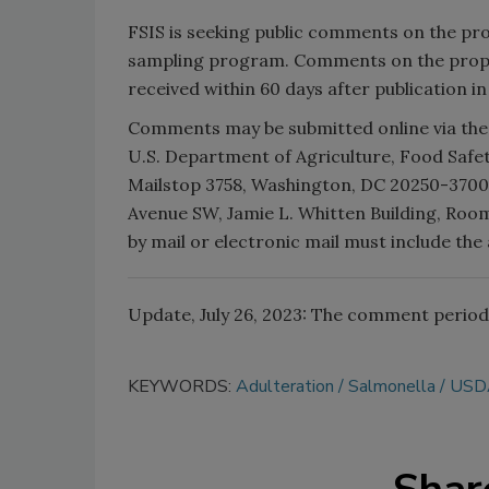
FSIS is seeking public comments on the pr
sampling program. Comments on the propo
received within 60 days after publication i
Comments may be submitted online via the
U.S. Department of Agriculture, Food Safe
Mailstop 3758, Washington, DC 20250-3700;
Avenue SW, Jamie L. Whitten Building, Roo
by mail or electronic mail must include t
Update, July 26, 2023: The comment period 
KEYWORDS:
Adulteration
Salmonella
USD