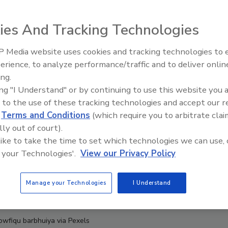
ies And Tracking Technologies
 Media website uses cookies and tracking technologies to
erience, to analyze performance/traffic and to deliver onlin
Food Safety Five Ep. 35: Prod
ing.
Safety Science and Small Grow
ing "I Understand" or by continuing to use this website you 
Perspectives
 to the use of these tracking technologies and accept our 
d
Terms and Conditions
(which require you to arbitrate clai
lly out of court).
 like to take the time to set which technologies we can use, 
 your Technologies'.
View our Privacy Policy
Manage your Technologies
I Understand
Towfiqu barbhuiya via Pexels