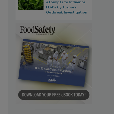
Attempts to Influence
FDA’s Cyclospora
Outbreak Investigation