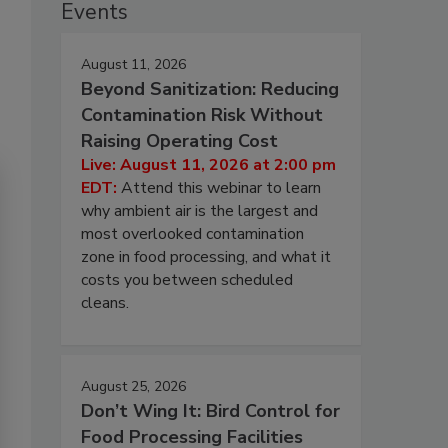
Events
August 11, 2026
Beyond Sanitization: Reducing
Contamination Risk Without
Raising Operating Cost
Live: August 11, 2026 at 2:00 pm
EDT:
Attend this webinar to learn
why ambient air is the largest and
most overlooked contamination
zone in food processing, and what it
costs you between scheduled
cleans.
August 25, 2026
Don’t Wing It: Bird Control for
Food Processing Facilities