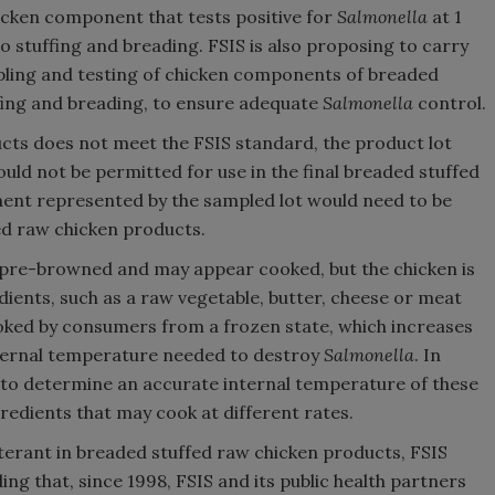
icken component that tests positive for
Salmonella
at 1
o stuffing and breading. FSIS is also proposing to carry
mpling and testing of chicken components of breaded
ffing and breading, to ensure adequate
Salmonella
control.
cts does not meet the FSIS standard, the product lot
d not be permitted for use in the final breaded stuffed
ent represented by the sampled lot would need to be
ed raw chicken products.
 pre-browned and may appear cooked, but the chicken is
dients, such as a raw vegetable, butter, cheese or meat
ooked by consumers from a frozen state, which increases
internal temperature needed to destroy
Salmonella
. In
er to determine an accurate internal temperature of these
redients that may cook at different rates.
terant in breaded stuffed raw chicken products, FSIS
ding that, since 1998, FSIS and its public health partners