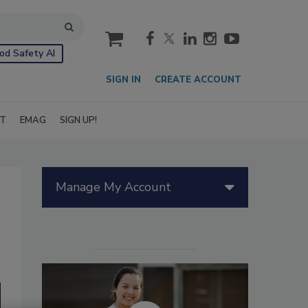
cart
od Safety AI
SIGN IN
CREATE ACCOUNT
IT
EMAG
SIGN UP!
Manage My Account