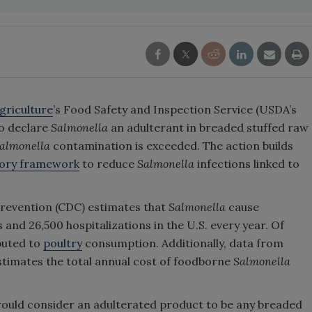
griculture
’s Food Safety and Inspection Service (USDA’s
to declare
Salmonella
an adulterant in breaded stuffed raw
almonella
contamination is exceeded. The action builds
tory framework
to reduce
Salmonella
infections linked to
Prevention (CDC) estimates that
Salmonella
cause
 and 26,500 hospitalizations in the U.S. every year. Of
ibuted to
poultry
consumption. Additionally, data from
timates the total annual cost of foodborne
Salmonella
ould consider an adulterated product to be any breaded