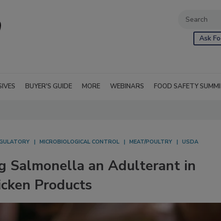
Ask Fo
SIVES
BUYER'S GUIDE
MORE
WEBINARS
FOOD SAFETY SUMM
GULATORY
MICROBIOLOGICAL CONTROL
MEAT/POULTRY
USDA
 Salmonella an Adulterant in
cken Products