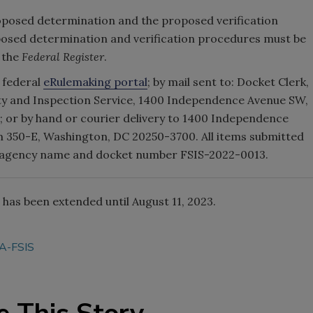
oposed determination and the proposed verification
sed determination and verification procedures must be
n the
Federal Register
.
 federal
eRulemaking portal
; by mail sent to: Docket Clerk,
ty and Inspection Service, 1400 Independence Avenue SW,
 or by hand or courier delivery to 1400 Independence
m 350-E, Washington, DC 20250-3700. All items submitted
he agency name and docket number FSIS-2022-0013.
has been extended until August 11, 2023.
A-FSIS