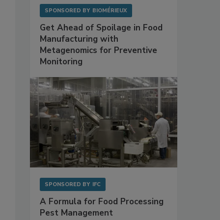
SPONSORED BY
BIOMÉRIEUX
Get Ahead of Spoilage in Food
Manufacturing with
Metagenomics for Preventive
Monitoring
SPONSORED BY
IFC
A Formula for Food Processing
Pest Management