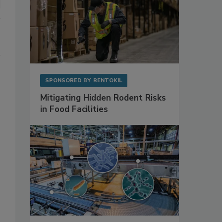
SPONSORED BY
RENTOKIL
Mitigating Hidden Rodent Risks
in Food Facilities