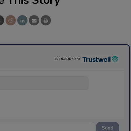
e This Story
SPONSORED BY
nything about
Send