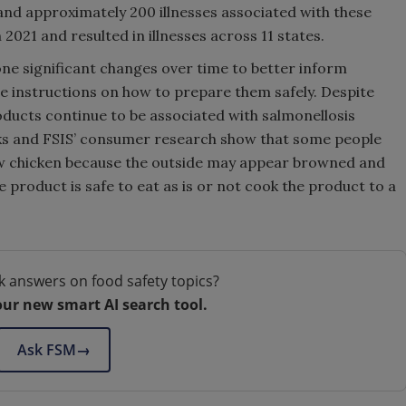
nd approximately 200 illnesses associated with these
021 and resulted in illnesses across 11 states.
ne significant changes over time to better inform
e instructions on how to prepare them safely. Despite
oducts continue to be associated with salmonellosis
aks and FSIS’ consumer research show that some people
aw chicken because the outside may appear browned and
e product is safe to eat as is or not cook the product to a
k answers on food safety topics?
our new smart AI search tool.
Ask FSM
→