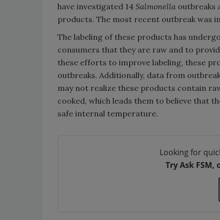
have investigated 14
Salmonella
outbreaks a
products. The most recent outbreak was in 2
The labeling of these products has undergo
consumers that they are raw and to provid
these efforts to improve labeling, these pr
outbreaks. Additionally, data from outbre
may not realize these products contain r
cooked, which leads them to believe that th
safe internal temperature.
Looking for quic
Try Ask FSM, 