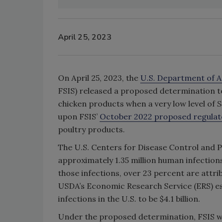
April 25, 2023
On April 25, 2023, the
U.S. Department of A
FSIS) released a proposed determination 
chicken products when a very low level of
S
upon FSIS’
October 2022 proposed regula
poultry products.
The U.S. Centers for Disease Control and 
approximately 1.35 million human infections
those infections, over 23 percent are attr
USDA’s Economic Research Service (ERS) es
infections in the U.S. to be $4.1 billion.
Under the proposed determination, FSIS w