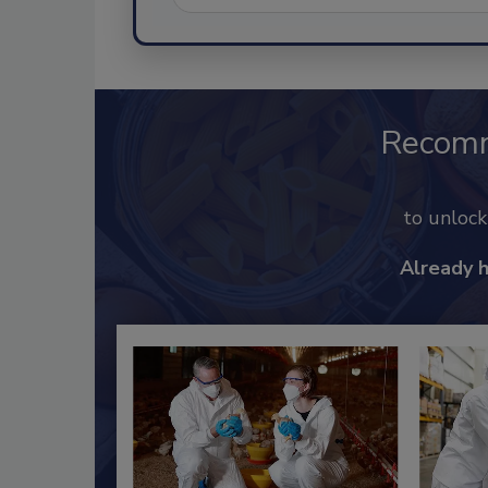
Recom
to unloc
Already 