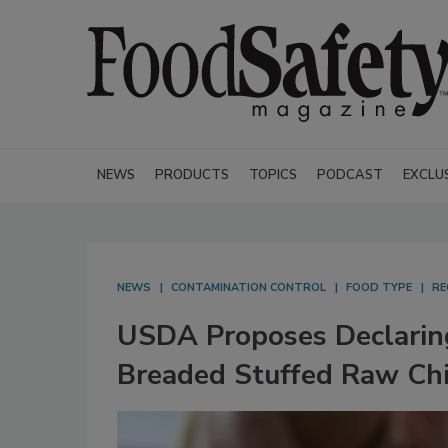
NEWS
PRODUCTS
TOPICS
PODCAST
EXCLU
NEWS
CONTAMINATION CONTROL
FOOD TYPE
RE
USDA Proposes Declaring
Breaded Stuffed Raw Chi