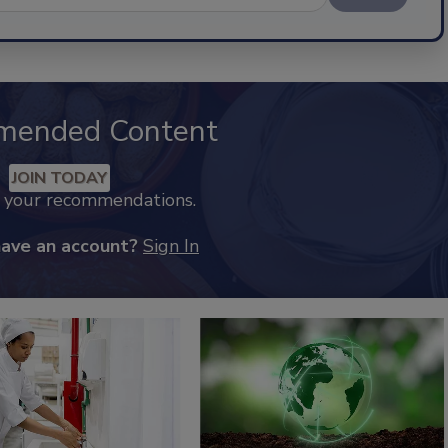
mended Content
JOIN TODAY
k your recommendations.
have an account?
Sign In