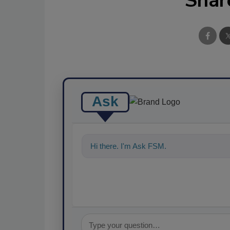
Shar
Ask
Hi there. I'm Ask FSM. You can ask me a