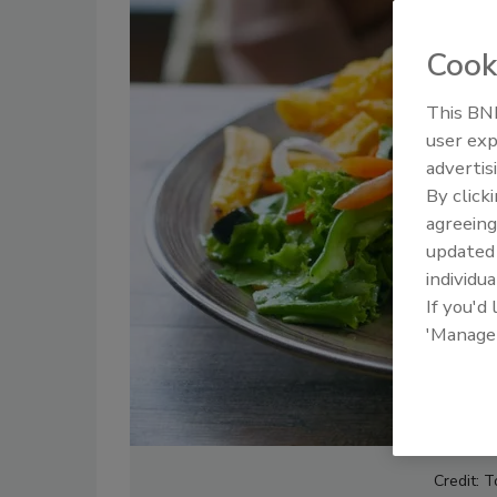
Cook
This BNP
user exp
advertis
By click
agreeing
update
individua
If you'd
'Manage
Credit: 