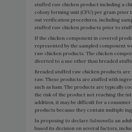
stuffed raw chicken product including a ch
colony forming unit (CFU) per gram prior t
out verification procedures, including sa
stuffed raw chicken products prior to stu
If the chicken component in covered produ
represented by the sampled component woul
raw chicken products. The chicken compon
diverted to a use other than breaded stuff
Breaded stuffed raw chicken products are
raw. These products are stuffed with ingre
such as ham. The products are typically c
the risk of the product not reaching the 
addition, it may be difficult for a consum
products because they contain multiple ing
In proposing to declare
Salmonella
an adul
based its decision on several factors, inclu