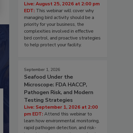
Live: August 25, 2026 at 2:00 pm
EDT:
This webinar will cover why
managing bird activity should be a
priority for your business, the
complexities involved in effective
bird control, and proactive strategies
to help protect your facility.
September 1, 2026
Seafood Under the
Microscope: FDA HACCP,
Pathogen Risk, and Modern
Testing Strategies
Live: September 1, 2026 at 2:00
pm EDT:
Attend this webinar to
learn how environmental monitoring,
rapid pathogen detection, and risk-