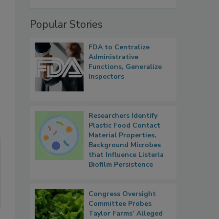
Popular Stories
FDA to Centralize
Administrative
Functions, Generalize
Inspectors
Researchers Identify
Plastic Food Contact
Material Properties,
Background Microbes
that Influence Listeria
Biofilm Persistence
Congress Oversight
Committee Probes
Taylor Farms’ Alleged