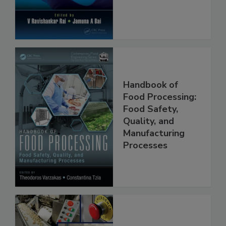
Handbook of
Food Processing:
Food Safety,
Quality, and
Manufacturing
Processes