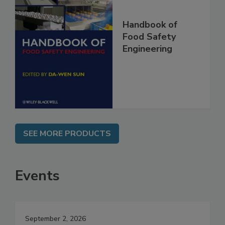
Handbook of
Food Safety
Engineering
SEE MORE PRODUCTS
Events