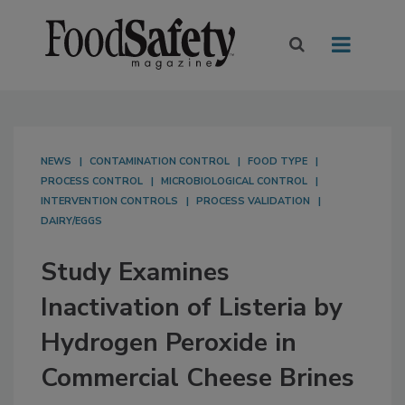
NEWS
CONTAMINATION CONTROL
FOOD TYPE
PROCESS CONTROL
MICROBIOLOGICAL CONTROL
INTERVENTION CONTROLS
PROCESS VALIDATION
DAIRY/EGGS
Study Examines
Inactivation of Listeria by
Hydrogen Peroxide in
Commercial Cheese Brines