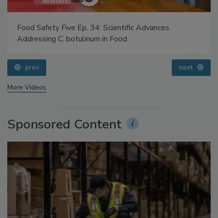
Food Safety Five Ep. 34: Scientific Advances
Addressing C. botulinum in Food
prev
next
More Videos
Sponsored Content