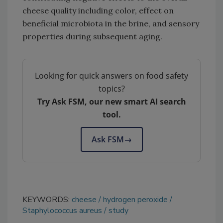
cheese quality including color, effect on
beneficial microbiota in the brine, and sensory
properties during subsequent aging.
Looking for quick answers on food safety
topics?
Try Ask FSM, our new smart AI search
tool.
Ask FSM
→
KEYWORDS:
cheese
hydrogen peroxide
Staphylococcus aureus
study