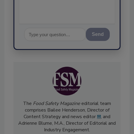
assurance, and I'l
Send
The
Food Safety Magazine
editorial team
comprises Bailee Henderson, Director of
Content Strategy and news editor
✉
, and