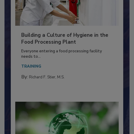
Building a Culture of Hygiene in the
Food Processing Plant
Everyone entering a food processing facility
needs to...
TRAINING
By:
Richard F. Stier, M.S.