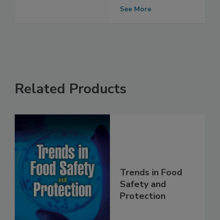
Include Meat,
Poultry Uses
See More
Related Products
Trends in Food
Safety and
Protection