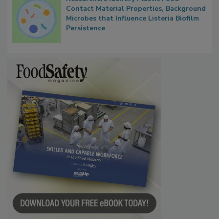
Researchers Identify Plastic Food
Contact Material Properties, Background
Microbes that Influence Listeria Biofilm
Persistence