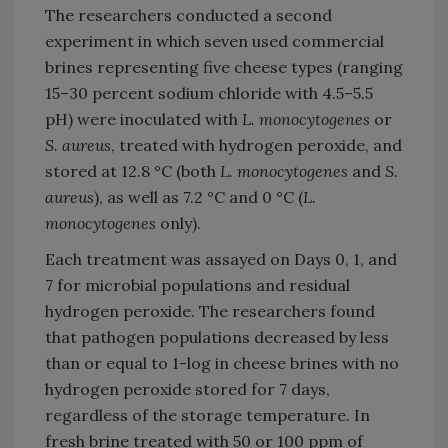
The researchers conducted a second
experiment in which seven used commercial
brines representing five cheese types (ranging
15–30 percent sodium chloride with 4.5–5.5
pH) were inoculated with
L. monocytogenes
or
S. aureus
, treated with hydrogen peroxide, and
stored at 12.8 °C (both
L. monocytogenes
and
S.
aureus
), as well as 7.2 °C and 0 °C (
L.
monocytogenes
only).
Each treatment was assayed on Days 0, 1, and
7 for microbial populations and residual
hydrogen peroxide. The researchers found
that pathogen populations decreased by less
than or equal to 1-log in cheese brines with no
hydrogen peroxide stored for 7 days,
regardless of the storage temperature. In
fresh brine treated with 50 or 100 ppm of