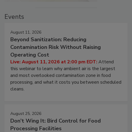
Events
August 11, 2026
Beyond Sanitization: Reducing
Contamination Risk Without Raising
Operating Cost
Live: August 11, 2026 at 2:00 pm EDT:
Attend
this webinar to learn why ambient air is the largest
and most overlooked contamination zone in food
processing, and what it costs you between scheduled
cleans.
August 25, 2026