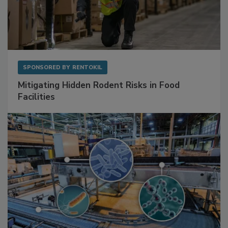
SPONSORED BY
RENTOKIL
Mitigating Hidden Rodent Risks in Food
Facilities