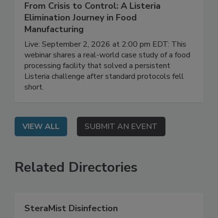
September 2, 2026
From Crisis to Control: A Listeria
Elimination Journey in Food
Manufacturing
Live: September 2, 2026 at 2:00 pm EDT: This
webinar shares a real-world case study of a food
processing facility that solved a persistent
Listeria challenge after standard protocols fell
short.
VIEW ALL
SUBMIT AN EVENT
Related Directories