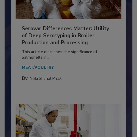
Serovar Differences Matter: Utility
of Deep Serotyping in Broiler
Production and Processing
This article discusses the significance of
Salmonella in...
MEAT/POULTRY
By:
Nikki Shariat Ph.D.