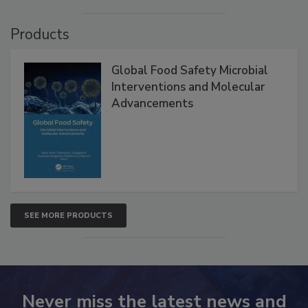
VIEW ALL
Products
Global Food Safety Microbial
Interventions and Molecular
Advancements
SEE MORE PRODUCTS