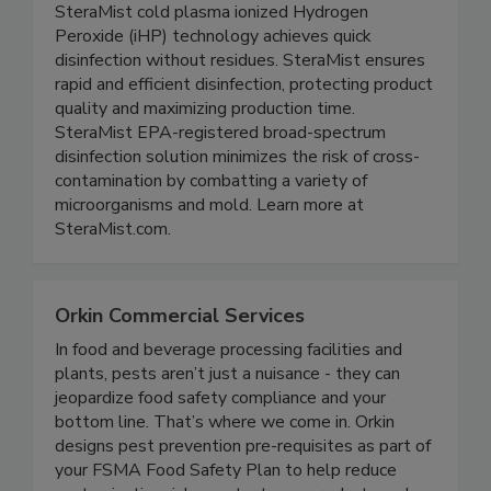
SteraMist Disinfection
SteraMist cold plasma ionized Hydrogen
Peroxide (iHP) technology achieves quick
disinfection without residues. SteraMist ensures
rapid and efficient disinfection, protecting product
quality and maximizing production time.
SteraMist EPA-registered broad-spectrum
disinfection solution minimizes the risk of cross-
contamination by combatting a variety of
microorganisms and mold. Learn more at
SteraMist.com.
Orkin Commercial Services
In food and beverage processing facilities and
plants, pests aren’t just a nuisance - they can
jeopardize food safety compliance and your
bottom line. That’s where we come in. Orkin