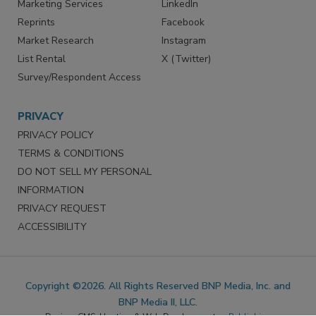
SERVICES
STAY CONNECTED
Marketing Services
LinkedIn
Reprints
Facebook
Market Research
Instagram
List Rental
X (Twitter)
Survey/Respondent Access
PRIVACY
PRIVACY POLICY
TERMS & CONDITIONS
DO NOT SELL MY PERSONAL
INFORMATION
PRIVACY REQUEST
ACCESSIBILITY
Copyright ©2026. All Rights Reserved BNP Media, Inc. and