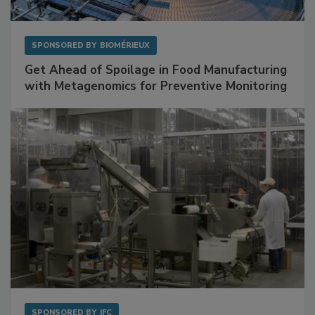
SPONSORED BY
BIOMÉRIEUX
Get Ahead of Spoilage in Food Manufacturing
with Metagenomics for Preventive Monitoring