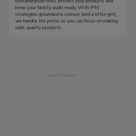
designs pest prevention pre-requisites as part of
your FSMA Food Safety Plan to help reduce
contamination risks, protect your products and
keep your facility audit ready. With IPM
strategies grounded in science (and a little grit),
we handle the pests so you can focus on making
safe, quality products.