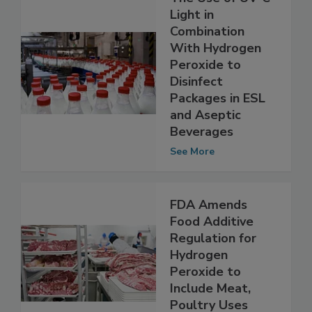
The Use of UV-C
Light in
Combination
With Hydrogen
Peroxide to
Disinfect
Packages in ESL
and Aseptic
Beverages
See More
FDA Amends
Food Additive
Regulation for
Hydrogen
Peroxide to