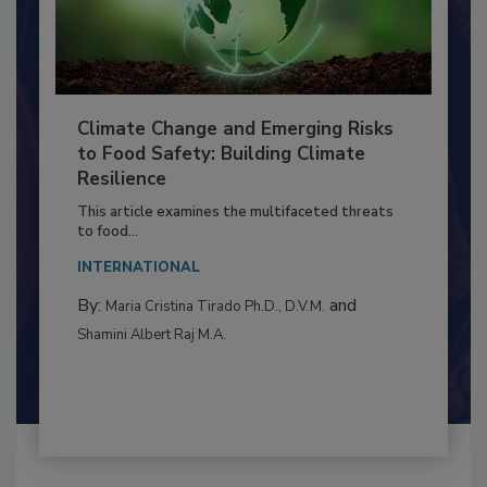
Climate Change and Emerging Risks
to Food Safety: Building Climate
Resilience
This article examines the multifaceted threats
to food...
INTERNATIONAL
By:
and
Maria Cristina Tirado Ph.D., D.V.M.
Shamini Albert Raj M.A.