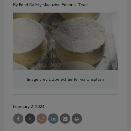
By
Food Safety Magazine Editorial Team
Image credit: Zoe Schaeffer via Unsplash
February 2, 2024