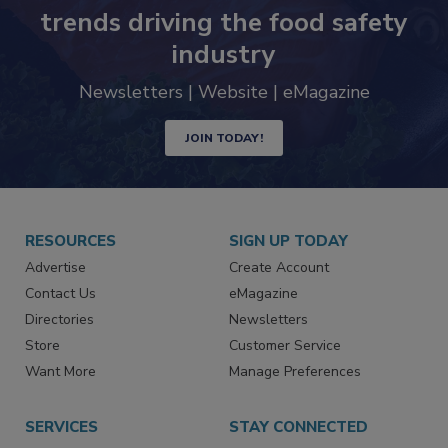
Never miss the latest news and
trends driving the food safety
industry
Newsletters | Website | eMagazine
JOIN TODAY!
RESOURCES
SIGN UP TODAY
Advertise
Create Account
Contact Us
eMagazine
Directories
Newsletters
Store
Customer Service
Want More
Manage Preferences