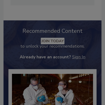
Adrienne Blume, M.A.,
Director of Editorial and
Industry Engagement
.
Recommended Content
JOIN TODAY
to unlock your recommendations.
Already have an account?
Sign In