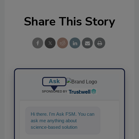
Share This Story
Ask
SPONSORED BY
Hi there. I'm Ask FSM. You can
ask me anything about
science-based solutions for
food safety and quality