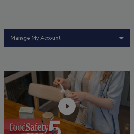
Manage My Account