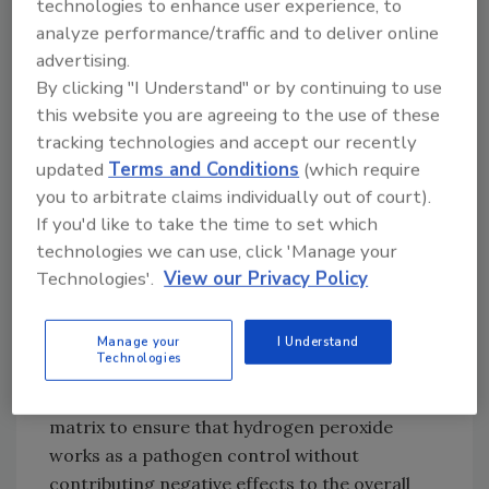
technologies to enhance user experience, to
50 ppm of hydrogen peroxide had similar
analyze performance/traffic and to deliver online
lethal effects at 12.8° C, but was less effective
advertising.
at 7.2 °C or 0 °C. Inactivation rates of
S. aureus
By clicking "I Understand" or by continuing to use
were similar to that of
L. monocytogenes
.
this website you are agreeing to the use of these
Overall, the study confirmed that high salt,
tracking technologies and accept our recently
warmer temperature, and 100 ppm of
updated
Terms and Conditions
(which require
hydrogen peroxide accelerates the
you to arbitrate claims individually out of court).
inactivation of
L. monocytogenes
in cheese
If you'd like to take the time to set which
brines. The findings also suggest that the
technologies we can use, click 'Manage your
presence of catalase-positive indigenous
Technologies'.
View our Privacy Policy
microorganisms may neutralize the effect of
hydrogen peroxide.
Manage your
I Understand
Technologies
The researchers emphasize that it is
important to validate each individual brine
matrix to ensure that hydrogen peroxide
works as a pathogen control without
contributing negative effects to the overall