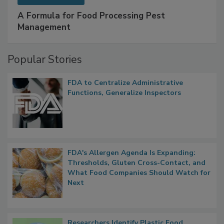
SPONSORED BY
IFC
A Formula for Food Processing Pest
Management
Popular Stories
FDA to Centralize Administrative
Functions, Generalize Inspectors
FDA's Allergen Agenda Is Expanding:
Thresholds, Gluten Cross-Contact, and
What Food Companies Should Watch for
Next