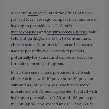
A recent
study
evaluated the effect of brine
pH, salt level, storage temperature, and use of
hydrogen peroxide to kill
Listeria
monocytogenes
and
Staphylococcus aureus
, salt-
tolerant pathogens known to contaminate
cheese
brine. Commercial cheese brines are
used repeatedly over extended periods,
potentially for years, and can be a reservoir
for salt-tolerant
pathogens
.
First, the researchers prepared four fresh
cheese brines with 10 percent or 20 percent
salt and 4.6 pH or 5.4 pH. The brines were
inoculated with
L. monocytogenes
, treated with
hydrogen peroxide at 0, 50, and 100 parts per
million (ppm), and stored at 10 °C and 15.6 °C.