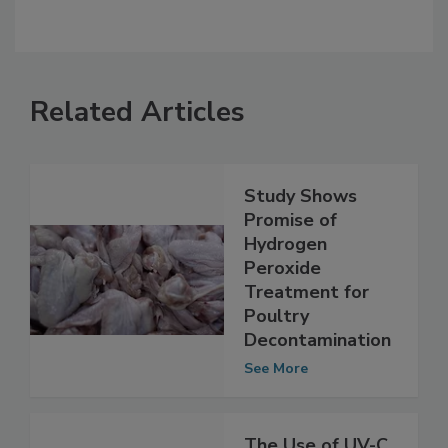
Related Articles
Study Shows
Promise of
Hydrogen
Peroxide
Treatment for
Poultry
Decontamination
See More