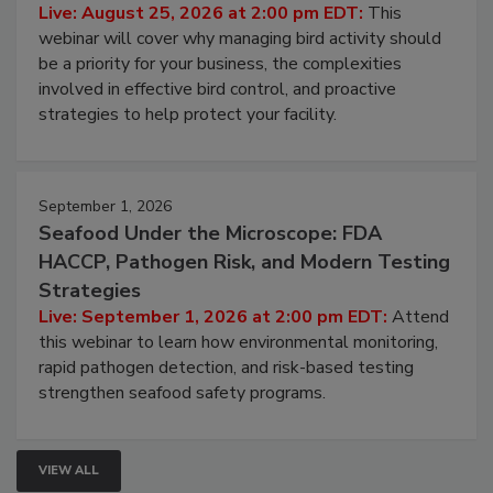
Don’t Wing It: Bird Control for Food
Processing Facilities
Live: August 25, 2026 at 2:00 pm EDT:
This
webinar will cover why managing bird activity should
be a priority for your business, the complexities
involved in effective bird control, and proactive
strategies to help protect your facility.
September 1, 2026
Seafood Under the Microscope: FDA
HACCP, Pathogen Risk, and Modern Testing
Strategies
Live: September 1, 2026 at 2:00 pm EDT:
Attend
this webinar to learn how environmental monitoring,
rapid pathogen detection, and risk-based testing
strengthen seafood safety programs.