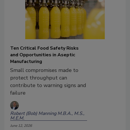
Ten Critical Food Safety Risks
and Opportunities in Aseptic
Manufacturing
Small compromises made to
protect throughput can
contribute to warning signs and
failure
Robert (Bob) Manning M.B.A., M.S.,
M.E.M.
June 12, 2026