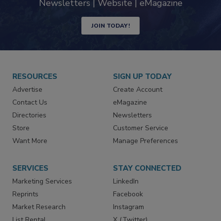
Newsletters | Website | eMagazine
JOIN TODAY!
RESOURCES
SIGN UP TODAY
Advertise
Create Account
Contact Us
eMagazine
Directories
Newsletters
Store
Customer Service
Want More
Manage Preferences
SERVICES
STAY CONNECTED
Marketing Services
LinkedIn
Reprints
Facebook
Market Research
Instagram
List Rental
X (Twitter)