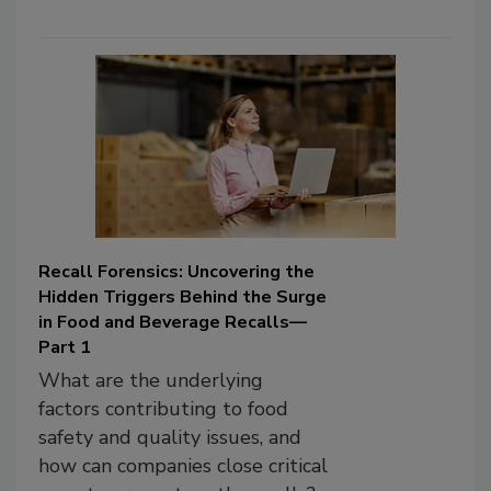
Recall Forensics: Uncovering the
Hidden Triggers Behind the Surge
in Food and Beverage Recalls—
Part 1
What are the underlying
factors contributing to food
safety and quality issues, and
how can companies close critical