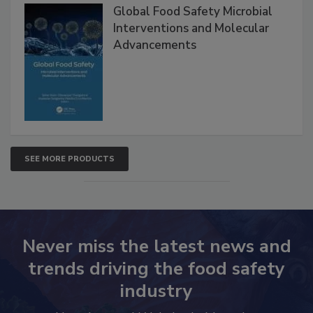
Global Food Safety Microbial
Interventions and Molecular
Advancements
SEE MORE PRODUCTS
Never miss the latest news and
trends driving the food safety
industry