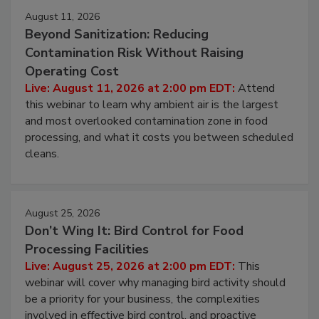
August 11, 2026
Beyond Sanitization: Reducing
Contamination Risk Without Raising
Operating Cost
Live: August 11, 2026 at 2:00 pm EDT:
Attend
this webinar to learn why ambient air is the largest
and most overlooked contamination zone in food
processing, and what it costs you between scheduled
cleans.
August 25, 2026
Don’t Wing It: Bird Control for Food
Processing Facilities
Live: August 25, 2026 at 2:00 pm EDT:
This
webinar will cover why managing bird activity should
be a priority for your business, the complexities
involved in effective bird control, and proactive