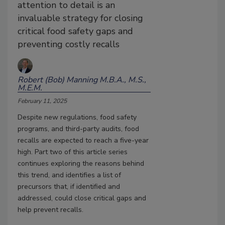
attention to detail is an
invaluable strategy for closing
critical food safety gaps and
preventing costly recalls
Robert (Bob) Manning M.B.A., M.S.,
M.E.M.
February 11, 2025
Despite new regulations, food safety
programs, and third-party audits, food
recalls are expected to reach a five-year
high. Part two of this article series
continues exploring the reasons behind
this trend, and identifies a list of
precursors that, if identified and
addressed, could close critical gaps and
help prevent recalls.