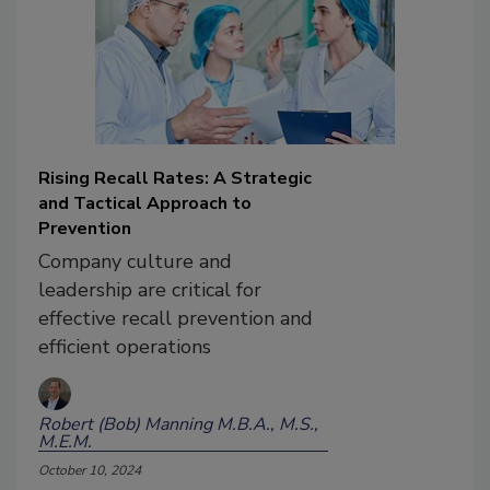
Rising Recall Rates: A Strategic
and Tactical Approach to
Prevention
Company culture and
leadership are critical for
effective recall prevention and
efficient operations
Robert (Bob) Manning M.B.A., M.S.,
M.E.M.
October 10, 2024