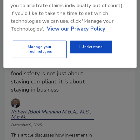
you to arbitrate claims individually out of court).
If you'd like to take the time to set which
The ROI of Food Safety: From
technologies we can use, click 'Manage your
Compliance Cost to Strategic
Technologies'.
View our Privacy Policy
Investment in 2026
In a global food and beverage
Manage your
I Understand
industry under pressure from
Technologies
recalls, regulation, litigation,
and consumer expectations,
food safety is not just about
staying compliant; it is about
staying in business
Robert (Bob) Manning M.B.A., M.S.,
M.E.M.
December 9, 2025
This article discusses how investment in