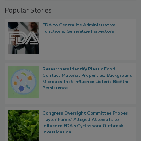
Popular Stories
FDA to Centralize Administrative
Functions, Generalize Inspectors
Researchers Identify Plastic Food
Contact Material Properties, Background
Microbes that Influence Listeria Biofilm
Persistence
Congress Oversight Committee Probes
Taylor Farms’ Alleged Attempts to
Influence FDA’s Cyclospora Outbreak
Investigation