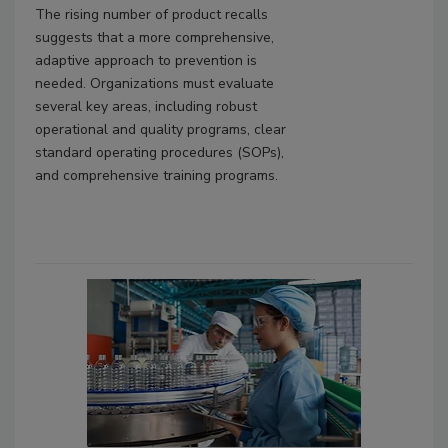
The rising number of product recalls
suggests that a more comprehensive,
adaptive approach to prevention is
needed. Organizations must evaluate
several key areas, including robust
operational and quality programs, clear
standard operating procedures (SOPs),
and comprehensive training programs.