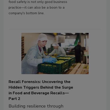
food safety is not only good business
practice—it can also be a boon to a
company's bottom line.
Recall Forensics: Uncovering the
Hidden Triggers Behind the Surge
in Food and Beverage Recalls—
Part 2
Building resilience through