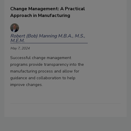
Change Management: A Practical
Approach in Manufacturing
Robert (Bob) Manning M.B.A., M.S.,
M.E.M.
May 7, 2024
Successful change management
programs provide transparency into the
manufacturing process and allow for
guidance and collaboration to help
improve changes.