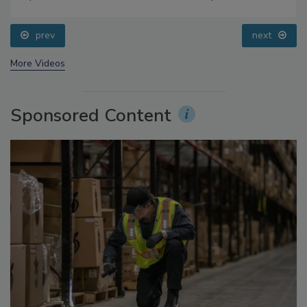
prev
next
More Videos
Sponsored Content