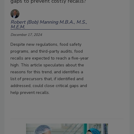
gaps to prevent costly recalls?
Robert (Bob) Manning M.B.A., M.S.,
M.E.M.
December 17, 2024
Despite new regulations, food safety
programs, and third-party audits, food
recalls are expected to reach a five-year
high. This article speculates about the
reasons for this trend, and identifies a
list of precursors that, if identified and
addressed, could close critical gaps and
help prevent recalls.