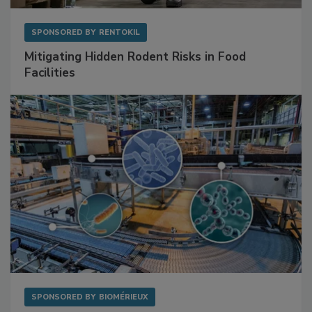
SPONSORED BY
RENTOKIL
Mitigating Hidden Rodent Risks in Food
Facilities
SPONSORED BY
BIOMÉRIEUX