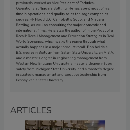
previously worked as Vice President of Technical
Operations at Niagara Bottling. He has spent most of his
time in operations and quality roles for large companies
such as HP Hood LLC, Campbell's Soup, and Niagara
Bottling, as well as consulting for major domestic and
international firms. He is also the author of In the Midst of a
Recall: Recall Management and Prevention Strategies in Real
World Scenarios, which walks the reader through what
actually happens in a major product recall. Bob holds a
B.S. degree in Biology from Salem State University, an M.B.A.
and a master's degree in engineering management from
Western New England University, a master's degree in food
safety from Michigan State University, and a master's degree
in strategic management and executive leadership from
Pennsylvania State University.
ARTICLES