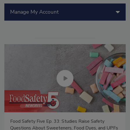
Manage My Account
Food Safety Five Ep. 33: Studies Raise Safety
Questions About Sweeteners, Food Dyes, and UPFs