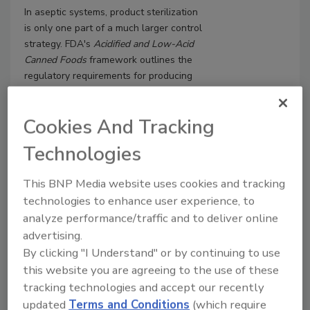
In aseptic systems, product sterilization
is only one part of a much larger control
strategy.
FDA's
Acidified and Low-Acid
Canned Foods
framework outlines the
regulatory requirements for producing
aseptic products, but a functioning
system also depends on effective
Cookies And Tracking
sanitation, strong control of ingredients
and packaging materials, and robust
Technologies
maintenance.
This BNP Media website uses cookies and tracking
technologies to enhance user experience, to
analyze performance/traffic and to deliver online
advertising.
By clicking "I Understand" or by continuing to use
this website you are agreeing to the use of these
tracking technologies and accept our recently
updated
Terms and Conditions
(which require