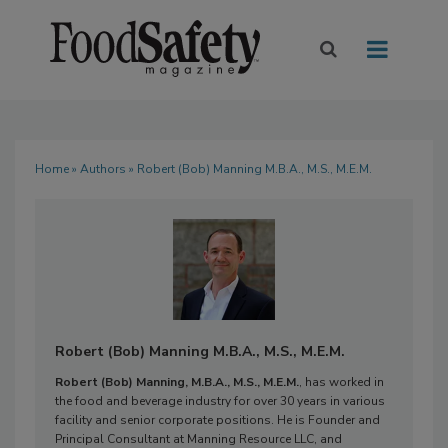
Home
»
Authors
» Robert (Bob) Manning M.B.A., M.S., M.E.M.
Robert (Bob) Manning M.B.A., M.S., M.E.M.
Robert (Bob) Manning, M.B.A., M.S., M.E.M.
, has worked in
the food and beverage industry for over 30 years in various
facility and senior corporate positions. He is Founder and
Principal Consultant at Manning Resource LLC, and