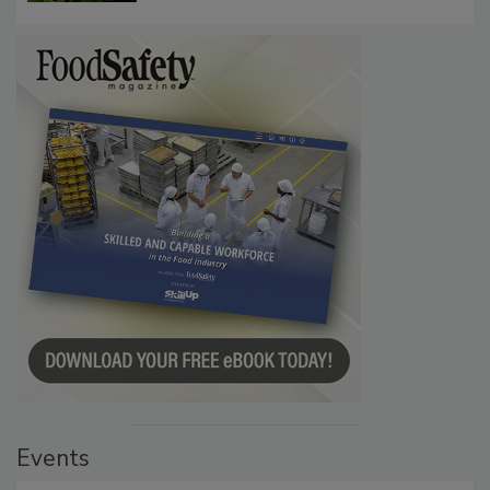
Events