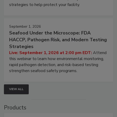
strategies to help protect your facility.
September 1, 2026
Seafood Under the Microscope: FDA
HACCP, Pathogen Risk, and Modern Testing
Strategies
Live: September 1, 2026 at 2:00 pm EDT:
Attend
this webinar to learn how environmental monitoring,
rapid pathogen detection, and risk-based testing
strengthen seafood safety programs.
VIEW ALL
Products