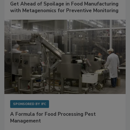
Get Ahead of Spoilage in Food Manufacturing
with Metagenomics for Preventive Monitoring
SPONSORED BY
IFC
A Formula for Food Processing Pest
Management