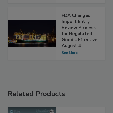
See More
FDA Changes
Import Entry
Review Process
for Regulated
Goods, Effective
August 4
See More
Related Products