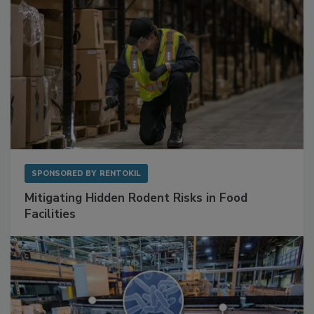
SPONSORED BY
RENTOKIL
Mitigating Hidden Rodent Risks in Food
Facilities