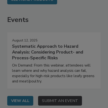
SEE MORE PRODUCTS
Events
August 12, 2025
Systematic Approach to Hazard
Analysis: Considering Product- and
Process-Specific Risks
On Demand: From this webinar, attendees will
learn where and why hazard analysis can fail,
especially for high-risk products like leafy greens
and meat/poultry.