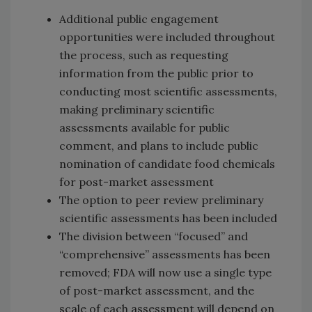
Additional public engagement
opportunities were included throughout
the process, such as requesting
information from the public prior to
conducting most scientific assessments,
making preliminary scientific
assessments available for public
comment, and plans to include public
nomination of candidate food chemicals
for post-market assessment
The option to peer review preliminary
scientific assessments has been included
The division between “focused” and
“comprehensive” assessments has been
removed; FDA will now use a single type
of post-market assessment, and the
scale of each assessment will depend on