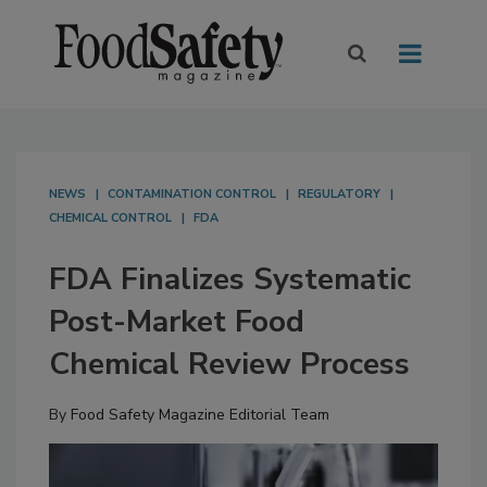
NEWS
CONTAMINATION CONTROL
REGULATORY
CHEMICAL CONTROL
FDA
FDA Finalizes Systematic
Post-Market Food
Chemical Review Process
By
Food Safety Magazine Editorial Team