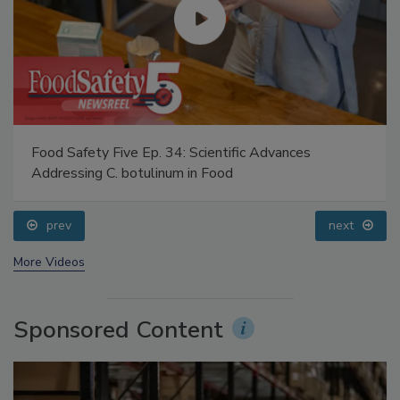
Food Safety Five Ep. 34: Scientific Advances
Addressing C. botulinum in Food
prev
next
More Videos
Sponsored Content