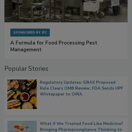
SPONSORED BY
IFC
A Formula for Food Processing Pest
Management
Popular Stories
Regulatory Updates: GRAS Proposed
Rule Clears OMB Review; FDA Sends UPF
Whitepaper to OIRA