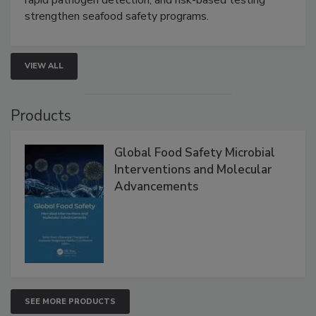
this webinar to learn how environmental monitoring,
rapid pathogen detection, and risk-based testing
strengthen seafood safety programs.
VIEW ALL
Products
Global Food Safety Microbial
Interventions and Molecular
Advancements