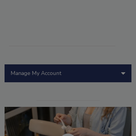
Manage My Account