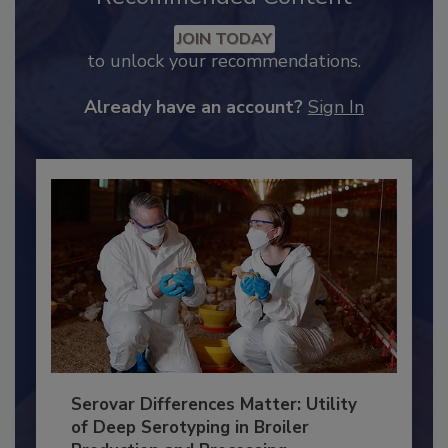
Recommended Content
JOIN TODAY
to unlock your recommendations.
Already have an account?
Sign In
Serovar Differences Matter: Utility