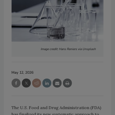
Image credit: Hans Reniers via Unsplash
May 12, 2026
The U.S. Food and Drug Administration (FDA)
has finalized its new systematic approach to