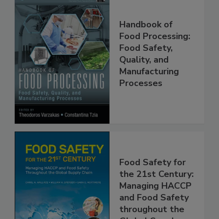
Handbook of
Food Processing:
Food Safety,
Quality, and
Manufacturing
Processes
Food Safety for
the 21st Century:
Managing HACCP
and Food Safety