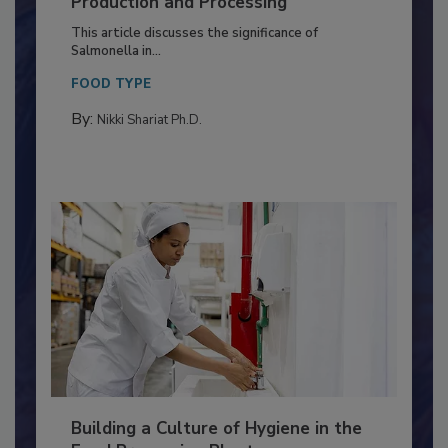
of Deep Serotyping in Broiler
Production and Processing
This article discusses the significance of
Salmonella in...
FOOD TYPE
By:
Nikki Shariat Ph.D.