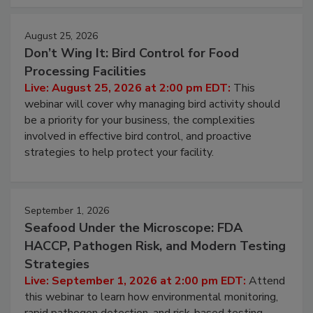
cleans.
August 25, 2026
Don’t Wing It: Bird Control for Food
Processing Facilities
Live: August 25, 2026 at 2:00 pm EDT:
This
webinar will cover why managing bird activity should
be a priority for your business, the complexities
involved in effective bird control, and proactive
strategies to help protect your facility.
September 1, 2026
Seafood Under the Microscope: FDA
HACCP, Pathogen Risk, and Modern Testing
Strategies
Live: September 1, 2026 at 2:00 pm EDT:
Attend