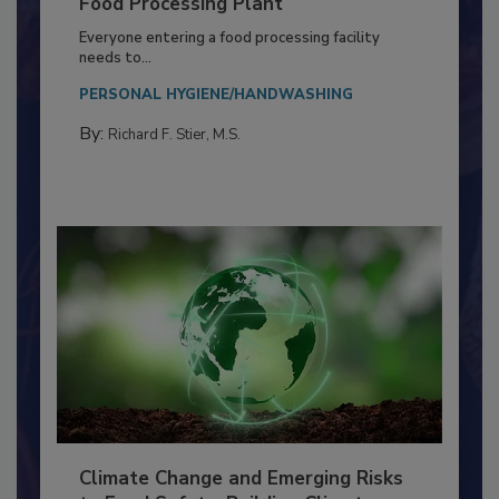
Building a Culture of Hygiene in the
Food Processing Plant
Everyone entering a food processing facility
needs to...
PERSONAL HYGIENE/HANDWASHING
By:
Richard F. Stier, M.S.