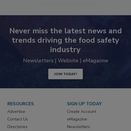
SEE MORE PRODUCTS
Never miss the latest news and
trends driving the food safety
industry
Newsletters | Website | eMagazine
JOIN TODAY!
RESOURCES
SIGN UP TODAY
Advertise
Create Account