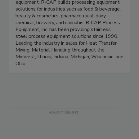
Your source for liquid or dry processing
equipment. R-CAP builds processing equipment
solutions for industries such as food & beverage,
beauty & cosmetics, pharmaceutical, dairy,
chemical, brewery, and cannabis. R-CAP Process
Equipment, Inc. has been providing stainless
steel process equipment solutions since 1990.
Leading the industry in sales for Heat Transfer,
Mixing, Material Handling throughout the
Midwest; Illinois, Indiana, Michigan, Wisconsin, and
Ohio.