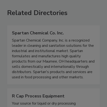
VIEW ALL
SUBMIT AN EVENT
Related Directories
Spartan Chemical Co. Inc.
Spartan Chemical Company, Inc. is a recognized
leader in cleaning and sanitation solutions for the
industrial and institutional market. Spartan
formulates and manufactures high quality
products from our Maumee, OH headquarters and
sells domestically and internationally through
distributors. Spartan's products and services are
used in food processing and other markets.
R Cap Process Equipment