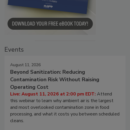
Events
August 11, 2026
Beyond Sanitization: Reducing
Contamination Risk Without Raising
Operating Cost
Live: August 11, 2026 at 2:00 pm EDT:
Attend
this webinar to learn why ambient air is the largest
and most overlooked contamination zone in food
processing, and what it costs you between scheduled