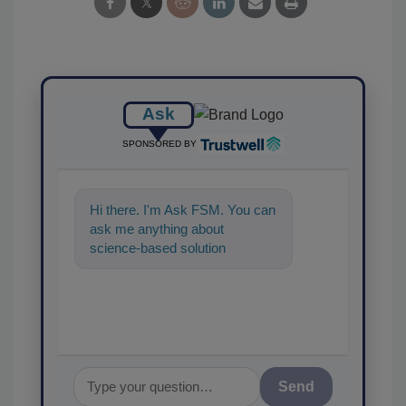
Ask
SPONSORED BY
Hi there. I'm Ask FSM. You can
ask me anything about
science-based solutions for
food safety and quality
assurance, and I