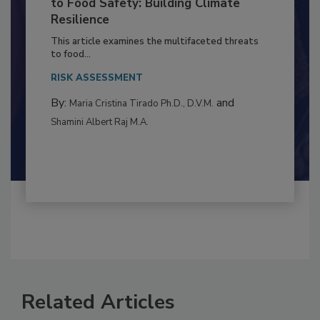
Climate Change and Emerging Risks
to Food Safety: Building Climate
Resilience
This article examines the multifaceted threats
to food...
RISK ASSESSMENT
By:
and
Maria Cristina Tirado Ph.D., D.V.M.
Shamini Albert Raj M.A.