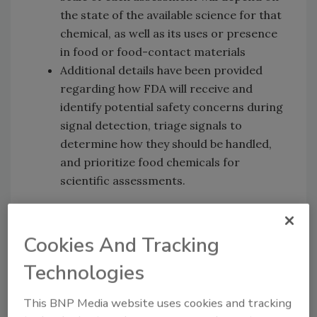
the state of the available science for that
chemical, as well as its uses or presence
in food or food-contact materials
Additional details have been provided
regarding how FDA will receive and
identify potential safety concerns during
signal detection, triage signals to
determine how they should be handled,
and prioritize food chemicals for
scientific assessments.
The finalized post-market review process is
three-part:
Cookies And Tracking
Food chemical signal monitoring:
Technologies
Identifying potential chemical hazards,
new uses of chemicals, substantial
This BNP Media website uses cookies and tracking
changes that increase the likelihood of