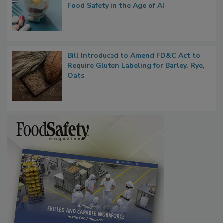
What if We Treated Food Like Medicine?
Bringing Pharmacovigilance Thinking to
Food Safety in the Age of AI
Bill Introduced to Amend FD&C Act to
Require Gluten Labeling for Barley, Rye,
Oats