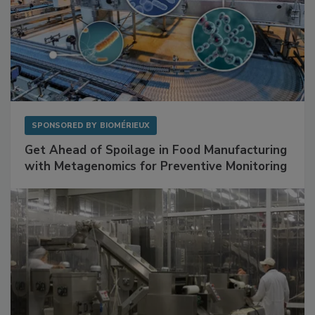
SPONSORED BY
BIOMÉRIEUX
Get Ahead of Spoilage in Food Manufacturing
with Metagenomics for Preventive Monitoring