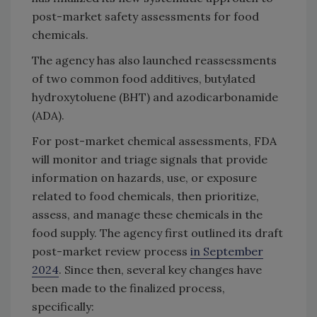
post-market safety assessments for food
chemicals.
The agency has also launched reassessments
of two common food additives, butylated
hydroxytoluene (BHT) and azodicarbonamide
(ADA).
For post-market chemical assessments, FDA
will monitor and triage signals that provide
information on hazards, use, or exposure
related to food chemicals, then prioritize,
assess, and manage these chemicals in the
food supply. The agency first outlined its draft
post-market review process
in September
2024
. Since then, several key changes have
been made to the finalized process,
specifically: