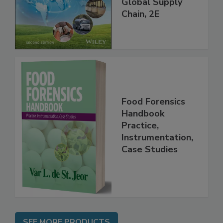
throughout the
Global Supply
Chain, 2E
Food Forensics
Handbook
Practice,
Instrumentation,
Case Studies