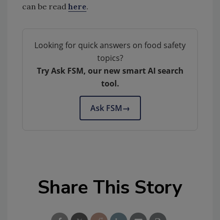
can be read
here
.
Looking for quick answers on food safety
topics?
Try Ask FSM, our new smart AI search
tool.
Ask FSM
→
Share This Story