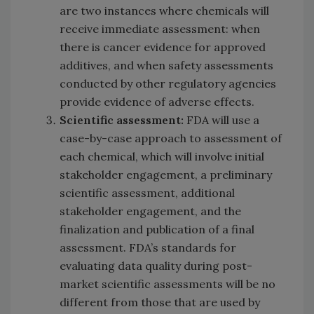
are two instances where chemicals will
receive immediate assessment: when
there is cancer evidence for approved
additives, and when safety assessments
conducted by other regulatory agencies
provide evidence of adverse effects.
Scientific assessment:
FDA will use a
case-by-case approach to assessment of
each chemical, which will involve initial
stakeholder engagement, a preliminary
scientific assessment, additional
stakeholder engagement, and the
finalization and publication of a final
assessment. FDA’s standards for
evaluating data quality during post-
market scientific assessments will be no
different from those that are used by