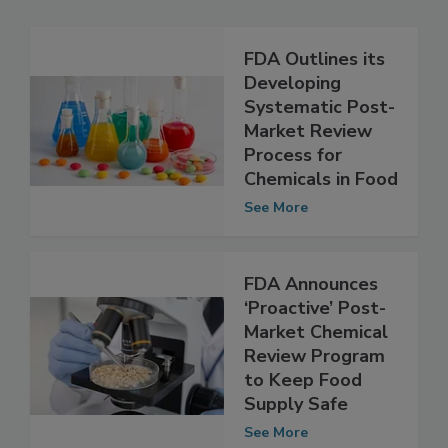
Related Articles
FDA Outlines its
Developing
Systematic Post-
Market Review
Process for
Chemicals in Food
See More
FDA Announces
‘Proactive’ Post-
Market Chemical
Review Program
to Keep Food
Supply Safe