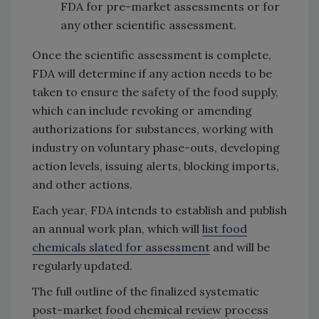
FDA for pre-market assessments or for
any other scientific assessment.
Once the scientific assessment is complete,
FDA will determine if any action needs to be
taken to ensure the safety of the food supply,
which can include revoking or amending
authorizations for substances, working with
industry on voluntary phase-outs, developing
action levels, issuing alerts, blocking imports,
and other actions.
Each year, FDA intends to establish and publish
an annual work plan, which will
list food
chemicals slated for assessment
and will be
regularly updated.
The full outline of the finalized systematic
post-market food chemical review process