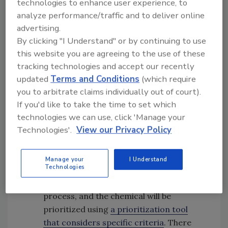
technologies to enhance user experience, to
adulteration, and significant changes in
analyze performance/traffic and to deliver online
dietary exposure or safety information.
advertising.
FDA will use an artificial intelligence (AI)
By clicking "I Understand" or by continuing to use
platform, the Warp Intelligent Learning
this website you are agreeing to the use of these
EnginE (WILEE), to process large
tracking technologies and accept our recently
volumes of publicly available data (from
updated
Terms and Conditions
(which require
databases and academic literature,
you to arbitrate claims individually out of court).
international food safety organizations,
If you'd like to take the time to set which
trade groups, the press, and the web) to
technologies we can use, click 'Manage your
Technologies'.
View our Privacy Policy
identify these chemical safety signals.
Triage:
After signals are identified, FDA
will determine if a systematic safety
Manage your
I Understand
Technologies
review is the appropriate pathway or if it
should be handled through an alternative
process, and the chemical will be
prioritized using
a prioritization tool
that considers specific criteria
. There