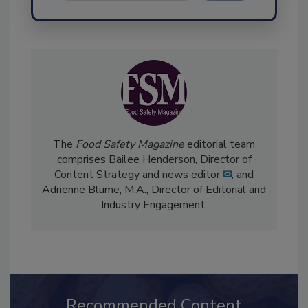
Send
The
Food Safety Magazine
editorial team
comprises Bailee Henderson, Director of
Content Strategy and news editor
✉
, and
Adrienne Blume, M.A.,
Director of Editorial and
Industry Engagement
.