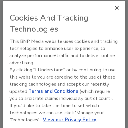
Cookies And Tracking
Technologies
This BNP Media website uses cookies and tracking
technologies to enhance user experience, to
analyze performance/traffic and to deliver online
Sharon Beals, Founder, SKKB LLC.
Sharon Beals is
advertising.
the Founder of SKKB LLC. She brings over 40 years of
By clicking "I Understand" or by continuing to use
experience in food safety, quality, and regulatory
this website you are agreeing to the use of these
compliance, most recently serving as the Chief Food
tracking technologies and accept our recently
updated
Terms and Conditions
(which require
Safety Officer at CTI Foods. Prior to joining CTI, Ms.
you to arbitrate claims individually out of court).
Beals held senior level Food
If you'd like to take the time to set which
Safety/Quality/Regulatory Compliance/Technical
technologies we can use, click 'Manage your
Services at US Foods. Maple Leaf Foods, Smithfield
Technologies'.
View our Privacy Policy
Packing, Tyson Foods/IBP, Orval Kent Food, Arby's,