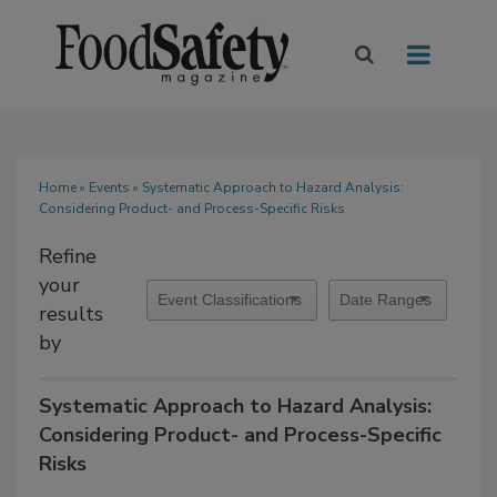
Home
»
Events
» Systematic Approach to Hazard Analysis:
Considering Product- and Process-Specific Risks
Refine
your
results
by
Systematic Approach to Hazard Analysis:
Considering Product- and Process-Specific
Risks