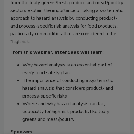
from the leafy greens/fresh produce and meat/poultry
sectors explain the importance of taking a systematic
approach to hazard analysis by conducting product-
and process-specific risk analysis for food products,
particularly commodities that are considered to be
"high risk.
From this webinar, attendees will learn:
Why hazard analysis is an essential part of
every food safety plan
The importance of conducting a systematic
hazard analysis that considers product- and
process-specific risks
Where and why hazard analysis can fail,
especially for high-risk products like leafy
greens and meat/poultry
Speakers: