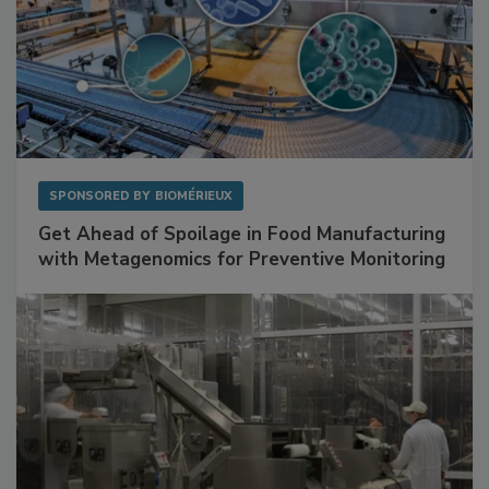
SPONSORED BY
BIOMÉRIEUX
Get Ahead of Spoilage in Food Manufacturing
with Metagenomics for Preventive Monitoring