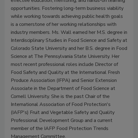
effective education, mentoring, and hands-on learning
opportunities. Fostering long-term business viability
while working towards achieving public health goals
is a cornerstone of her working relationships with
industry members. Ms. Wall earned her M.S. degree in
Interdisciplinary Studies in Food Science and Safety at
Colorado State University and her B.S. degree in Food
Science at The Pennsylvania State University. Her
most recent professional roles include Director of
Food Safety and Quality at the International Fresh
Produce Association (IFPA) and Senior Extension
Associate in the Department of Food Science at
Cornell University. She is the past Chair of the
International Association of Food Protection's
(IAFP's) Fruit and Vegetable Safety and Quality
Professional Development Group and a current
member of the IAFP Food Protection Trends
Management Committee.