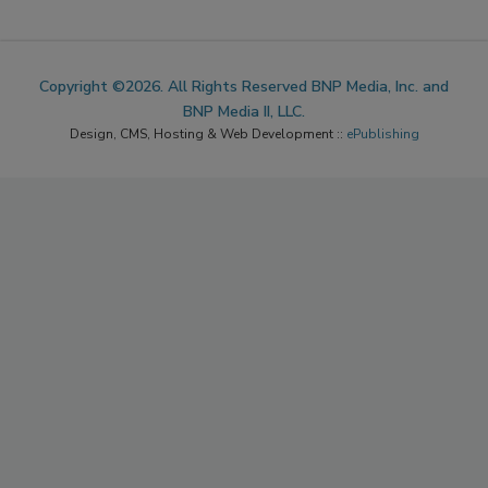
Copyright ©2026. All Rights Reserved BNP Media, Inc. and
BNP Media II, LLC.
Design, CMS, Hosting & Web Development ::
ePublishing