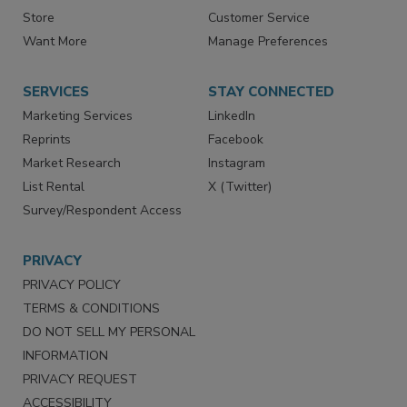
Store
Customer Service
Want More
Manage Preferences
SERVICES
STAY CONNECTED
Marketing Services
LinkedIn
Reprints
Facebook
Market Research
Instagram
List Rental
X (Twitter)
Survey/Respondent Access
PRIVACY
PRIVACY POLICY
TERMS & CONDITIONS
DO NOT SELL MY PERSONAL
INFORMATION
PRIVACY REQUEST
ACCESSIBILITY