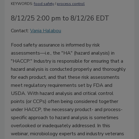
KEYWORDS:
food safety
/
process control
8/12/25 2:00 pm to 8/12/26 EDT
Contact:
Vania Halabou
Food safety assurance is informed by risk
assessments—i.e., the "HA" (hazard analysis) in
"HACCP." Industry is responsible for ensuring that a
hazard analysis is conducted properly and thoroughly
for each product, and that these risk assessments
meet regulatory requirements set by FDA and
USDA. With hazard analysis and critical control
points (or CCPs) often being considered together
under HACCP, the necessary product- and process-
specific approach to hazard analysis is sometimes
overlooked or inadequately addressed. In this
webinar, microbiology experts and industry veterans