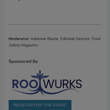
Moderator:
Adrienne Blume, Editorial Director,
Food
Safety Magazine
Sponsored By
REGISTER FOR THIS EVENT