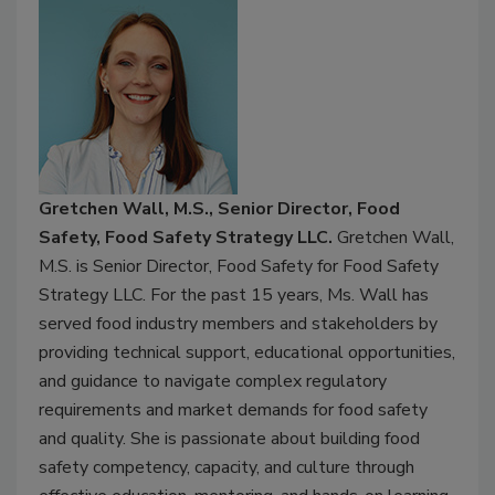
Gretchen Wall, M.S., Senior Director, Food
Safety, Food Safety Strategy LLC.
Gretchen Wall,
M.S. is Senior Director, Food Safety for Food Safety
Strategy LLC. For the past 15 years, Ms. Wall has
served food industry members and stakeholders by
providing technical support, educational opportunities,
and guidance to navigate complex regulatory
requirements and market demands for food safety
and quality. She is passionate about building food
safety competency, capacity, and culture through