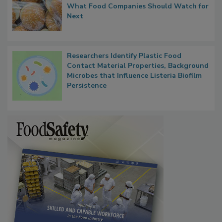
What Food Companies Should Watch for
Next
Researchers Identify Plastic Food
Contact Material Properties, Background
Microbes that Influence Listeria Biofilm
Persistence