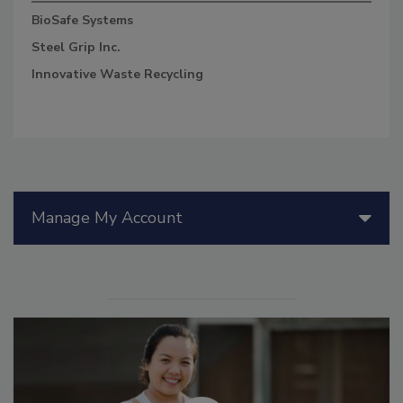
BioSafe Systems
Steel Grip Inc.
Innovative Waste Recycling
Manage My Account