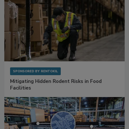
SPONSORED BY
RENTOKIL
Mitigating Hidden Rodent Risks in Food
Facilities