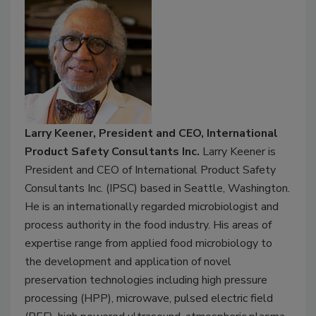
Larry Keener, President and CEO, International
Product Safety Consultants Inc.
Larry Keener is
President and CEO of International Product Safety
Consultants Inc. (IPSC) based in Seattle, Washington.
He is an internationally regarded microbiologist and
process authority in the food industry. His areas of
expertise range from applied food microbiology to
the development and application of novel
preservation technologies including high pressure
processing (HPP), microwave, pulsed electric field