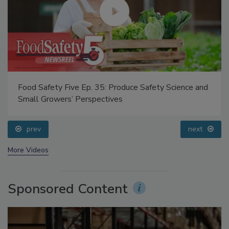
Food Safety Five Ep. 35: Produce Safety Science and
Small Growers’ Perspectives
prev
next
More Videos
Sponsored Content