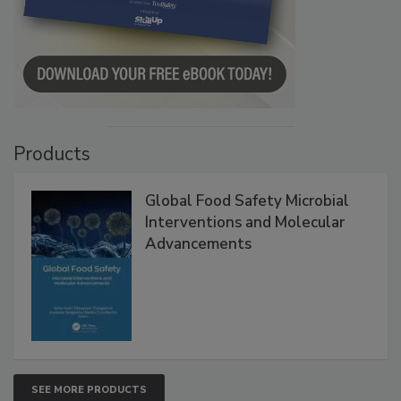
Products
Global Food Safety Microbial
Interventions and Molecular
Advancements
SEE MORE PRODUCTS