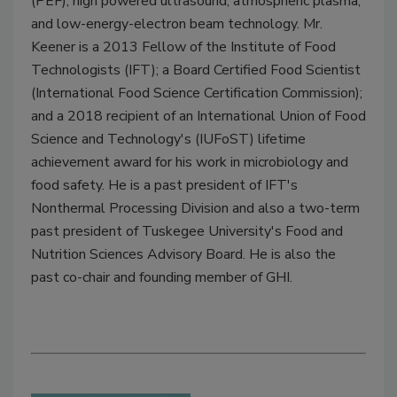
(PEF), high powered ultrasound, atmospheric plasma,
and low-energy-electron beam technology. Mr.
Keener is a 2013 Fellow of the Institute of Food
Technologists (IFT); a Board Certified Food Scientist
(International Food Science Certification Commission);
and a 2018 recipient of an International Union of Food
Science and Technology's (IUFoST) lifetime
achievement award for his work in microbiology and
food safety. He is a past president of IFT's
Nonthermal Processing Division and also a two-term
past president of Tuskegee University's Food and
Nutrition Sciences Advisory Board. He is also the
past co-chair and founding member of GHI.