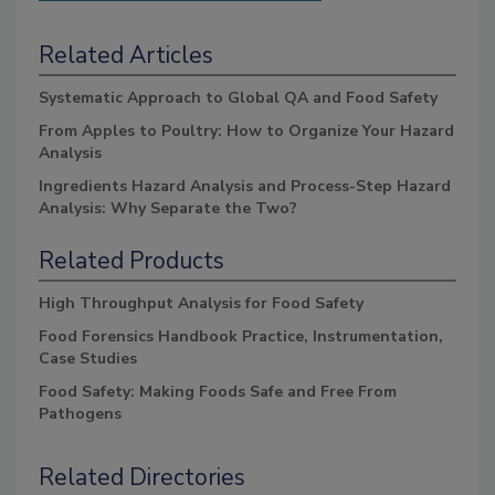
Related Articles
Systematic Approach to Global QA and Food Safety
From Apples to Poultry: How to Organize Your Hazard
Analysis
Ingredients Hazard Analysis and Process-Step Hazard
Analysis: Why Separate the Two?
Related Products
High Throughput Analysis for Food Safety
Food Forensics Handbook Practice, Instrumentation,
Case Studies
Food Safety: Making Foods Safe and Free From
Pathogens
Related Directories