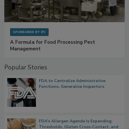
SPONSORED BY
IFC
A Formula for Food Processing Pest
Management
Popular Stories
FDA to Centralize Administrative
Functions, Generalize Inspectors
FDA's Allergen Agenda Is Expanding:
Thresholds, Gluten Cross-Contact, and