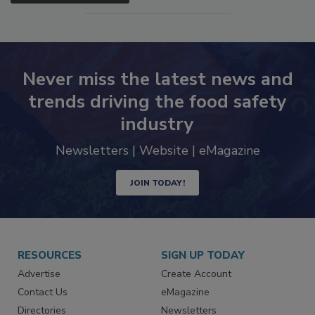
Never miss the latest news and
trends driving the food safety
industry
Newsletters | Website | eMagazine
JOIN TODAY!
RESOURCES
SIGN UP TODAY
Advertise
Create Account
Contact Us
eMagazine
Directories
Newsletters