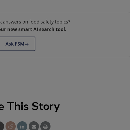
k answers on food safety topics?
our new smart AI search tool.
Ask FSM
→
e This Story