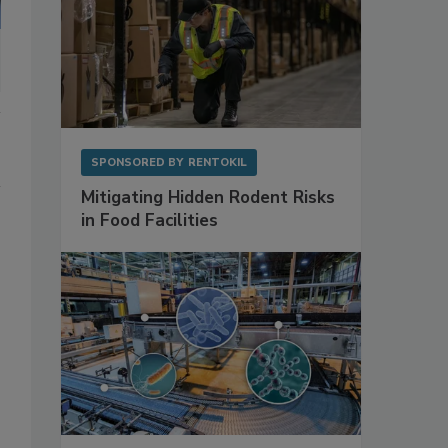
SPONSORED BY
RENTOKIL
Mitigating Hidden Rodent Risks
in Food Facilities