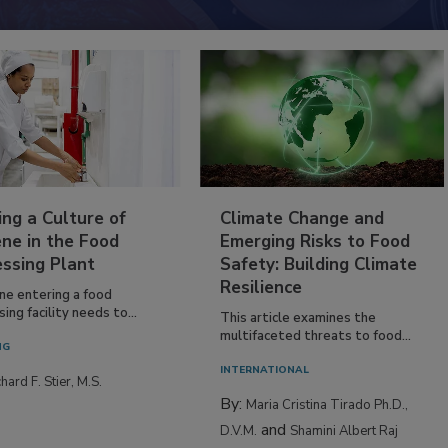
ing a Culture of
Climate Change and
ne in the Food
Emerging Risks to Food
essing Plant
Safety: Building Climate
Resilience
ne entering a food
ing facility needs to...
This article examines the
multifaceted threats to food...
NG
INTERNATIONAL
hard F. Stier, M.S.
By:
Maria Cristina Tirado Ph.D.,
and
D.V.M.
Shamini Albert Raj