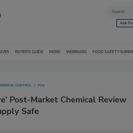
Ask Fo
SIVES
BUYER'S GUIDE
MORE
WEBINARS
FOOD SAFETY SUMM
CHEMICAL CONTROL
FDA
e’ Post-Market Chemical Review
upply Safe