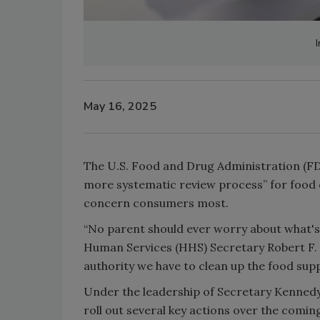
I
May 16, 2025
The U.S. Food and Drug Administration (FDA
more systematic review process” for food 
concern consumers most.
“No parent should ever worry about what's i
Human Services (HHS) Secretary Robert F. K
authority we have to clean up the food sup
Under the leadership of Secretary Kenned
roll out several key actions over the comin