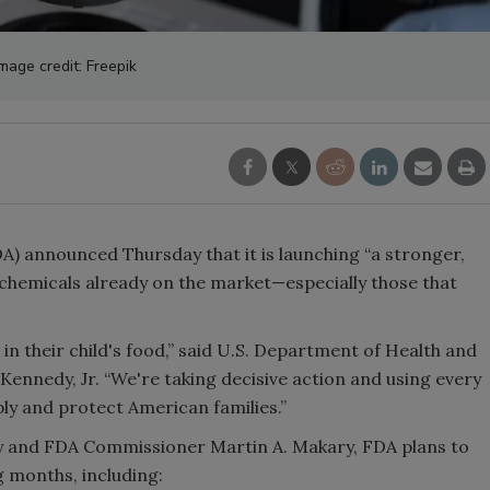
mage credit: Freepik
) announced Thursday that it is launching “a stronger,
chemicals already on the market—especially those that
n their child's food,” said U.S. Department of Health and
ennedy, Jr. “We're taking decisive action and using every
ply and protect American families.”
y and FDA Commissioner Martin A. Makary, FDA plans to
g months, including: