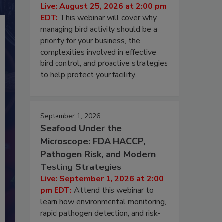
Live: August 25, 2026 at 2:00 pm
EDT:
This webinar will cover why
managing bird activity should be a
priority for your business, the
complexities involved in effective
bird control, and proactive strategies
to help protect your facility.
September 1, 2026
Seafood Under the
Microscope: FDA HACCP,
Pathogen Risk, and Modern
Testing Strategies
Live: September 1, 2026 at 2:00
pm EDT:
Attend this webinar to
learn how environmental monitoring,
rapid pathogen detection, and risk-