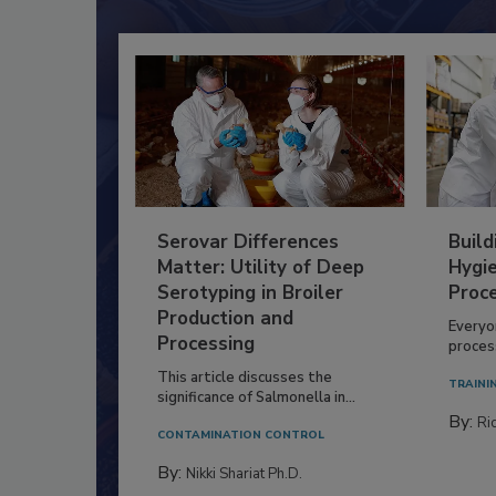
Serovar Differences
Build
Matter: Utility of Deep
Hygie
Serotyping in Broiler
Proc
Production and
Everyo
Processing
process
This article discusses the
TRAINI
significance of Salmonella in...
By:
Ric
CONTAMINATION CONTROL
By:
Nikki Shariat Ph.D.