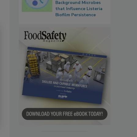
Background Microbes
that Influence Listeria
Biofilm Persistence