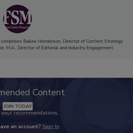
 comprises Bailee Henderson, Director of Content Strategy
me, M.A.,
Director of Editorial and Industry Engagement
.
mended Content
JOIN TODAY
k your recommendations.
have an account?
Sign In