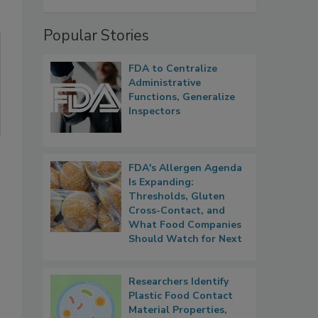
Popular Stories
FDA to Centralize
Administrative
Functions, Generalize
Inspectors
FDA's Allergen Agenda
Is Expanding:
Thresholds, Gluten
Cross-Contact, and
What Food Companies
Should Watch for Next
Researchers Identify
Plastic Food Contact
Material Properties,