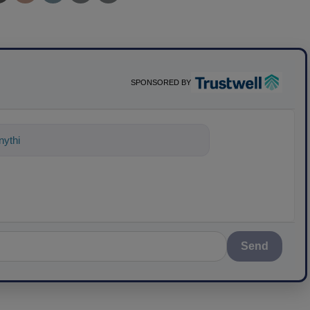
SPONSORED BY
ything about science-based solutions f
Send