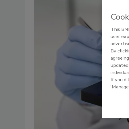
Cook
This BNP
user exp
advertis
By click
agreeing
update
individua
If you'd
'Manage