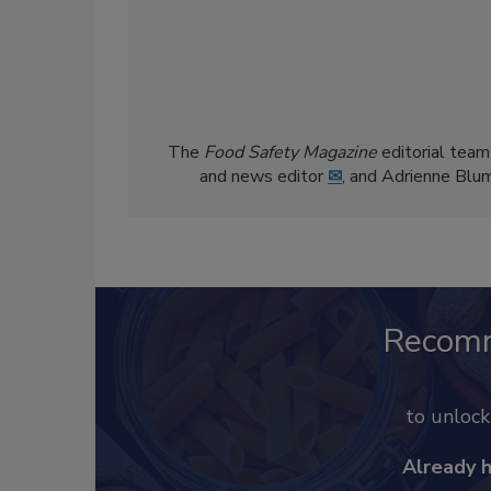
The
Food Safety Magazine
editorial team
and news editor
✉
, and Adrienne Blu
Recom
to unloc
Already 