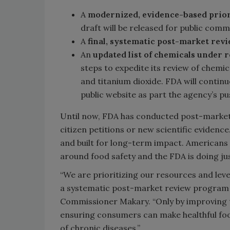
A
modernized, evidence-based prior
draft will be released for public com
A
final, systematic post-market rev
An
updated list of chemicals under 
steps to expedite its review of chemic
and titanium dioxide. FDA will continu
public website as part the agency’s p
Until now, FDA has conducted post-market 
citizen petitions or new scientific evidenc
and built for long-term impact. American
around food safety and the FDA is doing jus
“We are prioritizing our resources and leve
a systematic post-market review program t
Commissioner Makary. “Only by improving t
ensuring consumers can make healthful foo
of chronic diseases.”