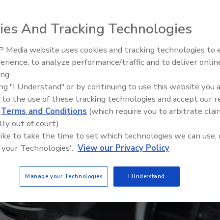
ies And Tracking Technologies
 Media website uses cookies and tracking technologies to
erience, to analyze performance/traffic and to deliver onlin
Food Safety Five Ep. 35: Prod
ing.
Safety Science and Small Grow
ing "I Understand" or by continuing to use this website you 
Perspectives
 to the use of these tracking technologies and accept our 
d
Terms and Conditions
(which require you to arbitrate clai
lly out of court).
 like to take the time to set which technologies we can use, 
 your Technologies'.
View our Privacy Policy
Manage your Technologies
I Understand