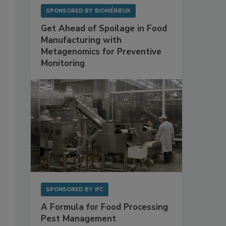
SPONSORED BY
BIOMÉRIEUX
Get Ahead of Spoilage in Food
Manufacturing with
Metagenomics for Preventive
Monitoring
SPONSORED BY
IFC
A Formula for Food Processing
Pest Management