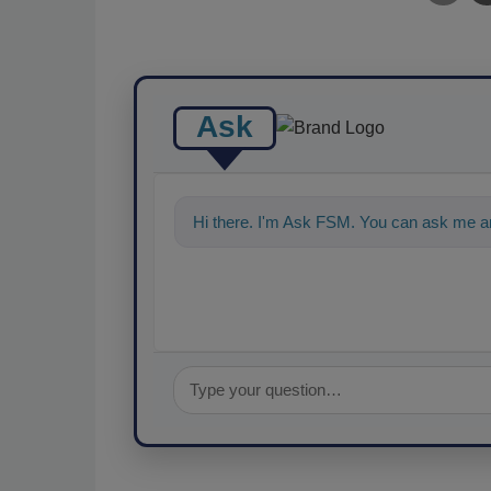
Ask
Hi there. I'm Ask FSM. You can ask me an