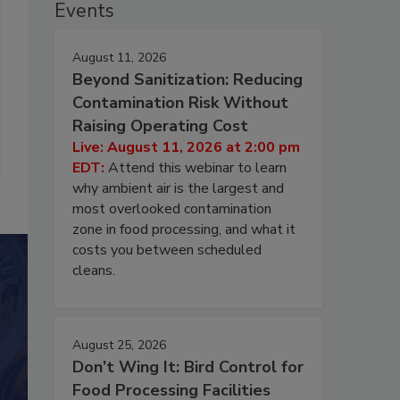
Events
August 11, 2026
Beyond Sanitization: Reducing
Contamination Risk Without
Raising Operating Cost
Live: August 11, 2026 at 2:00 pm
EDT:
Attend this webinar to learn
why ambient air is the largest and
most overlooked contamination
zone in food processing, and what it
costs you between scheduled
cleans.
August 25, 2026
Don’t Wing It: Bird Control for
Food Processing Facilities