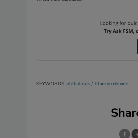
Looking for quic
Try Ask FSM, 
KEYWORDS:
phthalates
titanium dioxide
Shar