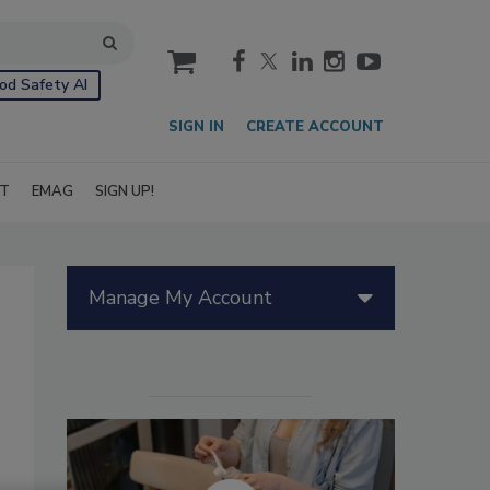
cart
od Safety AI
SIGN IN
CREATE ACCOUNT
IT
EMAG
SIGN UP!
Manage My Account