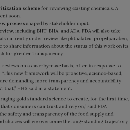
itization scheme
for reviewing existing chemicals. A
ment soon.
iew process
shaped by stakeholder input.
review
, including BHT, BHA, and ADA. FDA will also take
als currently under review like phthalates, propylparaben,
e to share information about the status of this work on its
ush for greater transparency.
reviews on a case-by-case basis, often in response to
e. “This new framework will be proactive, science-based,
s are demanding more transparency and accountability
t that,” HHS said in a statement.
raging gold standard science to create, for the first time,
hat consumers can trust and rely on,” said FDA
he safety and transparency of the food supply and
d choices will we overcome the long-standing trajectory