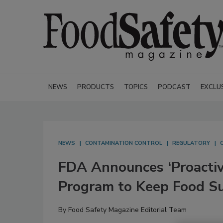
NEWS
PRODUCTS
TOPICS
PODCAST
EXCLU
NEWS
CONTAMINATION CONTROL
REGULATORY
FDA Announces ‘Proactiv
Program to Keep Food S
By
Food Safety Magazine Editorial Team