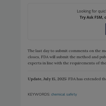
Looking for quic
Try Ask FSM, 
The last day to submit comments on the met
closes, FDA will submit the method and publ
experts in line with the requirements of th
Update, July 15, 2025:
FDA has extended th
KEYWORDS:
chemical safety