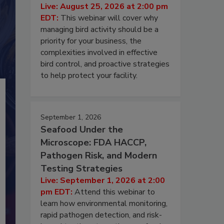
Live: August 25, 2026 at 2:00 pm
EDT:
This webinar will cover why
managing bird activity should be a
priority for your business, the
complexities involved in effective
bird control, and proactive strategies
to help protect your facility.
September 1, 2026
Seafood Under the
Microscope: FDA HACCP,
Pathogen Risk, and Modern
Testing Strategies
Live: September 1, 2026 at 2:00
pm EDT:
Attend this webinar to
learn how environmental monitoring,
rapid pathogen detection, and risk-