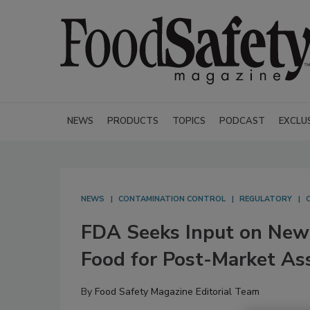
NEWS
PRODUCTS
TOPICS
PODCAST
EXCLU
NEWS
CONTAMINATION CONTROL
REGULATORY
FDA Seeks Input on New 
Food for Post-Market A
By
Food Safety Magazine Editorial Team