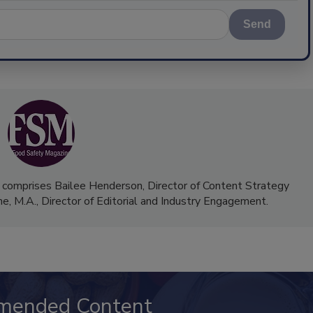
Send
 comprises Bailee Henderson, Director of Content Strategy
me, M.A.,
Director of Editorial and Industry Engagement
.
mended Content