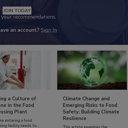
JOIN TODAY
k your recommendations.
have an account?
Sign In
ing a Culture of
Climate Change and
ne in the Food
Emerging Risks to Food
essing Plant
Safety: Building Climate
Resilience
ne entering a food
ing facility needs to...
This article examines the