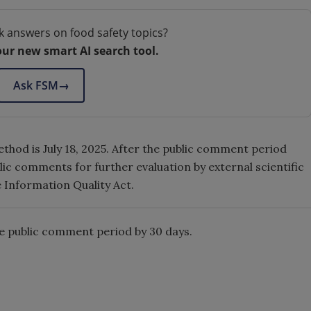
k answers on food safety topics?
our new smart AI search tool.
Ask FSM
→
hod is July 18, 2025. After the public comment period
ic comments for further evaluation by external scientific
e Information Quality Act.
e public comment period by 30 days.