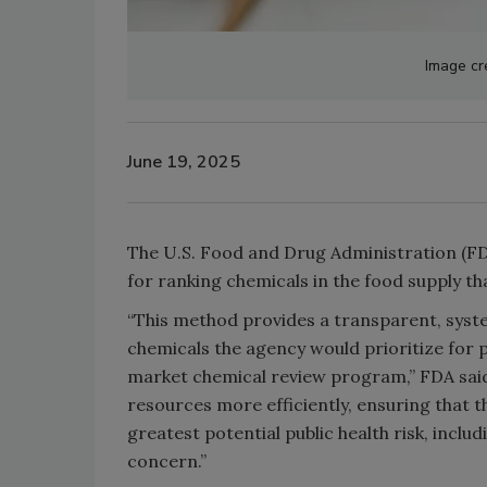
Image cr
June 19, 2025
The U.S. Food and Drug Administration (F
for ranking chemicals in the food supply th
“This method provides a transparent, sys
chemicals the agency would prioritize for
market chemical review program,” FDA said i
resources more efficiently, ensuring that 
greatest potential public health risk, includ
concern.”