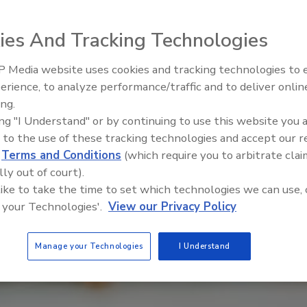
ies And Tracking Technologies
 Media website uses cookies and tracking technologies to
erience, to analyze performance/traffic and to deliver onlin
Food Safety Five Ep. 33: Studi
ing.
Raise Safety Questions About
ing "I Understand" or by continuing to use this website you 
Sweeteners, Food Dyes, and 
 to the use of these tracking technologies and accept our 
d
Terms and Conditions
(which require you to arbitrate clai
lly out of court).
 like to take the time to set which technologies we can use, 
 your Technologies'.
View our Privacy Policy
Manage your Technologies
I Understand