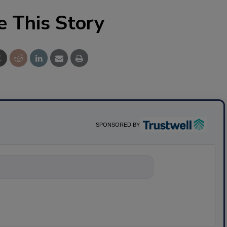
e This Story
SPONSORED BY
nything about sc