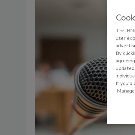
Cook
This BNP
user exp
advertis
By click
agreeing
update
individua
If you'd
'Manage