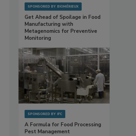
SPONSORED BY
BIOMÉRIEUX
Get Ahead of Spoilage in Food
Manufacturing with
Metagenomics for Preventive
Monitoring
SPONSORED BY
IFC
A Formula for Food Processing
Pest Management