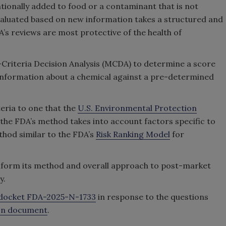
tionally added to food or a contaminant that is not
valuated based on new information takes a structured and
s reviews are most protective of the health of
-Criteria Decision Analysis (MCDA) to determine a score
 information about a chemical against a pre-determined
teria to one that the
U.S. Environmental Protection
 the FDA’s method takes into account factors specific to
hod similar to the FDA’s
Risk Ranking Model
for
o inform its method and overall approach to post-market
y.
docket FDA-2025-N-1733
in response to the questions
ion document
.