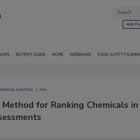
Ask Fo
SIVES
BUYER'S GUIDE
MORE
WEBINARS
FOOD SAFETY SUMM
CHEMICAL CONTROL
FDA
Method for Ranking Chemicals in
ssessments