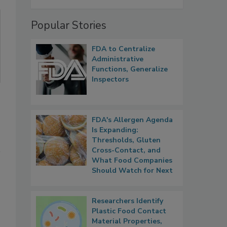
Popular Stories
FDA to Centralize
Administrative
Functions, Generalize
Inspectors
FDA's Allergen Agenda
Is Expanding:
Thresholds, Gluten
Cross-Contact, and
What Food Companies
Should Watch for Next
Researchers Identify
Plastic Food Contact
Material Properties,