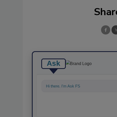
Shar
Ask
Hi there. I'm Ask FSM. You can ask me a