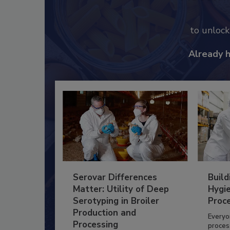
to unloc
Already 
Serovar Differences
Build
Matter: Utility of Deep
Hygie
Serotyping in Broiler
Proc
Production and
Everyo
Processing
process