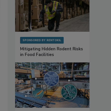
SPONSORED BY
RENTOKIL
Mitigating Hidden Rodent Risks
in Food Facilities