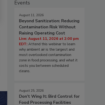
Events
August 11, 2026
Beyond Sanitization: Reducing
Contamination Risk Without
Raising Operating Cost
Live: August 11, 2026 at 2:00 pm
EDT:
Attend this webinar to learn
why ambient air is the largest and
most overlooked contamination
zone in food processing, and what it
costs you between scheduled
cleans.
August 25, 2026
Don’t Wing It: Bird Control for
Food Processing Facilities