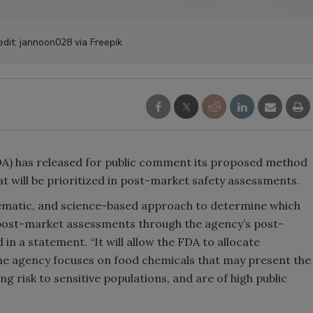
edit: jannoon028 via Freepik
DA) has released for public comment its proposed method
at will be prioritized in post-market safety assessments.
tematic, and science-based approach to determine which
 post-market assessments through the agency’s post-
n a statement. “It will allow the FDA to allocate
the agency focuses on food chemicals that may present the
ing risk to sensitive populations, and are of high public