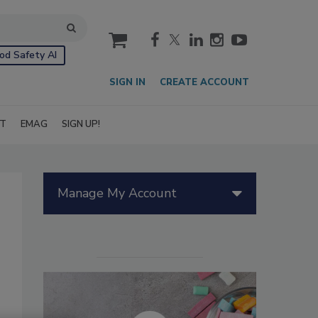
cart
od Safety AI
SIGN IN
CREATE ACCOUNT
IT
EMAG
SIGN UP!
Manage My Account