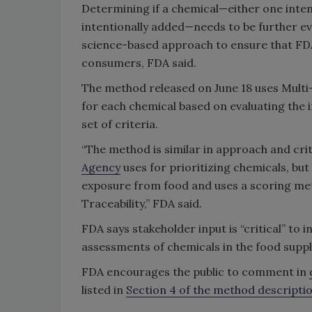
Determining if a chemical—either one inten
intentionally added—needs to be further e
science-based approach to ensure that FDA’
consumers, FDA said.
The method released on June 18 uses Multi
for each chemical based on evaluating the
set of criteria.
“The method is similar in approach and cri
Agency
uses for prioritizing chemicals, but
exposure from food and uses a scoring met
Traceability,” FDA said.
FDA says stakeholder input is “critical” t
assessments of chemicals in the food suppl
FDA encourages the public to comment in
listed in
Section 4 of the method descript