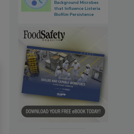
Background Microbes
that Influence Listeria
Biofilm Persistence