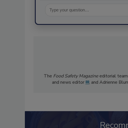
The
Food Safety Magazine
editorial team
and news editor
✉
, and Adrienne Blu
Recom