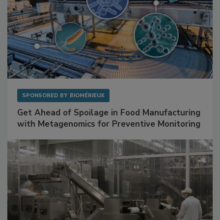
SPONSORED BY
BIOMÉRIEUX
Get Ahead of Spoilage in Food Manufacturing
with Metagenomics for Preventive Monitoring