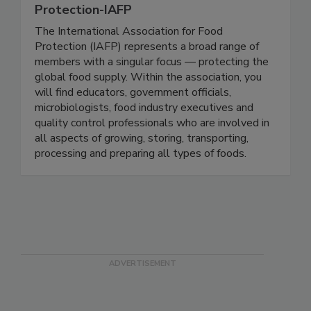
International Association For Food
Protection-IAFP
The International Association for Food
Protection (IAFP) represents a broad range of
members with a singular focus — protecting the
global food supply. Within the association, you
will find educators, government officials,
microbiologists, food industry executives and
quality control professionals who are involved in
all aspects of growing, storing, transporting,
processing and preparing all types of foods.