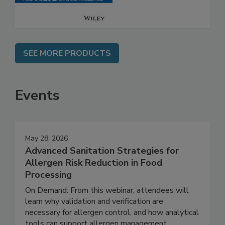
SEE MORE PRODUCTS
Events
May 28, 2026
Advanced Sanitation Strategies for
Allergen Risk Reduction in Food
Processing
On Demand: From this webinar, attendees will
learn why validation and verification are