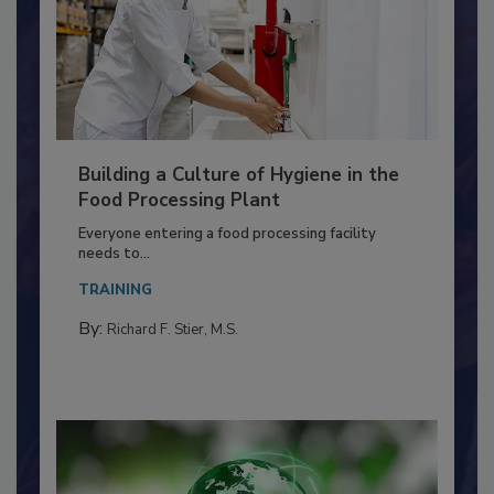
Building a Culture of Hygiene in the
Food Processing Plant
Everyone entering a food processing facility
needs to...
TRAINING
By:
Richard F. Stier, M.S.