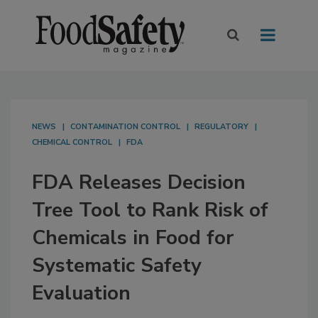
NEWS
CONTAMINATION CONTROL
REGULATORY
CHEMICAL CONTROL
FDA
FDA Releases Decision
Tree Tool to Rank Risk of
Chemicals in Food for
Systematic Safety
Evaluation