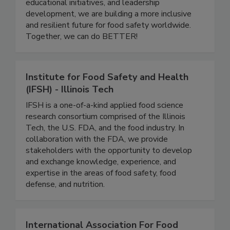
careers to grow, share knowledge, and support
one another. Through community events,
educational initiatives, and leadership
development, we are building a more inclusive
and resilient future for food safety worldwide.
Together, we can do BETTER!
Institute for Food Safety and Health
(IFSH) - Illinois Tech
IFSH is a one-of-a-kind applied food science
research consortium comprised of the Illinois
Tech, the U.S. FDA, and the food industry. In
collaboration with the FDA, we provide
stakeholders with the opportunity to develop
and exchange knowledge, experience, and
expertise in the areas of food safety, food
defense, and nutrition.