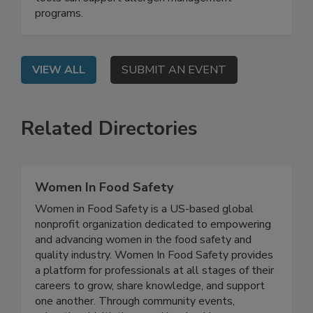
necessary for allergen control, and how analytical
tools can support allergen management
programs.
VIEW ALL
SUBMIT AN EVENT
Related Directories
Women In Food Safety
Women in Food Safety is a US-based global
nonprofit organization dedicated to empowering
and advancing women in the food safety and
quality industry. Women In Food Safety provides
a platform for professionals at all stages of their