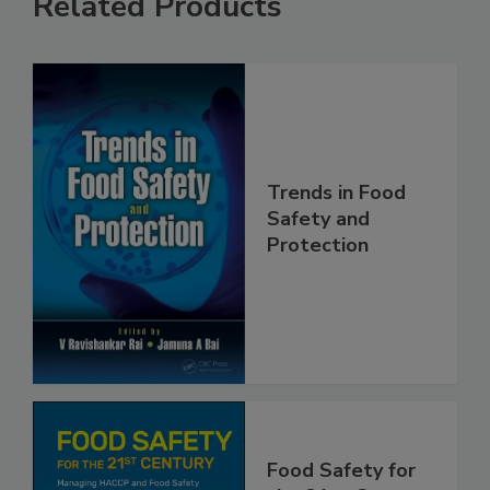
Related Products
Trends in Food
Safety and
Protection