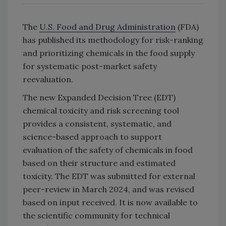
The
U.S. Food and Drug Administration
(FDA)
has published its methodology for risk-ranking
and prioritizing chemicals in the food supply
for systematic post-market safety
reevaluation.
The new Expanded Decision Tree (EDT)
chemical toxicity and risk screening tool
provides a consistent, systematic, and
science-based approach to support
evaluation of the safety of chemicals in food
based on their structure and estimated
toxicity. The EDT was submitted for external
peer-review in March 2024, and was revised
based on input received. It is now available to
the scientific community for technical