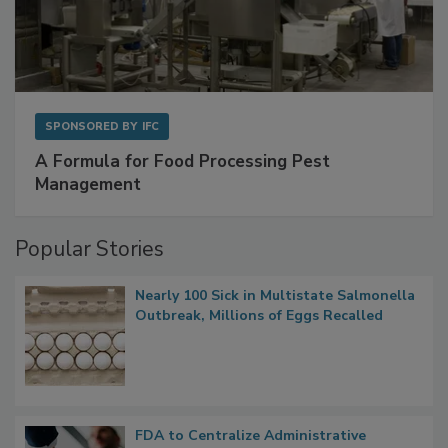
SPONSORED BY
IFC
A Formula for Food Processing Pest
Management
Popular Stories
Nearly 100 Sick in Multistate Salmonella
Outbreak, Millions of Eggs Recalled