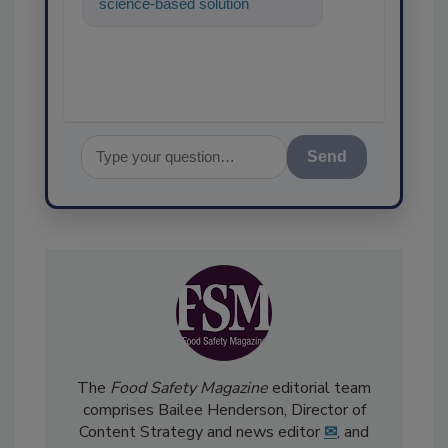
science-based solutions for
food safety and quality
assuranc
Send
The
Food Safety Magazine
editorial team