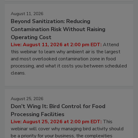
approach to pathogen management.
August 11, 2026
Beyond Sanitization: Reducing
Contamination Risk Without Raising
Operating Cost
Live: August 11, 2026 at 2:00 pm EDT:
Attend
this webinar to learn why ambient air is the largest
and most overlooked contamination zone in food
processing, and what it costs you between scheduled
cleans.
August 25, 2026
Don’t Wing It: Bird Control for Food
Processing Facilities
Live: August 25, 2026 at 2:00 pm EDT:
This