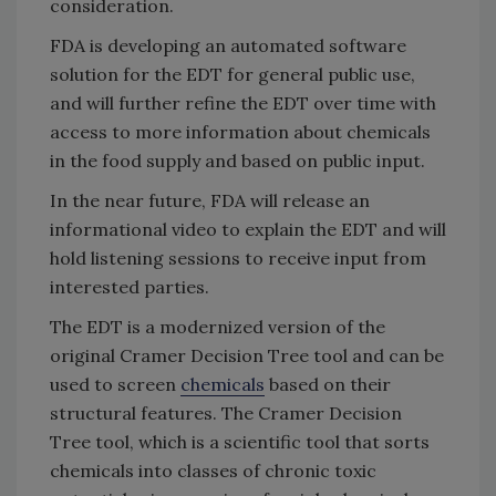
consideration.
FDA is developing an automated software
solution for the EDT for general public use,
and will further refine the EDT over time with
access to more information about chemicals
in the food supply and based on public input.
In the near future, FDA will release an
informational video to explain the EDT and will
hold listening sessions to receive input from
interested parties.
The EDT is a modernized version of the
original Cramer Decision Tree tool and can be
used to screen
chemicals
based on their
structural features. The Cramer Decision
Tree tool, which is a scientific tool that sorts
chemicals into classes of chronic toxic