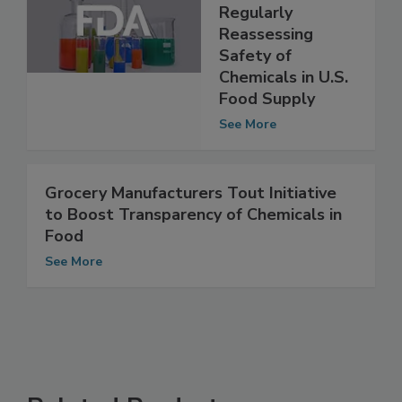
Would Create
FDA Office for
Regularly
Reassessing
Safety of
Chemicals in U.S.
Food Supply
See More
Grocery Manufacturers Tout Initiative
to Boost Transparency of Chemicals in
Food
See More