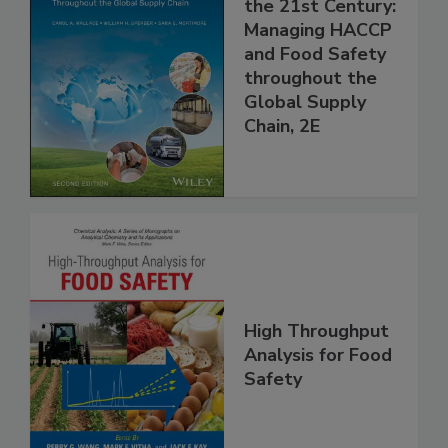
Food Safety for
the 21st Century:
Managing HACCP
and Food Safety
throughout the
Global Supply
Chain, 2E
High Throughput
Analysis for Food
Safety