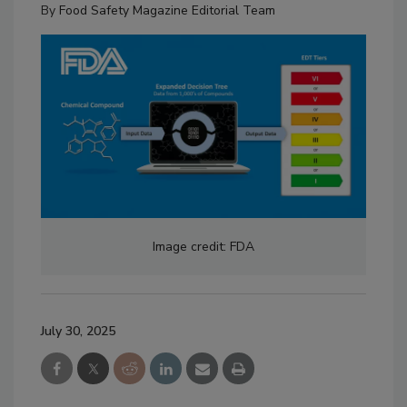
By
Food Safety Magazine Editorial Team
Image credit: FDA
July 30, 2025