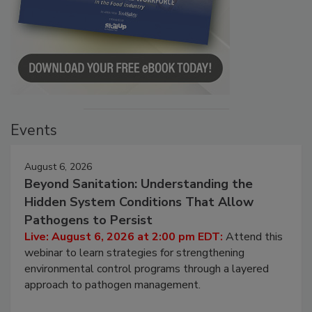
Events
August 6, 2026
Beyond Sanitation: Understanding the
Hidden System Conditions That Allow
Pathogens to Persist
Live: August 6, 2026 at 2:00 pm EDT:
Attend this
webinar to learn strategies for strengthening
environmental control programs through a layered