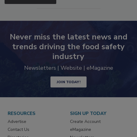
SEE MORE PRODUCTS
Never miss the latest news and
trends driving the food safety
industry
Newsletters | Website | eMagazine
JOIN TODAY!
RESOURCES
SIGN UP TODAY
Advertise
Create Account