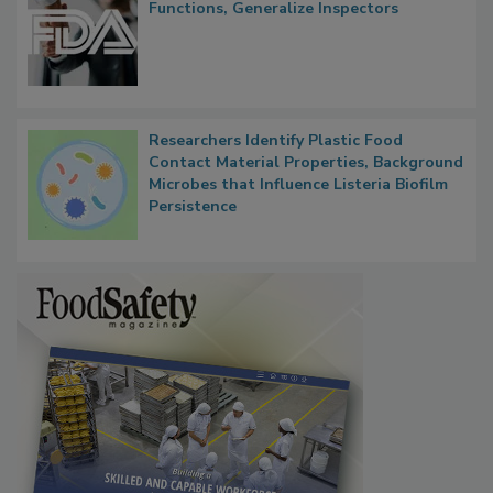
FDA to Centralize Administrative
Functions, Generalize Inspectors
Researchers Identify Plastic Food
Contact Material Properties, Background
Microbes that Influence Listeria Biofilm
Persistence