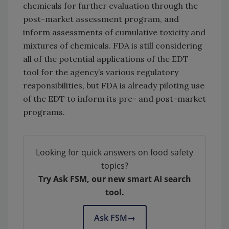
chemicals for further evaluation through the
post-market assessment program, and
inform assessments of cumulative toxicity and
mixtures of chemicals.
FDA is still considering
all of the potential applications of the EDT
tool for the agency’s various regulatory
responsibilities, but FDA is already piloting use
of the EDT to inform its pre- and post-market
programs.
Looking for quick answers on food safety
topics?
Try Ask FSM, our new smart AI search
tool.
Ask FSM
→