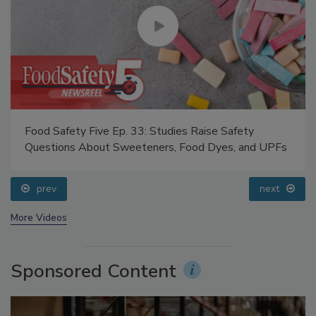
Food Safety Five Ep. 33: Studies Raise Safety
Questions About Sweeteners, Food Dyes, and UPFs
prev
next
More Videos
Sponsored Content