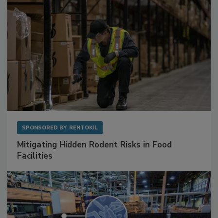
SPONSORED BY
RENTOKIL
Mitigating Hidden Rodent Risks in Food
Facilities