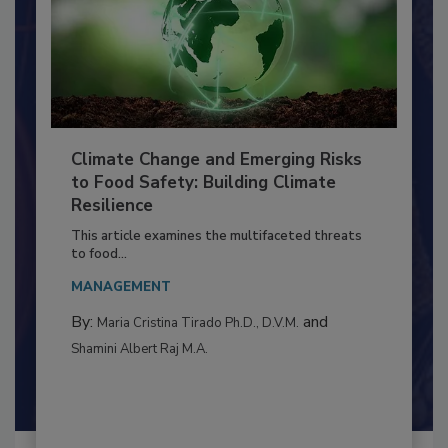
Climate Change and Emerging Risks
to Food Safety: Building Climate
Resilience
This article examines the multifaceted threats
to food...
MANAGEMENT
By:
and
Maria Cristina Tirado Ph.D., D.V.M.
Shamini Albert Raj M.A.