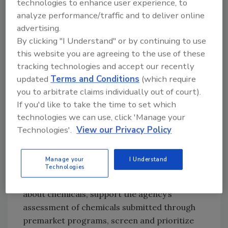
technologies to enhance user experience, to
Nations (FAO)/World Health Organization
analyze performance/traffic and to deliver online
(WHO) Expert Committee on Food Additives
advertising.
(JECFA), the Joint FAO/WHO Meeting on
By clicking "I Understand" or by continuing to use
Pesticide Residues, the U.S. Environmental
this website you are agreeing to the use of these
Protection Agency (EPA), the California
tracking technologies and accept our recently
Environmental Protection Agency (CalEPA),
updated
Terms and Conditions
(which require
the European Chemicals Agency (ECHA), and
you to arbitrate claims individually out of court).
the European Food Safety Authority (EFSA).
If you'd like to take the time to set which
Ultimately, FDA intends to use the EDT in both
technologies we can use, click 'Manage your
pre- and post-market evaluation of chemicals
Technologies'.
View our Privacy Policy
in food to help ensure the safety of the food
supply. Once fully operational and automated,
Manage your
I Understand
it will help to enable fast screenings of
Technologies
chemicals, identify data gaps in information
about chemicals, support the agency’s
assessment of chemicals submitted through
premarket programs, screen and prioritize