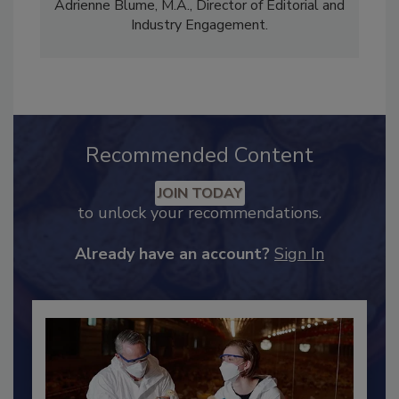
comprises Bailee Henderson, Director of
Content Strategy and news editor
✉
, and
Adrienne Blume, M.A.,
Director of Editorial and
Industry Engagement
.
Recommended Content
JOIN TODAY
to unlock your recommendations.
Already have an account?
Sign In