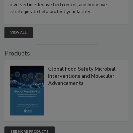
webinar will cover why managing bird activity should
be a priority for your business, the complexities
involved in effective bird control, and proactive
strategies to help protect your facility.
VIEW ALL
Products
Global Food Safety Microbial
Interventions and Molecular
Advancements