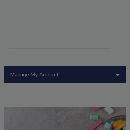
Manage My Account