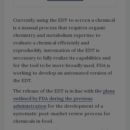
Currently, using the EDT to screen a chemical
is a manual process that requires organic
chemistry and metabolism expertise to
evaluate a chemical efficiently and
reproducibly. Automation of the EDT is
necessary to fully realize its capabilities and
for the tool to be more broadly used. FDA is
working to develop an automated version of
the EDT.
The release of the EDT is in line with the
plans
outlined by FDA during the previous
administration
for the development of a
systematic post-market review process for
chemicals in food.