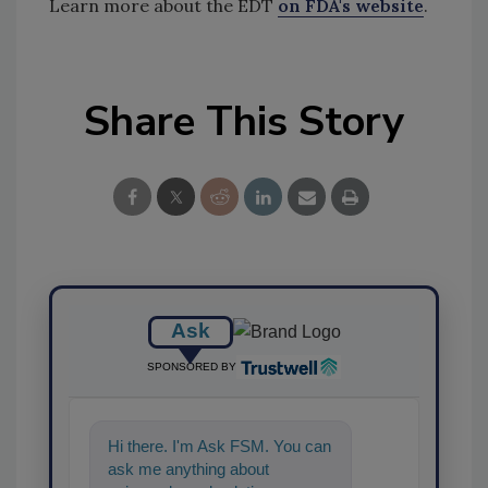
Learn more about the EDT
on FDA's website
.
Share This Story
Ask
SPONSORED BY
Hi there. I'm Ask FSM. You can
ask me anything about