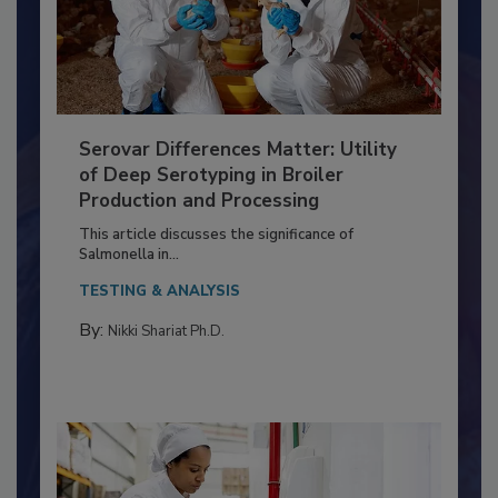
Serovar Differences Matter: Utility
of Deep Serotyping in Broiler
Production and Processing
This article discusses the significance of
Salmonella in...
TESTING & ANALYSIS
By:
Nikki Shariat Ph.D.