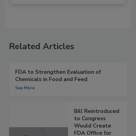
Related Articles
FDA to Strengthen Evaluation of
Chemicals in Food and Feed
See More
Bill Reintroduced
to Congress