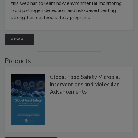
Strategies
Live: September 1, 2026 at 2:00 pm EDT:
Attend
this webinar to learn how environmental monitoring,
rapid pathogen detection, and risk-based testing
strengthen seafood safety programs.
VIEW ALL
Products
Global Food Safety Microbial
Interventions and Molecular
Advancements