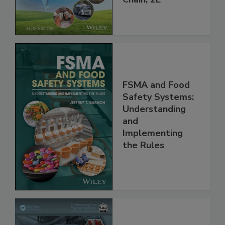
Global Supply
Chain, 2E
FSMA and Food
Safety Systems:
Understanding
and
Implementing
the Rules