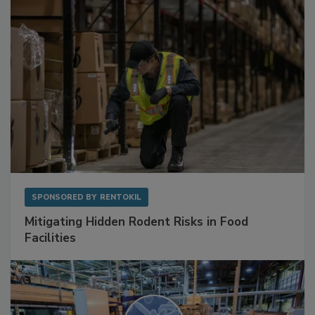
SPONSORED BY
RENTOKIL
Mitigating Hidden Rodent Risks in Food
Facilities