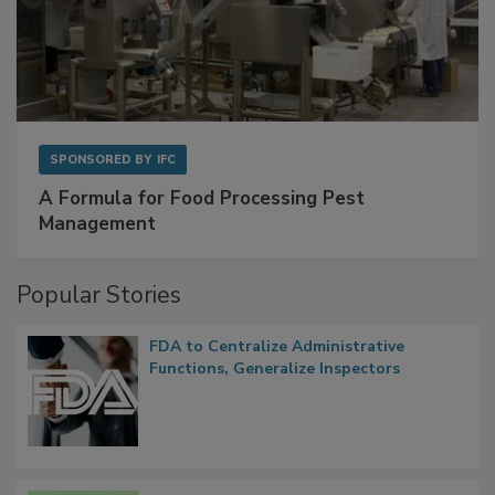
SPONSORED BY
IFC
A Formula for Food Processing Pest
Management
Popular Stories
FDA to Centralize Administrative
Functions, Generalize Inspectors