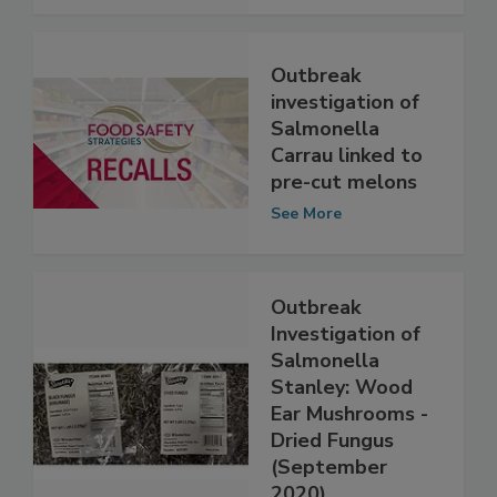
See More
Outbreak
investigation of
Salmonella
Carrau linked to
pre-cut melons
See More
Outbreak
Investigation of
Salmonella
Stanley: Wood
Ear Mushrooms -
Dried Fungus