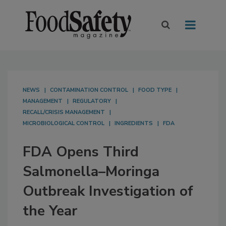
NEWS
CONTAMINATION CONTROL
FOOD TYPE
MANAGEMENT
REGULATORY
RECALL/CRISIS MANAGEMENT
MICROBIOLOGICAL CONTROL
INGREDIENTS
FDA
FDA Opens Third
Salmonella–Moringa
Outbreak Investigation of
the Year