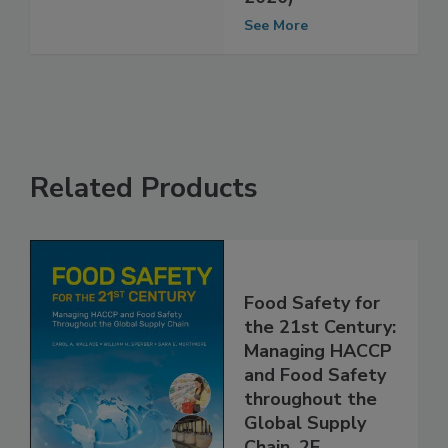
(September
2020)
See More
Related Products
Food Safety for
the 21st Century:
Managing HACCP
and Food Safety
throughout the