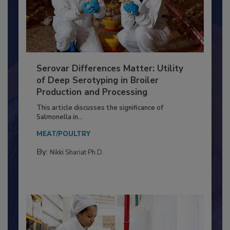
Serovar Differences Matter: Utility
of Deep Serotyping in Broiler
Production and Processing
This article discusses the significance of
Salmonella in...
MEAT/POULTRY
By:
Nikki Shariat Ph.D.