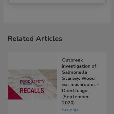
Related Articles
Outbreak
investigation of
Salmonella
Stanley: Wood
ear mushrooms -
Dried fungus
(September
2020)