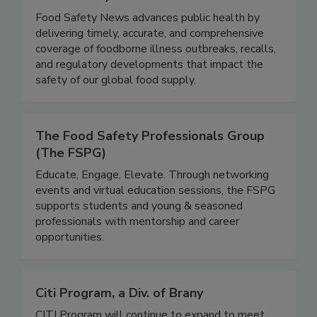
Food Safety News
Food Safety News advances public health by
delivering timely, accurate, and comprehensive
coverage of foodborne illness outbreaks, recalls,
and regulatory developments that impact the
safety of our global food supply.
The Food Safety Professionals Group
(The FSPG)
Educate, Engage, Elevate. Through networking
events and virtual education sessions, the FSPG
supports students and young & seasoned
professionals with mentorship and career
opportunities.