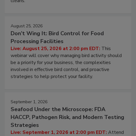
processing, and what it costs you between scheduled
cleans.
August 25, 2026
Don’t Wing It: Bird Control for Food
Processing Facilities
Live: August 25, 2026 at 2:00 pm EDT:
This
webinar will cover why managing bird activity should
be a priority for your business, the complexities
involved in effective bird control, and proactive
strategies to help protect your facility.
September 1, 2026
Seafood Under the Microscope: FDA
HACCP, Pathogen Risk, and Modern Testing