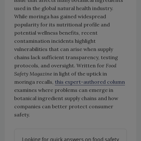
used in the global natural health industry.
While moringa has gained widespread
popularity for its nutritional profile and
potential wellness benefits, recent
contamination incidents highlight
vulnerabilities that can arise when supply
chains lack sufficient transparency, testing
protocols, and oversight. Written for
Food
Safety Magazine
in light of the uptick in
moringa recalls,
this expert-authored column
examines where problems can emerge in
botanical ingredient supply chains and how
companies can better protect consumer
safety.
Looking for quick answers on food safety