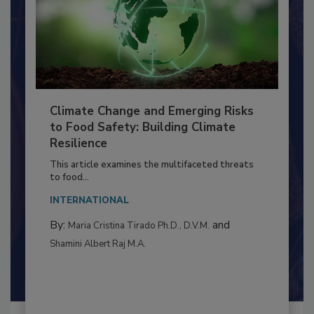
Climate Change and Emerging Risks
to Food Safety: Building Climate
Resilience
This article examines the multifaceted threats
to food...
INTERNATIONAL
By:
and
Maria Cristina Tirado Ph.D., D.V.M.
Shamini Albert Raj M.A.