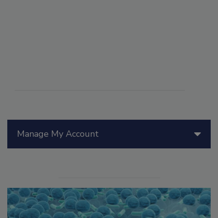
Manage My Account