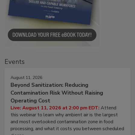
Events
August 11, 2026
Beyond Sanitization: Reducing
Contamination Risk Without Raising
Operating Cost
Live: August 11, 2026 at 2:00 pm EDT:
Attend
this webinar to learn why ambient air is the largest
and most overlooked contamination zone in food