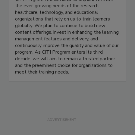
Citi Program, a Div. of Brany
CITI Program will continue to expand to meet
the ever-growing needs of the research,
healthcare, technology, and educational
organizations that rely on us to train learners
globally. We plan to continue to build new
content offerings, invest in enhancing the learning
management features and delivery, and
continuously improve the quality and value of our
program. As CITI Program enters its third
decade, we will aim to remain a trusted partner
and the preeminent choice for organizations to
meet their training needs.