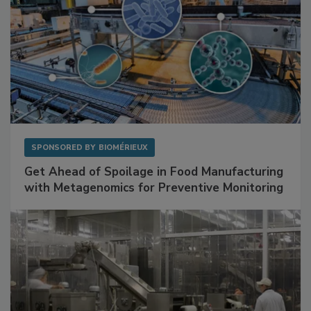
SPONSORED BY
BIOMÉRIEUX
Get Ahead of Spoilage in Food Manufacturing
with Metagenomics for Preventive Monitoring