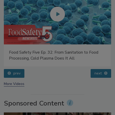
Food Safety Five Ep. 32: From Sanitation to Food
Processing, Cold Plasma Does It All
prev
next
More Videos
Sponsored Content