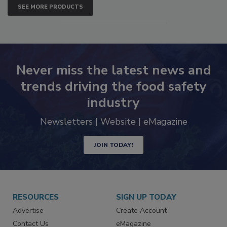
SEE MORE PRODUCTS
Never miss the latest news and
trends driving the food safety
industry
Newsletters | Website | eMagazine
JOIN TODAY!
RESOURCES
SIGN UP TODAY