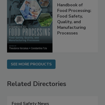
Handbook of
Food Processing:
Food Safety,
Quality, and
Manufacturing
Processes
SEE MORE PRODUCTS
Related Directories