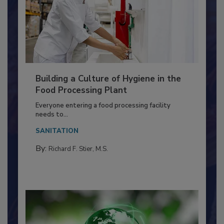
Building a Culture of Hygiene in the
Food Processing Plant
Everyone entering a food processing facility
needs to...
SANITATION
By:
Richard F. Stier, M.S.