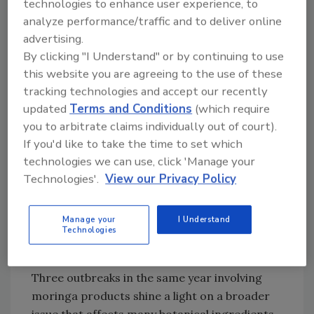
of MOGO-brand Pure Moringa Oleifera
technologies to enhance user experience, to
capsules. FDA is conducting a traceback
analyze performance/traffic and to deliver online
investigation to determine the source of
advertising.
By clicking "I Understand" or by continuing to use
contamination and is working with state
this website you are agreeing to the use of these
partners to collect samples.
tracking technologies and accept our recently
Moringa Supply Chain
updated
Terms and Conditions
(which require
Vulnerabilities
you to arbitrate claims individually out of court).
Aside from the two currently open foodborne
If you'd like to take the time to set which
technologies we can use, click 'Manage your
illness outbreak investigations involving
Technologies'.
View our Privacy Policy
Salmonella
-contaminated moringa, FDA
closed
a third outbreak investigation
in April
2026 regarding moringa supplements
Manage your
I Understand
Technologies
contaminated with “extensively drug-
resistant”
Salmonella
.
Three outbreaks in the same year involving
moringa products shine a light on a broader
issue that affects many botanical ingredients