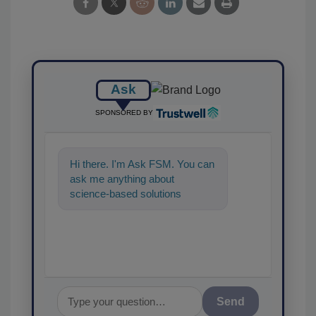
Ask
SPONSORED BY
Hi there. I'm Ask FSM. You can
ask me anything about
science-based solutions for
food safety and quality
assurance, and I'll