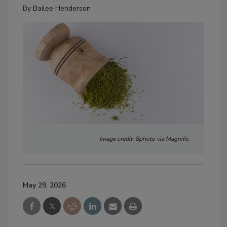
By
Bailee Henderson
Image credit: 8photo via Magnific
May 29, 2026