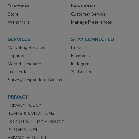
Advertise
Create Account
Contact Us
eMagazine
Directories
Newsletters
Store
Customer Service
Want More
Manage Preferences
SERVICES
STAY CONNECTED
Marketing Services
LinkedIn
Reprints
Facebook
Market Research
Instagram
List Rental
X (Twitter)
Survey/Respondent Access
PRIVACY
PRIVACY POLICY
TERMS & CONDITIONS
DO NOT SELL MY PERSONAL