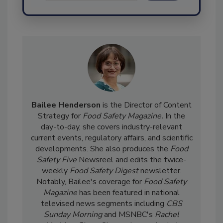
Send
Bailee Henderson
is the Director of Content
Strategy for
Food Safety Magazine.
In the
day-to-day, she
covers industry-relevant
current events, regulatory affairs, and scientific
developments. She also produces the
Food
Safety Five
Newsreel and edits the twice-
weekly
Food Safety Digest
newsletter.
Notably, Bailee's coverage for
Food Safety
Magazine
has been featured in national