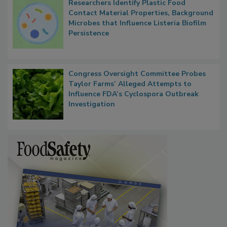
Researchers Identify Plastic Food
Contact Material Properties, Background
Microbes that Influence Listeria Biofilm
Persistence
Congress Oversight Committee Probes
Taylor Farms’ Alleged Attempts to
Influence FDA’s Cyclospora Outbreak
Investigation