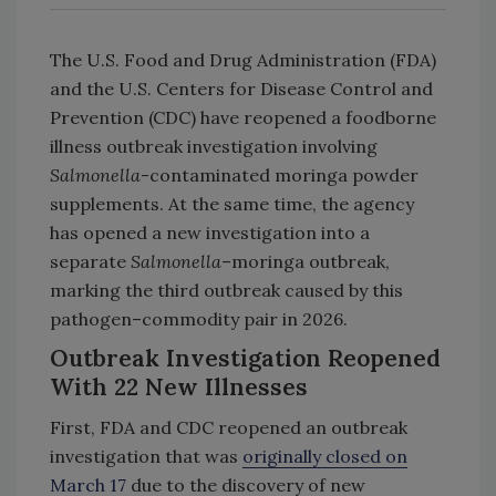
The U.S. Food and Drug Administration (FDA)
and the U.S. Centers for Disease Control and
Prevention (CDC) have reopened a foodborne
illness outbreak investigation involving
Salmonella
-contaminated moringa powder
supplements. At the same time, the agency
has opened a new investigation into a
separate
Salmonella
–moringa outbreak,
marking the third outbreak caused by this
pathogen–commodity pair in 2026.
Outbreak Investigation Reopened
With 22 New Illnesses
First, FDA and CDC reopened an outbreak
investigation that was
originally closed on
March 17
due to the discovery of new