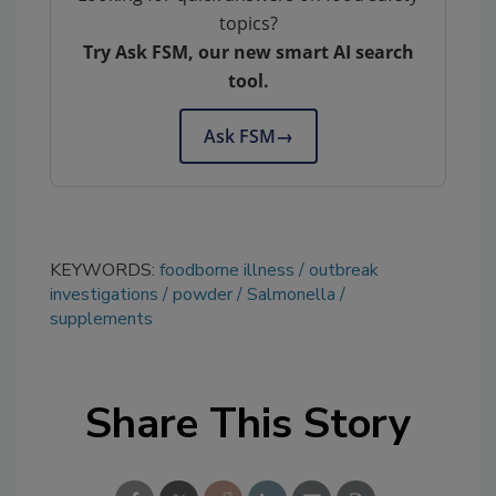
topics?
Try Ask FSM, our new smart AI search
tool.
Ask FSM
→
KEYWORDS:
foodborne illness
outbreak
investigations
powder
Salmonella
supplements
Share This Story