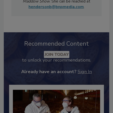
televised news segments including
CBS
Sunday Morning
and MSNBC's
Rachel
Maddow Show
. She can be reached at
hendersonb@bnpmedia.com
.
Recommended Content
JOIN TODAY
to unlock your recommendations.
Already have an account?
Sign In