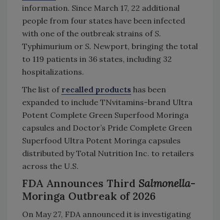
information. Since March 17, 22 additional
people from four states have been infected
with one of the outbreak strains of
S.
Typhimurium or
S.
Newport, bringing the total
to 119 patients in 36 states, including 32
hospitalizations.
The list of
recalled products
has been
expanded to include TNvitamins-brand Ultra
Potent Complete Green Superfood Moringa
capsules and Doctor’s Pride Complete Green
Superfood Ultra Potent Moringa capsules
distributed by Total Nutrition Inc. to retailers
across the U.S.
FDA Announces Third
Salmonella
-
Moringa Outbreak of 2026
On May 27, FDA announced it is investigating