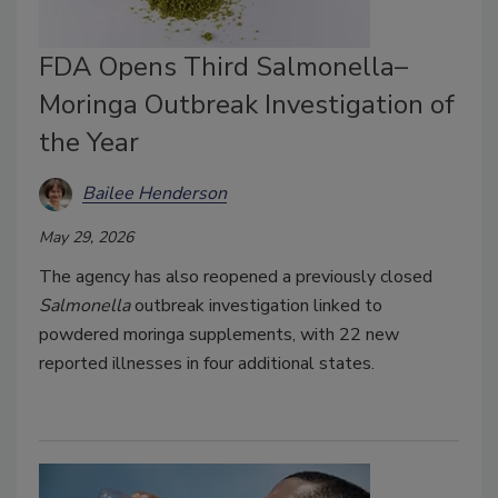
FDA Opens Third Salmonella–
Moringa Outbreak Investigation of
the Year
Bailee Henderson
May 29, 2026
The agency has also reopened a previously closed
Salmonella
outbreak investigation linked to
powdered moringa supplements, with 22 new
reported illnesses in four additional states.