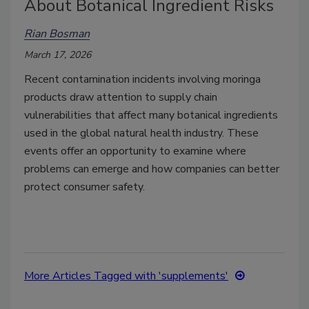
About Botanical Ingredient Risks
Rian Bosman
March 17, 2026
Recent contamination incidents involving moringa
products draw attention to supply chain
vulnerabilities that affect many botanical ingredients
used in the global natural health industry. These
events offer an opportunity to examine where
problems can emerge and how companies can better
protect consumer safety.
More Articles Tagged with 'supplements'