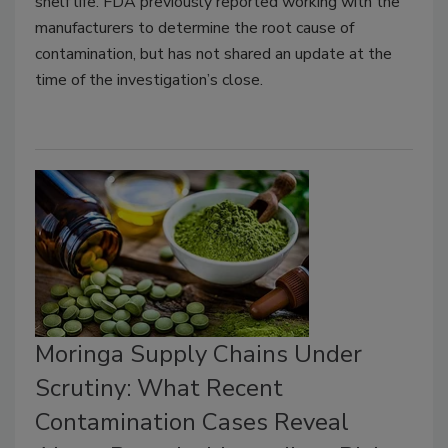
shelf life. FDA previously reported working with the
manufacturers to determine the root cause of
contamination, but has not shared an update at the
time of the investigation’s close.
Moringa Supply Chains Under
Scrutiny: What Recent
Contamination Cases Reveal