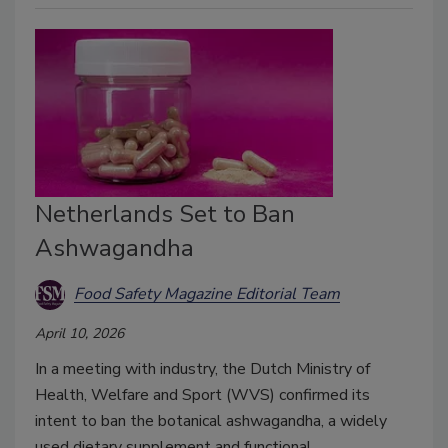
Netherlands Set to Ban
Ashwagandha
Food Safety Magazine Editorial Team
April 10, 2026
In a meeting with industry, the Dutch Ministry of
Health, Welfare and Sport (WVS) confirmed its
intent to ban the botanical ashwagandha, a widely
used dietary supplement and functional