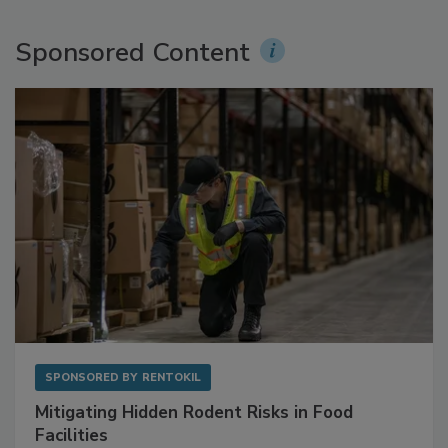
Sponsored Content
SPONSORED BY
RENTOKIL
Mitigating Hidden Rodent Risks in Food
Facilities