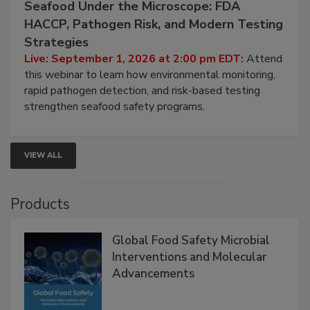
Seafood Under the Microscope: FDA
HACCP, Pathogen Risk, and Modern Testing
Strategies
Live: September 1, 2026 at 2:00 pm EDT:
Attend
this webinar to learn how environmental monitoring,
rapid pathogen detection, and risk-based testing
strengthen seafood safety programs.
VIEW ALL
Products
Global Food Safety Microbial
Interventions and Molecular
Advancements