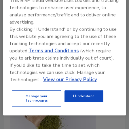
This BNP Media website uses cookies and tracking
Botanical Ingredients
technologies to enhance user experience, to
analyze performance/traffic and to deliver online
Food Safety Magazine Editorial Team
advertising.
July 1, 2026
By clicking "I Understand" or by continuing to use
this website you are agreeing to the use of these
The platform was developed to address limitations
tracking technologies and accept our recently
of earlier DNA barcoding methods by using species-
updated
Terms and Conditions
(which require
targeted genomic approaches, authenticated
you to arbitrate claims individually out of court).
reference materials, and analytical systems designed
If you'd like to take the time to set which
specifically for commercial botanical products.
technologies we can use, click 'Manage your
Technologies'.
View our Privacy Policy
Manage your
I Understand
Technologies