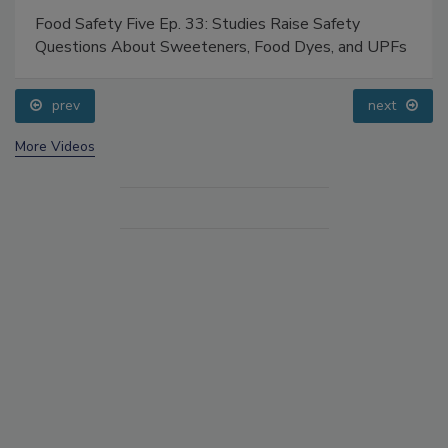
Food Safety Five Ep. 33: Studies Raise Safety
Questions About Sweeteners, Food Dyes, and UPFs
prev
next
More Videos