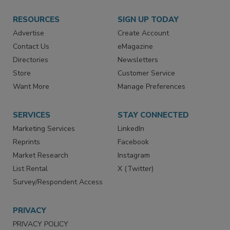
RESOURCES
SIGN UP TODAY
Advertise
Create Account
Contact Us
eMagazine
Directories
Newsletters
Store
Customer Service
Want More
Manage Preferences
SERVICES
STAY CONNECTED
Marketing Services
LinkedIn
Reprints
Facebook
Market Research
Instagram
List Rental
X (Twitter)
Survey/Respondent Access
PRIVACY
PRIVACY POLICY