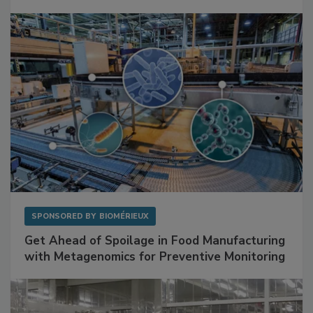
SPONSORED BY
BIOMÉRIEUX
Get Ahead of Spoilage in Food Manufacturing
with Metagenomics for Preventive Monitoring