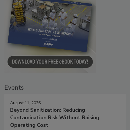
Events
August 11, 2026
Beyond Sanitization: Reducing
Contamination Risk Without Raising
Operating Cost