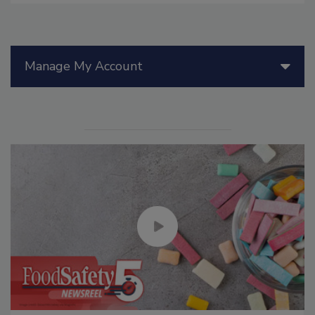
Manage My Account