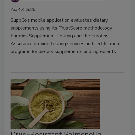
April 7, 2026
SuppCo’s mobile application evaluates dietary
supplements using its TrustScore methodology.
Eurofins Supplement Testing and the Eurofins
Assurance provide testing services and certification
programs for dietary supplements and ingredients.
Drug-Resistant Salmonella