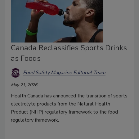
Canada Reclassifies Sports Drinks
as Foods
Food Safety Magazine Editorial Team
May 21, 2026
Health Canada has announced the transition of sports
electrolyte products from the Natural Health
Product (NHP) regulatory framework to the food
regulatory framework.