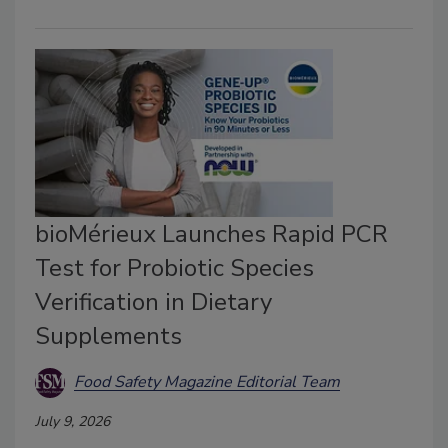
bioMérieux Launches Rapid PCR
Test for Probiotic Species
Verification in Dietary
Supplements
Food Safety Magazine Editorial Team
July 9, 2026