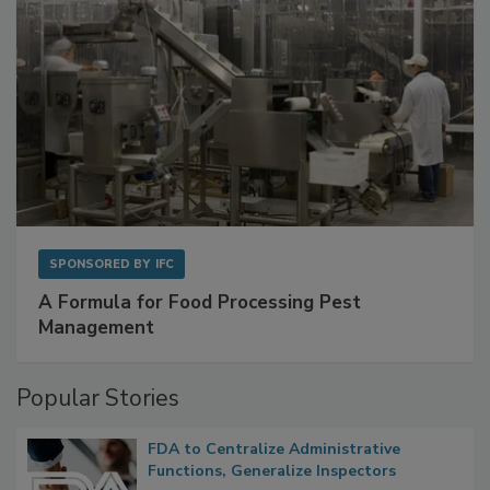
SPONSORED BY
IFC
A Formula for Food Processing Pest
Management
Popular Stories
FDA to Centralize Administrative
Functions, Generalize Inspectors