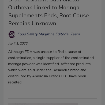
Outbreak Linked to Moringa
Supplements Ends, Root Cause
Remains Unknown
Food Safety Magazine Editorial Team
April 1, 2026
Although FDA was unable to find a cause of
contamination, a single supplier of the contaminated
moringa powder was identified. Affected products,
which were sold under the Rosabella brand and
distributed by Ambrosia Brands LLC, have been
recalled.