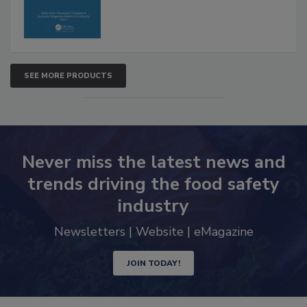
SEE MORE PRODUCTS
Never miss the latest news and
trends driving the food safety
industry
Newsletters | Website | eMagazine
JOIN TODAY!