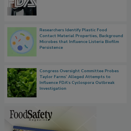
Researchers Identify Plastic Food
Contact Material Properties, Background
Microbes that Influence Listeria Biofilm
Persistence
Congress Oversight Committee Probes
Taylor Farms’ Alleged Attempts to
Influence FDA’s Cyclospora Outbreak
Investigation