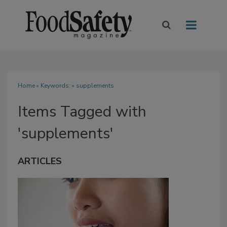
Home
» Keywords: » supplements
Items Tagged with
'supplements'
ARTICLES