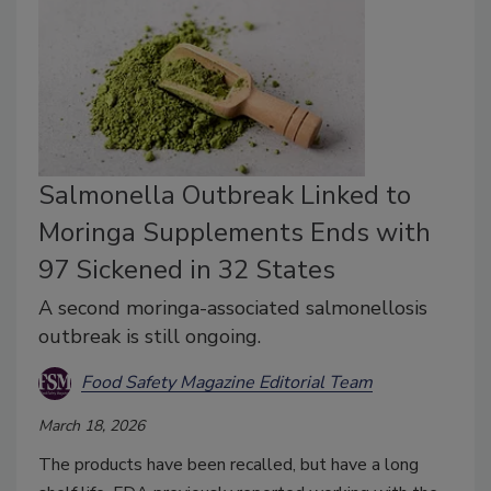
Salmonella Outbreak Linked to
Moringa Supplements Ends with
97 Sickened in 32 States
A second moringa-associated salmonellosis
outbreak is still ongoing.
Food Safety Magazine Editorial Team
March 18, 2026
The products have been recalled, but have a long