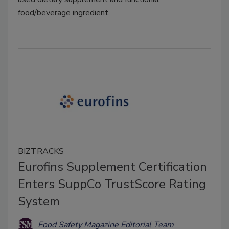
food/beverage ingredient.
BIZTRACKS
Eurofins Supplement Certification
Enters SuppCo TrustScore Rating
System
Food Safety Magazine Editorial Team