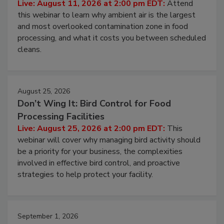
Live: August 11, 2026 at 2:00 pm EDT:
Attend
this webinar to learn why ambient air is the largest
and most overlooked contamination zone in food
processing, and what it costs you between scheduled
cleans.
August 25, 2026
Don’t Wing It: Bird Control for Food
Processing Facilities
Live: August 25, 2026 at 2:00 pm EDT:
This
webinar will cover why managing bird activity should
be a priority for your business, the complexities
involved in effective bird control, and proactive
strategies to help protect your facility.
September 1, 2026