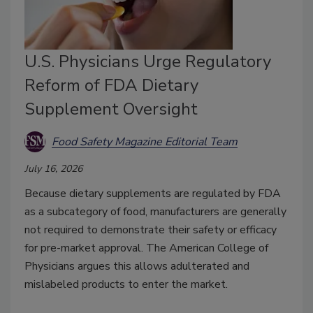
U.S. Physicians Urge Regulatory
Reform of FDA Dietary
Supplement Oversight
Food Safety Magazine Editorial Team
July 16, 2026
Because dietary supplements are regulated by FDA
as a subcategory of food, manufacturers are generally
not required to demonstrate their safety or efficacy
for pre-market approval. The American College of
Physicians argues this allows adulterated and
mislabeled products to enter the market.