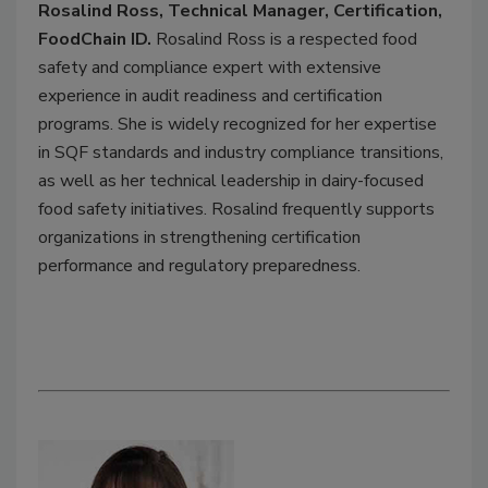
Rosalind Ross, Technical Manager, Certification,
FoodChain ID.
Rosalind Ross is a respected food
safety and compliance expert with extensive
experience in audit readiness and certification
programs. She is widely recognized for her expertise
in SQF standards and industry compliance transitions,
as well as her technical leadership in dairy-focused
food safety initiatives. Rosalind frequently supports
organizations in strengthening certification
performance and regulatory preparedness.