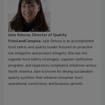
Julie Simcox, Director of Quality,
FrieslandCampina.
Julie Simcox is an accomplished
food safety and quality leader focused on proactive
risk mitigation and product integrity. She has led
regional food safety strategies, supplier verification
programs, and regulatory compliance initiatives across
North America. Julie is known for driving sustainable
quality systems that enhance consumer trust,
operational consistency, and business growth.