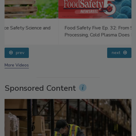
Food Safety Five Ep. 32: From Sanitation to Food
Processing, Cold Plasma Does It All
prev
next
More Videos
Sponsored Content