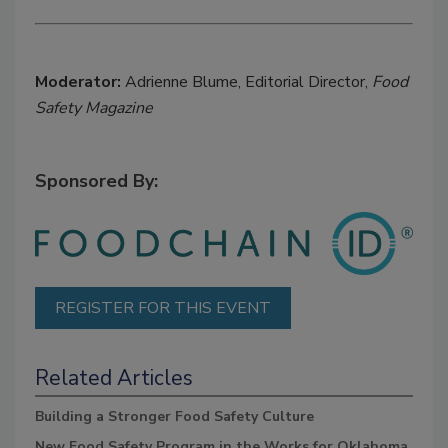
Moderator:
Adrienne Blume, Editorial Director,
Food
Safety Magazine
Sponsored By:
REGISTER FOR THIS EVENT
Related Articles
Building a Stronger Food Safety Culture
New Food Safety Program in the Works for Oklahoma