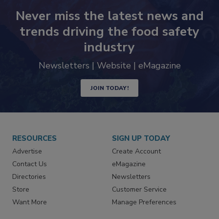
Never miss the latest news and
trends driving the food safety
industry
Newsletters | Website | eMagazine
JOIN TODAY!
RESOURCES
SIGN UP TODAY
Advertise
Create Account
Contact Us
eMagazine
Directories
Newsletters
Store
Customer Service
Want More
Manage Preferences