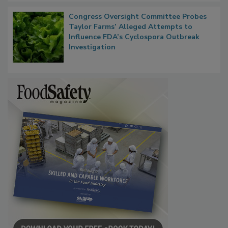
Congress Oversight Committee Probes
Taylor Farms’ Alleged Attempts to
Influence FDA’s Cyclospora Outbreak
Investigation