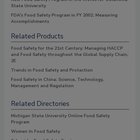
State University
FDA's Food Safety Program in FY 2002: Measuring
Accomplishments
Related Products
Food Safety for the 21st Century: Managing HACCP
and Food Safety throughout the Global Supply Chain,
2E
Trends in Food Safety and Protection
Food Safety in China: Science, Technology,
Management and Regulation
Related Directories
Michigan State University Online Food Safety
Program
Women In Food Safety