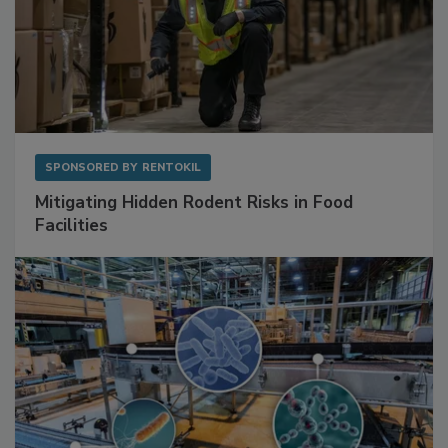
SPONSORED BY
RENTOKIL
Mitigating Hidden Rodent Risks in Food
Facilities