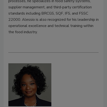
processes, he specializes in food safety systems,
supplier management, and third-party certification
standards including BRCGS, SQF, IFS, and FSSC
22000. Alessio is also recognized for his leadership in
operational excellence and technical training within
the food industry.