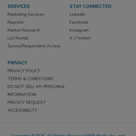
SERVICES
STAY CONNECTED
Marketing Services
LinkedIn
Reprints
Facebook
Market Research
Instagram
List Rental
X (Twitter)
Survey/Respondent Access
PRIVACY
PRIVACY POLICY
TERMS & CONDITIONS
DO NOT SELL MY PERSONAL
INFORMATION
PRIVACY REQUEST
ACCESSIBILITY
Copyright ©2026. All Rights Reserved BNP Media, Inc. and