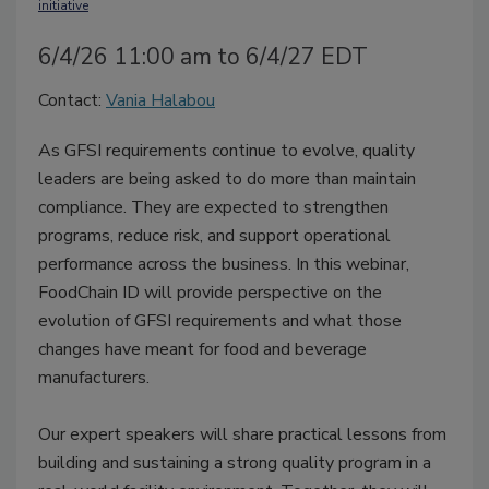
initiative
6/4/26 11:00 am to 6/4/27 EDT
Contact:
Vania Halabou
As GFSI requirements continue to evolve, quality
leaders are being asked to do more than maintain
compliance. They are expected to strengthen
programs, reduce risk, and support operational
performance across the business. In this webinar,
FoodChain ID will provide perspective on the
evolution of GFSI requirements and what those
changes have meant for food and beverage
manufacturers.
Our expert speakers will share practical lessons from
building and sustaining a strong quality program in a