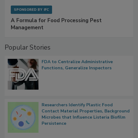
SPONSORED BY
IFC
A Formula for Food Processing Pest
Management
Popular Stories
FDA to Centralize Administrative
Functions, Generalize Inspectors
Researchers Identify Plastic Food
Contact Material Properties, Background
Microbes that Influence Listeria Biofilm
Persistence