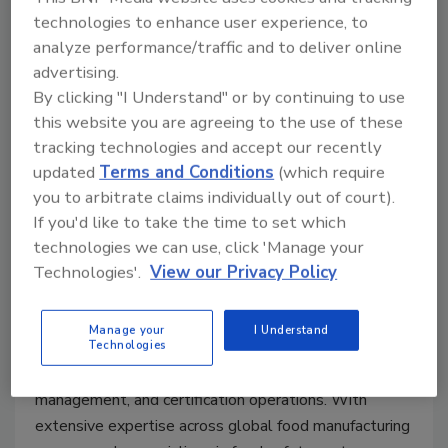
value
technologies to enhance user experience, to
analyze performance/traffic and to deliver online
advertising.
By clicking "I Understand" or by continuing to use
Speakers:
this website you are agreeing to the use of these
tracking technologies and accept our recently
updated
Terms and Conditions
(which require
you to arbitrate claims individually out of court).
If you'd like to take the time to set which
technologies we can use, click 'Manage your
Technologies'.
View our Privacy Policy
Alessio Lelario, Director of U.S. Certification
Manage your
I Understand
Operations, FoodChain ID.
Alessio brings more
Technologies
than 23 years of experience in food safety, quality
management, and certification operations. With
extensive expertise across global food manufacturing