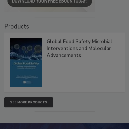
Products
Global Food Safety Microbial
Interventions and Molecular
Advancements
SEE MORE PRODUCTS