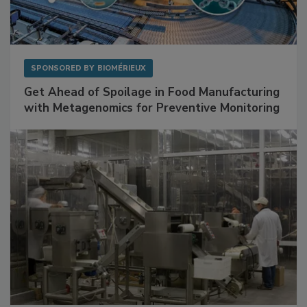
SPONSORED BY
BIOMÉRIEUX
Get Ahead of Spoilage in Food Manufacturing
with Metagenomics for Preventive Monitoring