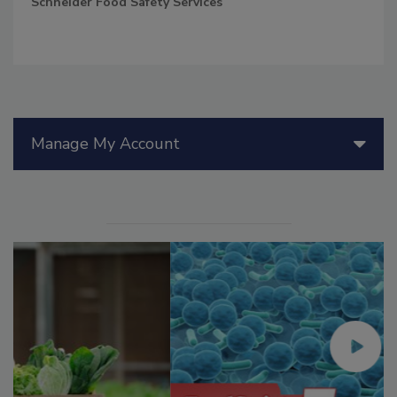
Schneider Food Safety Services
Manage My Account