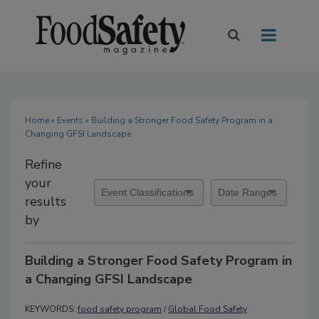
Home
»
Events
» Building a Stronger Food Safety Program in a
Changing GFSI Landscape
Refine
your
results
by
Building a Stronger Food Safety Program in
a Changing GFSI Landscape
KEYWORDS:
food safety program
/
Global Food Safety