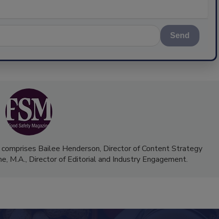
Send
 comprises Bailee Henderson, Director of Content Strategy
me, M.A.,
Director of Editorial and Industry Engagement
.