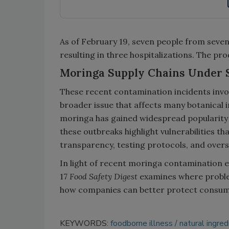
As of February 19, seven people from seven
resulting in three hospitalizations. The pro
Moringa Supply Chains Under 
These recent contamination incidents invo
broader issue that affects many botanical i
moringa has gained widespread popularity fo
these outbreaks highlight vulnerabilities th
transparency, testing protocols, and overs
In light of recent moringa contamination 
17
Food Safety Digest
examines where proble
how companies can better protect consum
KEYWORDS:
foodborne illness
natural ingred