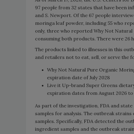
97 people from 32 states that have been in
and
S.
Newport. Of the 67 people interview
moringa leaf powder, including 55 who re
only, three who reported Why Not Natural
consuming both products. There were 26 ho
The products linked to illnesses in this out
and retailers not to eat, sell, or serve the 
Why Not Natural Pure Organic Moring
expiration date of July 2028
Live it Up-brand Super Greens dietary
expiration dates from August 2026 to
As part of the investigation, FDA and state
samples for analysis. The outbreak strains
samples. Specifically, FDA detected the out
ingredient samples and the outbreak strai