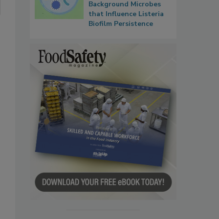
Background Microbes
that Influence Listeria
Biofilm Persistence