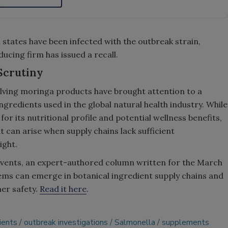
 states have been infected with the outbreak strain,
ducing firm has issued a recall.
Scrutiny
lving moringa products have brought attention to a
ngredients used in the global natural health industry. While
r its nutritional profile and potential wellness benefits,
at can arise when supply chains lack sufficient
ight.
events, an expert-authored column written for the March
ms can emerge in botanical ingredient supply chains and
er safety.
Read it here
.
ients
outbreak investigations
Salmonella
supplements