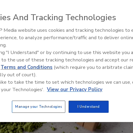
llosis outbreak is still ongoing.
ies And Tracking Technologies
 Media website uses cookies and tracking technologies to
erience, to analyze performance/traffic and to deliver onlin
Food Safety Five Ep. 34: Scient
ing.
Advances Addressing C. botuli
ing "I Understand" or by continuing to use this website you 
Food
 to the use of these tracking technologies and accept our 
d
Terms and Conditions
(which require you to arbitrate clai
lly out of court).
 like to take the time to set which technologies we can use, 
 your Technologies'.
View our Privacy Policy
Manage your Technologies
I Understand