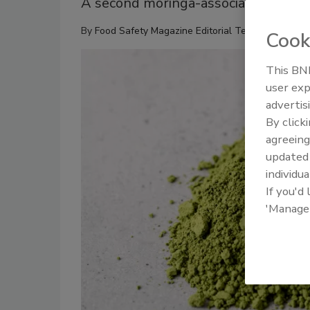
A second moringa-associated salmone
By
Food Safety Magazine Editorial Team
Cook
This BNP
user exp
advertis
By click
agreeing
update
individua
If you'd
'Manage