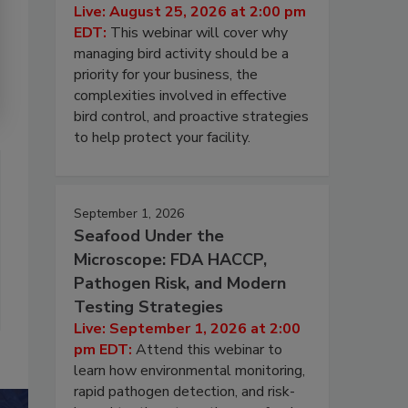
Live: August 25, 2026 at 2:00 pm
EDT:
This webinar will cover why
managing bird activity should be a
priority for your business, the
complexities involved in effective
bird control, and proactive strategies
to help protect your facility.
September 1, 2026
Seafood Under the
Microscope: FDA HACCP,
Pathogen Risk, and Modern
Testing Strategies
Live: September 1, 2026 at 2:00
pm EDT:
Attend this webinar to
learn how environmental monitoring,
rapid pathogen detection, and risk-