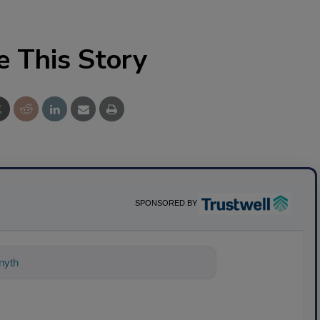
e This Story
SPONSORED BY
ything about science-based solutions f