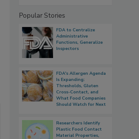
Popular Stories
FDA to Centralize
Administrative
Functions, Generalize
Inspectors
FDA's Allergen Agenda
Is Expanding:
Thresholds, Gluten
Cross-Contact, and
What Food Companies
Should Watch for Next
Researchers Identify
Plastic Food Contact
Material Properties,