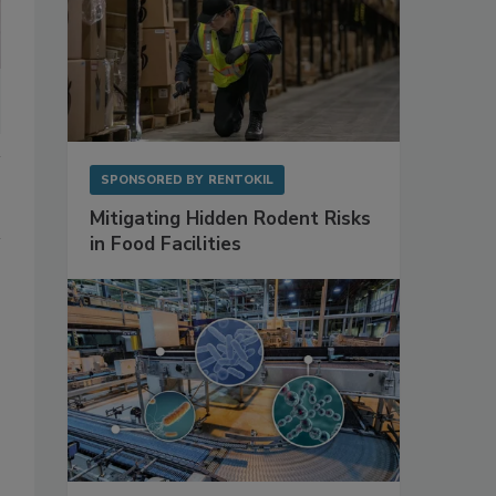
SPONSORED BY
RENTOKIL
Mitigating Hidden Rodent Risks
in Food Facilities