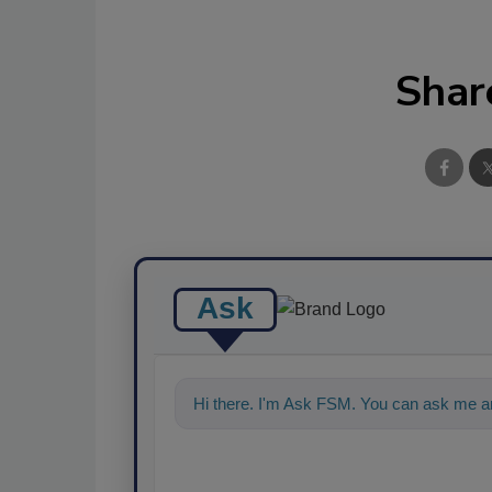
Shar
Ask
Hi there. I'm Ask FSM. You can ask me an