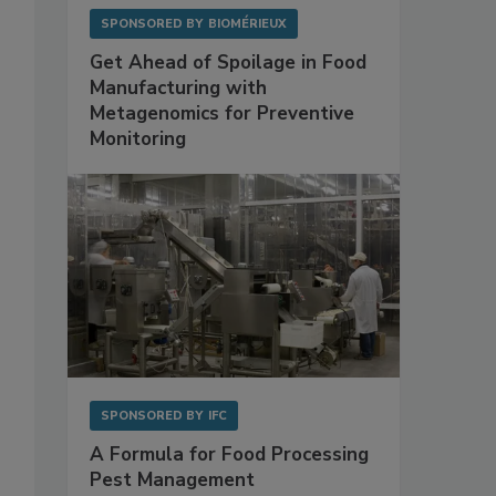
SPONSORED BY
BIOMÉRIEUX
Get Ahead of Spoilage in Food
Manufacturing with
Metagenomics for Preventive
Monitoring
SPONSORED BY
IFC
A Formula for Food Processing
Pest Management