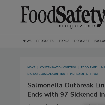
NEWS
PRODUCTS
TOPICS
PODCAST
EXCLU
NEWS
CONTAMINATION CONTROL
FOOD TYPE
MA
MICROBIOLOGICAL CONTROL
INGREDIENTS
FDA
Salmonella Outbreak Li
Ends with 97 Sickened in