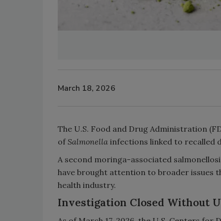
March 18, 2026
The U.S. Food and Drug Administration (FDA
of
Salmonella
infections linked to recalle
A second moringa-associated salmonellosis
have brought attention to broader issues th
health industry.
Investigation Closed Without 
As of March 17, 2026, the U.S. Centers for 