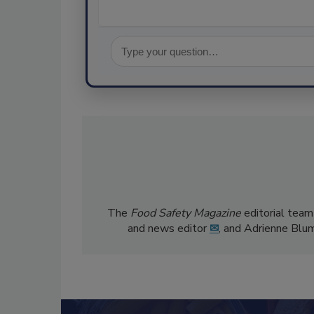
The
Food Safety Magazine
editorial team
and news editor
✉
, and Adrienne Blu