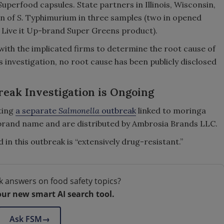
erfood capsules. State partners in Illinois, Wisconsin,
in of
S.
Typhimurium in three samples (two in opened
 Live it Up-brand Super Greens product).
with the implicated firms to determine the root cause of
s investigation, no root cause has been publicly disclosed
eak Investigation is Ongoing
ating
a separate
Salmonella
outbreak
linked to moringa
brand name and are distributed by Ambrosia Brands LLC.
 in this outbreak is “extensively drug-resistant.”
k answers on food safety topics?
our new smart AI search tool.
Ask FSM
→