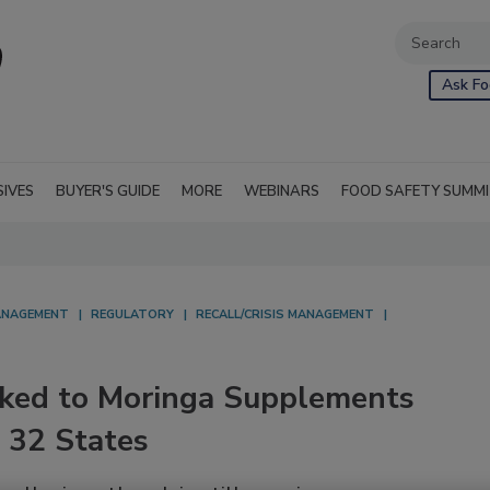
Ask Fo
SIVES
BUYER'S GUIDE
MORE
WEBINARS
FOOD SAFETY SUMM
NAGEMENT
REGULATORY
RECALL/CRISIS MANAGEMENT
nked to Moringa Supplements
 32 States