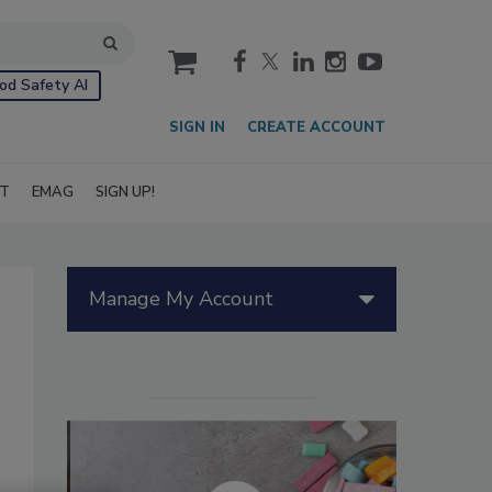
cart
od Safety AI
SIGN IN
CREATE ACCOUNT
IT
EMAG
SIGN UP!
Manage My Account