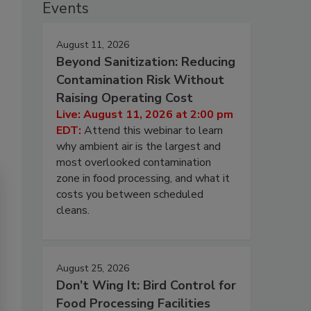
Events
August 11, 2026
Beyond Sanitization: Reducing
Contamination Risk Without
Raising Operating Cost
Live: August 11, 2026 at 2:00 pm
EDT:
Attend this webinar to learn
why ambient air is the largest and
most overlooked contamination
zone in food processing, and what it
costs you between scheduled
cleans.
August 25, 2026
Don’t Wing It: Bird Control for
Food Processing Facilities