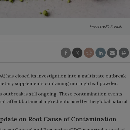
Image credit: Freepik
) has closed its investigation into a multistate outbreak
d dietary supplements containing moringa leaf powder.
 outbreak is still ongoing. These contamination events
at affect botanical ingredients used by the global natural
Update on Root Cause of Contamination
Disease Control and Prevention (CDC) reported a total of