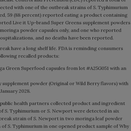
fected with one of the outbreak strains of
S.
Typhimurium
ed, 59 (88 percent) reported eating a product containing
ported Live it Up-brand Super Greens supplement powders
 moringa powder capsules only, and one who reported
spitalizations, and no deaths have been reported.
break have a long shelf life. FDA is reminding consumers
following recalled products:
a Green Superfood capsules from lot #A25G051 with an
 supplement powder (Original or Wild Berry flavors) with
 January 2028.
 public health partners collected product and ingredient
 of
S.
Typhimurium or
S.
Newport were detected in six
break strain of
S.
Newport in two moringa leaf powder
n of
S.
Typhimurium in one opened product sample of Why