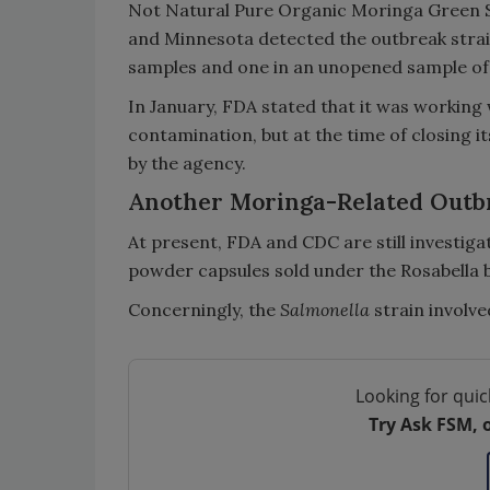
Not Natural Pure Organic Moringa Green Sup
and Minnesota detected the outbreak stra
samples and one in an unopened sample of
In January, FDA stated that it was working 
contamination, but at the time of closing it
by the agency.
Another Moringa-Related Outbr
At present, FDA and CDC are still investig
powder capsules sold under the Rosabella 
Concerningly, the
Salmonella
strain involved
Looking for quic
Try Ask FSM, 