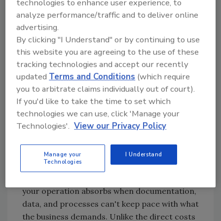
technologies to enhance user experience, to
story. And there's a name for it.
analyze performance/traffic and to deliver online
advertising.
By clicking "I Understand" or by continuing to use
Naming the Tax
this website you are agreeing to the use of these
tracking technologies and accept our recently
You probably have your own name for this
updated
Terms and Conditions
(which require
problem: the pre-audit fire drill, the Friday
you to arbitrate claims individually out of court).
afternoon record hunt, the catch-up that
If you'd like to take the time to set which
never quite catches up. The week before the
technologies we can use, click 'Manage your
auditor arrives when everyone stops doing
Technologies'.
View our Privacy Policy
their actual jobs to reconstruct paperwork.
Call it what you will. We call it the
Invisible
Manage your
I Understand
Plant Tax
.
Technologies
The Invisible Plant Tax is the cumulative cost
your operation absorbs when documentation,
data, and processes can't keep pace with what
the business demands. Unlike the direct costs