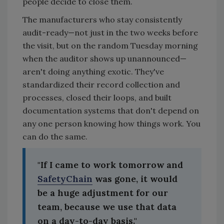
people decide to close them.
The manufacturers who stay consistently
audit-ready—not just in the two weeks before
the visit, but on the random Tuesday morning
when the auditor shows up unannounced—
aren't doing anything exotic. They've
standardized their record collection and
processes, closed their loops, and built
documentation systems that don't depend on
any one person knowing how things work. You
can do the same.
"If I came to work tomorrow and
SafetyChain
was gone, it would
be a huge adjustment for our
team, because we use that data
on a day-to-day basis."