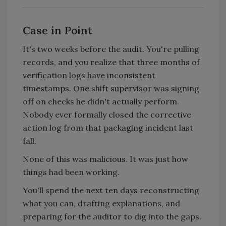
Case in Point
It's two weeks before the audit. You're pulling
records, and you realize that three months of
verification logs have inconsistent
timestamps. One shift supervisor was signing
off on checks he didn't actually perform.
Nobody ever formally closed the corrective
action log from that packaging incident last
fall.
None of this was malicious. It was just how
things had been working.
You'll spend the next ten days reconstructing
what you can, drafting explanations, and
preparing for the auditor to dig into the gaps.