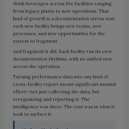
drink beverages across five facilities ranging
from legacy plants to new operations. That
kind of growth is a documentation stress test:
each new facility brings new teams, new
processes, and new opportunities for the
system to fragment.
And fragment it did. Each facility ran its own
documentation rhythms, with no unified view
across the operation.
Turning performance data into any kind of
cross-facility report meant significant manual
effort—not just collecting the data, but
reorganizing and reporting it. The
intelligence was there. The cost was in what it
took to surface it.