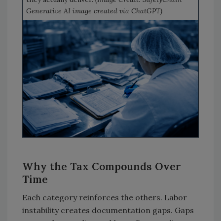
Generative AI image created via ChatGPT)
Why the Tax Compounds Over
Time
Each category reinforces the others. Labor
instability creates documentation gaps. Gaps