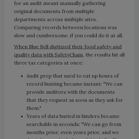
for an audit meant manually gathering
original documents from multiple
departments across multiple sites.
Comparing records between locations was
slow and cumbersome, if you could do it at all.
When Blue Bell digitized their food safety and
quality data with SafetyChain
, the results hit all
three tax categories at once:
Audit prep that used to eat up hours of
record hunting became instant: "We can
provide auditors with the documents
that they request as soon as they ask for
them."
Years of data buried in binders became
searchable in seconds: "We can go from
months prior, even years prior, and we