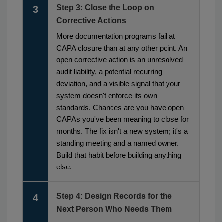
Step 3: Close the Loop on
3
Corrective Actions
More documentation programs fail at
CAPA closure than at any other point. An
open corrective action is an unresolved
audit liability, a potential recurring
deviation, and a visible signal that your
system doesn't enforce its own
standards. Chances are you have open
CAPAs you've been meaning to close for
months. The fix isn't a new system; it's a
standing meeting and a named owner.
Build that habit before building anything
else.
Step 4: Design Records for the
4
Next Person Who Needs Them