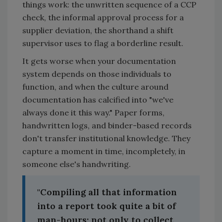
things work: the unwritten sequence of a CCP
check, the informal approval process for a
supplier deviation, the shorthand a shift
supervisor uses to flag a borderline result.
It gets worse when your documentation
system depends on those individuals to
function, and when the culture around
documentation has calcified into "we've
always done it this way." Paper forms,
handwritten logs, and binder-based records
don't transfer institutional knowledge. They
capture a moment in time, incompletely, in
someone else's handwriting.
"Compiling all that information
into a report took quite a bit of
man-hours; not only to collect