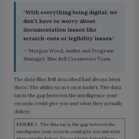
"With everything being digital, we
don't have to worry about
documentation issues like
scratch-outs or legibility issues."
— Morgan Wood, Audits and Program
Manager, Blue Bell Creameries Team
The data Blue Bell described had always been
there. The ability to act on it hadn't. The data
tax is the gap between the intelligence your
records could give you and what they actually
deliver.
FIGURE 1.
The data tax is the gap between the
intelligence your records could give you and what
they actually deliver.
(Image Credit: SafetyChain -