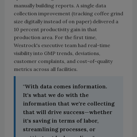
manually building reports. A single data
collection improvement (tracking coffee grind
size digitally instead of on paper) delivered a
10 percent productivity gain in that
production area. For the first time,
Westrock's executive team had real-time
visibility into GMP trends, deviations,
customer complaints, and cost-of-quality
metrics across all facilities.
"With data comes information.
It's what we do with the
information that we're collecting
that will drive success—whether
it's saving in terms of labor,
streamlining processes, or