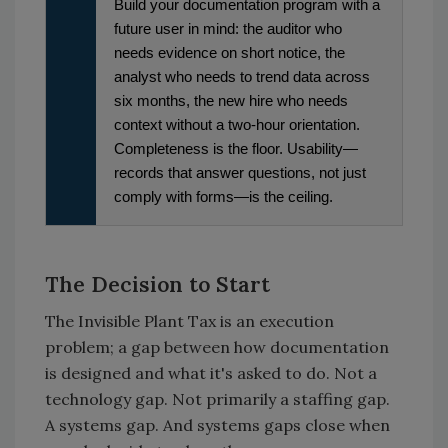
Build your documentation program with a
future user in mind: the auditor who
needs evidence on short notice, the
analyst who needs to trend data across
six months, the new hire who needs
context without a two-hour orientation.
Completeness is the floor. Usability—
records that answer questions, not just
comply with forms—is the ceiling.
The Decision to Start
The Invisible Plant Tax is an execution
problem; a gap between how documentation
is designed and what it's asked to do. Not a
technology gap. Not primarily a staffing gap.
A systems gap. And systems gaps close when