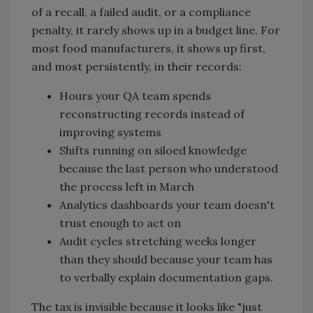
of a recall, a failed audit, or a compliance
penalty, it rarely shows up in a budget line. For
most food manufacturers, it shows up first,
and most persistently, in their records:
Hours your QA team spends
reconstructing records instead of
improving systems
Shifts running on siloed knowledge
because the last person who understood
the process left in March
Analytics dashboards your team doesn't
trust enough to act on
Audit cycles stretching weeks longer
than they should because your team has
to verbally explain documentation gaps.
The tax is invisible because it looks like "just