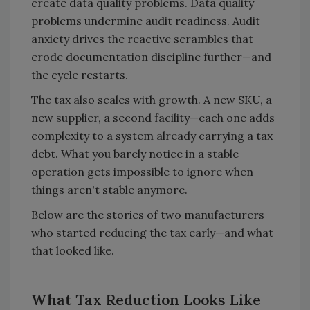
create data quality problems. Data quality
problems undermine audit readiness. Audit
anxiety drives the reactive scrambles that
erode documentation discipline further—and
the cycle restarts.
The tax also scales with growth. A new SKU, a
new supplier, a second facility—each one adds
complexity to a system already carrying a tax
debt. What you barely notice in a stable
operation gets impossible to ignore when
things aren't stable anymore.
Below are the stories of two manufacturers
who started reducing the tax early—and what
that looked like.
What Tax Reduction Looks Like