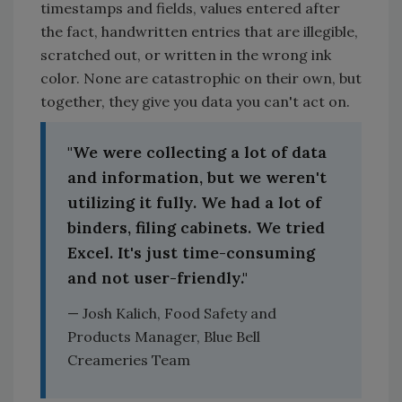
timestamps and fields, values entered after
the fact, handwritten entries that are illegible,
scratched out, or written in the wrong ink
color. None are catastrophic on their own, but
together, they give you data you can't act on.
"We were collecting a lot of data
and information, but we weren't
utilizing it fully. We had a lot of
binders, filing cabinets. We tried
Excel. It's just time-consuming
and not user-friendly."
— Josh Kalich, Food Safety and
Products Manager, Blue Bell
Creameries Team