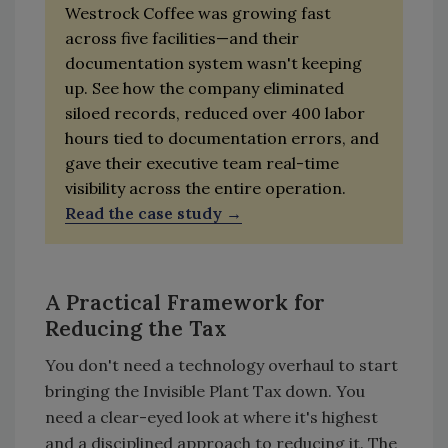
Westrock Coffee was growing fast
across five facilities—and their
documentation system wasn't keeping
up. See how the company eliminated
siloed records, reduced over 400 labor
hours tied to documentation errors, and
gave their executive team real-time
visibility across the entire operation.
Read the case study
A Practical Framework for
Reducing the Tax
You don't need a technology overhaul to start
bringing the Invisible Plant Tax down. You
need a clear-eyed look at where it's highest
and a disciplined approach to reducing it. The