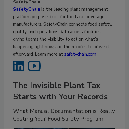
SafetyChain
SafetyChain
is the leading plant management
platform purpose-built for food and beverage
manufacturers. SafetyChain connects food safety,
quality, and operations data across facilities —
giving teams the visibility to act on what’s
happening right now, and the records to prove it
afterward. Learn more at
safetychain.com
The Invisible Plant Tax
Starts with Your Records
What Manual Documentation is Really
Costing Your Food Safety Program