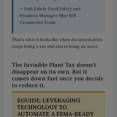
— Josh Kalich, Food Safety and
Products Manager, Blue Bell
Creameries Team
That's what it looks like when documentation
stops being a tax and starts being an asset.
The Invisible Plant Tax doesn't
disappear on its own. But it
comes down fast once you decide
to reduce it.
EGUIDE: LEVERAGING
TECHNOLOGY TO
AUTOMATE A FSMA-READY