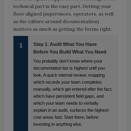
technical part is the easy part. Getting your
floor aligned (supervisors, operators, as well
as the culture around documentation)
matters as much as getting the forms right.
Step 1: Audit What You Have
1
Before You Build What You Need
You probably don't know where your
documentation tax is highest until you
look. A quick internal review: mapping
which records your team completes
manually, which get entered after the fact,
which have persistent field gaps, and
which your team needs to verbally
explain in an audit, surfaces the highest-
cost areas fast. Start there, before
investing in anything else.