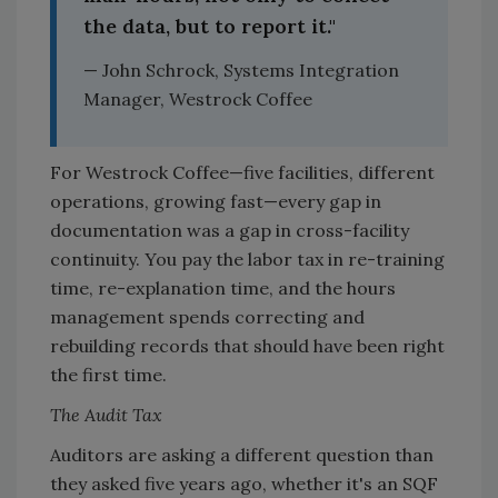
the data, but to report it."
— John Schrock, Systems Integration
Manager, Westrock Coffee
For Westrock Coffee—five facilities, different
operations, growing fast—every gap in
documentation was a gap in cross-facility
continuity. You pay the labor tax in re-training
time, re-explanation time, and the hours
management spends correcting and
rebuilding records that should have been right
the first time.
The Audit Tax
Auditors are asking a different question than
they asked five years ago, whether it's an SQF