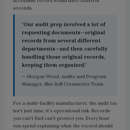
accessible record would have closed in
seconds.
"Our audit prep involved a lot of
requesting documents—original
records from several different
departments—and then carefully
handling those original records,
keeping them organized."
— Morgan Wood, Audits and Program
Manager, Blue Bell Creameries Team
For a multi-facility manufacturer, the audit tax
isn't just time, it's operational risk. Records
you can't find can't protect you. Every hour
you spend explaining what the record should