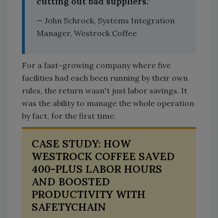
cutting out bad suppliers."
— John Schrock, Systems Integration
Manager, Westrock Coffee
For a fast-growing company where five
facilities had each been running by their own
rules, the return wasn't just labor savings. It
was the ability to manage the whole operation
by fact, for the first time.
CASE STUDY: HOW
WESTROCK COFFEE SAVED
400-PLUS LABOR HOURS
AND BOOSTED
PRODUCTIVITY WITH
SAFETYCHAIN