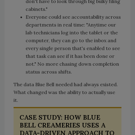
don't have to look through big bulky filing
cabinets."
Everyone could see accountability across
departments in real time: "Anytime our
lab technicians log into the tablet or the
computer, they can go to the inbox and
every single person that's enabled to see
that task can see if it has been done or
not." No more chasing down completion
status across shifts.
The data Blue Bell needed had always existed.
What changed was the ability to actually use
it.
CASE STUDY: HOW BLUE
BELL CREAMERIES USES A
DATA-DRIVEN APPROACH TO