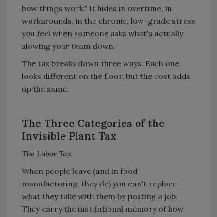
how things work." It hides in overtime, in
workarounds, in the chronic, low-grade stress
you feel when someone asks what's actually
slowing your team down.
The tax breaks down three ways. Each one
looks different on the floor, but the cost adds
up the same.
The Three Categories of the
Invisible Plant Tax
The Labor Tax
When people leave (and in food
manufacturing, they do) you can't replace
what they take with them by posting a job.
They carry the institutional memory of how