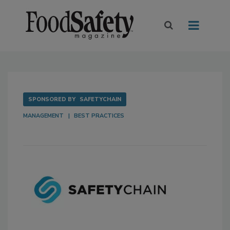
SPONSORED BY
SAFETYCHAIN
MANAGEMENT
BEST PRACTICES