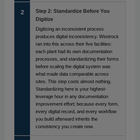
Step 2: Standardize Before You
2
Digitize
Digitizing an inconsistent process
produces digital inconsistency. Westrock
ran into this across their five facilities:
each plant had its own documentation
processes, and standardizing their forms
before scaling the digital system was
what made data comparable across
sites. This step costs almost nothing.
Standardizing here is your highest-
leverage hour in any documentation
improvement effort; because every form,
every digital record, and every workflow
you build afterward inherits the
consistency you create now.