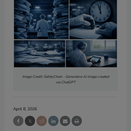
Image Credit: SafetyChain - Generative AI image created
via ChatGPT
April 8, 2026