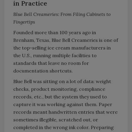
in Practice
Blue Bell Creameries: From Filing Cabinets to
Fingertips
Founded more than 100 years ago in
Brenham, Texas, Blue Bell Creameries is one of
the top-selling ice cream manufacturers in
the U.S., running multiple facilities to
standards that leave no room for
documentation shortcuts.
Blue Bell was sitting on a lot of data: weight
checks, product monitoring, compliance
records, etc., but the system they used to
capture it was working against them. Paper
records meant handwritten entries that were
sometimes illegible, scratched out, or
completed in the wrong ink color. Preparing