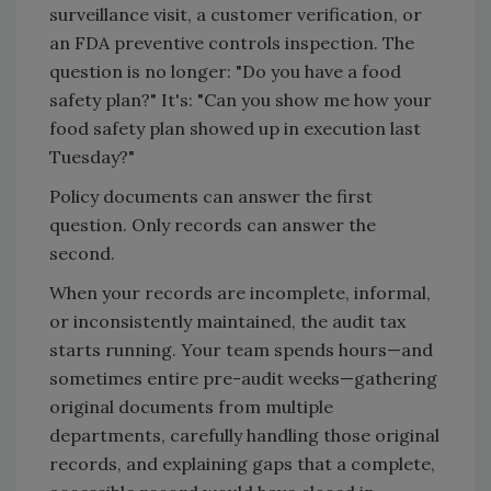
surveillance visit, a customer verification, or
an FDA preventive controls inspection. The
question is no longer: "Do you have a food
safety plan?" It's: "Can you show me how your
food safety plan showed up in execution last
Tuesday?"
Policy documents can answer the first
question. Only records can answer the
second.
When your records are incomplete, informal,
or inconsistently maintained, the audit tax
starts running. Your team spends hours—and
sometimes entire pre-audit weeks—gathering
original documents from multiple
departments, carefully handling those original
records, and explaining gaps that a complete,