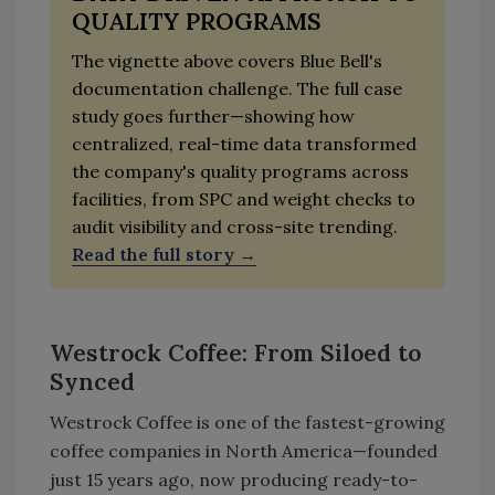
QUALITY PROGRAMS
The vignette above covers Blue Bell's
documentation challenge. The full case
study goes further—showing how
centralized, real-time data transformed
the company's quality programs across
facilities, from SPC and weight checks to
audit visibility and cross-site trending.
Read the full story
Westrock Coffee: From Siloed to
Synced
Westrock Coffee is one of the fastest-growing
coffee companies in North America—founded
just 15 years ago, now producing ready-to-