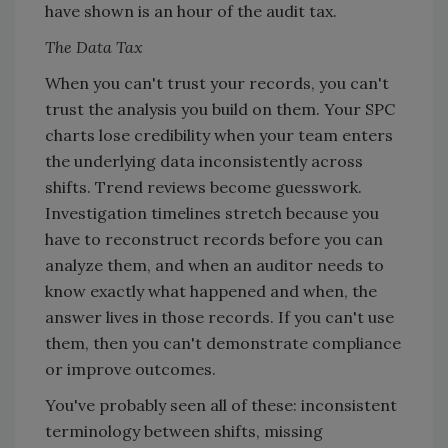
have shown is an hour of the audit tax.
The Data Tax
When you can't trust your records, you can't
trust the analysis you build on them. Your SPC
charts lose credibility when your team enters
the underlying data inconsistently across
shifts. Trend reviews become guesswork.
Investigation timelines stretch because you
have to reconstruct records before you can
analyze them, and when an auditor needs to
know exactly what happened and when, the
answer lives in those records. If you can't use
them, then you can't demonstrate compliance
or improve outcomes.
You've probably seen all of these: inconsistent
terminology between shifts, missing