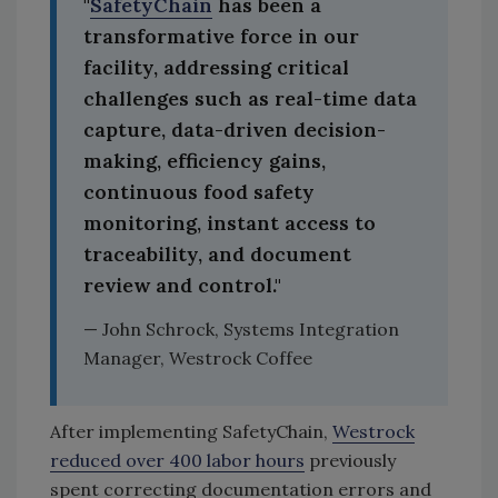
"
SafetyChain
has been a
transformative force in our
facility, addressing critical
challenges such as real-time data
capture, data-driven decision-
making, efficiency gains,
continuous food safety
monitoring, instant access to
traceability, and document
review and control."
— John Schrock, Systems Integration
Manager, Westrock Coffee
After implementing SafetyChain,
Westrock
reduced over 400 labor hours
previously
spent correcting documentation errors and