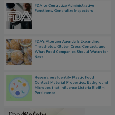
Popular Stories
FDA to Centralize Administrative
Functions, Generalize Inspectors
FDA's Allergen Agenda Is Expanding:
Thresholds, Gluten Cross-Contact, and
What Food Companies Should Watch for
Next
Researchers Identify Plastic Food
Contact Material Properties, Background
Microbes that Influence Listeria Biofilm
Persistence