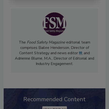
The
Food Safety Magazine
editorial team
comprises Bailee Henderson, Director of
Content Strategy and news editor
✉
, and
Adrienne Blume, M.A.,
Director of Editorial and
Industry Engagement
.