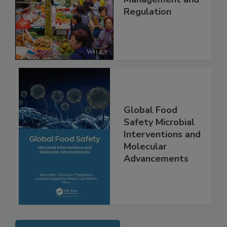
Technology,
Management and
Regulation
Global Food
Safety Microbial
Interventions and
Molecular
Advancements