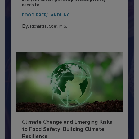
Food Processing Plant
Everyone entering a food processing facility
needs to...
FOOD PREP/HANDLING
By:
Richard F. Stier, M.S.
Climate Change and Emerging Risks