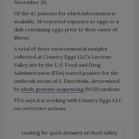
November 20.
Of the 42 patients for which information is
available, 38 reported exposure to eggs or a
dish containing eggs prior to their onset of
illness.
A total of three environmental samples
collected at Country Eggs LLC’s Lucerne
Valley site by the U.S. Food and Drug
Administration (FDA) tested positive for the
outbreak strain of
S.
Enteritidis, determined
by
whole genome sequencing
(WGS) analysis.
FDA says it is working with Country Eggs LLC
on corrective actions.
Looking for quick answers on food safety