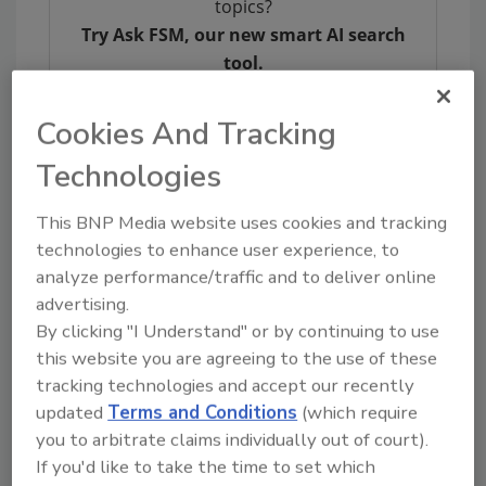
topics?
Try Ask FSM, our new smart AI search
tool.
Ask FSM
→
Cookies And Tracking
Technologies
This BNP Media website uses cookies and tracking
KEYWORDS:
foodborne illness
outbreak
technologies to enhance user experience, to
investigations
Salmonella
analyze performance/traffic and to deliver online
advertising.
By clicking "I Understand" or by continuing to use
this website you are agreeing to the use of these
Share This Story
tracking technologies and accept our recently
updated
Terms and Conditions
(which require
you to arbitrate claims individually out of court).
If you'd like to take the time to set which