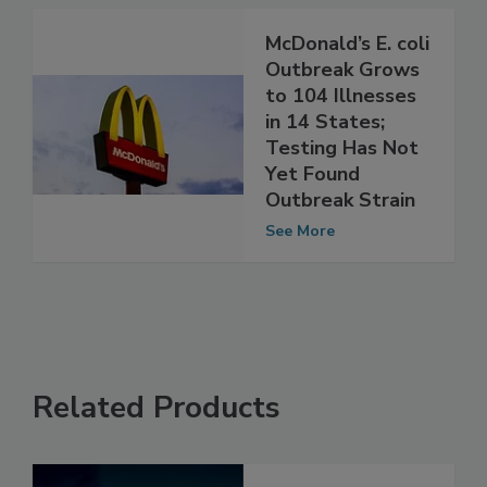
See More
McDonald’s E. coli
Outbreak Grows
to 104 Illnesses
in 14 States;
Testing Has Not
Yet Found
Outbreak Strain
See More
Related Products