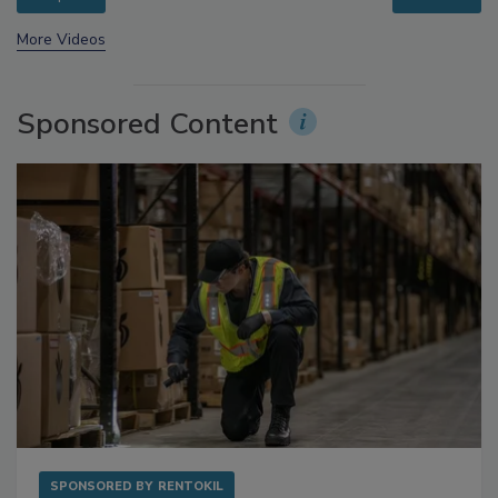
prev
next
More Videos
Sponsored Content