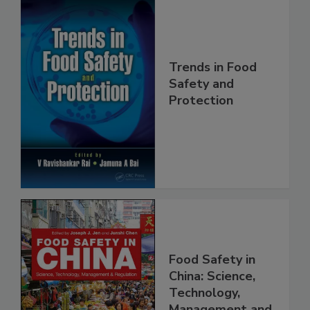
Trends in Food
Safety and
Protection
Food Safety in
China: Science,