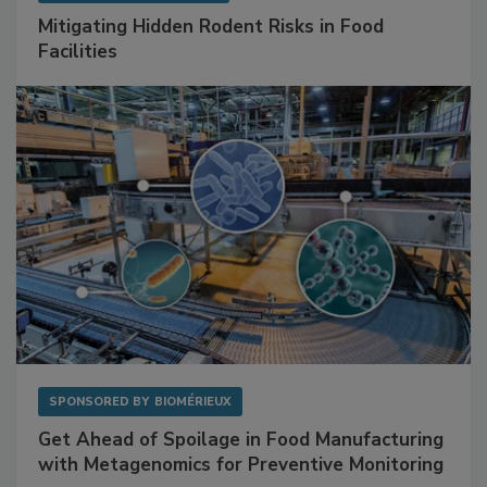
SPONSORED BY
RENTOKIL
Mitigating Hidden Rodent Risks in Food
Facilities
SPONSORED BY
BIOMÉRIEUX
Get Ahead of Spoilage in Food Manufacturing