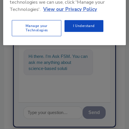
technologies we can use, click 'Manage your
Technologies'.
View our Privacy Policy
Ask
Manage your
I Understand
Technologies
SPONSORED BY
Hi there. I'm Ask FSM. You can
ask me anything about
science-based solutions for
food safety and quality
assurance, an
Send