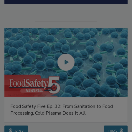
Manage My Account
Food Safety Five Ep. 32: From Sanitation to Food
Processing, Cold Plasma Does It All