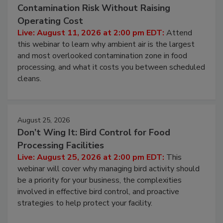
August 11, 2026
Beyond Sanitization: Reducing
Contamination Risk Without Raising
Operating Cost
Live: August 11, 2026 at 2:00 pm EDT:
Attend
this webinar to learn why ambient air is the largest
and most overlooked contamination zone in food
processing, and what it costs you between scheduled
cleans.
August 25, 2026
Don’t Wing It: Bird Control for Food
Processing Facilities
Live: August 25, 2026 at 2:00 pm EDT:
This
webinar will cover why managing bird activity should
be a priority for your business, the complexities
involved in effective bird control, and proactive