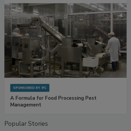
with Metagenomics for Preventive Monitoring
SPONSORED BY
IFC
A Formula for Food Processing Pest
Management