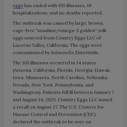
eggs
has ended with 105 illnesses, 19
hospitalizations, and no deaths reported.
The outbreak was caused by large, brown,
cage-free "sunshine/omega-3 golden” yolk
eggs sourced from Country Eggs LLC of
Lucerne Valley, California. The eggs were
contaminated by
Salmonella
Enteritidis.
The 105 illnesses occurred in 14 states
(Arizona, California, Florida, Georgia, Hawaii,
Iowa, Minnesota, North Carolina, Nebraska,
Nevada, New York, Pennsylvania, and
Washington). Patients fell ill between January 7
and August 14, 2025. Country Eggs LLC issued
a recall on August 27. The U.S. Centers for
Disease Control and Prevention (CDC)
declared the outbreak to be over on