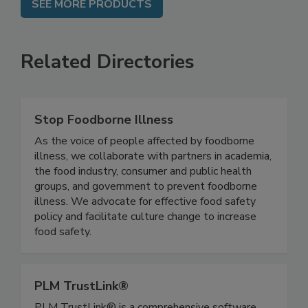
SEE MORE PRODUCTS
Related Directories
Stop Foodborne Illness
As the voice of people affected by foodborne
illness, we collaborate with partners in academia,
the food industry, consumer and public health
groups, and government to prevent foodborne
illness. We advocate for effective food safety
policy and facilitate culture change to increase
food safety.