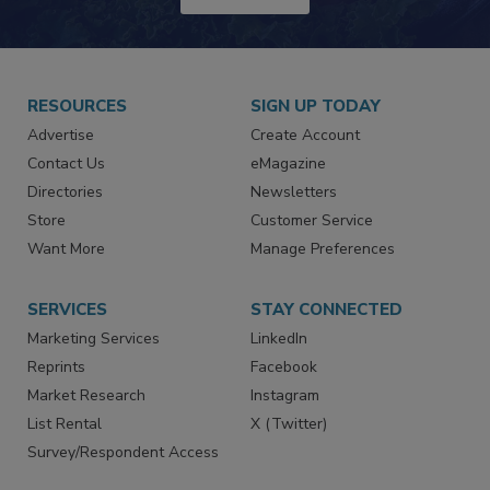
JOIN TODAY!
RESOURCES
SIGN UP TODAY
Advertise
Create Account
Contact Us
eMagazine
Directories
Newsletters
Store
Customer Service
Want More
Manage Preferences
SERVICES
STAY CONNECTED
Marketing Services
LinkedIn
Reprints
Facebook
Market Research
Instagram
List Rental
X (Twitter)