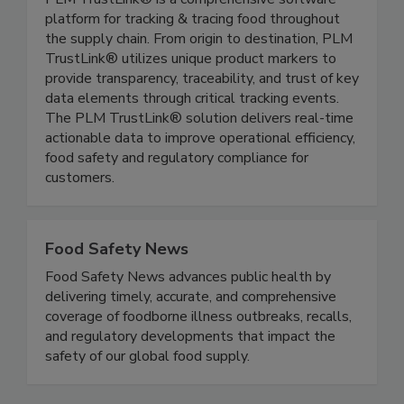
PLM TrustLink®
PLM TrustLink® is a comprehensive software
platform for tracking & tracing food throughout
the supply chain. From origin to destination, PLM
TrustLink® utilizes unique product markers to
provide transparency, traceability, and trust of key
data elements through critical tracking events.
The PLM TrustLink® solution delivers real-time
actionable data to improve operational efficiency,
food safety and regulatory compliance for
customers.
Food Safety News
Food Safety News advances public health by
delivering timely, accurate, and comprehensive
coverage of foodborne illness outbreaks, recalls,
and regulatory developments that impact the
safety of our global food supply.