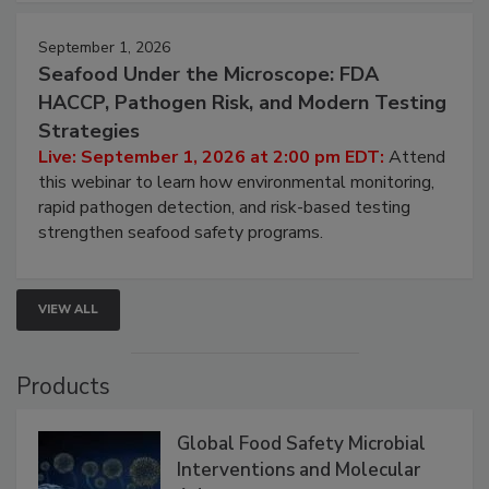
strategies to help protect your facility.
September 1, 2026
Seafood Under the Microscope: FDA
HACCP, Pathogen Risk, and Modern Testing
Strategies
Live: September 1, 2026 at 2:00 pm EDT:
Attend
this webinar to learn how environmental monitoring,
rapid pathogen detection, and risk-based testing
strengthen seafood safety programs.
VIEW ALL
Products