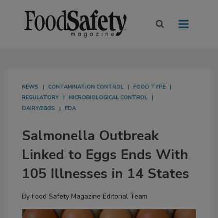
NEWS
CONTAMINATION CONTROL
FOOD TYPE
REGULATORY
MICROBIOLOGICAL CONTROL
DAIRY/EGGS
FDA
Salmonella Outbreak
Linked to Eggs Ends With
105 Illnesses in 14 States
By
Food Safety Magazine Editorial Team