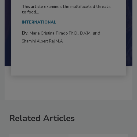
to Food Safety: Building Climate
Resilience
This article examines the multifaceted threats
to food...
INTERNATIONAL
By:
and
Maria Cristina Tirado Ph.D., D.V.M.
Shamini Albert Raj M.A.
Related Articles