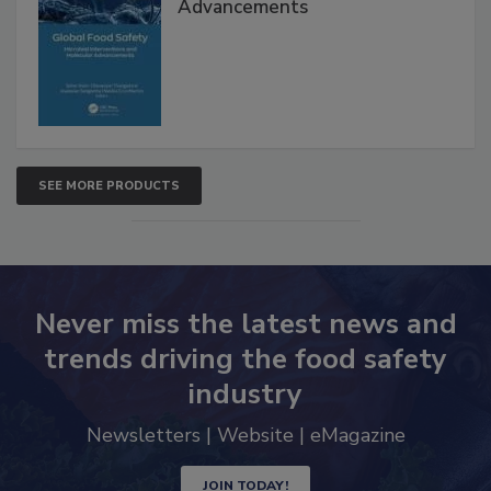
Global Food Safety Microbial
Interventions and Molecular
Advancements
SEE MORE PRODUCTS
Never miss the latest news and
trends driving the food safety
industry
Newsletters | Website | eMagazine