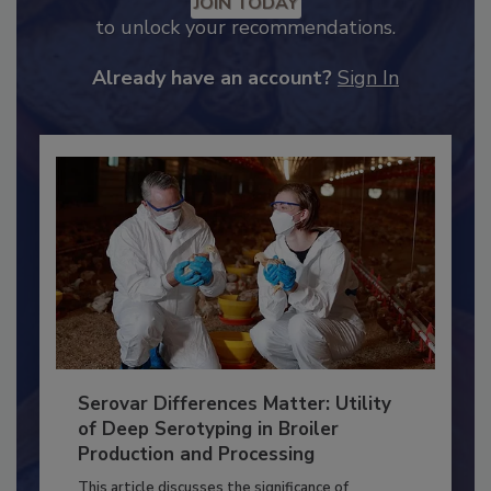
Recommended Content
JOIN TODAY
to unlock your recommendations.
Already have an account?
Sign In
Serovar Differences Matter: Utility
of Deep Serotyping in Broiler