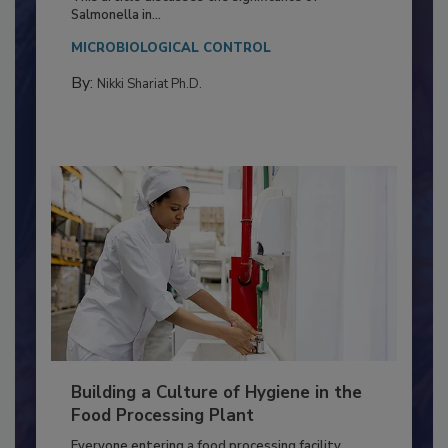
Production and Processing
This article discusses the significance of
Salmonella in...
MICROBIOLOGICAL CONTROL
By:
Nikki Shariat Ph.D.
Building a Culture of Hygiene in the