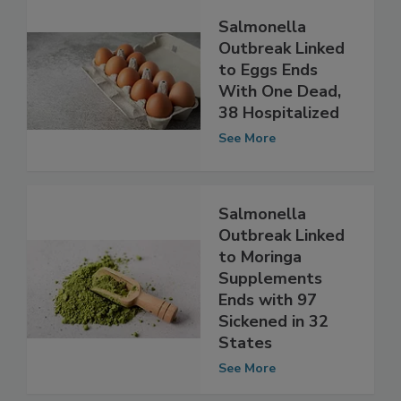
Salmonella
Outbreak Linked
to Eggs Ends
With One Dead,
38 Hospitalized
See More
Salmonella
Outbreak Linked
to Moringa
Supplements
Ends with 97
Sickened in 32
States