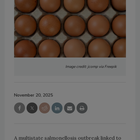
Image credit: jcomp via Freepik
November 20, 2025
A multistate salmonellosis outbreak linked to