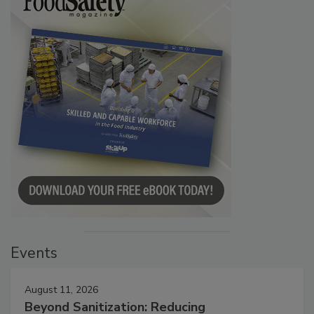
Events