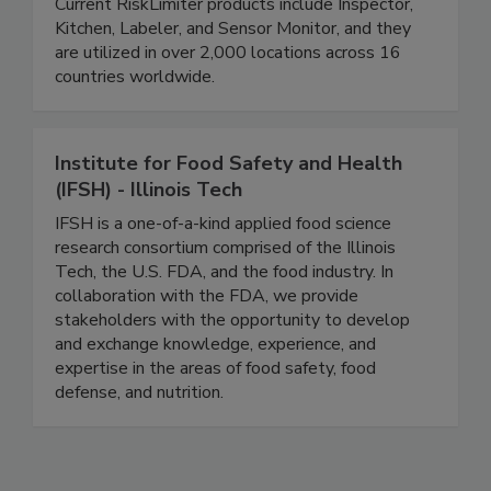
user-friendly software, the streamlined process
eliminates errors and saves valuable time.
Current RiskLimiter products include Inspector,
Kitchen, Labeler, and Sensor Monitor, and they
are utilized in over 2,000 locations across 16
countries worldwide.
Institute for Food Safety and Health
(IFSH) - Illinois Tech
IFSH is a one-of-a-kind applied food science
research consortium comprised of the Illinois
Tech, the U.S. FDA, and the food industry. In
collaboration with the FDA, we provide
stakeholders with the opportunity to develop
and exchange knowledge, experience, and
expertise in the areas of food safety, food
defense, and nutrition.