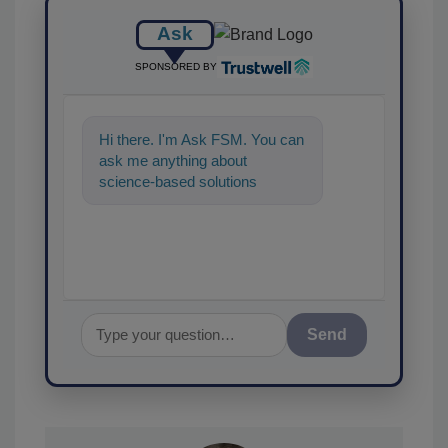
Ask
SPONSORED BY
Hi there. I'm Ask FSM. You can
ask me anything about
science-based solutions for
food safety and quality
assurance, and I
Send