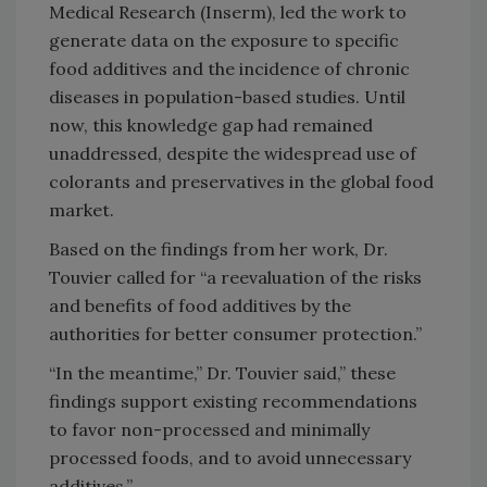
Medical Research (Inserm), led the work to
generate data on the exposure to specific
food additives and the incidence of chronic
diseases in population-based studies. Until
now, this knowledge gap had remained
unaddressed, despite the widespread use of
colorants and preservatives in the global food
market.
Based on the findings from her work, Dr.
Touvier called for “a reevaluation of the risks
and benefits of food additives by the
authorities for better consumer protection.”
“In the meantime,” Dr. Touvier said,” these
findings support existing recommendations
to favor non-processed and minimally
processed foods, and to avoid unnecessary
additives.”