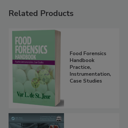
Related Products
Food Forensics
Handbook
Practice,
Instrumentation,
Case Studies