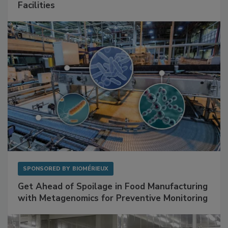
Mitigating Hidden Rodent Risks in Food
Facilities
SPONSORED BY
BIOMÉRIEUX
Get Ahead of Spoilage in Food Manufacturing
with Metagenomics for Preventive Monitoring