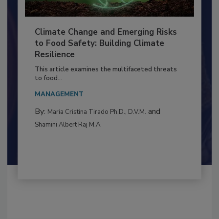
Climate Change and Emerging Risks
to Food Safety: Building Climate
Resilience
This article examines the multifaceted threats
to food...
MANAGEMENT
By:
and
Maria Cristina Tirado Ph.D., D.V.M.
Shamini Albert Raj M.A.