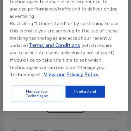
technologies to enhance user experience, to
epidemiological studies on a broad range of
analyze performance/traffic and to deliver online
colorants and preservatives in relation to
advertising.
cancer, type 2 diabetes, hypertension, and
By clicking "I Understand" or by continuing to use
cardiovascular disease, the researchers
this website you are agreeing to the use of these
analyzed 15 years of NutriNet-Santé cohort
tracking technologies and accept our recently
data.
updated
Terms and Conditions
(which require
you to arbitrate claims individually out of court).
If you'd like to take the time to set which
technologies we can use, click 'Manage your
Looking for quick answers on food safety
Technologies'.
View our Privacy Policy
topics?
Try Ask FSM, our new smart AI search
tool.
Manage your
I Understand
Technologies
Ask FSM
→