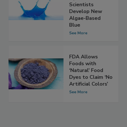
Natural Food
Dyes, Cornell
Scientists
Develop New
Algae-Based
Blue
See More
FDA Allows
Foods with
‘Natural’ Food
Dyes to Claim ‘No
Artificial Colors’
See More