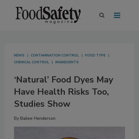
NEWS
CONTAMINATION CONTROL
FOOD TYPE
CHEMICAL CONTROL
INGREDIENTS
‘Natural’ Food Dyes May
Have Health Risks Too,
Studies Show
By
Bailee Henderson