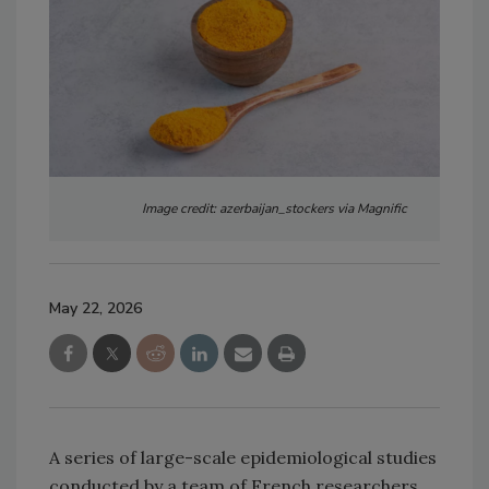
Image credit: azerbaijan_stockers via Magnific
May 22, 2026
A series of large-scale epidemiological studies
conducted by a team of French researchers