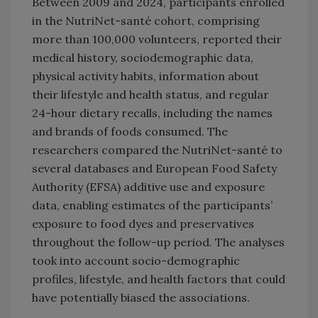
Between 2009 and 2024, participants enrolled
in the NutriNet-santé cohort, comprising
more than 100,000 volunteers, reported their
medical history, sociodemographic data,
physical activity habits, information about
their lifestyle and health status, and regular
24-hour dietary recalls, including the names
and brands of foods consumed. The
researchers compared the NutriNet-santé to
several databases and European Food Safety
Authority (EFSA) additive use and exposure
data, enabling estimates of the participants’
exposure to food dyes and preservatives
throughout the follow-up period. The analyses
took into account socio-demographic
profiles, lifestyle, and health factors that could
have potentially biased the associations.