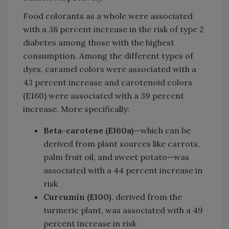
Food colorants as a whole were associated
with a 38 percent increase in the risk of type 2
diabetes among those with the highest
consumption. Among the different types of
dyes, caramel colors were associated with a
43 percent increase and carotenoid colors
(E160) were associated with a 39 percent
increase. More specifically:
Beta-carotene (E160a)
—which can be
derived from plant sources like carrots,
palm fruit oil, and sweet potato—was
associated with a 44 percent increase in
risk
Curcumin (E100)
, derived from the
turmeric plant, was associated with a 49
percent increase in risk