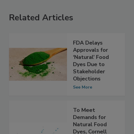
Related Articles
FDA Delays
Approvals for
‘Natural’ Food
Dyes Due to
Stakeholder
Objections
See More
To Meet
Demands for