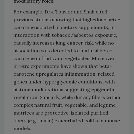
modulatory roles.
For example, Drs. Touvier and Shah cited
previous studies showing that high-dose beta-
carotene isolated in dietary supplements, in
interaction with tobacco/asbestos exposure,
causally increases lung cancer risk, while no
association was detected for natural beta-
carotene in fruits and vegetables. Moreover,
in vitro
experiments have shown that beta-
carotene upregulates inflammation-related
genes under hyperglycemic conditions, with
histone modifications suggesting epigenetic
regulation. Similarly, while dietary fibers within
complex natural fruit, vegetable, and legume
matrices are protective, isolated purified
fibers (e.g., inulin) exacerbated colitis in mouse
models.