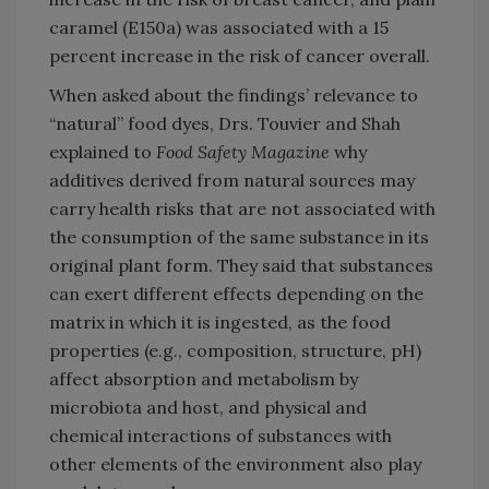
caramel (E150a) was associated with a 15
percent increase in the risk of cancer overall.
When asked about the findings’ relevance to
“natural” food dyes, Drs. Touvier and Shah
explained to
Food Safety Magazine
why
additives derived from natural sources may
carry health risks that are not associated with
the consumption of the same substance in its
original plant form. They said that substances
can exert different effects depending on the
matrix in which it is ingested, as the food
properties (e.g., composition, structure, pH)
affect absorption and metabolism by
microbiota and host, and physical and
chemical interactions of substances with
other elements of the environment also play