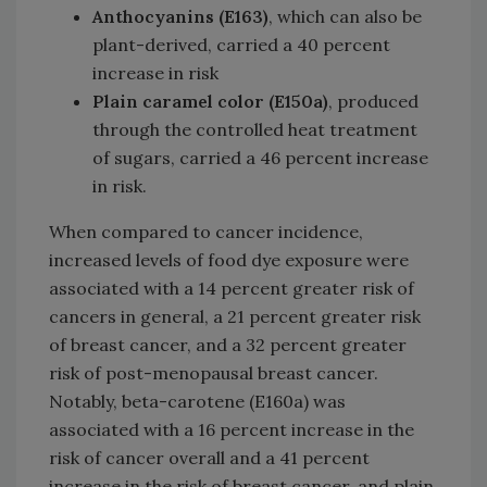
Anthocyanins (E163)
, which can also be
plant-derived, carried a 40 percent
increase in risk
Plain caramel color (E150a)
, produced
through the controlled heat treatment
of sugars, carried a 46 percent increase
in risk.
When compared to cancer incidence,
increased levels of food dye exposure were
associated with a 14 percent greater risk of
cancers in general, a 21 percent greater risk
of breast cancer, and a 32 percent greater
risk of post-menopausal breast cancer.
Notably, beta-carotene (E160a) was
associated with a 16 percent increase in the
risk of cancer overall and a 41 percent
increase in the risk of breast cancer, and plain