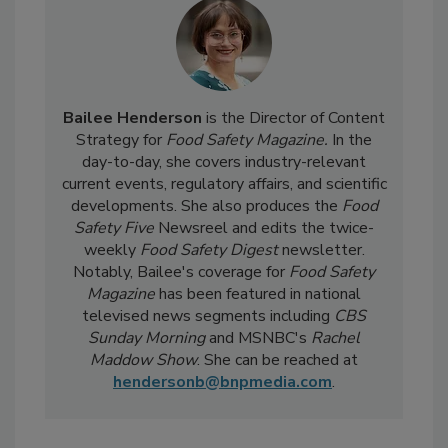
Bailee Henderson
is the Director of Content
Strategy for
Food Safety Magazine.
In the
day-to-day, she
covers industry-relevant
current events, regulatory affairs, and scientific
developments. She also produces the
Food
Safety Five
Newsreel and edits the twice-
weekly
Food Safety Digest
newsletter.
Notably, Bailee's coverage for
Food Safety
Magazine
has been featured in national
televised news segments including
CBS
Sunday Morning
and MSNBC's
Rachel
Maddow Show
. She can be reached at
hendersonb@bnpmedia.com
.