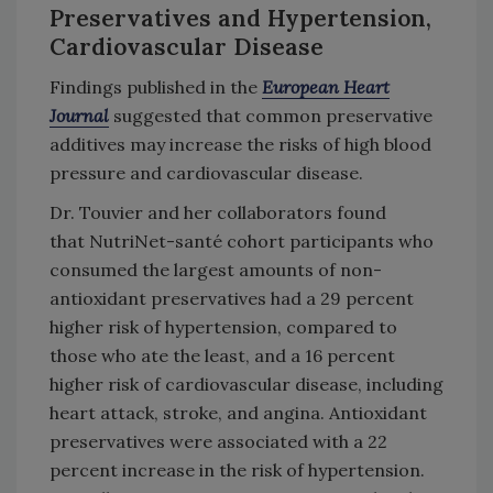
Preservatives and Hypertension,
Cardiovascular Disease
Findings published in the
European Heart
Journal
suggested that common preservative
additives may increase the risks of high blood
pressure and cardiovascular disease.
Dr. Touvier and her collaborators found
that
NutriNet-santé cohort participants who
consumed the largest amounts of non-
antioxidant preservatives had a 29 percent
higher risk of hypertension, compared to
those who ate the least, and a 16 percent
higher risk of cardiovascular disease, including
heart attack, stroke, and angina. Antioxidant
preservatives were associated with a 22
percent increase in the risk of hypertension.