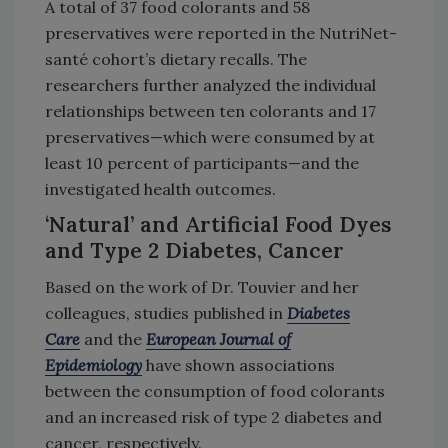
A total of 37 food colorants and 58
preservatives were reported in the NutriNet-
santé cohort’s dietary recalls. The
researchers further analyzed the individual
relationships between ten colorants and 17
preservatives—which were consumed by at
least 10 percent of participants—and the
investigated health outcomes.
‘Natural’ and Artificial Food Dyes
and Type 2 Diabetes, Cancer
Based on the work of Dr. Touvier and her
colleagues, studies published in
Diabetes
Care
and the
European Journal of
Epidemiology
have shown associations
between the consumption of food colorants
and an increased risk of type 2 diabetes and
cancer, respectively.