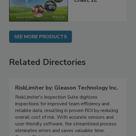
Global Supply
Chain, 2E
SEE MORE PRODUCTS
Related Directories
RiskLimiter by: Gleason Technology Inc.
RiskLimiter's Inspection Suite digitizes
inspections for improved team efficiency and
reliable data, resulting in proven ROI by reducing
overall cost of risk. With accurate sensors and