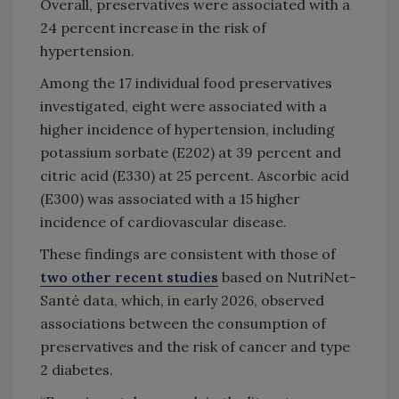
Overall, preservatives were associated with a
24 percent increase in the risk of
hypertension.
Among the 17 individual food preservatives
investigated, eight were associated with a
higher incidence of hypertension, including
potassium sorbate (E202) at 39 percent and
citric acid (E330) at 25 percent. Ascorbic acid
(E300) was associated with a 15 higher
incidence of cardiovascular disease.
These findings are consistent with those of
two other recent studies
based on NutriNet-
Santé data, which, in early 2026, observed
associations between the consumption of
preservatives and the risk of cancer and type
2 diabetes.