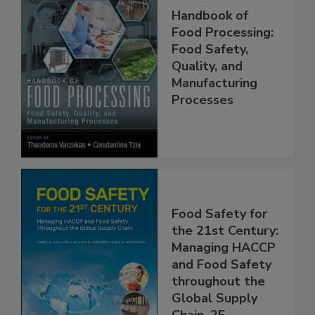
Handbook of
Food Processing:
Food Safety,
Quality, and
Manufacturing
Processes
Food Safety for
the 21st Century:
Managing HACCP
and Food Safety
throughout the