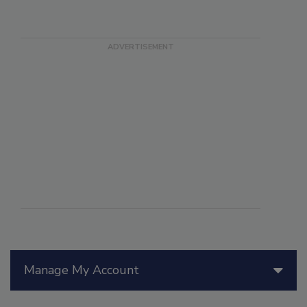
Manage My Account