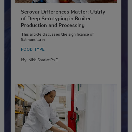
Serovar Differences Matter: Utility
of Deep Serotyping in Broiler
Production and Processing
This article discusses the significance of
Salmonella in...
FOOD TYPE
By:
Nikki Shariat Ph.D.