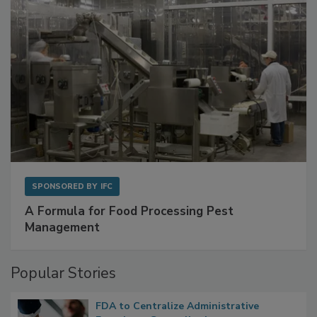
SPONSORED BY
IFC
A Formula for Food Processing Pest
Management
Popular Stories