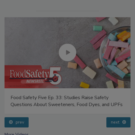
Food Safety Five Ep. 33: Studies Raise Safety
Questions About Sweeteners, Food Dyes, and UPFs
prev
next