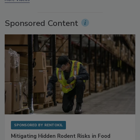
More Videos
Sponsored Content
SPONSORED BY
RENTOKIL