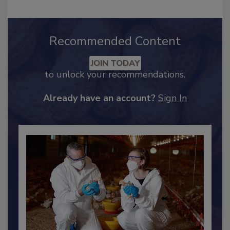
Recommended Content
JOIN TODAY
to unlock your recommendations.
Already have an account?
Sign In