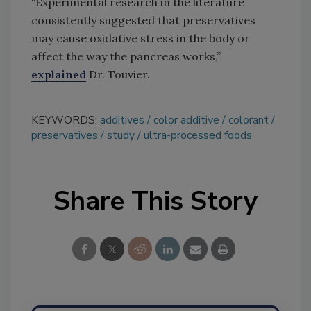
“Experimental research in the literature
consistently suggested that preservatives
may cause oxidative stress in the body or
affect the way the pancreas works,”
explained
Dr. Touvier.
KEYWORDS:
additives
color additive
colorant
preservatives
study
ultra-processed foods
Share This Story