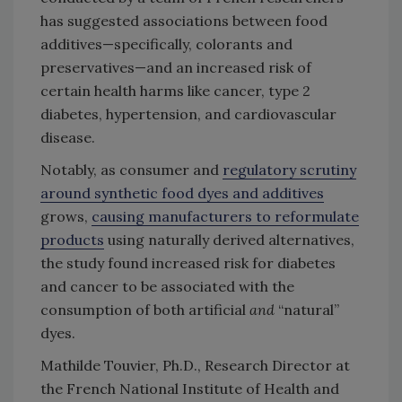
has suggested associations between food
additives—specifically, colorants and
preservatives—and an increased risk of
certain health harms like cancer, type 2
diabetes, hypertension, and cardiovascular
disease.
Notably, as consumer and
regulatory scrutiny
around synthetic food dyes and additives
grows,
causing manufacturers to reformulate
products
using naturally derived alternatives,
the study found increased risk for diabetes
and cancer to be associated with the
consumption of both artificial
and
“natural”
dyes.
Mathilde Touvier, Ph.D., Research Director at
the French National Institute of Health and