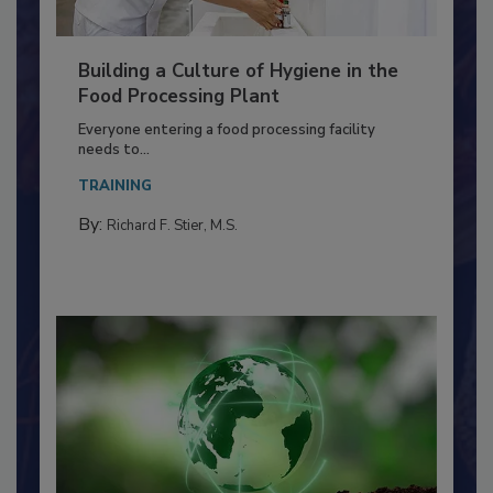
Building a Culture of Hygiene in the
Food Processing Plant
Everyone entering a food processing facility
needs to...
TRAINING
By:
Richard F. Stier, M.S.