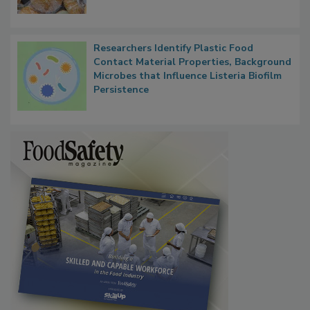
What Food Companies Should Watch for
Next
Researchers Identify Plastic Food
Contact Material Properties, Background
Microbes that Influence Listeria Biofilm
Persistence