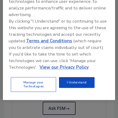
technologies to enhance user experience, to
On June 3, 2026, Clover Hill Dairy issued a
analyze performance/traffic and to deliver online
voluntary recall of its requeson/soft ricotta
advertising.
products.
By clicking "I Understand" or by continuing to use
The Maryland Department of Health has
this website you are agreeing to the use of these
suspended Clover Hill Dairy’s operating
tracking technologies and accept our recently
license, issued a consumer
advisory
, and is
updated
Terms and Conditions
(which require
conducting a follow-up evaluation in
you to arbitrate claims individually out of court).
cooperation with the facility.
If you'd like to take the time to set which
technologies we can use, click 'Manage your
Technologies'.
View our Privacy Policy
Looking for quick answers on food safety
topics?
Manage your
I Understand
Technologies
Try Ask FSM, our new smart AI search
tool.
Ask FSM
→