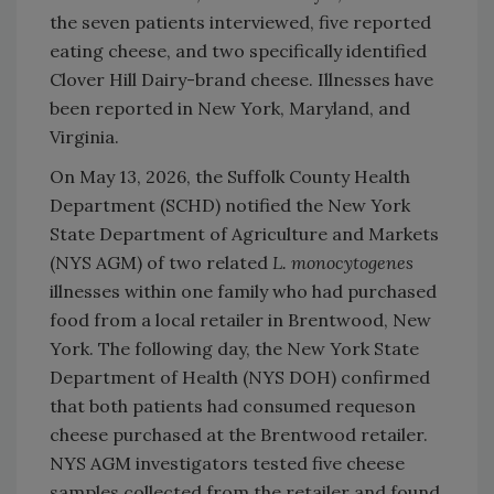
the seven patients interviewed, five reported
eating cheese, and two specifically identified
Clover Hill Dairy-brand cheese. Illnesses have
been reported in New York, Maryland, and
Virginia.
On May 13, 2026, the Suffolk County Health
Department (SCHD) notified the New York
State Department of Agriculture and Markets
(NYS AGM) of two related
L. monocytogenes
illnesses within one family who had purchased
food from a local retailer in Brentwood, New
York. The following day, the New York State
Department of Health (NYS DOH) confirmed
that both patients had consumed requeson
cheese purchased at the Brentwood retailer.
NYS AGM investigators tested five cheese
samples collected from the retailer and found