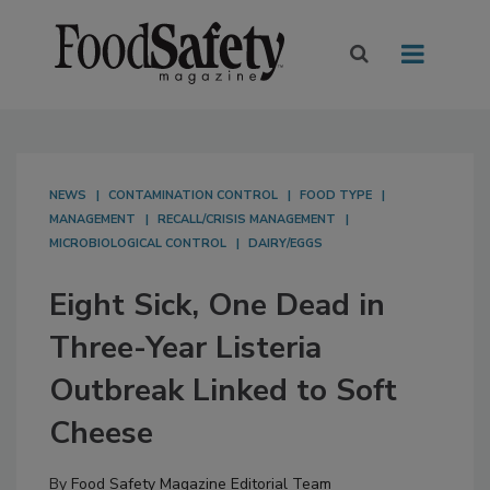
NEWS
CONTAMINATION CONTROL
FOOD TYPE
MANAGEMENT
RECALL/CRISIS MANAGEMENT
MICROBIOLOGICAL CONTROL
DAIRY/EGGS
Eight Sick, One Dead in
Three-Year Listeria
Outbreak Linked to Soft
Cheese
By
Food Safety Magazine Editorial Team