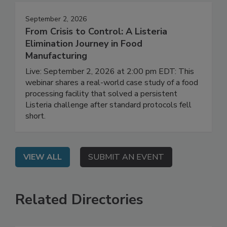
September 2, 2026
From Crisis to Control: A Listeria
Elimination Journey in Food
Manufacturing
Live: September 2, 2026 at 2:00 pm EDT: This
webinar shares a real-world case study of a food
processing facility that solved a persistent
Listeria challenge after standard protocols fell
short.
VIEW ALL
SUBMIT AN EVENT
Related Directories