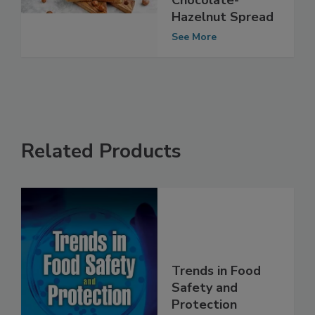
Involving
Chocolate-
Hazelnut Spread
See More
Related Products
Trends in Food