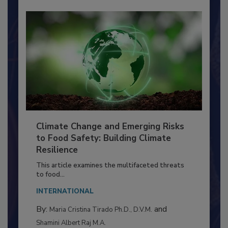
Climate Change and Emerging Risks
to Food Safety: Building Climate
Resilience
This article examines the multifaceted threats
to food...
INTERNATIONAL