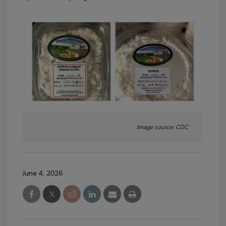
Image source: CDC
June 4, 2026