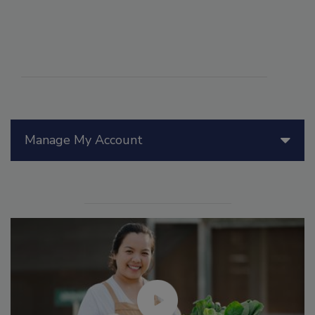
Manage My Account