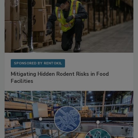
SPONSORED BY
RENTOKIL
Mitigating Hidden Rodent Risks in Food
Facilities