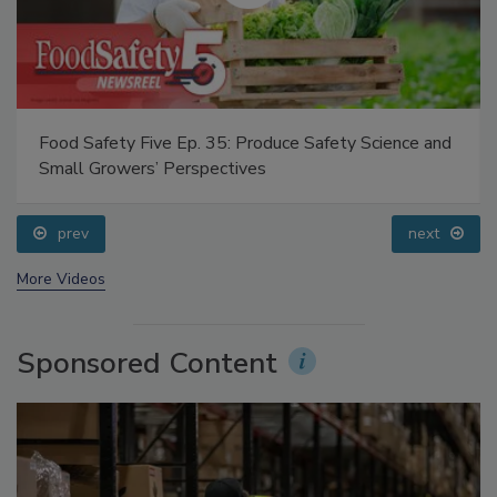
Food Safety Five Ep. 35: Produce Safety Science and
Small Growers’ Perspectives
prev
next
More Videos
Sponsored Content