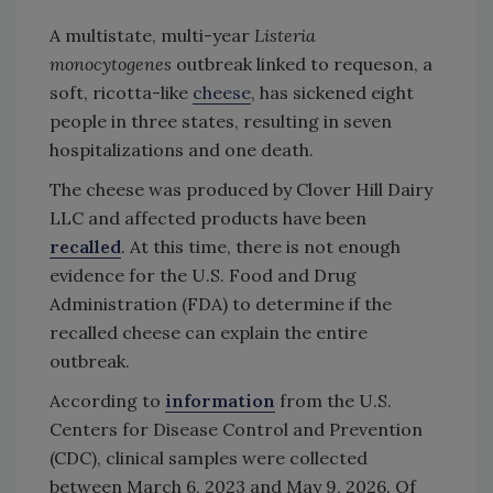
A multistate, multi-year
Listeria
monocytogenes
outbreak linked to requeson, a
soft, ricotta-like
cheese
, has sickened eight
people in three states, resulting in seven
hospitalizations and one death.
The cheese was produced by Clover Hill Dairy
LLC and affected products have been
recalled
. At this time, there is not enough
evidence for the U.S. Food and Drug
Administration (FDA) to determine if the
recalled cheese can explain the entire
outbreak.
According to
information
from the U.S.
Centers for Disease Control and Prevention
(CDC), clinical samples were collected
between March 6, 2023 and May 9, 2026. Of