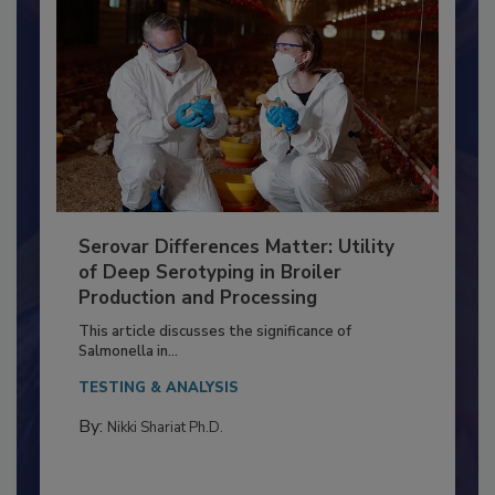
Serovar Differences Matter: Utility
of Deep Serotyping in Broiler
Production and Processing
This article discusses the significance of
Salmonella in...
TESTING & ANALYSIS
By:
Nikki Shariat Ph.D.