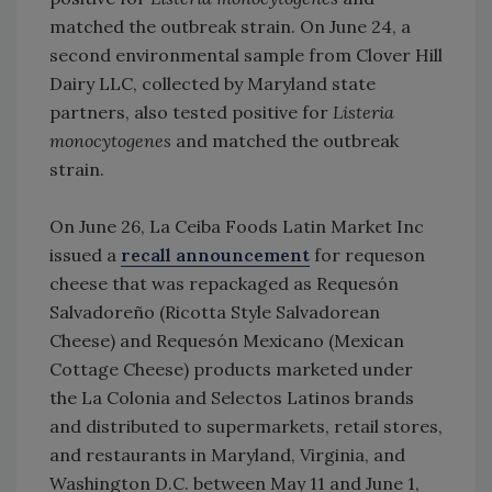
matched the outbreak strain. On June 24, a
second environmental sample from Clover Hill
Dairy LLC, collected by Maryland state
partners, also tested positive for
Listeria
monocytogenes
and matched the outbreak
strain.
On June 26, La Ceiba Foods Latin Market Inc
issued a
recall announcement
for requeson
cheese that was repackaged as Requesón
Salvadoreño (Ricotta Style Salvadorean
Cheese) and Requesón Mexicano (Mexican
Cottage Cheese) products marketed under
the La Colonia and Selectos Latinos brands
and distributed to supermarkets, retail stores,
and restaurants in Maryland, Virginia, and
Washington D.C. between May 11 and June 1,