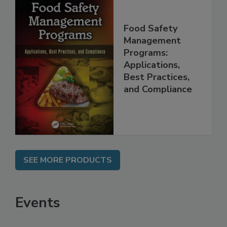
Food Safety
Management
Programs:
Applications,
Best Practices,
and Compliance
SEE MORE PRODUCTS
Events