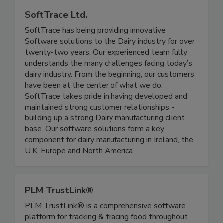
SoftTrace Ltd.
SoftTrace has being providing innovative
Software solutions to the Dairy industry for over
twenty-two years. Our experienced team fully
understands the many challenges facing today’s
dairy industry. From the beginning, our customers
have been at the center of what we do.
SoftTrace takes pride in having developed and
maintained strong customer relationships -
building up a strong Dairy manufacturing client
base. Our software solutions form a key
component for dairy manufacturing in Ireland, the
U.K, Europe and North America.
PLM TrustLink®