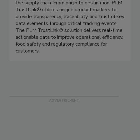
PLM TrustLink® is a comprehensive software
platform for tracking & tracing food throughout
the supply chain. From origin to destination, PLM
TrustLink® utilizes unique product markers to
provide transparency, traceability, and trust of key
data elements through critical tracking events.
The PLM TrustLink® solution delivers real-time
actionable data to improve operational efficiency,
food safety and regulatory compliance for
customers.