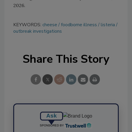
2026.
KEYWORDS:
cheese
foodborne illness
listeria
outbreak investigations
Share This Story
Ask
SPONSORED BY