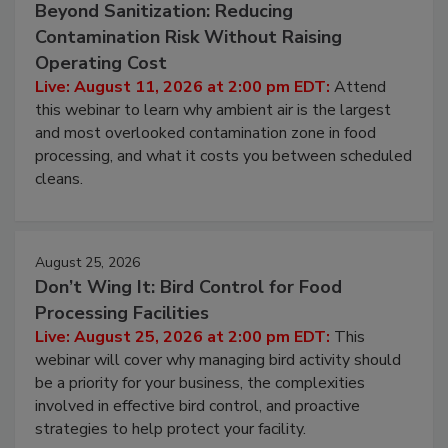
August 11, 2026
Beyond Sanitization: Reducing
Contamination Risk Without Raising
Operating Cost
Live: August 11, 2026 at 2:00 pm EDT:
Attend
this webinar to learn why ambient air is the largest
and most overlooked contamination zone in food
processing, and what it costs you between scheduled
cleans.
August 25, 2026
Don’t Wing It: Bird Control for Food
Processing Facilities
Live: August 25, 2026 at 2:00 pm EDT:
This
webinar will cover why managing bird activity should
be a priority for your business, the complexities