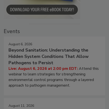
Events
August 6, 2026
Beyond Sanitation: Understanding the
Hidden System Conditions That Allow
Pathogens to Persist
Live: August 6, 2026 at 2:00 pm EDT:
Attend this
webinar to learn strategies for strengthening
environmental control programs through a layered
approach to pathogen management.