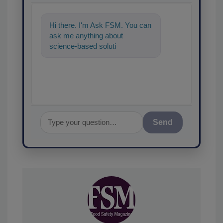
Hi there. I'm Ask FSM. You can
ask me anything about
science-based solutions for
food safety and quality
assurance, an
Send