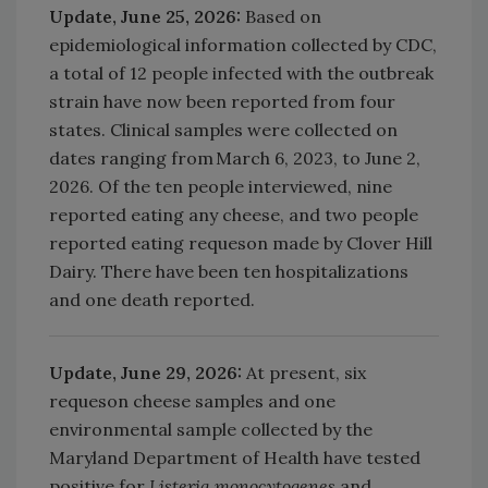
Update, June 25, 2026:
Based on
epidemiological information collected by CDC,
a total of 12 people infected with the outbreak
strain have now been reported from four
states. Clinical samples were collected on
dates ranging from March 6, 2023, to June 2,
2026. Of the ten people interviewed, nine
reported eating any cheese, and two people
reported eating requeson made by Clover Hill
Dairy. There have been ten hospitalizations
and one death reported.
Update, June 29, 2026:
At present, six
requeson cheese samples and one
environmental sample collected by the
Maryland Department of Health have tested
positive for
Listeria monocytogenes
and