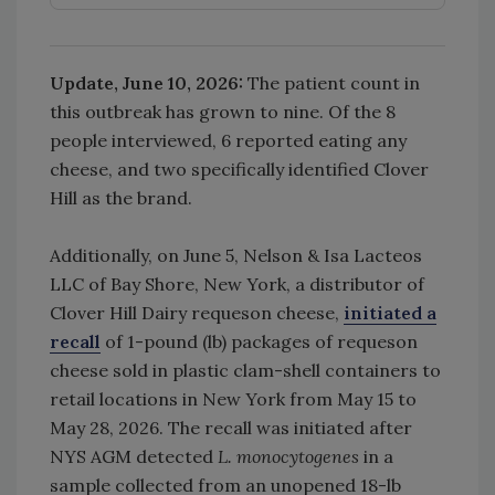
Update, June 10, 2026:
The patient count in
this outbreak has grown to nine. Of the 8
people interviewed, 6 reported eating any
cheese, and two specifically identified Clover
Hill as the brand.
Additionally, on June 5, Nelson & Isa Lacteos
LLC of Bay Shore, New York, a distributor of
Clover Hill Dairy requeson cheese,
initiated a
recall
of 1-pound (lb) packages of requeson
cheese sold in plastic clam-shell containers to
retail locations in New York from May 15 to
May 28, 2026. The recall was initiated after
NYS AGM detected
L. monocytogenes
in a
sample collected from an unopened 18-lb