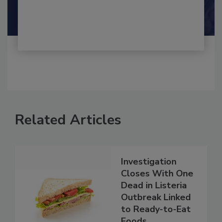
By:
and
Maria Cristina Tirado Ph.D., D.V.M.
Shamini Albert Raj M.A.
Related Articles
Investigation
Closes With One
Dead in Listeria
Outbreak Linked