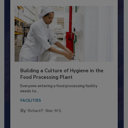
Building a Culture of Hygiene in the
Food Processing Plant
Everyone entering a food processing facility
needs to...
FACILITIES
By:
Richard F. Stier, M.S.