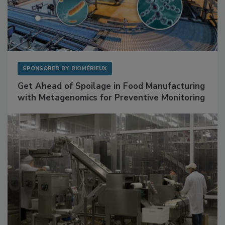
SPONSORED BY
BIOMÉRIEUX
Get Ahead of Spoilage in Food Manufacturing
with Metagenomics for Preventive Monitoring