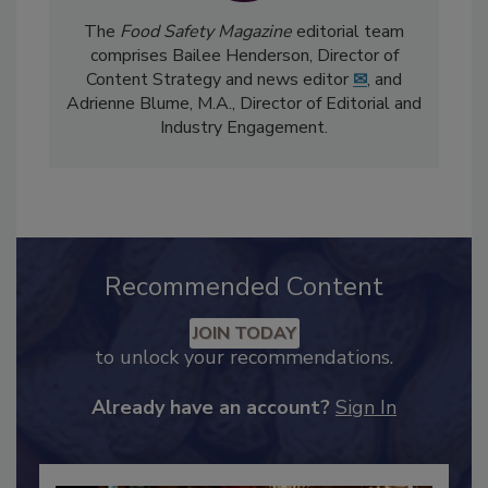
The
Food Safety Magazine
editorial team
comprises Bailee Henderson, Director of
Content Strategy and news editor
✉
, and
Adrienne Blume, M.A.,
Director of Editorial and
Industry Engagement
.
Recommended Content
JOIN TODAY
to unlock your recommendations.
Already have an account?
Sign In