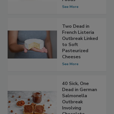
to Ready-to-Eat
Foods
See More
Two Dead in
French Listeria
Outbreak Linked
to Soft
Pasteurized
Cheeses
See More
40 Sick, One
Dead in German
Salmonella
Outbreak