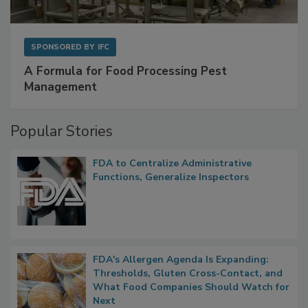
SPONSORED BY
IFC
A Formula for Food Processing Pest
Management
Popular Stories
FDA to Centralize Administrative
Functions, Generalize Inspectors
FDA's Allergen Agenda Is Expanding:
Thresholds, Gluten Cross-Contact, and