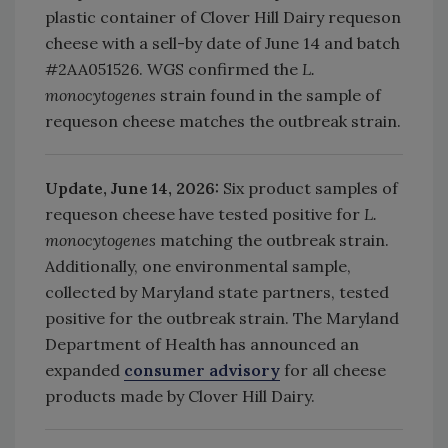
plastic container of Clover Hill Dairy requeson
cheese with a sell-by date of June 14 and batch
#2AA051526. WGS confirmed the
L.
monocytogenes
strain found in the sample of
requeson cheese matches the outbreak strain.
Update, June 14, 2026:
Six product samples of
requeson cheese have tested positive for
L.
monocytogenes
matching the outbreak strain.
Additionally, one environmental sample,
collected by Maryland state partners, tested
positive for the outbreak strain. The Maryland
Department of Health has announced an
expanded
consumer advisory
for all cheese
products made by Clover Hill Dairy.