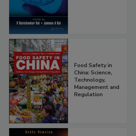
Safety and
Protection
Food Safety in
China: Science,
Technology,
Management and
Regulation