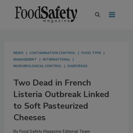
NEWS
CONTAMINATION CONTROL
FOOD TYPE
MANAGEMENT
INTERNATIONAL
MICROBIOLOGICAL CONTROL
DAIRY/EGGS
Two Dead in French
Listeria Outbreak Linked
to Soft Pasteurized
Cheeses
By
Food Safety Magazine Editorial Team