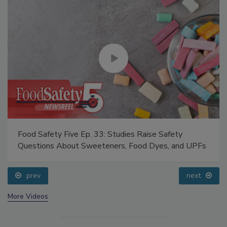
Food Safety Five Ep. 33: Studies Raise Safety
Questions About Sweeteners, Food Dyes, and UPFs
prev
next
More Videos