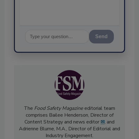
assurance, and I'
Send
The
Food Safety Magazine
editorial team
comprises Bailee Henderson, Director of
Content Strategy and news editor
✉
, and