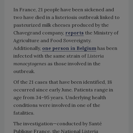
In France, 21 people have been sickened and
two have died in a listeriosis outbreak linked to
pasteurized milk cheeses produced by the
Chavegrand company,
reports
the Ministry of
Agriculture and Food Sovereignty.
Additionally,
one person in Belgium
has been
infected with the same strain of
Listeria
monocytogenes
as those involved in the
outbreak.
Of the 21 cases that have been identified, 18
occurred since early June. Patients range in
age from 34–95 years. Underlying health
conditions were involved in one of the
fatalities.
The investigation—conducted by Santé
Publique France, the National
Listeria