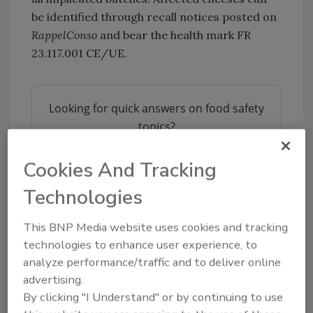
be identified through recall notices posted on
RappelConso
and bear the health mark FR
23.117.001 CE/UE.
Looking for quick answers on food safety
topics?
Try Ask FSM, our new smart AI search
tool.
Cookies And Tracking
Technologies
Ask FSM
→
This BNP Media website uses cookies and tracking
technologies to enhance user experience, to
analyze performance/traffic and to deliver online
advertising.
KEYWORDS:
foodborne illness
France
listeria
By clicking "I Understand" or by continuing to use
outbreak investigations