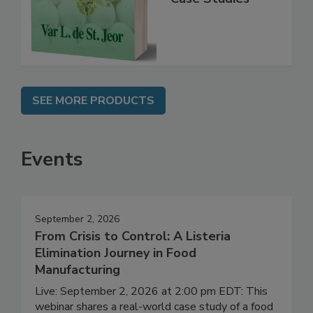
Instrumentation,
Case Studies
SEE MORE PRODUCTS
Events
September 2, 2026
From Crisis to Control: A Listeria
Elimination Journey in Food
Manufacturing