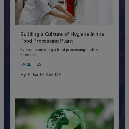
Building a Culture of Hygiene in the
Food Processing Plant
Everyone entering a food processing facility
needs to...
FACILITIES
By:
Richard F. Stier, M.S.