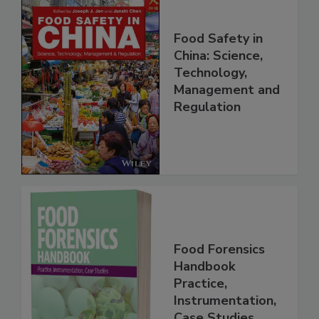
Food Safety in
China: Science,
Technology,
Management and
Regulation
Food Forensics
Handbook
Practice,