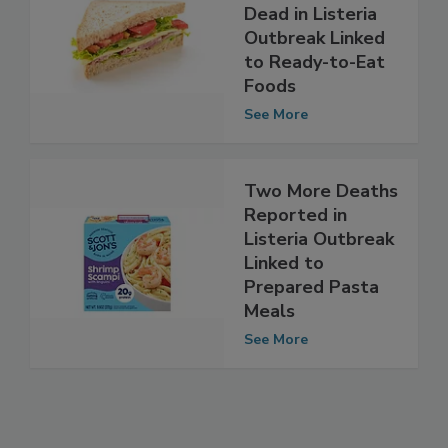
Investigation
Closes With One
Dead in Listeria
Outbreak Linked
to Ready-to-Eat
Foods
See More
Two More Deaths
Reported in
Listeria Outbreak
Linked to
Prepared Pasta
Meals
See More