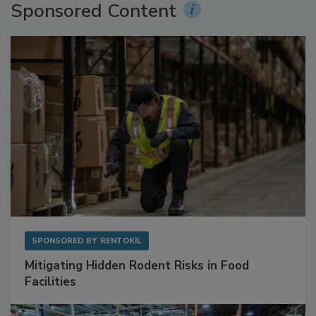
Sponsored Content
SPONSORED BY
RENTOKIL
Mitigating Hidden Rodent Risks in Food
Facilities