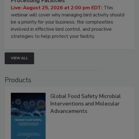
Don’t Wing It: Bird Control for Food
Processing Facilities
Live: August 25, 2026 at 2:00 pm EDT:
This
webinar will cover why managing bird activity should
be a priority for your business, the complexities
involved in effective bird control, and proactive
strategies to help protect your facility.
VIEW ALL
Products
Global Food Safety Microbial
Interventions and Molecular
Advancements