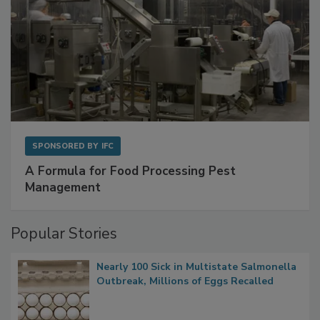
SPONSORED BY
IFC
A Formula for Food Processing Pest
Management
Popular Stories
Nearly 100 Sick in Multistate Salmonella
Outbreak, Millions of Eggs Recalled