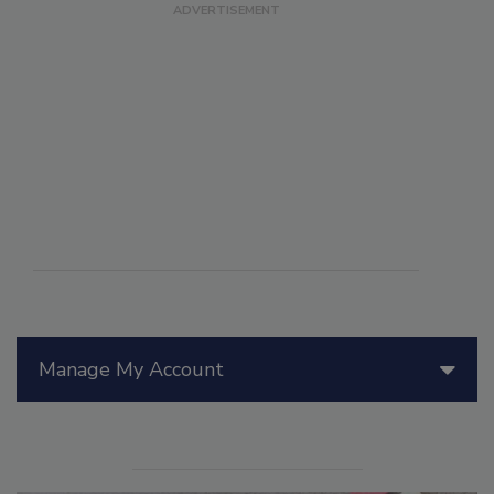
Manage My Account