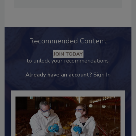
Adrienne Blume, M.A.,
Director of Editorial and
Industry Engagement
.
Recommended Content
JOIN TODAY
to unlock your recommendations.
Already have an account?
Sign In