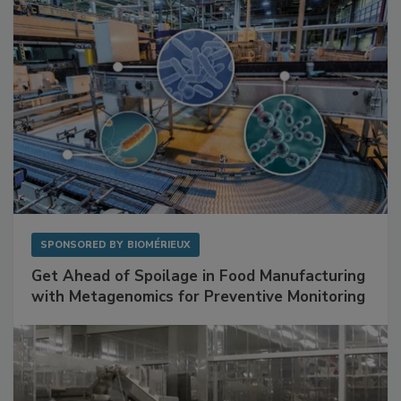
SPONSORED BY
BIOMÉRIEUX
Get Ahead of Spoilage in Food Manufacturing
with Metagenomics for Preventive Monitoring