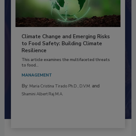
Climate Change and Emerging Risks
to Food Safety: Building Climate
Resilience
This article examines the multifaceted threats
to food...
MANAGEMENT
By:
and
Maria Cristina Tirado Ph.D., D.V.M.
Shamini Albert Raj M.A.