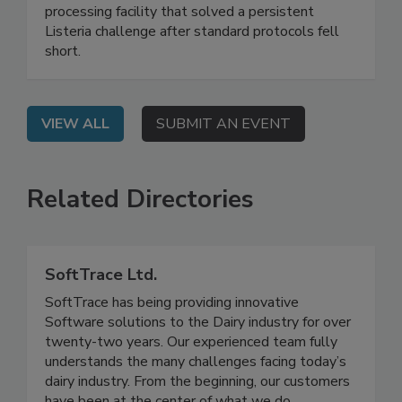
Live: September 2, 2026 at 2:00 pm EDT: This
webinar shares a real-world case study of a food
processing facility that solved a persistent
Listeria challenge after standard protocols fell
short.
VIEW ALL
SUBMIT AN EVENT
Related Directories
SoftTrace Ltd.
SoftTrace has being providing innovative
Software solutions to the Dairy industry for over
twenty-two years. Our experienced team fully
understands the many challenges facing today’s