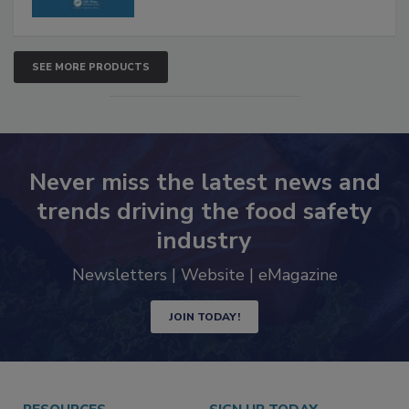
SEE MORE PRODUCTS
Never miss the latest news and
trends driving the food safety
industry
Newsletters | Website | eMagazine
JOIN TODAY!