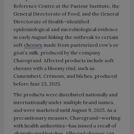
Reference Centre at the Pasteur Institute, the
General Directorate of Food, and the General
Directorate of Health—identified
epidemiological and microbiological evidence
in early August linking the outbreak to certain
soft
cheeses
made from pasteurized cow’s or
goat’s milk, produced by the company
Chavegrand. Affected products include soft
cheeses with a bloomy rind, such as
Camembert, Crémeux, and bûches, produced
before June 23, 2025.
The products were distributed nationally and
internationally under multiple brand names,
and were marketed until August 9, 2025. As a
precautionary measure, Chavegrand—working
with health authorities—has issued a recall of
all implicated batches. Affected cheeses can