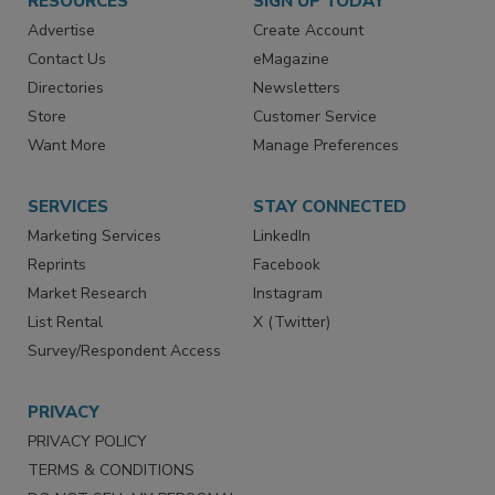
RESOURCES
SIGN UP TODAY
Advertise
Create Account
Contact Us
eMagazine
Directories
Newsletters
Store
Customer Service
Want More
Manage Preferences
SERVICES
STAY CONNECTED
Marketing Services
LinkedIn
Reprints
Facebook
Market Research
Instagram
List Rental
X (Twitter)
Survey/Respondent Access
PRIVACY
PRIVACY POLICY