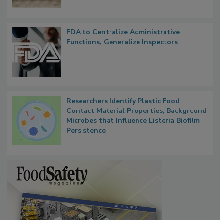
FDA to Centralize Administrative
Functions, Generalize Inspectors
Researchers Identify Plastic Food
Contact Material Properties, Background
Microbes that Influence Listeria Biofilm
Persistence