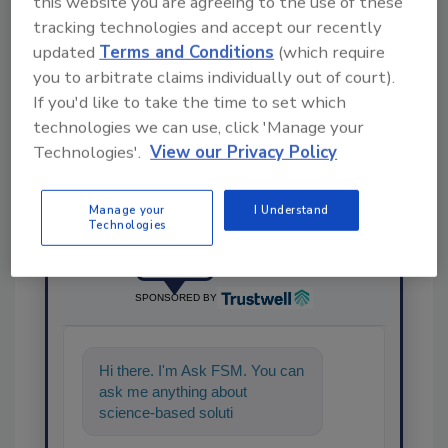
this website you are agreeing to the use of these
tracking technologies and accept our recently
updated
Terms and Conditions
(which require
Share This Story
you to arbitrate claims individually out of court).
If you'd like to take the time to set which
technologies we can use, click 'Manage your
Technologies'.
View our Privacy Policy
Manage your
I Understand
Technologies
Ask
SPONSORED BY
Hi there. I'm Ask FSM. You can
ask me anything about
science-based solutions for
food safety and quality