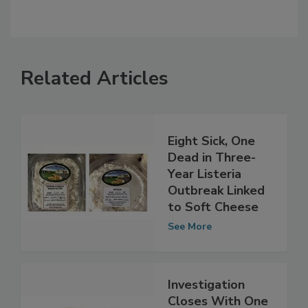
Related Articles
Eight Sick, One
Dead in Three-
Year Listeria
Outbreak Linked
to Soft Cheese
See More