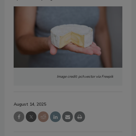
Image credit: pch.vector via Freepik
August 14, 2025