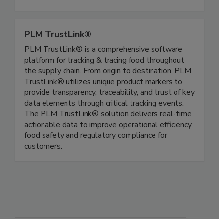
and expands possibilities. Shell Egg Products:
Pasteurized, Poached, Soft-Boiled, Jammy
PLM TrustLink®
PLM TrustLink® is a comprehensive software
platform for tracking & tracing food throughout
the supply chain. From origin to destination, PLM
TrustLink® utilizes unique product markers to
provide transparency, traceability, and trust of key
data elements through critical tracking events.
The PLM TrustLink® solution delivers real-time
actionable data to improve operational efficiency,
food safety and regulatory compliance for
customers.