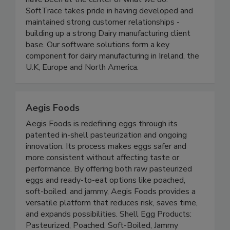
dairy industry. From the beginning, our customers
have been at the center of what we do.
SoftTrace takes pride in having developed and
maintained strong customer relationships -
building up a strong Dairy manufacturing client
base. Our software solutions form a key
component for dairy manufacturing in Ireland, the
U.K, Europe and North America.
Aegis Foods
Aegis Foods is redefining eggs through its
patented in-shell pasteurization and ongoing
innovation. Its process makes eggs safer and
more consistent without affecting taste or
performance. By offering both raw pasteurized
eggs and ready-to-eat options like poached,
soft-boiled, and jammy, Aegis Foods provides a
versatile platform that reduces risk, saves time,