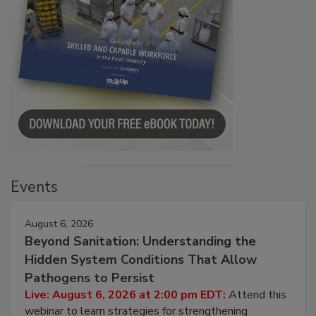
Events
August 6, 2026
Beyond Sanitation: Understanding the
Hidden System Conditions That Allow
Pathogens to Persist