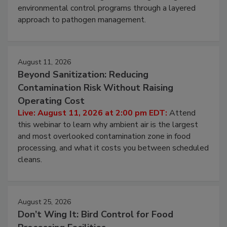
Live: August 6, 2026 at 2:00 pm EDT:
Attend this
webinar to learn strategies for strengthening
environmental control programs through a layered
approach to pathogen management.
August 11, 2026
Beyond Sanitization: Reducing
Contamination Risk Without Raising
Operating Cost
Live: August 11, 2026 at 2:00 pm EDT:
Attend
this webinar to learn why ambient air is the largest
and most overlooked contamination zone in food
processing, and what it costs you between scheduled
cleans.
August 25, 2026