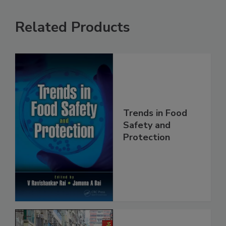
Related Products
Trends in Food
Safety and
Protection