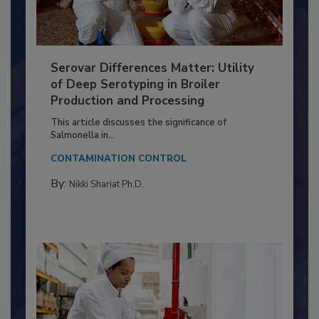
Serovar Differences Matter: Utility
of Deep Serotyping in Broiler
Production and Processing
This article discusses the significance of
Salmonella in...
CONTAMINATION CONTROL
By:
Nikki Shariat Ph.D.